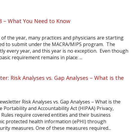
8 – What You Need to Know
of the year, many practices and physicians are starting
 need to submit under the MACRA/MIPS program. The
y every year, and this year is no exception. Even though
asic requirement remains in place: ...
er: Risk Analyses vs. Gap Analyses – What is the
ewsletter Risk Analyses vs. Gap Analyses – What is the
 Portability and Accountability Act (HIPAA) Privacy,
 Rules require covered entities and their business
nic protected health information (ePHI) through
rity measures. One of these measures required...