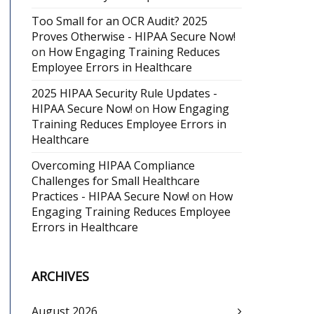
Too Small for an OCR Audit? 2025
Proves Otherwise - HIPAA Secure Now!
on
How Engaging Training Reduces
Employee Errors in Healthcare
2025 HIPAA Security Rule Updates -
HIPAA Secure Now!
on
How Engaging
Training Reduces Employee Errors in
Healthcare
Overcoming HIPAA Compliance
Challenges for Small Healthcare
Practices - HIPAA Secure Now!
on
How
Engaging Training Reduces Employee
Errors in Healthcare
ARCHIVES
August 2026