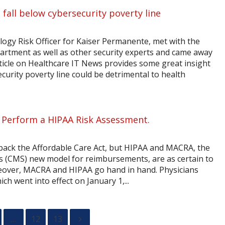
 fall below cybersecurity poverty line
ogy Risk Officer for Kaiser Permanente, met with the
rtment as well as other security experts and came away
ticle on Healthcare IT News provides some great insight
curity poverty line could be detrimental to health
 Perform a HIPAA Risk Assessment.
back the Affordable Care Act, but HIPAA and MACRA, the
s (CMS) new model for reimbursements, are as certain to
eover, MACRA and HIPAA go hand in hand. Physicians
ch went into effect on January 1,...
…
12
13