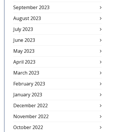
September 2023
August 2023
July 2023
June 2023
May 2023
April 2023
March 2023
February 2023
January 2023
December 2022
November 2022
October 2022