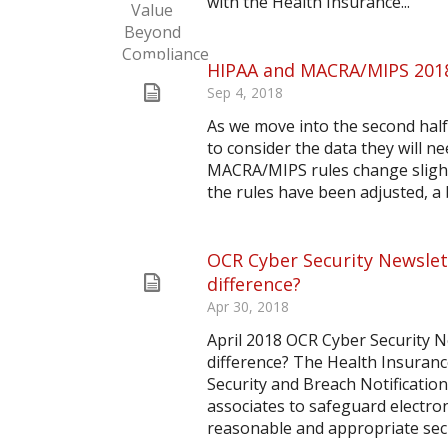
with the Health Insurance...
HIPAA and MACRA/MIPS 201
Sep 4, 2018
As we move into the second half 
to consider the data they will
MACRA/MIPS rules change slightl
the rules have been adjusted, a b
OCR Cyber Security Newslett
difference?
Apr 30, 2018
April 2018 OCR Cyber Security N
difference? The Health Insurance
Security and Breach Notification
associates to safeguard electro
reasonable and appropriate secu