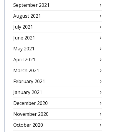
September 2021
August 2021
July 2021
June 2021
May 2021
April 2021
March 2021
February 2021
January 2021
December 2020
November 2020
October 2020