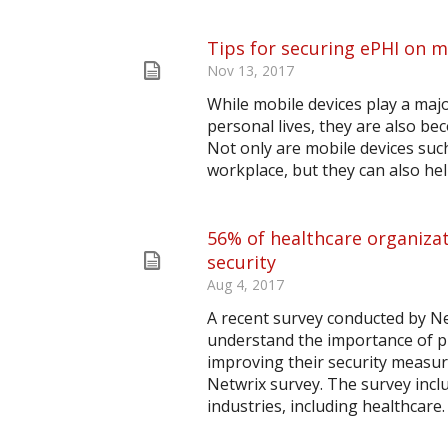
Tips for securing ePHI on m
Nov 13, 2017
While mobile devices play a majo
personal lives, they are also b
Not only are mobile devices suc
workplace, but they can also help
56% of healthcare organizat
security
Aug 4, 2017
A recent survey conducted by N
understand the importance of pr
improving their security measur
Netwrix survey. The survey incl
industries, including healthcare