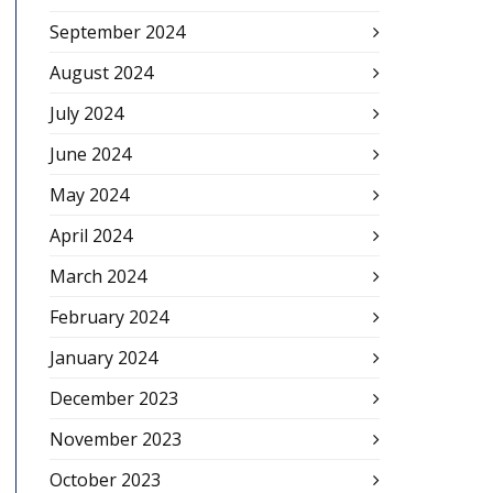
September 2024
August 2024
July 2024
June 2024
May 2024
April 2024
March 2024
February 2024
January 2024
December 2023
November 2023
October 2023