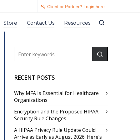
Client or Partner? Login here
Store
Contact Us
Resources
RECENT POSTS
Why MFA Is Essential for Healthcare
Organizations
Encryption and the Proposed HIPAA
Security Rule Changes
A HIPAA Privacy Rule Update Could
Arrive as Early as August 2026. Here’s