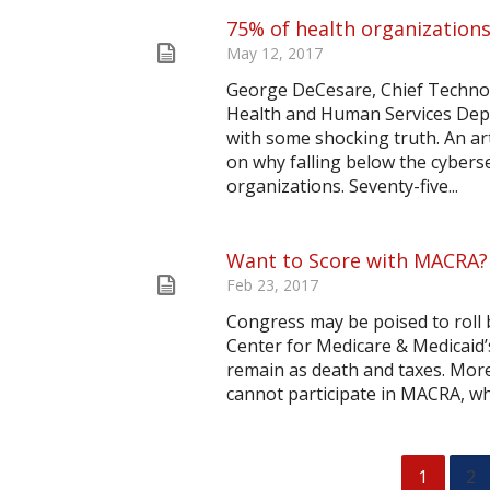
75% of health organizations
May 12, 2017
George DeCesare, Chief Technol
Health and Human Services Depa
with some shocking truth. An ar
on why falling below the cyberse
organizations. Seventy-five...
Want to Score with MACRA?
Feb 23, 2017
Congress may be poised to roll 
Center for Medicare & Medicaid’
remain as death and taxes. Mor
cannot participate in MACRA, whi
1
2