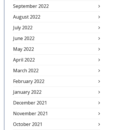
September 2022
August 2022
July 2022
June 2022
May 2022
April 2022
March 2022
February 2022
January 2022
December 2021
November 2021
October 2021