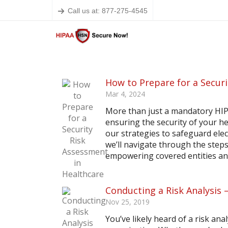
Call us at: 877-275-4545
How to Prepare for a Securi
Mar 4, 2024
More than just a mandatory HIPA
ensuring the security of your he
our strategies to safeguard elec
we’ll navigate through the step
empowering covered entities and
Conducting a Risk Analysis
Nov 25, 2019
You’ve likely heard of a risk an