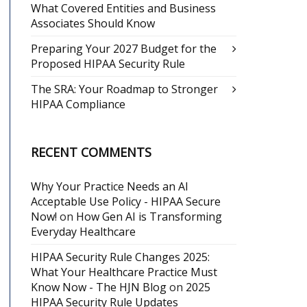
What Covered Entities and Business
Associates Should Know
Preparing Your 2027 Budget for the
Proposed HIPAA Security Rule
The SRA: Your Roadmap to Stronger
HIPAA Compliance
RECENT COMMENTS
Why Your Practice Needs an AI
Acceptable Use Policy - HIPAA Secure
Now!
on
How Gen AI is Transforming
Everyday Healthcare
HIPAA Security Rule Changes 2025:
What Your Healthcare Practice Must
Know Now - The HJN Blog
on
2025
HIPAA Security Rule Updates