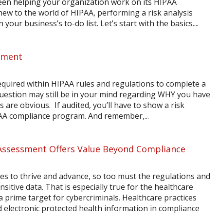
een helping your organization work on its HIPAA
new to the world of HIPAA, performing a risk analysis
your business’s to-do list. Let’s start with the basics....
sment
equired within HIPAA rules and regulations to complete a
question may still be in your mind regarding WHY you have
ns are obvious. If audited, you’ll have to show a risk
AA compliance program. And remember,...
 Assessment Offers Value Beyond Compliance
ues to thrive and advance, so too must the regulations and
ensitive data. That is especially true for the healthcare
a prime target for cybercriminals. Healthcare practices
 electronic protected health information in compliance