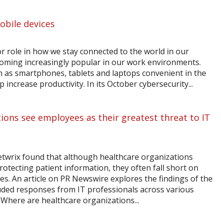
obile devices
r role in how we stay connected to the world in our
ecoming increasingly popular in our work environments.
h as smartphones, tablets and laptops convenient in the
 increase productivity. In its October cybersecurity...
ions see employees as their greatest threat to IT
etwrix found that although healthcare organizations
otecting patient information, they often fall short on
es. An article on PR Newswire explores the findings of the
uded responses from IT professionals across various
. Where are healthcare organizations...