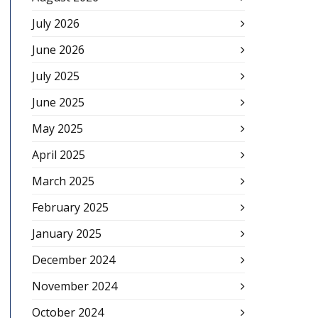
July 2026
June 2026
July 2025
June 2025
May 2025
April 2025
March 2025
February 2025
January 2025
December 2024
November 2024
October 2024