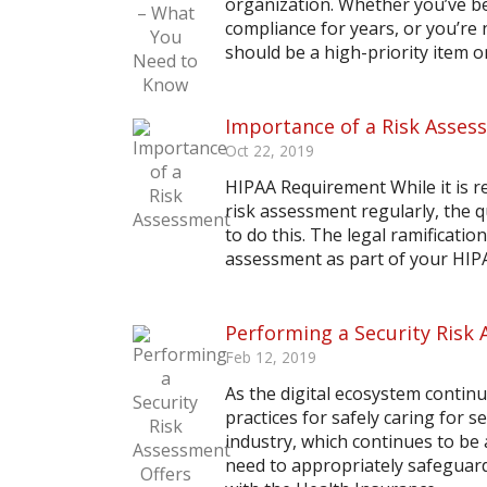
organization. Whether you’ve b
compliance for years, or you’re 
should be a high-priority item on 
Importance of a Risk Asses
Oct 22, 2019
HIPAA Requirement While it is r
risk assessment regularly, the 
to do this. The legal ramificatio
assessment as part of your HIP
Performing a Security Risk
Feb 12, 2019
As the digital ecosystem contin
practices for safely caring for s
industry, which continues to be 
need to appropriately safeguard