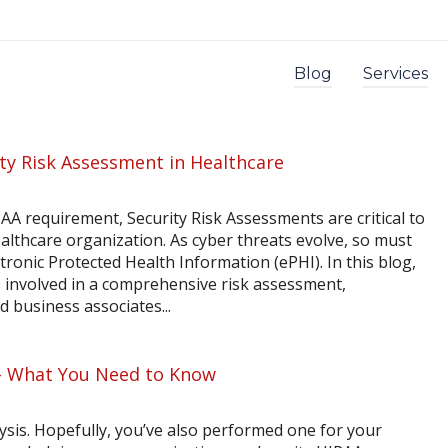
Blog
Services
ty Risk Assessment in Healthcare
A requirement, Security Risk Assessments are critical to
althcare organization. As cyber threats evolve, so must
tronic Protected Health Information (ePHI). In this blog,
s involved in a comprehensive risk assessment,
 business associates...
 – What You Need to Know
alysis. Hopefully, you’ve also performed one for your