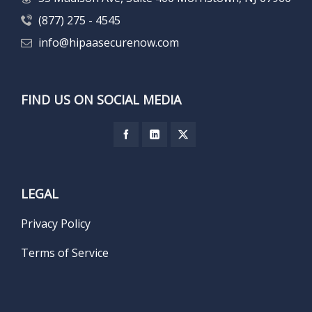
(877) 275 - 4545
info@hipaasecurenow.com
FIND US ON SOCIAL MEDIA
LEGAL
Privacy Policy
Terms of Service