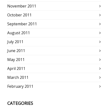
November 2011
October 2011
September 2011
August 2011
July 2011
June 2011
May 2011
April 2011
March 2011
February 2011
CATEGORIES