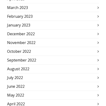
March 2023
February 2023
January 2023
December 2022
November 2022
October 2022
September 2022
August 2022
July 2022
June 2022
May 2022
April 2022