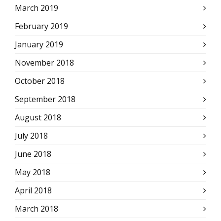
March 2019
February 2019
January 2019
November 2018
October 2018
September 2018
August 2018
July 2018
June 2018
May 2018
April 2018
March 2018