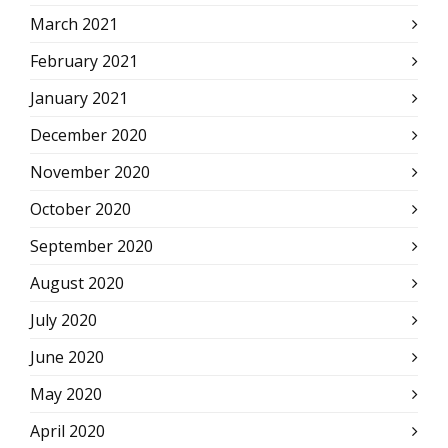
March 2021
February 2021
January 2021
December 2020
November 2020
October 2020
September 2020
August 2020
July 2020
June 2020
May 2020
April 2020