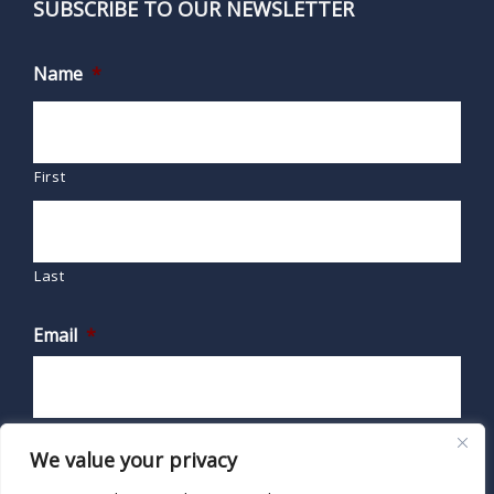
SUBSCRIBE TO OUR NEWSLETTER
Name
*
First
Last
Email
*
We value your privacy