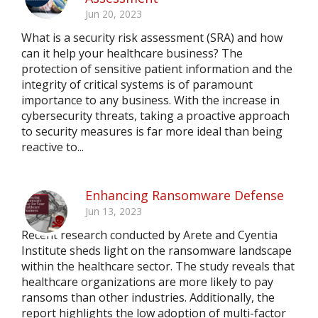
Jun 20, 2023
What is a security risk assessment (SRA) and how
can it help your healthcare business? The
protection of sensitive patient information and the
integrity of critical systems is of paramount
importance to any business. With the increase in
cybersecurity threats, taking a proactive approach
to security measures is far more ideal than being
reactive to...
Enhancing Ransomware Defense
Jun 13, 2023
Recent research conducted by Arete and Cyentia
Institute sheds light on the ransomware landscape
within the healthcare sector. The study reveals that
healthcare organizations are more likely to pay
ransoms than other industries. Additionally, the
report highlights the low adoption of multi-factor