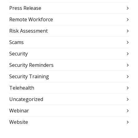
Press Release
Remote Workforce
Risk Assessment
Scams
Security
Security Reminders
Security Training
Telehealth
Uncategorized
Webinar
Website