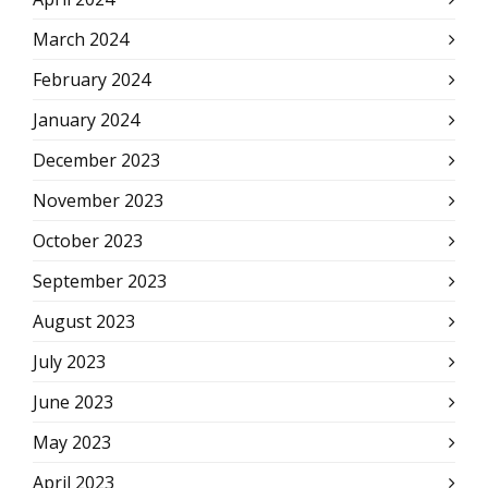
March 2024
February 2024
January 2024
December 2023
November 2023
October 2023
September 2023
August 2023
July 2023
June 2023
May 2023
April 2023