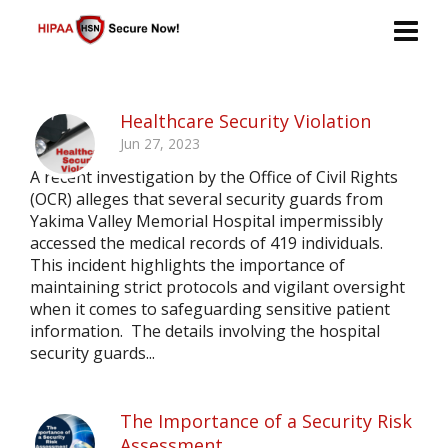
Healthcare Security Violation
Jun 27, 2023
A recent investigation by the Office of Civil Rights
(OCR) alleges that several security guards from
Yakima Valley Memorial Hospital impermissibly
accessed the medical records of 419 individuals.
This incident highlights the importance of
maintaining strict protocols and vigilant oversight
when it comes to safeguarding sensitive patient
information. The details involving the hospital
security guards...
The Importance of a Security Risk
Assessment