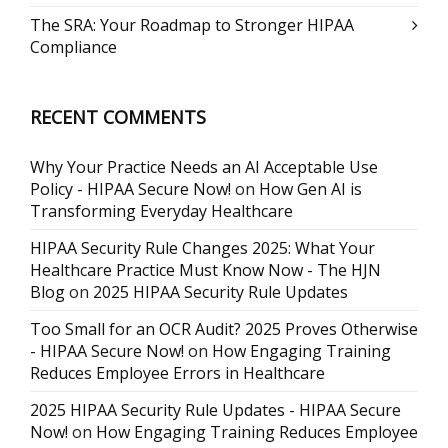
The SRA: Your Roadmap to Stronger HIPAA
Compliance
RECENT COMMENTS
Why Your Practice Needs an AI Acceptable Use
Policy - HIPAA Secure Now!
on
How Gen AI is
Transforming Everyday Healthcare
HIPAA Security Rule Changes 2025: What Your
Healthcare Practice Must Know Now - The HJN
Blog
on
2025 HIPAA Security Rule Updates
Too Small for an OCR Audit? 2025 Proves Otherwise
- HIPAA Secure Now!
on
How Engaging Training
Reduces Employee Errors in Healthcare
2025 HIPAA Security Rule Updates - HIPAA Secure
Now!
on
How Engaging Training Reduces Employee