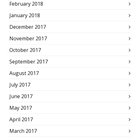
February 2018
January 2018
December 2017
November 2017
October 2017
September 2017
August 2017
July 2017
June 2017
May 2017
April 2017
March 2017