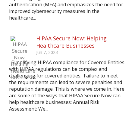
authentication (MFA) and emphasizes the need for
improved cybersecurity measures in the
healthcare...
HIPAA Secure Now: Helping
Healthcare Businesses
Jun 7, 2023
Simplifying HIPAA compliance for Covered Entities
with HIPAA regulations can be complex and
challenging for covered entities. Failure to meet
the requirements can lead to severe penalties and
reputation damage. This is where we come in. Here
are some of the ways that HIPAA Secure Now can
help healthcare businesses: Annual Risk
Assessment: We...