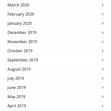
March 2020
February 2020
January 2020
December 2019
November 2019
October 2019
September 2019
August 2019
July 2019
June 2019
May 2019
April 2019