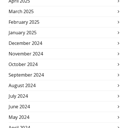
April 2025
March 2025
February 2025
January 2025
December 2024
November 2024
October 2024
September 2024
August 2024
July 2024
June 2024
May 2024
April 2024