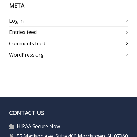
META
Log in
Entries feed
Comments feed
WordPress.org
CONTACT US
HIPAA Secure Now
55 Madison Ave, Suite 400 Morristown, NJ 07960