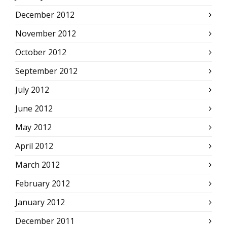
December 2012
November 2012
October 2012
September 2012
July 2012
June 2012
May 2012
April 2012
March 2012
February 2012
January 2012
December 2011