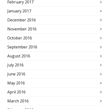
February 2017
January 2017
December 2016
November 2016
October 2016
September 2016
August 2016
July 2016
June 2016
May 2016
April 2016
March 2016