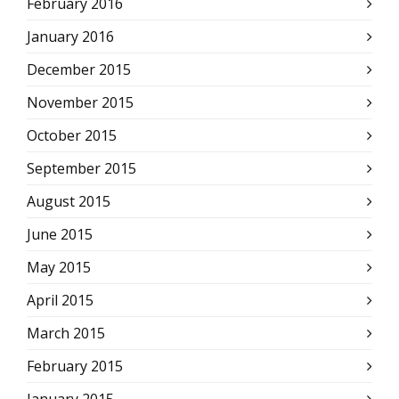
February 2016
January 2016
December 2015
November 2015
October 2015
September 2015
August 2015
June 2015
May 2015
April 2015
March 2015
February 2015