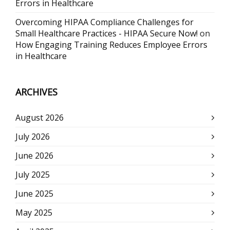
Errors in Healthcare
Overcoming HIPAA Compliance Challenges for
Small Healthcare Practices - HIPAA Secure Now!
on
How Engaging Training Reduces Employee Errors
in Healthcare
ARCHIVES
August 2026
July 2026
June 2026
July 2025
June 2025
May 2025