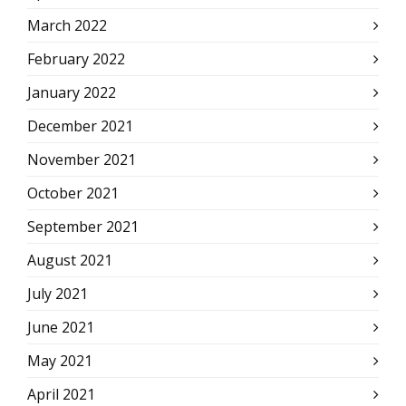
March 2022
February 2022
January 2022
December 2021
November 2021
October 2021
September 2021
August 2021
July 2021
June 2021
May 2021
April 2021