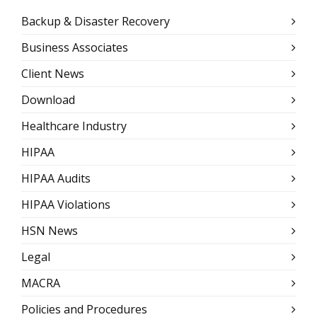
Backup & Disaster Recovery
Business Associates
Client News
Download
Healthcare Industry
HIPAA
HIPAA Audits
HIPAA Violations
HSN News
Legal
MACRA
Policies and Procedures