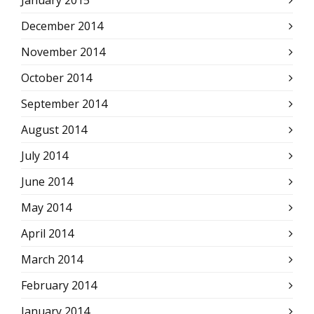
January 2015
December 2014
November 2014
October 2014
September 2014
August 2014
July 2014
June 2014
May 2014
April 2014
March 2014
February 2014
January 2014