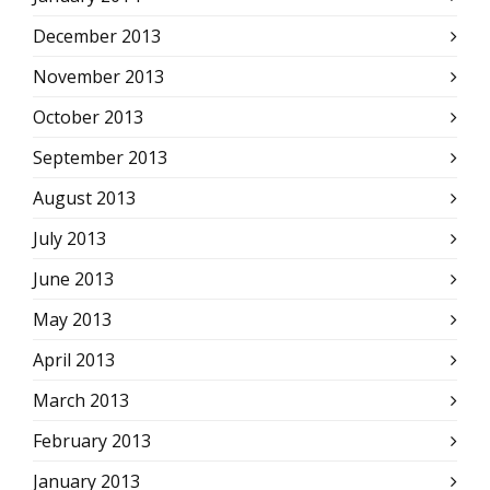
December 2013
November 2013
October 2013
September 2013
August 2013
July 2013
June 2013
May 2013
April 2013
March 2013
February 2013
January 2013