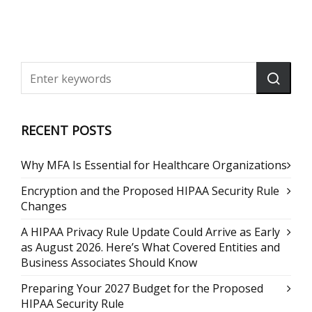
RECENT POSTS
Why MFA Is Essential for Healthcare Organizations
Encryption and the Proposed HIPAA Security Rule
Changes
A HIPAA Privacy Rule Update Could Arrive as Early
as August 2026. Here’s What Covered Entities and
Business Associates Should Know
Preparing Your 2027 Budget for the Proposed
HIPAA Security Rule