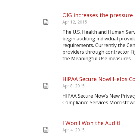
OIG increases the pressure
Apr 12, 2015
The U.S. Health and Human Servi
begin auditing individual provi
requirements. Currently the Cen
providers through contractor Fig
the Meaningful Use measures...
HIPAA Secure Now! Helps Co
Apr 8, 2015
HIPAA Secure Now’s New Privac
Compliance Services Morristown
I Won I Won the Audit!
Apr 4, 2015