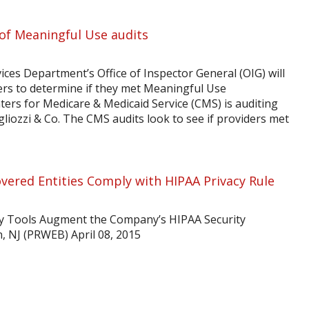
 of Meaningful Use audits
ces Department’s Office of Inspector General (OIG) will
ders to determine if they met Meaningful Use
ters for Medicare & Medicaid Service (CMS) is auditing
liozzi & Co. The CMS audits look to see if providers met
vered Entities Comply with HIPAA Privacy Rule
y Tools Augment the Company’s HIPAA Security
, NJ (PRWEB) April 08, 2015