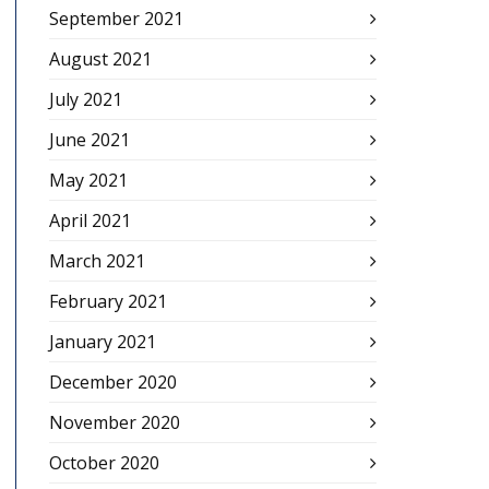
September 2021
August 2021
July 2021
June 2021
May 2021
April 2021
March 2021
February 2021
January 2021
December 2020
November 2020
October 2020