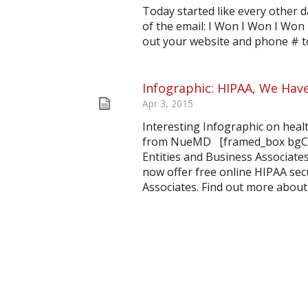
Today started like every other da
of the email: I Won I Won I Won 
out your website and phone # to
Infographic: HIPAA, We Hav
Apr 3, 2015
Interesting Infographic on heal
from NueMD [framed_box bgColo
Entities and Business Associate
now offer free online HIPAA secu
Associates. Find out more about 