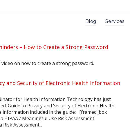
Blog
Services
minders – How to Create a Strong Password
 video on how to create a strong password.
cy and Security of Electronic Health Information
dinator for Health Information Technology has just
ed: Guide to Privacy and Security of Electronic Health
he information included in the guide: [framed_box
 a HIPAA / Meaningful Use Risk Assessment
 Risk Assessment...