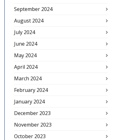
September 2024
August 2024
July 2024
June 2024
May 2024
April 2024
March 2024
February 2024
January 2024
December 2023
November 2023
October 2023