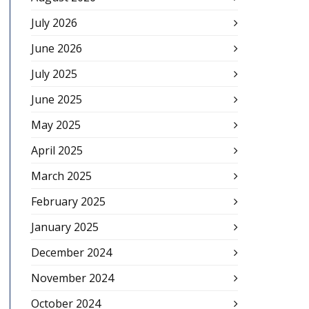
July 2026
June 2026
July 2025
June 2025
May 2025
April 2025
March 2025
February 2025
January 2025
December 2024
November 2024
October 2024