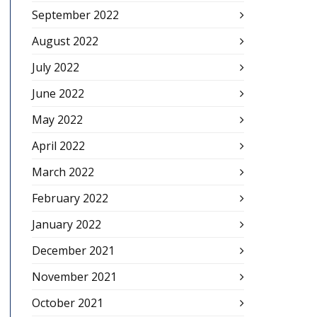
September 2022
August 2022
July 2022
June 2022
May 2022
April 2022
March 2022
February 2022
January 2022
December 2021
November 2021
October 2021