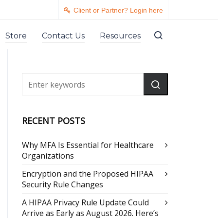
Client or Partner? Login here
Store
Contact Us
Resources
RECENT POSTS
Why MFA Is Essential for Healthcare
Organizations
Encryption and the Proposed HIPAA
Security Rule Changes
A HIPAA Privacy Rule Update Could
Arrive as Early as August 2026. Here’s