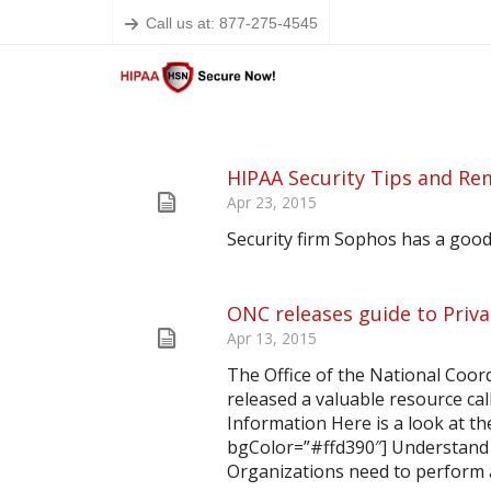
Call us at: 877-275-4545
HIPAA Security Tips and Re
Apr 23, 2015
Security firm Sophos has a good
ONC releases guide to Priva
Apr 13, 2015
The Office of the National Coor
released a valuable resource call
Information Here is a look at t
bgColor=”#ffd390″] Understand
Organizations need to perform a