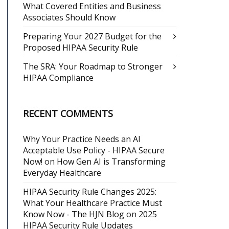
What Covered Entities and Business
Associates Should Know
Preparing Your 2027 Budget for the
Proposed HIPAA Security Rule
The SRA: Your Roadmap to Stronger
HIPAA Compliance
RECENT COMMENTS
Why Your Practice Needs an AI
Acceptable Use Policy - HIPAA Secure
Now!
on
How Gen AI is Transforming
Everyday Healthcare
HIPAA Security Rule Changes 2025:
What Your Healthcare Practice Must
Know Now - The HJN Blog
on
2025
HIPAA Security Rule Updates