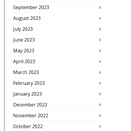
September 2023
August 2023
July 2023
June 2023
May 2023
April 2023
March 2023
February 2023
January 2023
December 2022
November 2022
October 2022