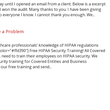
y until I opened an email from a client. Below is a excerpt
I won the audit. Many thanks to you. I have been giving
 everyone I know. I cannot thank you enough. We...
e a Problem
thcare professionals’ knowledge of HIPAA regulations
r=”#ffd390″] Free HIPAA Security Training! All Covered
s need to train their employees on HIPAA security. We
rity training for Covered Entities and Business
our free training and send...