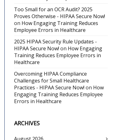
Too Small for an OCR Audit? 2025
Proves Otherwise - HIPAA Secure Now!
on
How Engaging Training Reduces
Employee Errors in Healthcare
2025 HIPAA Security Rule Updates -
HIPAA Secure Now!
on
How Engaging
Training Reduces Employee Errors in
Healthcare
Overcoming HIPAA Compliance
Challenges for Small Healthcare
Practices - HIPAA Secure Now!
on
How
Engaging Training Reduces Employee
Errors in Healthcare
ARCHIVES
August 2026