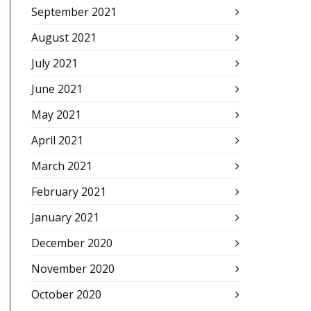
September 2021
August 2021
July 2021
June 2021
May 2021
April 2021
March 2021
February 2021
January 2021
December 2020
November 2020
October 2020