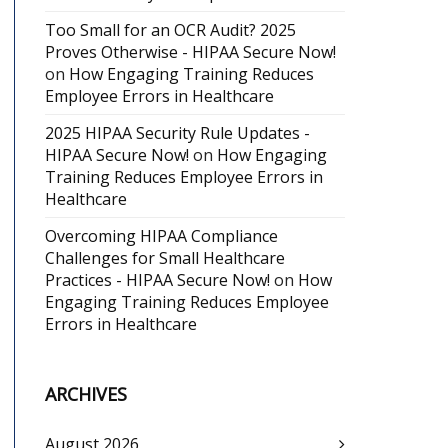
Too Small for an OCR Audit? 2025
Proves Otherwise - HIPAA Secure Now!
on
How Engaging Training Reduces
Employee Errors in Healthcare
2025 HIPAA Security Rule Updates -
HIPAA Secure Now!
on
How Engaging
Training Reduces Employee Errors in
Healthcare
Overcoming HIPAA Compliance
Challenges for Small Healthcare
Practices - HIPAA Secure Now!
on
How
Engaging Training Reduces Employee
Errors in Healthcare
ARCHIVES
August 2026