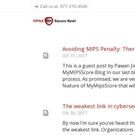
Call us at: 877-275-4545
Avoiding MIPS Penalty: Ther
Oct 31, 2017
This is a guest post by Pawan J
MyMIPSScore Blog In our last b
process. As promised, we are ver
feature of MyMipsScore that will 
The weakest link in cyberse
Oct 30, 2017
By now I’m sure you’ve heard th
the weakest link. Organizations