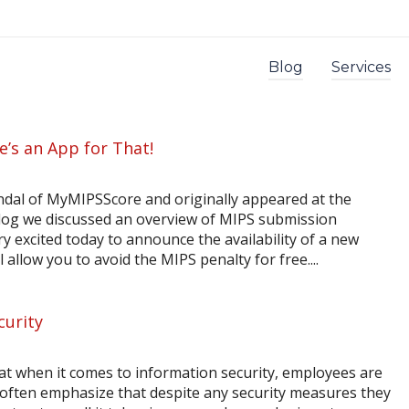
Blog
Services
e’s an App for That!
indal of MyMIPSScore and originally appeared at the
log we discussed an overview of MIPS submission
y excited today to announce the availability of a new
allow you to avoid the MIPS penalty for free....
curity
at when it comes to information security, employees are
 often emphasize that despite any security measures they