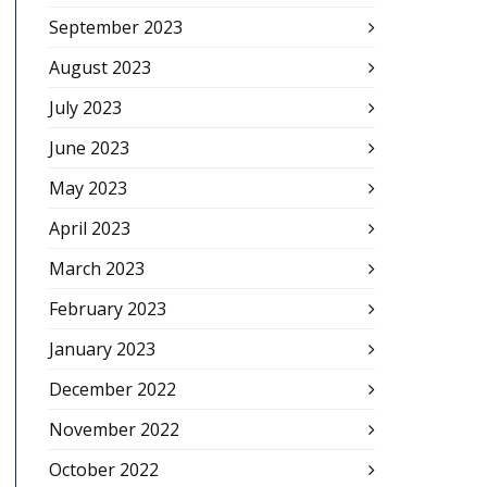
September 2023
August 2023
July 2023
June 2023
May 2023
April 2023
March 2023
February 2023
January 2023
December 2022
November 2022
October 2022