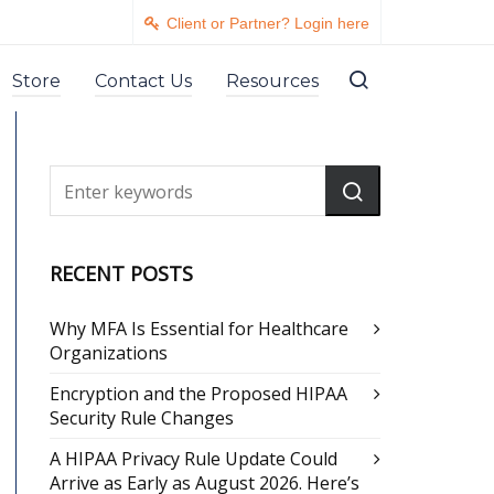
Client or Partner? Login here
Store
Contact Us
Resources
RECENT POSTS
Why MFA Is Essential for Healthcare
Organizations
Encryption and the Proposed HIPAA
Security Rule Changes
A HIPAA Privacy Rule Update Could
Arrive as Early as August 2026. Here’s