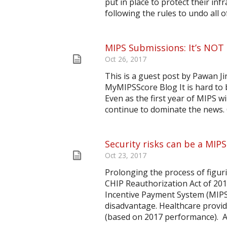
put in place to protect their inf
following the rules to undo all o
MIPS Submissions: It’s NOT
Oct 26, 2017
This is a guest post by Pawan J
MyMIPSScore Blog It is hard to b
Even as the first year of MIPS 
continue to dominate the news. O
Security risks can be a MIPS 
Oct 23, 2017
Prolonging the process of figur
CHIP Reauthorization Act of 20
Incentive Payment System (MIPS)
disadvantage. Healthcare provide
(based on 2017 performance). Acc