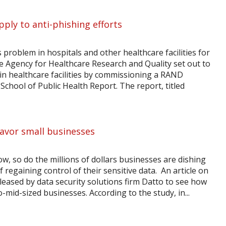
pply to anti-phishing efforts
 problem in hospitals and other healthcare facilities for
the Agency for Healthcare Research and Quality set out to
 in healthcare facilities by commissioning a RAND
chool of Public Health Report. The report, titled
favor small businesses
, so do the millions of dollars businesses are dishing
 regaining control of their sensitive data. An article on
leased by data security solutions firm Datto to see how
-mid-sized businesses. According to the study, in...