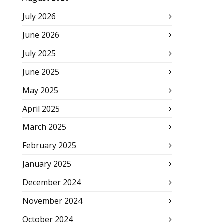
July 2026
June 2026
July 2025
June 2025
May 2025
April 2025
March 2025
February 2025
January 2025
December 2024
November 2024
October 2024