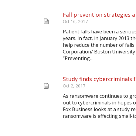
Fall prevention strategies a
Oct 16, 2017
Patient falls have been a serious
years. In fact, in January 2013 
help reduce the number of falls
Corporation/ Boston University S
“Preventing...
Study finds cybercriminals 
Oct 2, 2017
As ransomware continues to grow
out to cybercriminals in hopes of
Fox Business looks at a study re
ransomware is affecting small-to