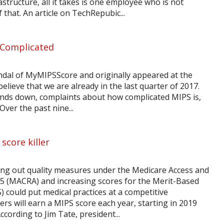
rastructure, all it takes is one employee who is not
f that. An article on TechRepubic...
 Complicated
indal of MyMIPSScore and originally appeared at the
elieve that we are already in the last quarter of 2017.
winds down, complaints about how complicated MIPS is,
ver the past nine...
score killer
ing out quality measures under the Medicare Access and
15 (MACRA) and increasing scores for the Merit-Based
 could put medical practices at a competitive
rs will earn a MIPS score each year, starting in 2019
ording to Jim Tate, president...