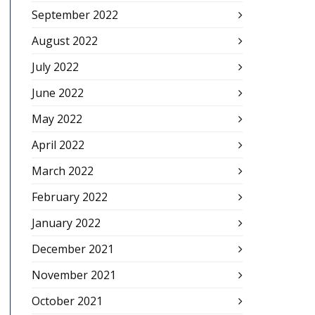
September 2022
August 2022
July 2022
June 2022
May 2022
April 2022
March 2022
February 2022
January 2022
December 2021
November 2021
October 2021