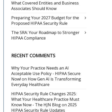
What Covered Entities and Business
Associates Should Know
Preparing Your 2027 Budget for the
Proposed HIPAA Security Rule
The SRA: Your Roadmap to Stronger
HIPAA Compliance
RECENT COMMENTS
Why Your Practice Needs an AI
Acceptable Use Policy - HIPAA Secure
Now!
on
How Gen AI is Transforming
Everyday Healthcare
HIPAA Security Rule Changes 2025:
What Your Healthcare Practice Must
Know Now - The HJN Blog
on
2025
HIPAA Security Rule Updates