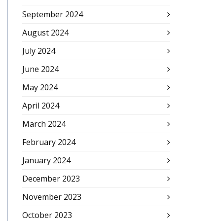
September 2024
August 2024
July 2024
June 2024
May 2024
April 2024
March 2024
February 2024
January 2024
December 2023
November 2023
October 2023