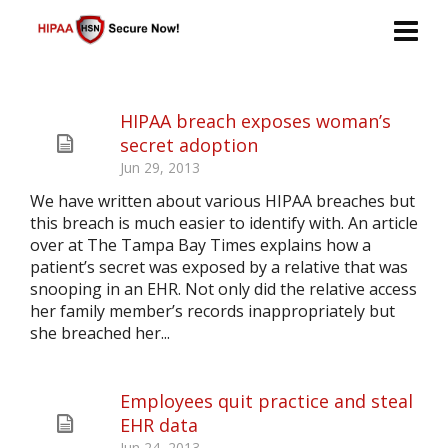
HIPAA breach exposes woman’s
secret adoption
Jun 29, 2013
We have written about various HIPAA breaches but
this breach is much easier to identify with. An article
over at The Tampa Bay Times explains how a
patient’s secret was exposed by a relative that was
snooping in an EHR. Not only did the relative access
her family member’s records inappropriately but
she breached her...
Employees quit practice and steal
EHR data
Jun 24, 2013