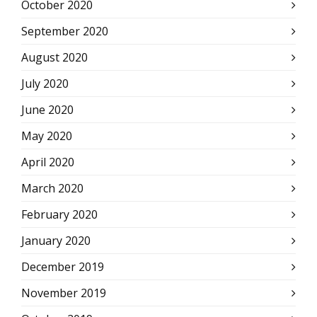
October 2020
September 2020
August 2020
July 2020
June 2020
May 2020
April 2020
March 2020
February 2020
January 2020
December 2019
November 2019