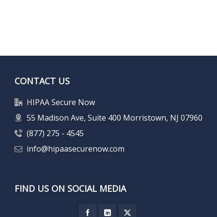
CONTACT US
HIPAA Secure Now
55 Madison Ave, Suite 400 Morristown, NJ 07960
(877) 275 - 4545
info@hipaasecurenow.com
FIND US ON SOCIAL MEDIA