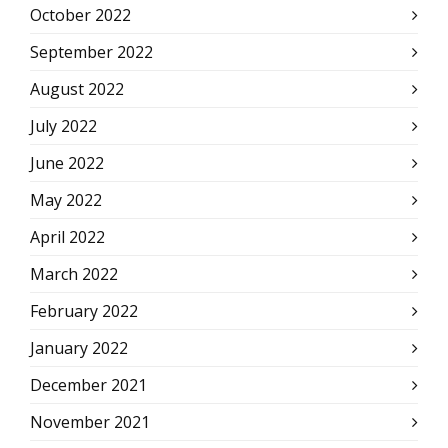
October 2022
September 2022
August 2022
July 2022
June 2022
May 2022
April 2022
March 2022
February 2022
January 2022
December 2021
November 2021