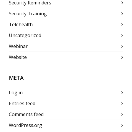
Security Reminders
Security Training
Telehealth
Uncategorized
Webinar
Website
META
Log in
Entries feed
Comments feed
WordPress.org