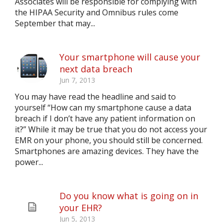
Associates will be responsible for complying with
the HIPAA Security and Omnibus rules come
September that may...
Your smartphone will cause your
next data breach
Jun 7, 2013
You may have read the headline and said to
yourself “How can my smartphone cause a data
breach if I don’t have any patient information on
it?” While it may be true that you do not access your
EMR on your phone, you should still be concerned.
Smartphones are amazing devices. They have the
power...
Do you know what is going on in
your EHR?
Jun 5, 2013