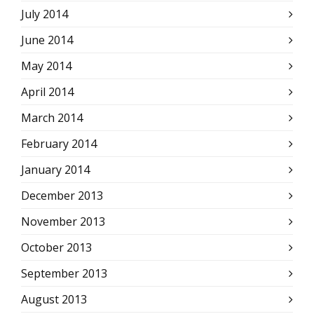
July 2014
June 2014
May 2014
April 2014
March 2014
February 2014
January 2014
December 2013
November 2013
October 2013
September 2013
August 2013