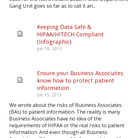
Gang Unit goes so far as to call it an...
Keeping Data Safe &
HIPAA/HITECH Compliant
(Infographic)
Jun 18, 2013
Ensure your Business Associates
know how to protect patient
information
Jun 15, 2013
We wrote about the risks of Business Associates
(BAs) to patient information. The reality is many
Business Associates have no idea of the
requirements of HIPAA or the real risks to patient
information. And even though all Business