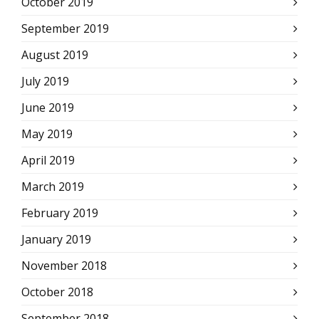
October 2019
September 2019
August 2019
July 2019
June 2019
May 2019
April 2019
March 2019
February 2019
January 2019
November 2018
October 2018
September 2018