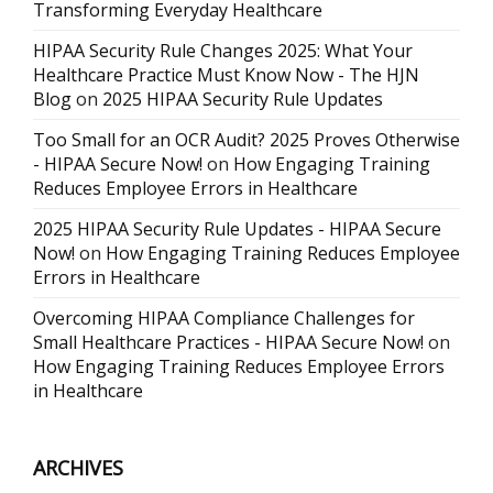
Transforming Everyday Healthcare
HIPAA Security Rule Changes 2025: What Your
Healthcare Practice Must Know Now - The HJN
Blog
on
2025 HIPAA Security Rule Updates
Too Small for an OCR Audit? 2025 Proves Otherwise
- HIPAA Secure Now!
on
How Engaging Training
Reduces Employee Errors in Healthcare
2025 HIPAA Security Rule Updates - HIPAA Secure
Now!
on
How Engaging Training Reduces Employee
Errors in Healthcare
Overcoming HIPAA Compliance Challenges for
Small Healthcare Practices - HIPAA Secure Now!
on
How Engaging Training Reduces Employee Errors
in Healthcare
ARCHIVES