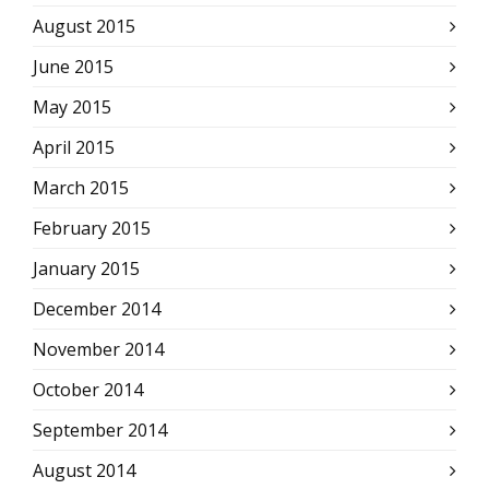
August 2015
June 2015
May 2015
April 2015
March 2015
February 2015
January 2015
December 2014
November 2014
October 2014
September 2014
August 2014