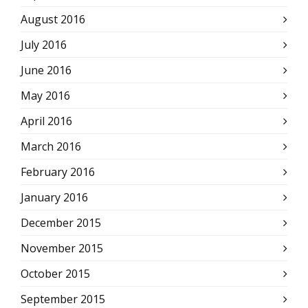
August 2016
July 2016
June 2016
May 2016
April 2016
March 2016
February 2016
January 2016
December 2015
November 2015
October 2015
September 2015