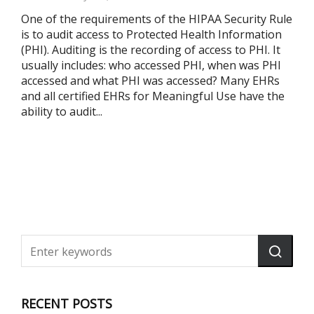
One of the requirements of the HIPAA Security Rule
is to audit access to Protected Health Information
(PHI). Auditing is the recording of access to PHI. It
usually includes: who accessed PHI, when was PHI
accessed and what PHI was accessed? Many EHRs
and all certified EHRs for Meaningful Use have the
ability to audit...
RECENT POSTS