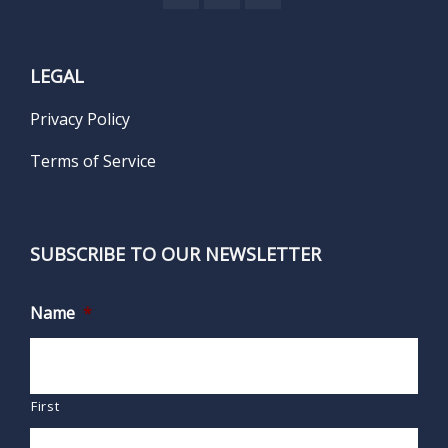
LEGAL
Privacy Policy
Terms of Service
SUBSCRIBE TO OUR NEWSLETTER
Name
*
First