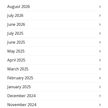
August 2026
July 2026
June 2026
July 2025
June 2025
May 2025
April 2025
March 2025
February 2025
January 2025
December 2024
November 2024