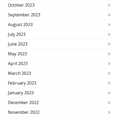
October 2023
September 2023
August 2023
July 2023
June 2023
May 2023
April 2023
March 2023
February 2023
January 2023
December 2022
November 2022