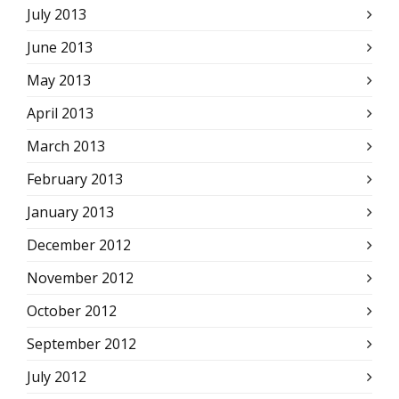
July 2013
June 2013
May 2013
April 2013
March 2013
February 2013
January 2013
December 2012
November 2012
October 2012
September 2012
July 2012