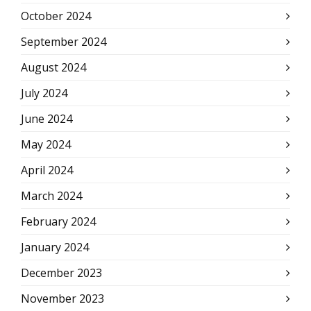
October 2024
September 2024
August 2024
July 2024
June 2024
May 2024
April 2024
March 2024
February 2024
January 2024
December 2023
November 2023