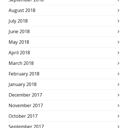
August 2018
July 2018
June 2018
May 2018
April 2018
March 2018
February 2018
January 2018
December 2017
November 2017
October 2017
September 2017