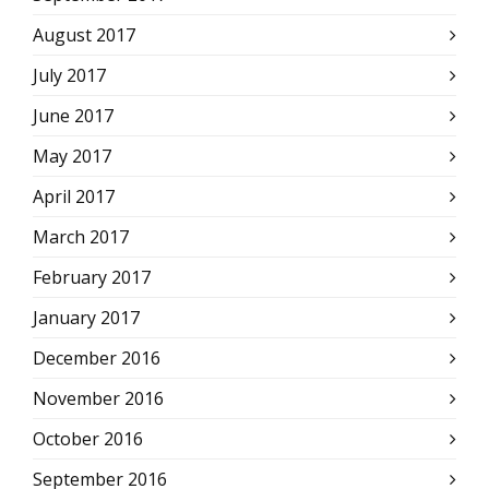
August 2017
July 2017
June 2017
May 2017
April 2017
March 2017
February 2017
January 2017
December 2016
November 2016
October 2016
September 2016