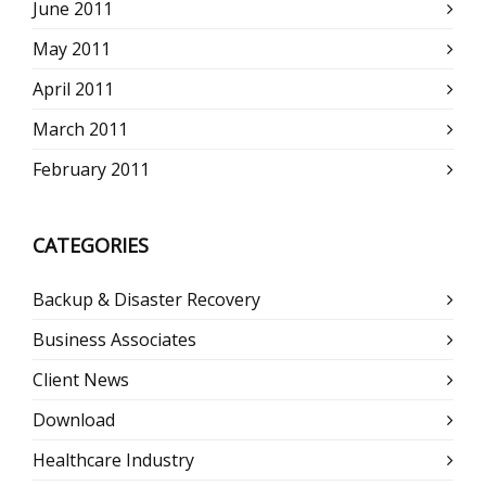
June 2011
May 2011
April 2011
March 2011
February 2011
CATEGORIES
Backup & Disaster Recovery
Business Associates
Client News
Download
Healthcare Industry