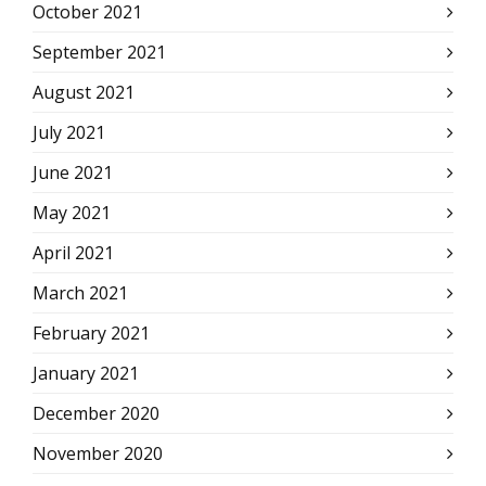
October 2021
September 2021
August 2021
July 2021
June 2021
May 2021
April 2021
March 2021
February 2021
January 2021
December 2020
November 2020