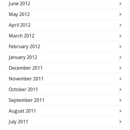
June 2012
May 2012
April 2012
March 2012
February 2012
January 2012
December 2011
November 2011
October 2011
September 2011
August 2011
July 2011