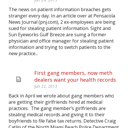
The news on patient information breaches gets
stranger every day. In an article over at Pensacola
News Journal (pnj.com), 2 ex-employees are being
sued for stealing patient information. Sight and
Sun Eyeworks Gulf Breeze are suing a former
physician and office manager for stealing patient
information and trying to switch patients to the
new practice...
First gang members, now meth
dealers want your health records
Jun 22, 2013
Back in April we wrote about gang members who
are getting their girlfriends hired at medical
practices. The gang member’s girlfriends are
stealing medical records and giving it to their
boyfriends to file false tax returns. Detective Craig
Catlin of the North Miami Beach Police Department