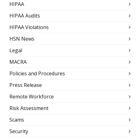
HIPAA
HIPAA Audits
HIPAA Violations
HSN News
Legal
MACRA
Policies and Procedures
Press Release
Remote Workforce
Risk Assessment
Scams
Security