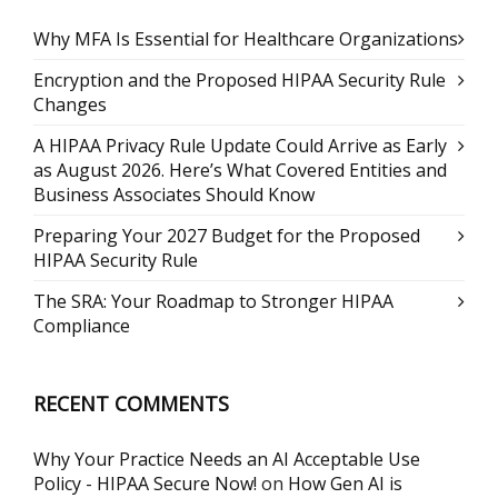
Why MFA Is Essential for Healthcare Organizations
Encryption and the Proposed HIPAA Security Rule
Changes
A HIPAA Privacy Rule Update Could Arrive as Early
as August 2026. Here’s What Covered Entities and
Business Associates Should Know
Preparing Your 2027 Budget for the Proposed
HIPAA Security Rule
The SRA: Your Roadmap to Stronger HIPAA
Compliance
RECENT COMMENTS
Why Your Practice Needs an AI Acceptable Use
Policy - HIPAA Secure Now!
on
How Gen AI is