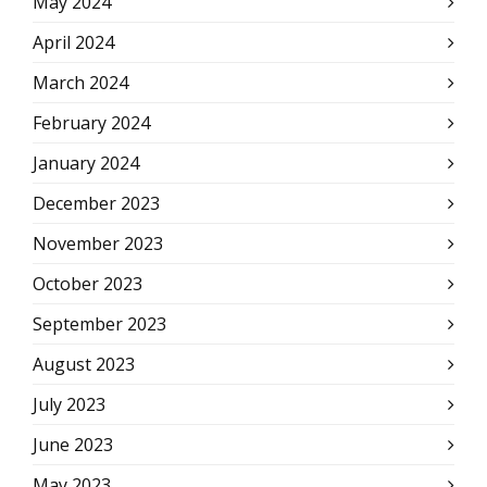
May 2024
April 2024
March 2024
February 2024
January 2024
December 2023
November 2023
October 2023
September 2023
August 2023
July 2023
June 2023
May 2023