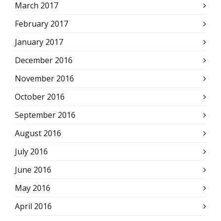
March 2017
February 2017
January 2017
December 2016
November 2016
October 2016
September 2016
August 2016
July 2016
June 2016
May 2016
April 2016