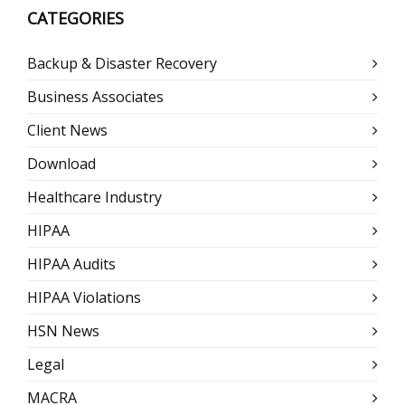
CATEGORIES
Backup & Disaster Recovery
Business Associates
Client News
Download
Healthcare Industry
HIPAA
HIPAA Audits
HIPAA Violations
HSN News
Legal
MACRA