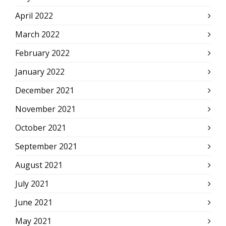
April 2022
March 2022
February 2022
January 2022
December 2021
November 2021
October 2021
September 2021
August 2021
July 2021
June 2021
May 2021