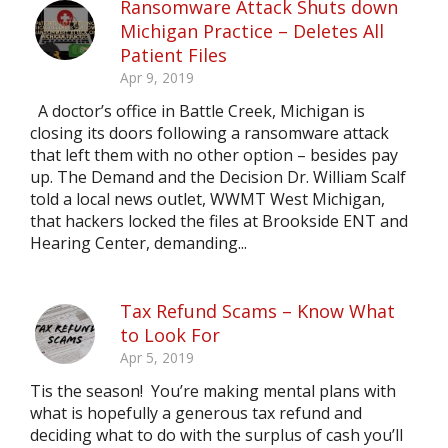
Ransomware Attack Shuts down
Michigan Practice – Deletes All
Patient Files
Apr 9, 2019
A doctor’s office in Battle Creek, Michigan is
closing its doors following a ransomware attack
that left them with no other option – besides pay
up. The Demand and the Decision Dr. William Scalf
told a local news outlet, WWMT West Michigan,
that hackers locked the files at Brookside ENT and
Hearing Center, demanding...
Tax Refund Scams – Know What
to Look For
Apr 5, 2019
Tis the season! You’re making mental plans with
what is hopefully a generous tax refund and
deciding what to do with the surplus of cash you’ll