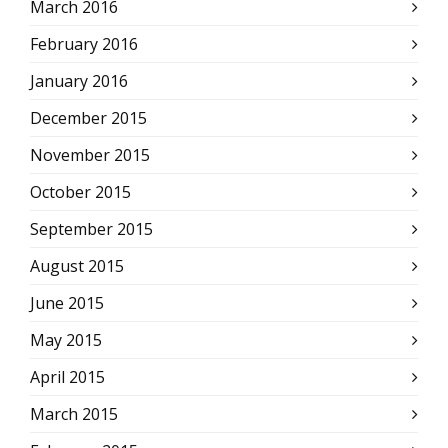
March 2016
February 2016
January 2016
December 2015
November 2015
October 2015
September 2015
August 2015
June 2015
May 2015
April 2015
March 2015