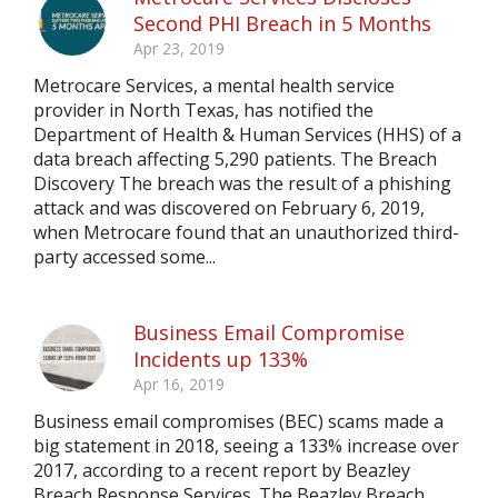
Second PHI Breach in 5 Months
Apr 23, 2019
Metrocare Services, a mental health service
provider in North Texas, has notified the
Department of Health & Human Services (HHS) of a
data breach affecting 5,290 patients. The Breach
Discovery The breach was the result of a phishing
attack and was discovered on February 6, 2019,
when Metrocare found that an unauthorized third-
party accessed some...
Business Email Compromise
Incidents up 133%
Apr 16, 2019
Business email compromises (BEC) scams made a
big statement in 2018, seeing a 133% increase over
2017, according to a recent report by Beazley
Breach Response Services. The Beazley Breach