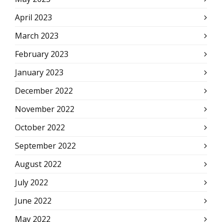
April 2023
March 2023
February 2023
January 2023
December 2022
November 2022
October 2022
September 2022
August 2022
July 2022
June 2022
May 2022