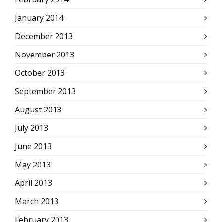
January 2014
December 2013
November 2013
October 2013
September 2013
August 2013
July 2013
June 2013
May 2013
April 2013
March 2013
February 2013