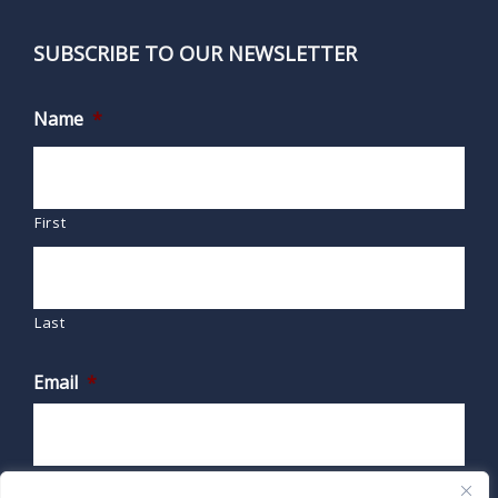
SUBSCRIBE TO OUR NEWSLETTER
Name
*
First
Last
Email
*