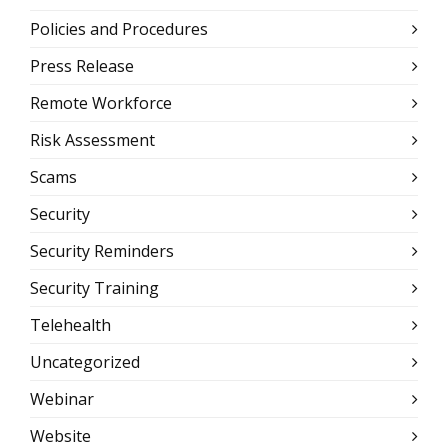
Policies and Procedures
Press Release
Remote Workforce
Risk Assessment
Scams
Security
Security Reminders
Security Training
Telehealth
Uncategorized
Webinar
Website