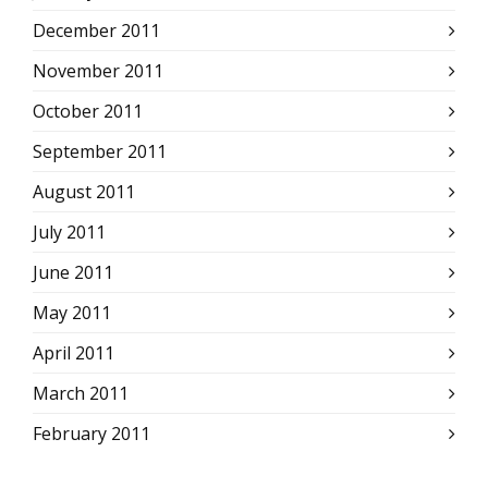
December 2011
November 2011
October 2011
September 2011
August 2011
July 2011
June 2011
May 2011
April 2011
March 2011
February 2011