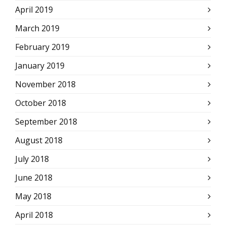
April 2019
March 2019
February 2019
January 2019
November 2018
October 2018
September 2018
August 2018
July 2018
June 2018
May 2018
April 2018