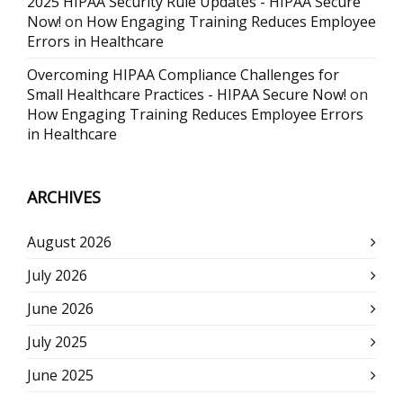
2025 HIPAA Security Rule Updates - HIPAA Secure
Now!
on
How Engaging Training Reduces Employee
Errors in Healthcare
Overcoming HIPAA Compliance Challenges for
Small Healthcare Practices - HIPAA Secure Now!
on
How Engaging Training Reduces Employee Errors
in Healthcare
ARCHIVES
August 2026
July 2026
June 2026
July 2025
June 2025