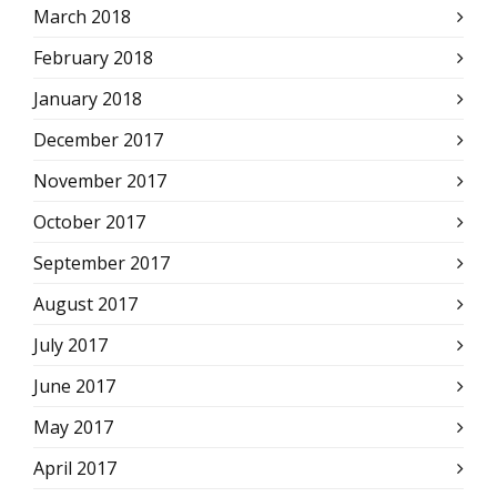
March 2018
February 2018
January 2018
December 2017
November 2017
October 2017
September 2017
August 2017
July 2017
June 2017
May 2017
April 2017