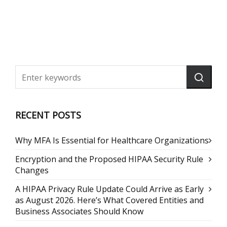
RECENT POSTS
Why MFA Is Essential for Healthcare Organizations
Encryption and the Proposed HIPAA Security Rule
Changes
A HIPAA Privacy Rule Update Could Arrive as Early
as August 2026. Here’s What Covered Entities and
Business Associates Should Know