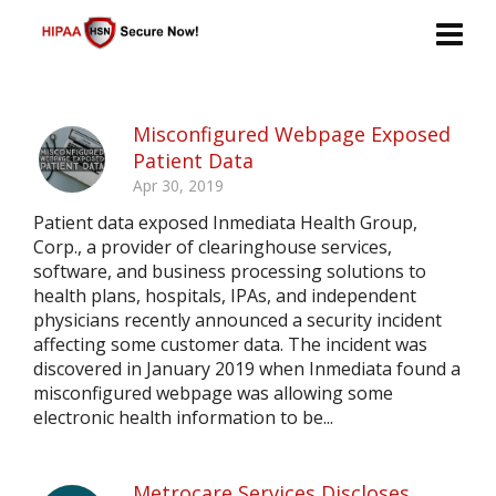
Misconfigured Webpage Exposed
Patient Data
Apr 30, 2019
Patient data exposed Inmediata Health Group,
Corp., a provider of clearinghouse services,
software, and business processing solutions to
health plans, hospitals, IPAs, and independent
physicians recently announced a security incident
affecting some customer data. The incident was
discovered in January 2019 when Inmediata found a
misconfigured webpage was allowing some
electronic health information to be...
Metrocare Services Discloses