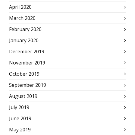
April 2020
March 2020
February 2020
January 2020
December 2019
November 2019
October 2019
September 2019
August 2019
July 2019
June 2019
May 2019