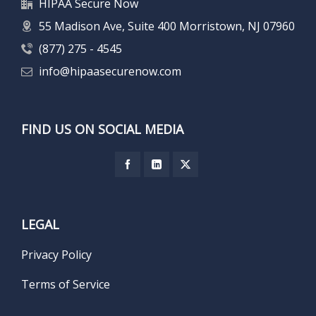
HIPAA Secure Now
55 Madison Ave, Suite 400 Morristown, NJ 07960
(877) 275 - 4545
info@hipaasecurenow.com
FIND US ON SOCIAL MEDIA
LEGAL
Privacy Policy
Terms of Service