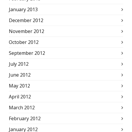
January 2013
December 2012
November 2012
October 2012
September 2012
July 2012
June 2012
May 2012
April 2012
March 2012
February 2012
January 2012