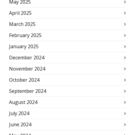
May 2025
April 2025
March 2025
February 2025
January 2025
December 2024
November 2024
October 2024
September 2024
August 2024
July 2024
June 2024