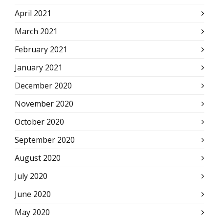
April 2021
March 2021
February 2021
January 2021
December 2020
November 2020
October 2020
September 2020
August 2020
July 2020
June 2020
May 2020