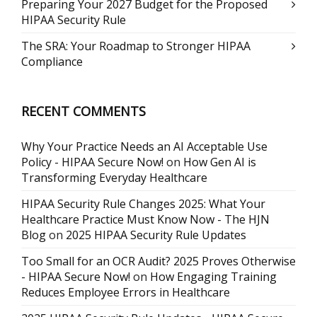
Preparing Your 2027 Budget for the Proposed
HIPAA Security Rule
The SRA: Your Roadmap to Stronger HIPAA
Compliance
RECENT COMMENTS
Why Your Practice Needs an AI Acceptable Use
Policy - HIPAA Secure Now!
on
How Gen AI is
Transforming Everyday Healthcare
HIPAA Security Rule Changes 2025: What Your
Healthcare Practice Must Know Now - The HJN
Blog
on
2025 HIPAA Security Rule Updates
Too Small for an OCR Audit? 2025 Proves Otherwise
- HIPAA Secure Now!
on
How Engaging Training
Reduces Employee Errors in Healthcare