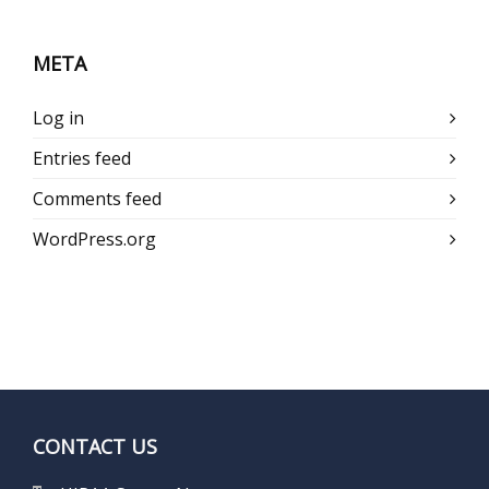
META
Log in
Entries feed
Comments feed
WordPress.org
CONTACT US