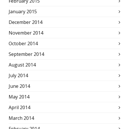
February 2015
January 2015
December 2014
November 2014
October 2014
September 2014
August 2014
July 2014
June 2014
May 2014
April 2014
March 2014
February 2014