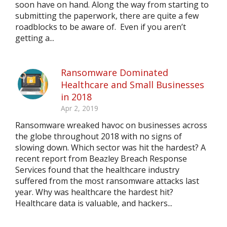
soon have on hand. Along the way from starting to
submitting the paperwork, there are quite a few
roadblocks to be aware of. Even if you aren’t
getting a...
Ransomware Dominated
Healthcare and Small Businesses
in 2018
Apr 2, 2019
Ransomware wreaked havoc on businesses across
the globe throughout 2018 with no signs of
slowing down. Which sector was hit the hardest? A
recent report from Beazley Breach Response
Services found that the healthcare industry
suffered from the most ransomware attacks last
year. Why was healthcare the hardest hit?
Healthcare data is valuable, and hackers...