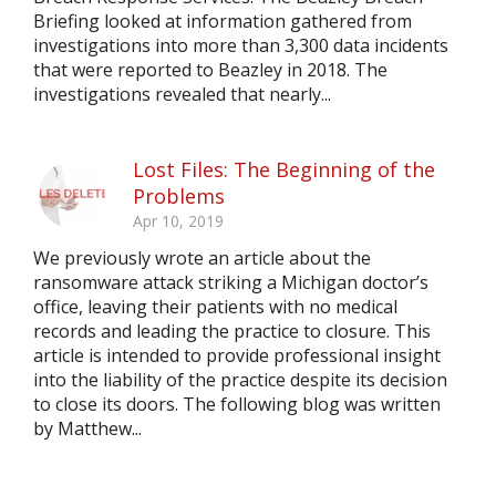
Briefing looked at information gathered from
investigations into more than 3,300 data incidents
that were reported to Beazley in 2018. The
investigations revealed that nearly...
Lost Files: The Beginning of the
Problems
Apr 10, 2019
We previously wrote an article about the
ransomware attack striking a Michigan doctor’s
office, leaving their patients with no medical
records and leading the practice to closure. This
article is intended to provide professional insight
into the liability of the practice despite its decision
to close its doors. The following blog was written
by Matthew...