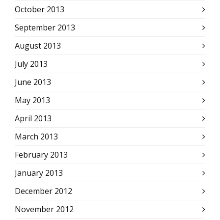
October 2013
September 2013
August 2013
July 2013
June 2013
May 2013
April 2013
March 2013
February 2013
January 2013
December 2012
November 2012