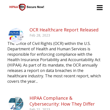
OCR Healthcare Report Released
Feb 28, 2023
The Office of Civil Rights (OCR) within the U.S.
Department of Health and Human Services is
responsible for enforcing compliance with the
Health Insurance Portability and Accountability Act
(HIPAA). As part of its mandate, the OCR annually
releases a report on data breaches in the
healthcare industry. The most recent report, which
covers the year...
HIPAA Compliance &
Cybersecurity: How They Differ
Feb 21, 2023