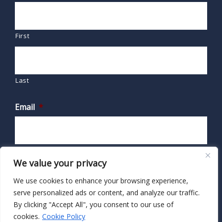
First
Last
Email
*
We value your privacy
We use cookies to enhance your browsing experience,
serve personalized ads or content, and analyze our traffic.
By clicking "Accept All", you consent to our use of
cookies.
Cookie Policy