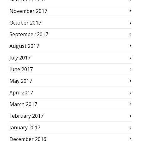
November 2017
October 2017
September 2017
August 2017
July 2017
June 2017
May 2017
April 2017
March 2017
February 2017
January 2017
December 2016