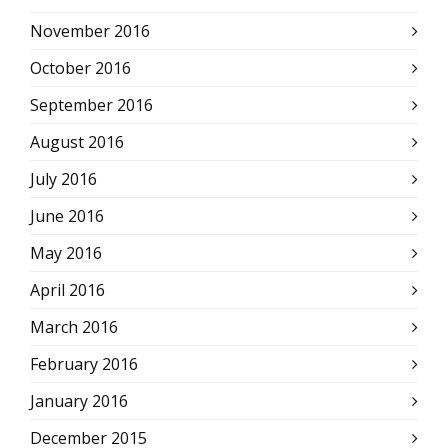
November 2016
October 2016
September 2016
August 2016
July 2016
June 2016
May 2016
April 2016
March 2016
February 2016
January 2016
December 2015