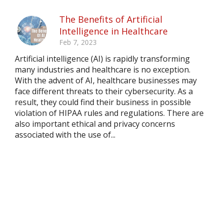
The Benefits of Artificial
Intelligence in Healthcare
Feb 7, 2023
Artificial intelligence (AI) is rapidly transforming
many industries and healthcare is no exception.
With the advent of AI, healthcare businesses may
face different threats to their cybersecurity. As a
result, they could find their business in possible
violation of HIPAA rules and regulations. There are
also important ethical and privacy concerns
associated with the use of...