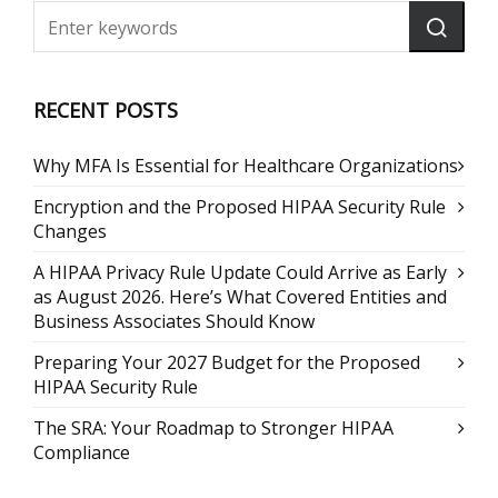
RECENT POSTS
Why MFA Is Essential for Healthcare Organizations
Encryption and the Proposed HIPAA Security Rule
Changes
A HIPAA Privacy Rule Update Could Arrive as Early
as August 2026. Here’s What Covered Entities and
Business Associates Should Know
Preparing Your 2027 Budget for the Proposed
HIPAA Security Rule
The SRA: Your Roadmap to Stronger HIPAA
Compliance