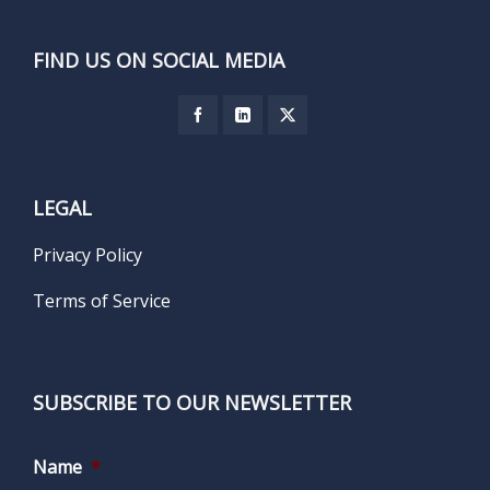
FIND US ON SOCIAL MEDIA
LEGAL
Privacy Policy
Terms of Service
SUBSCRIBE TO OUR NEWSLETTER
Name
*