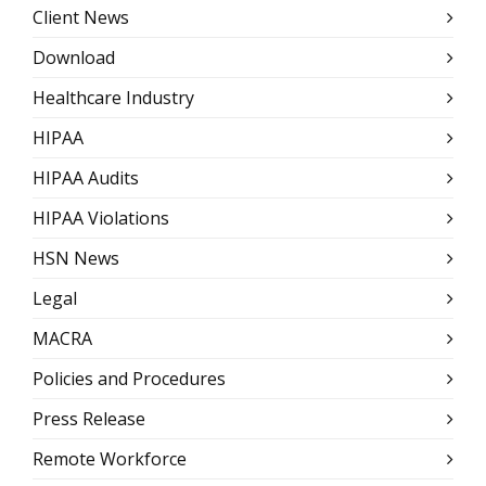
Client News
Download
Healthcare Industry
HIPAA
HIPAA Audits
HIPAA Violations
HSN News
Legal
MACRA
Policies and Procedures
Press Release
Remote Workforce