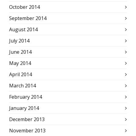
October 2014
September 2014
August 2014
July 2014
June 2014
May 2014
April 2014
March 2014
February 2014
January 2014
December 2013
November 2013