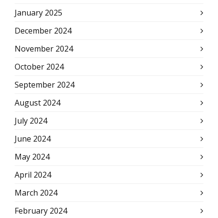
January 2025
December 2024
November 2024
October 2024
September 2024
August 2024
July 2024
June 2024
May 2024
April 2024
March 2024
February 2024