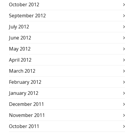
October 2012
September 2012
July 2012
June 2012
May 2012
April 2012
March 2012
February 2012
January 2012
December 2011
November 2011
October 2011