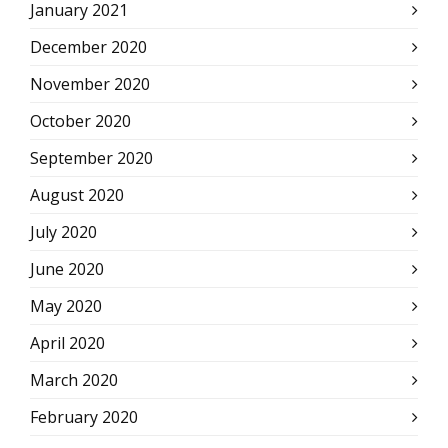
January 2021
December 2020
November 2020
October 2020
September 2020
August 2020
July 2020
June 2020
May 2020
April 2020
March 2020
February 2020