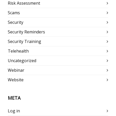
Risk Assessment
Scams
Security
Security Reminders
Security Training
Telehealth
Uncategorized
Webinar
Website
META
Log in