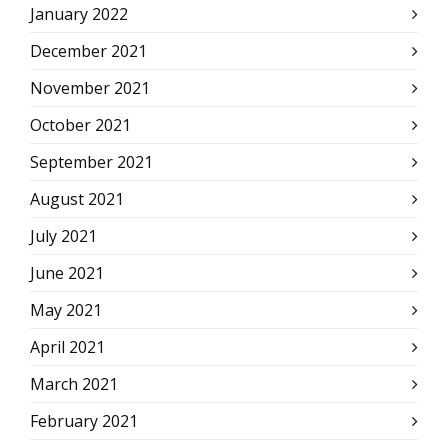
January 2022
December 2021
November 2021
October 2021
September 2021
August 2021
July 2021
June 2021
May 2021
April 2021
March 2021
February 2021