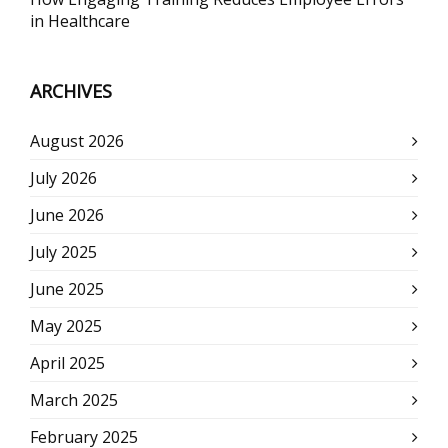
in Healthcare
ARCHIVES
August 2026
July 2026
June 2026
July 2025
June 2025
May 2025
April 2025
March 2025
February 2025