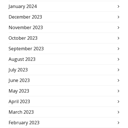
January 2024
December 2023
November 2023
October 2023
September 2023
August 2023
July 2023
June 2023
May 2023
April 2023
March 2023
February 2023