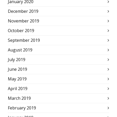
January 2020
December 2019
November 2019
October 2019
September 2019
August 2019
July 2019
June 2019
May 2019
April 2019
March 2019
February 2019