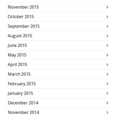
November 2015
October 2015
September 2015
August 2015
June 2015
May 2015
April 2015
March 2015
February 2015
January 2015
December 2014
November 2014