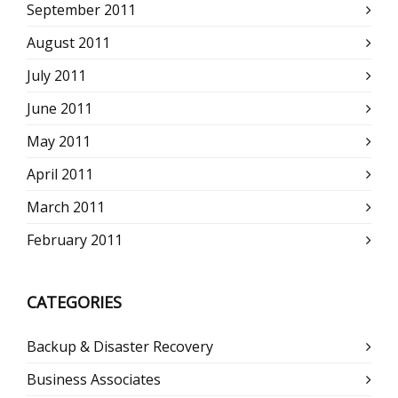
September 2011
August 2011
July 2011
June 2011
May 2011
April 2011
March 2011
February 2011
CATEGORIES
Backup & Disaster Recovery
Business Associates