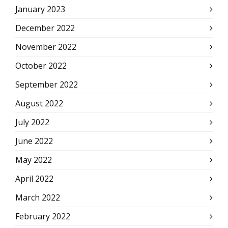
January 2023
December 2022
November 2022
October 2022
September 2022
August 2022
July 2022
June 2022
May 2022
April 2022
March 2022
February 2022