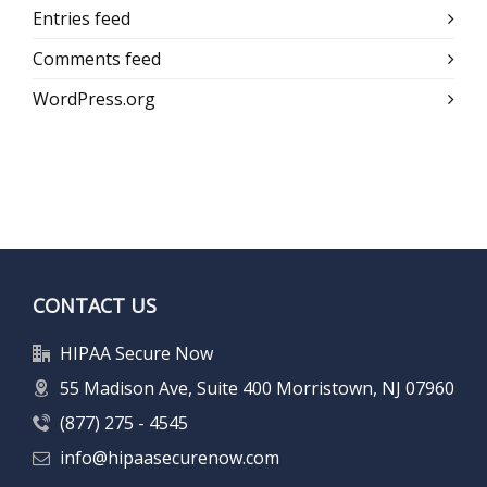
Entries feed
Comments feed
WordPress.org
CONTACT US
HIPAA Secure Now
55 Madison Ave, Suite 400 Morristown, NJ 07960
(877) 275 - 4545
info@hipaasecurenow.com