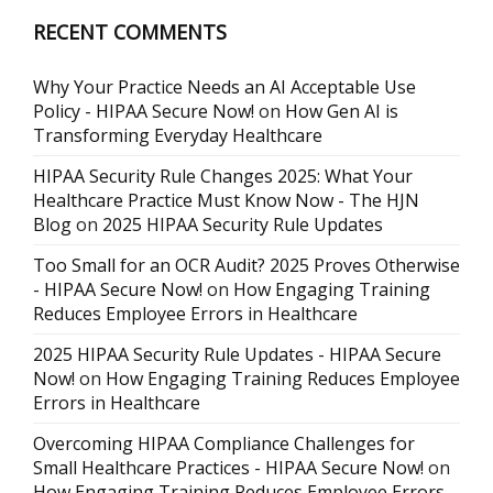
RECENT COMMENTS
Why Your Practice Needs an AI Acceptable Use
Policy - HIPAA Secure Now!
on
How Gen AI is
Transforming Everyday Healthcare
HIPAA Security Rule Changes 2025: What Your
Healthcare Practice Must Know Now - The HJN
Blog
on
2025 HIPAA Security Rule Updates
Too Small for an OCR Audit? 2025 Proves Otherwise
- HIPAA Secure Now!
on
How Engaging Training
Reduces Employee Errors in Healthcare
2025 HIPAA Security Rule Updates - HIPAA Secure
Now!
on
How Engaging Training Reduces Employee
Errors in Healthcare
Overcoming HIPAA Compliance Challenges for
Small Healthcare Practices - HIPAA Secure Now!
on
How Engaging Training Reduces Employee Errors