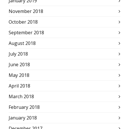
January 2019
November 2018
October 2018
September 2018
August 2018
July 2018
June 2018
May 2018
April 2018
March 2018
February 2018
January 2018
December 2017