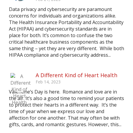
Data privacy and cybersecurity are paramount
concerns for individuals and organizations alike.
The Health Insurance Portability and Accountability
Act (HIPAA) and cybersecurity standards are in
place for both. It’s common to confuse the two
critical healthcare business components as the
same thing – yet they are very different. While both
HIPAA compliance and cybersecurity address...
A Different Kind of Heart Health
Feb 14, 2023
Valentine’s Day is here. Romance and love are in
the air. It’s also a good time to remind your patients
to protect their hearts in a different way. It’s the
time of year when we express our love and
affection for one another. That may often be with
gifts, cards, and romantic gestures. However, this...