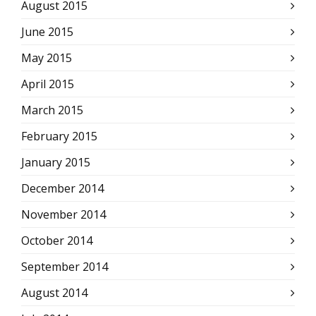
August 2015
June 2015
May 2015
April 2015
March 2015
February 2015
January 2015
December 2014
November 2014
October 2014
September 2014
August 2014