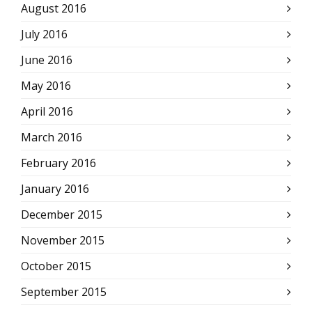
August 2016
July 2016
June 2016
May 2016
April 2016
March 2016
February 2016
January 2016
December 2015
November 2015
October 2015
September 2015