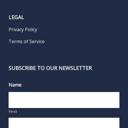
LEGAL
Privacy Policy
Terms of Service
SUBSCRIBE TO OUR NEWSLETTER
Name
*
First