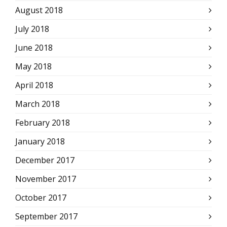
August 2018
July 2018
June 2018
May 2018
April 2018
March 2018
February 2018
January 2018
December 2017
November 2017
October 2017
September 2017