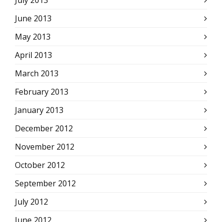
July 2013
June 2013
May 2013
April 2013
March 2013
February 2013
January 2013
December 2012
November 2012
October 2012
September 2012
July 2012
June 2012