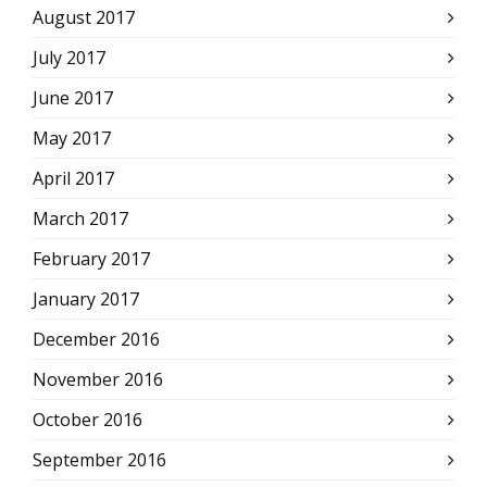
August 2017
July 2017
June 2017
May 2017
April 2017
March 2017
February 2017
January 2017
December 2016
November 2016
October 2016
September 2016