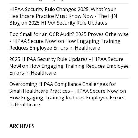
HIPAA Security Rule Changes 2025: What Your
Healthcare Practice Must Know Now - The HJN
Blog
on
2025 HIPAA Security Rule Updates
Too Small for an OCR Audit? 2025 Proves Otherwise
- HIPAA Secure Now!
on
How Engaging Training
Reduces Employee Errors in Healthcare
2025 HIPAA Security Rule Updates - HIPAA Secure
Now!
on
How Engaging Training Reduces Employee
Errors in Healthcare
Overcoming HIPAA Compliance Challenges for
Small Healthcare Practices - HIPAA Secure Now!
on
How Engaging Training Reduces Employee Errors
in Healthcare
ARCHIVES