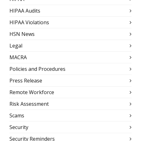
HIPAA Audits
HIPAA Violations
HSN News
Legal
MACRA
Policies and Procedures
Press Release
Remote Workforce
Risk Assessment
Scams
Security
Security Reminders