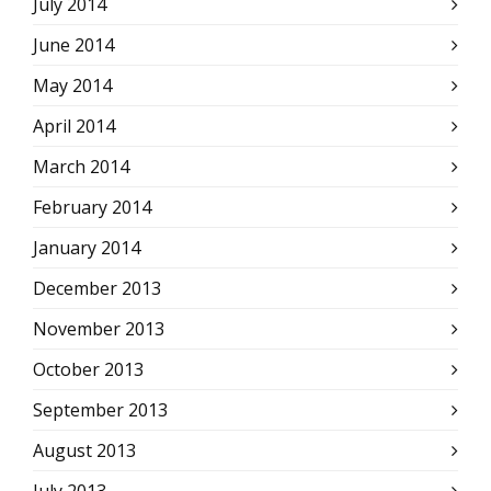
July 2014
June 2014
May 2014
April 2014
March 2014
February 2014
January 2014
December 2013
November 2013
October 2013
September 2013
August 2013