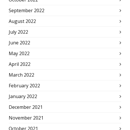
September 2022
August 2022
July 2022
June 2022
May 2022
April 2022
March 2022
February 2022
January 2022
December 2021
November 2021
October 2021