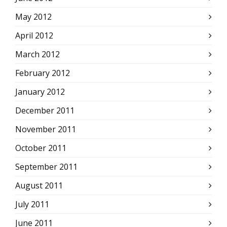
May 2012
April 2012
March 2012
February 2012
January 2012
December 2011
November 2011
October 2011
September 2011
August 2011
July 2011
June 2011