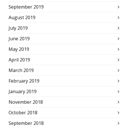
September 2019
August 2019
July 2019
June 2019
May 2019
April 2019
March 2019
February 2019
January 2019
November 2018
October 2018
September 2018