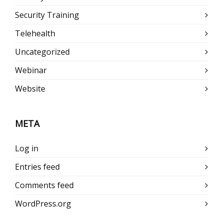
Security Training
Telehealth
Uncategorized
Webinar
Website
META
Log in
Entries feed
Comments feed
WordPress.org