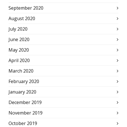
September 2020
August 2020
July 2020
June 2020
May 2020
April 2020
March 2020
February 2020
January 2020
December 2019
November 2019
October 2019