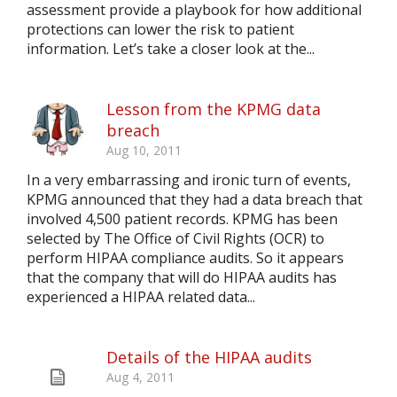
assessment provide a playbook for how additional
protections can lower the risk to patient
information. Let’s take a closer look at the...
Lesson from the KPMG data
breach
Aug 10, 2011
In a very embarrassing and ironic turn of events,
KPMG announced that they had a data breach that
involved 4,500 patient records. KPMG has been
selected by The Office of Civil Rights (OCR) to
perform HIPAA compliance audits. So it appears
that the company that will do HIPAA audits has
experienced a HIPAA related data...
Details of the HIPAA audits
Aug 4, 2011