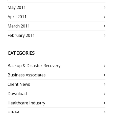
May 2011
April 2011
March 2011
February 2011
CATEGORIES
Backup & Disaster Recovery
Business Associates
Client News
Download
Healthcare Industry
HIPAA