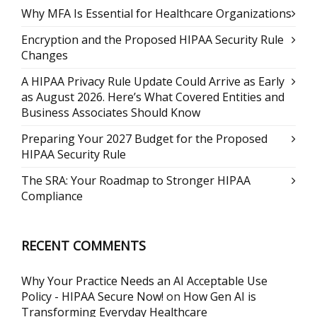
Why MFA Is Essential for Healthcare Organizations
Encryption and the Proposed HIPAA Security Rule
Changes
A HIPAA Privacy Rule Update Could Arrive as Early
as August 2026. Here’s What Covered Entities and
Business Associates Should Know
Preparing Your 2027 Budget for the Proposed
HIPAA Security Rule
The SRA: Your Roadmap to Stronger HIPAA
Compliance
RECENT COMMENTS
Why Your Practice Needs an AI Acceptable Use
Policy - HIPAA Secure Now!
on
How Gen AI is
Transforming Everyday Healthcare