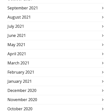
September 2021
August 2021
July 2021
June 2021
May 2021
April 2021
March 2021
February 2021
January 2021
December 2020
November 2020
October 2020