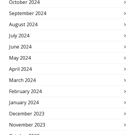
October 2024
September 2024
August 2024
July 2024
June 2024
May 2024
April 2024
March 2024
February 2024
January 2024
December 2023
November 2023