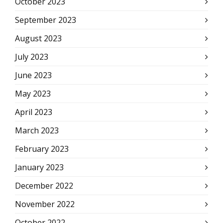
October 2023
September 2023
August 2023
July 2023
June 2023
May 2023
April 2023
March 2023
February 2023
January 2023
December 2022
November 2022
October 2022