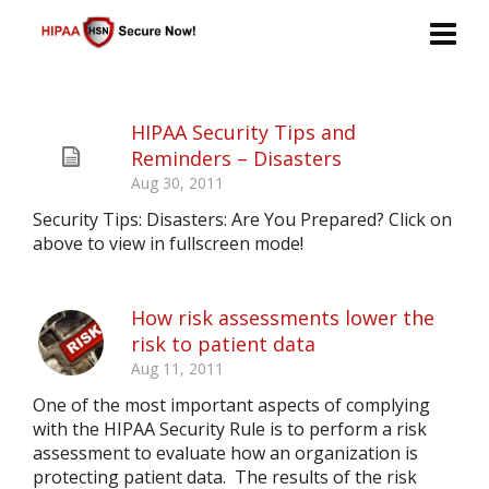
HIPAA Security Tips and
Reminders – Disasters
Aug 30, 2011
Security Tips: Disasters: Are You Prepared? Click on
above to view in fullscreen mode!
How risk assessments lower the
risk to patient data
Aug 11, 2011
One of the most important aspects of complying
with the HIPAA Security Rule is to perform a risk
assessment to evaluate how an organization is
protecting patient data. The results of the risk