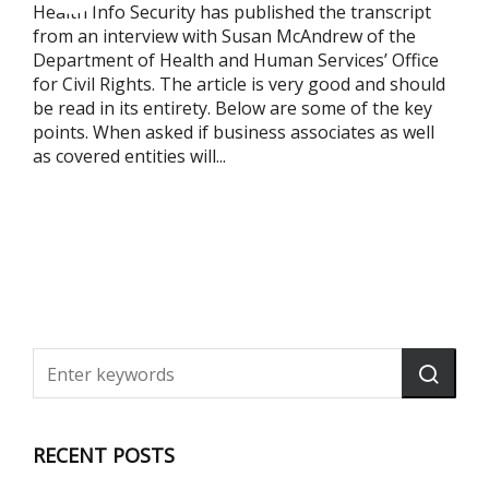
Health Info Security has published the transcript
from an interview with Susan McAndrew of the
Department of Health and Human Services’ Office
for Civil Rights. The article is very good and should
be read in its entirety. Below are some of the key
points. When asked if business associates as well
as covered entities will...
RECENT POSTS