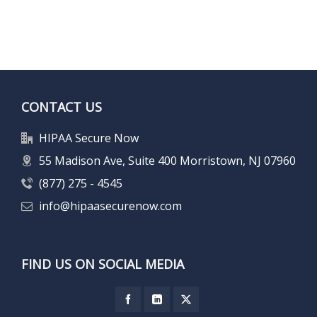
CONTACT US
HIPAA Secure Now
55 Madison Ave, Suite 400 Morristown, NJ 07960
(877) 275 - 4545
info@hipaasecurenow.com
FIND US ON SOCIAL MEDIA