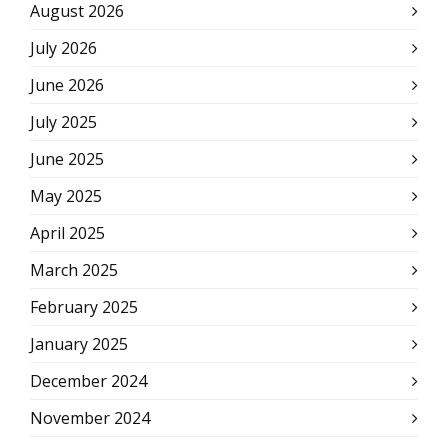
August 2026
July 2026
June 2026
July 2025
June 2025
May 2025
April 2025
March 2025
February 2025
January 2025
December 2024
November 2024