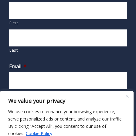
First
Last
Email
*
We value your privacy
We use cookies to enhance your browsing experience,
serve personalized ads or content, and analyze our traffic.
By clicking "Accept All", you consent to our use of
cookies.
Cookie Policy