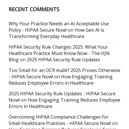
RECENT COMMENTS
Why Your Practice Needs an AI Acceptable Use
Policy - HIPAA Secure Now!
on
How Gen AI is
Transforming Everyday Healthcare
HIPAA Security Rule Changes 2025: What Your
Healthcare Practice Must Know Now - The HJN
Blog
on
2025 HIPAA Security Rule Updates
Too Small for an OCR Audit? 2025 Proves Otherwise
- HIPAA Secure Now!
on
How Engaging Training
Reduces Employee Errors in Healthcare
2025 HIPAA Security Rule Updates - HIPAA Secure
Now!
on
How Engaging Training Reduces Employee
Errors in Healthcare
Overcoming HIPAA Compliance Challenges for
Small Healthcare Practices - HIPAA Secure Now!
on