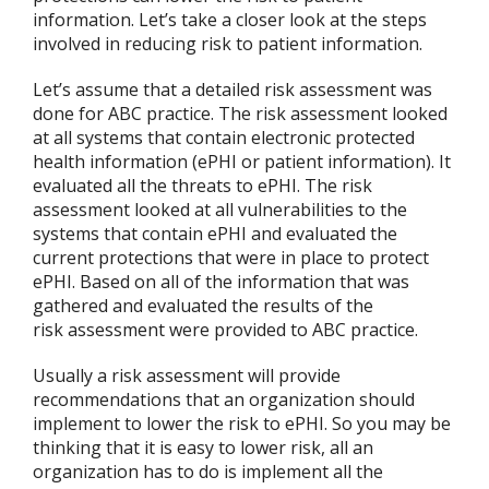
information. Let’s take a closer look at the steps
involved in reducing risk to patient information.
Let’s assume that a detailed risk assessment was
done for ABC practice. The risk assessment looked
at all systems that contain electronic protected
health information (ePHI or patient information). It
evaluated all the threats to ePHI. The risk
assessment looked at all vulnerabilities to the
systems that contain ePHI and evaluated the
current protections that were in place to protect
ePHI. Based on all of the information that was
gathered and evaluated the results of the
risk assessment were provided to ABC practice.
Usually a risk assessment will provide
recommendations that an organization should
implement to lower the risk to ePHI. So you may be
thinking that it is easy to lower risk, all an
organization has to do is implement all the