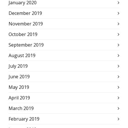
January 2020
December 2019
November 2019
October 2019
September 2019
August 2019
July 2019
June 2019
May 2019
April 2019
March 2019
February 2019