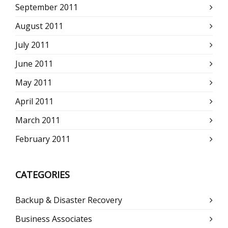
September 2011
August 2011
July 2011
June 2011
May 2011
April 2011
March 2011
February 2011
CATEGORIES
Backup & Disaster Recovery
Business Associates