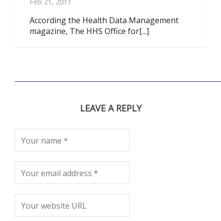
Feb 21, 2011
According the Health Data Management
magazine, The HHS Office for[...]
LEAVE A REPLY