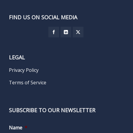
FIND US ON SOCIAL MEDIA
LEGAL
Privacy Policy
Terms of Service
SUBSCRIBE TO OUR NEWSLETTER
Name
*