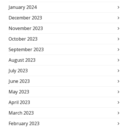
January 2024
December 2023
November 2023
October 2023
September 2023
August 2023
July 2023
June 2023
May 2023
April 2023
March 2023
February 2023