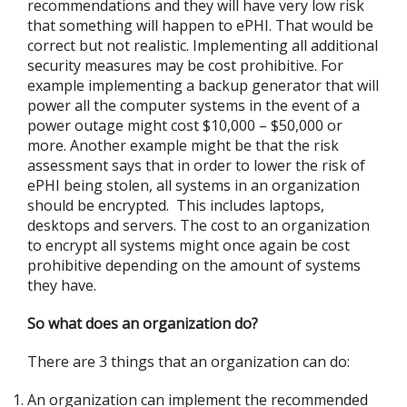
recommendations and they will have very low risk
that something will happen to ePHI. That would be
correct but not realistic. Implementing all additional
security measures may be cost prohibitive. For
example implementing a backup generator that will
power all the computer systems in the event of a
power outage might cost $10,000 – $50,000 or
more. Another example might be that the risk
assessment says that in order to lower the risk of
ePHI being stolen, all systems in an organization
should be encrypted. This includes laptops,
desktops and servers. The cost to an organization
to encrypt all systems might once again be cost
prohibitive depending on the amount of systems
they have.
So what does an organization do?
There are 3 things that an organization can do:
An organization can implement the recommended