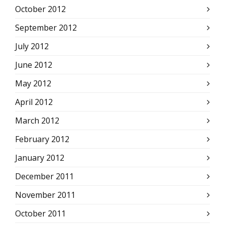
October 2012
September 2012
July 2012
June 2012
May 2012
April 2012
March 2012
February 2012
January 2012
December 2011
November 2011
October 2011