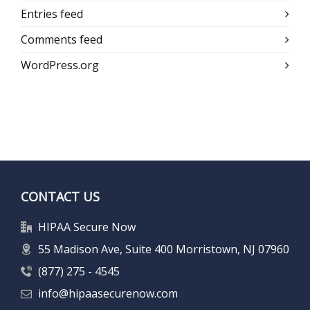
Entries feed
Comments feed
WordPress.org
CONTACT US
HIPAA Secure Now
55 Madison Ave, Suite 400 Morristown, NJ 07960
(877) 275 - 4545
info@hipaasecurenow.com