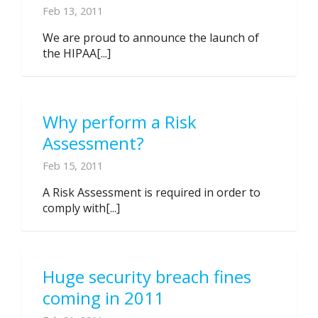
Feb 13, 2011
We are proud to announce the launch of
the HIPAA[...]
Why perform a Risk
Assessment?
Feb 15, 2011
A Risk Assessment is required in order to
comply with[...]
Huge security breach fines
coming in 2011