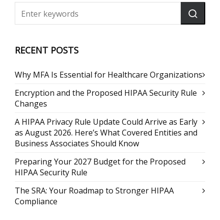
RECENT POSTS
Why MFA Is Essential for Healthcare Organizations
Encryption and the Proposed HIPAA Security Rule
Changes
A HIPAA Privacy Rule Update Could Arrive as Early
as August 2026. Here’s What Covered Entities and
Business Associates Should Know
Preparing Your 2027 Budget for the Proposed
HIPAA Security Rule
The SRA: Your Roadmap to Stronger HIPAA
Compliance