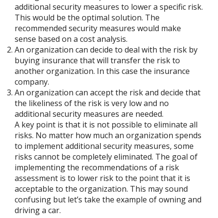
additional security measures to lower a specific risk.
This would be the optimal solution. The
recommended security measures would make
sense based on a cost analysis.
An organization can decide to deal with the risk by
buying insurance that will transfer the risk to
another organization. In this case the insurance
company.
An organization can accept the risk and decide that
the likeliness of the risk is very low and no
additional security measures are needed.
A key point is that it is not possible to eliminate all
risks. No matter how much an organization spends
to implement additional security measures, some
risks cannot be completely eliminated. The goal of
implementing the recommendations of a risk
assessment is to lower risk to the point that it is
acceptable to the organization. This may sound
confusing but let’s take the example of owning and
driving a car.