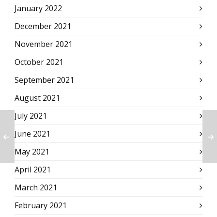
January 2022
December 2021
November 2021
October 2021
September 2021
August 2021
July 2021
June 2021
May 2021
April 2021
March 2021
February 2021