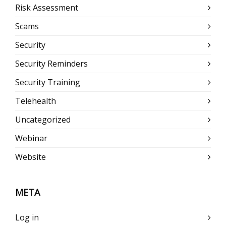
Risk Assessment
Scams
Security
Security Reminders
Security Training
Telehealth
Uncategorized
Webinar
Website
META
Log in