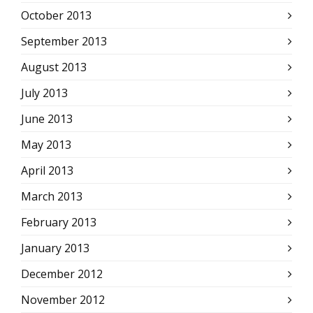
October 2013
September 2013
August 2013
July 2013
June 2013
May 2013
April 2013
March 2013
February 2013
January 2013
December 2012
November 2012