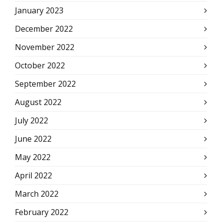
January 2023
December 2022
November 2022
October 2022
September 2022
August 2022
July 2022
June 2022
May 2022
April 2022
March 2022
February 2022