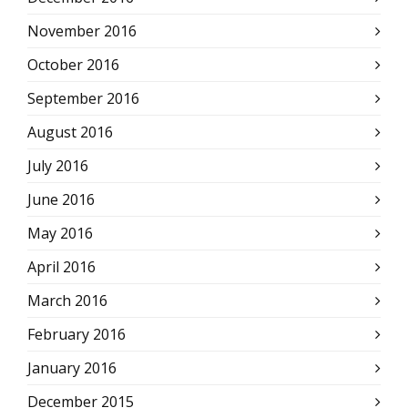
November 2016
October 2016
September 2016
August 2016
July 2016
June 2016
May 2016
April 2016
March 2016
February 2016
January 2016
December 2015