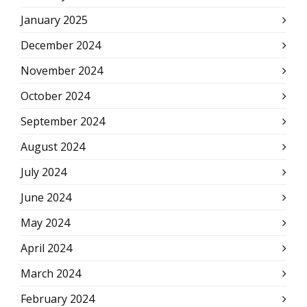
January 2025
December 2024
November 2024
October 2024
September 2024
August 2024
July 2024
June 2024
May 2024
April 2024
March 2024
February 2024