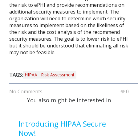
the risk to ePHI and provide recommendations on
additional security measures to implement. The
organization will need to determine which security
measures to implement based on the likeliness of
the risk and the cost analysis of the recommend
security measures. The goal is to lower risk to ePHI
but it should be understood that eliminating all risk
may not be feasible.
TAGS:
HIPAA
Risk Assessment
No Comments
0
You also might be interested in
Introducing HIPAA Secure
Now!