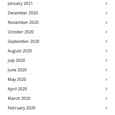
January 2021
December 2020
November 2020
October 2020
September 2020
August 2020
July 2020
June 2020
May 2020
April 2020
March 2020
February 2020