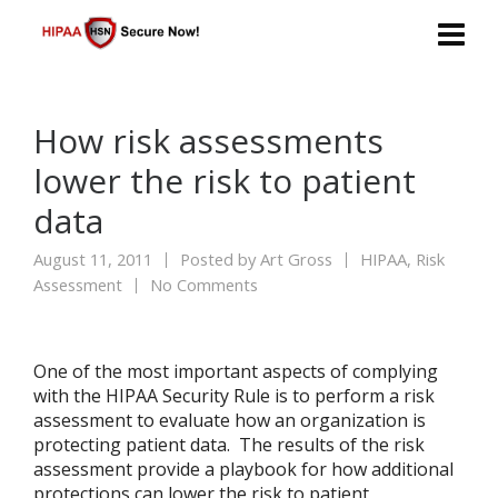
How risk assessments
lower the risk to patient
data
August 11, 2011
Posted by
Art Gross
HIPAA
,
Risk
Assessment
No Comments
One of the most important aspects of complying
with the HIPAA Security Rule is to perform a risk
assessment to evaluate how an organization is
protecting patient data. The results of the risk
assessment provide a playbook for how additional
protections can lower the risk to patient