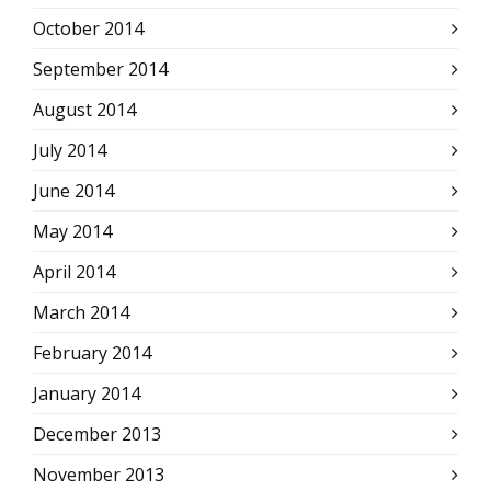
October 2014
September 2014
August 2014
July 2014
June 2014
May 2014
April 2014
March 2014
February 2014
January 2014
December 2013
November 2013