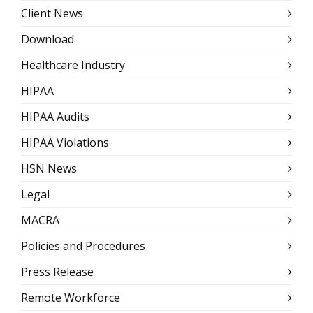
Client News
Download
Healthcare Industry
HIPAA
HIPAA Audits
HIPAA Violations
HSN News
Legal
MACRA
Policies and Procedures
Press Release
Remote Workforce