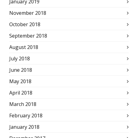
January 2019
November 2018
October 2018
September 2018
August 2018
July 2018
June 2018
May 2018
April 2018
March 2018
February 2018
January 2018