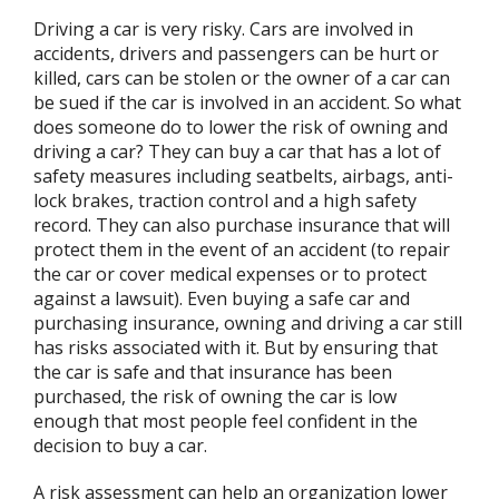
Driving a car is very risky. Cars are involved in
accidents, drivers and passengers can be hurt or
killed, cars can be stolen or the owner of a car can
be sued if the car is involved in an accident. So what
does someone do to lower the risk of owning and
driving a car? They can buy a car that has a lot of
safety measures including seatbelts, airbags, anti-
lock brakes, traction control and a high safety
record. They can also purchase insurance that will
protect them in the event of an accident (to repair
the car or cover medical expenses or to protect
against a lawsuit). Even buying a safe car and
purchasing insurance, owning and driving a car still
has risks associated with it. But by ensuring that
the car is safe and that insurance has been
purchased, the risk of owning the car is low
enough that most people feel confident in the
decision to buy a car.
A risk assessment can help an organization lower