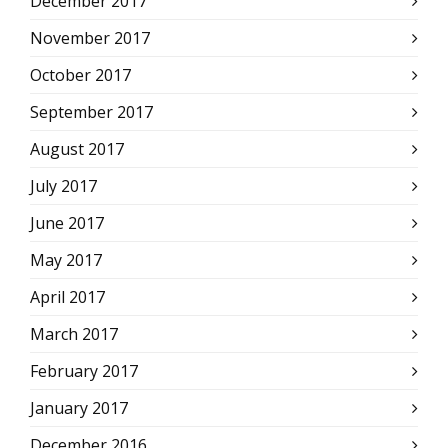
December 2017
November 2017
October 2017
September 2017
August 2017
July 2017
June 2017
May 2017
April 2017
March 2017
February 2017
January 2017
December 2016