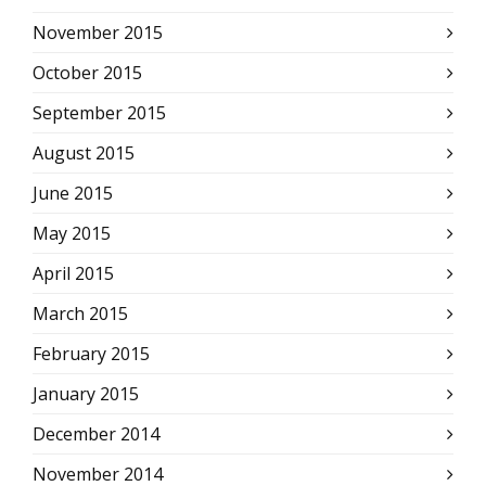
November 2015
October 2015
September 2015
August 2015
June 2015
May 2015
April 2015
March 2015
February 2015
January 2015
December 2014
November 2014