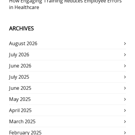
How Engaging Training Reduces Employee Errors
in Healthcare
ARCHIVES
August 2026
July 2026
June 2026
July 2025
June 2025
May 2025
April 2025
March 2025
February 2025