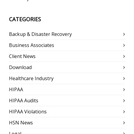
CATEGORIES
Backup & Disaster Recovery
Business Associates
Client News
Download
Healthcare Industry
HIPAA
HIPAA Audits
HIPAA Violations
HSN News
Legal