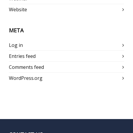
Website
META
Log in
Entries feed
Comments feed
WordPress.org