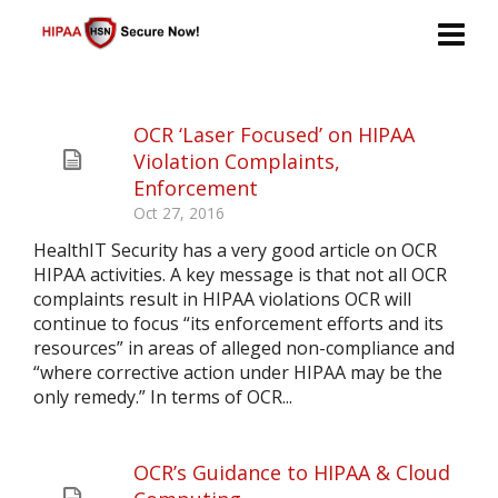
OCR ‘Laser Focused’ on HIPAA
Violation Complaints,
Enforcement
Oct 27, 2016
HealthIT Security has a very good article on OCR
HIPAA activities. A key message is that not all OCR
complaints result in HIPAA violations OCR will
continue to focus “its enforcement efforts and its
resources” in areas of alleged non-compliance and
“where corrective action under HIPAA may be the
only remedy.” In terms of OCR...
OCR’s Guidance to HIPAA & Cloud