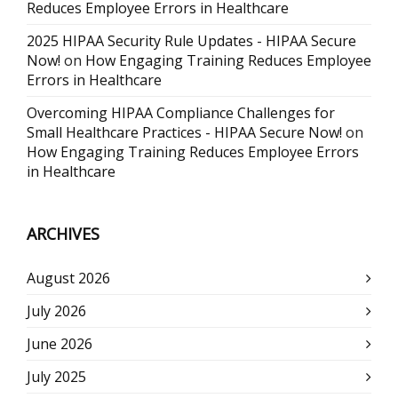
Reduces Employee Errors in Healthcare
2025 HIPAA Security Rule Updates - HIPAA Secure
Now!
on
How Engaging Training Reduces Employee
Errors in Healthcare
Overcoming HIPAA Compliance Challenges for
Small Healthcare Practices - HIPAA Secure Now!
on
How Engaging Training Reduces Employee Errors
in Healthcare
ARCHIVES
August 2026
July 2026
June 2026
July 2025