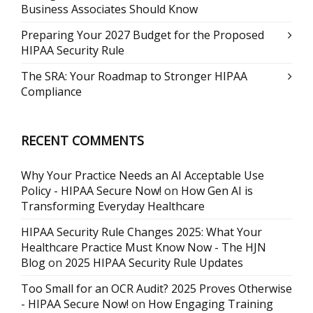
Business Associates Should Know
Preparing Your 2027 Budget for the Proposed
HIPAA Security Rule
The SRA: Your Roadmap to Stronger HIPAA
Compliance
RECENT COMMENTS
Why Your Practice Needs an AI Acceptable Use
Policy - HIPAA Secure Now!
on
How Gen AI is
Transforming Everyday Healthcare
HIPAA Security Rule Changes 2025: What Your
Healthcare Practice Must Know Now - The HJN
Blog
on
2025 HIPAA Security Rule Updates
Too Small for an OCR Audit? 2025 Proves Otherwise
- HIPAA Secure Now!
on
How Engaging Training