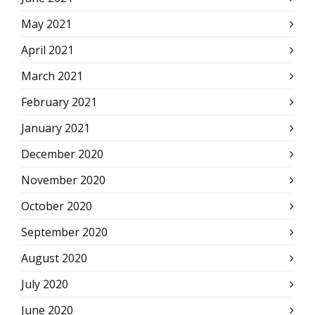
May 2021
April 2021
March 2021
February 2021
January 2021
December 2020
November 2020
October 2020
September 2020
August 2020
July 2020
June 2020