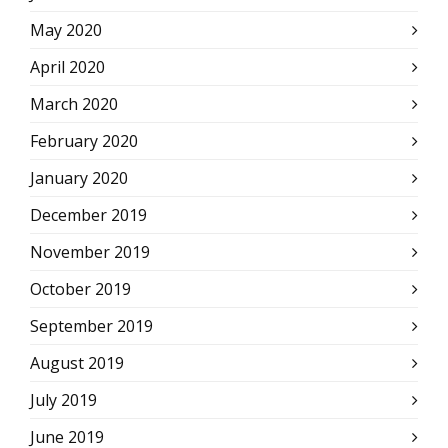
May 2020
April 2020
March 2020
February 2020
January 2020
December 2019
November 2019
October 2019
September 2019
August 2019
July 2019
June 2019