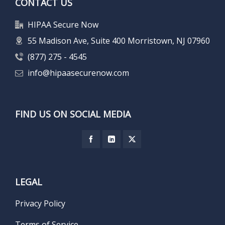
CONTACT US
HIPAA Secure Now
55 Madison Ave, Suite 400 Morristown, NJ 07960
(877) 275 - 4545
info@hipaasecurenow.com
FIND US ON SOCIAL MEDIA
LEGAL
Privacy Policy
Terms of Service