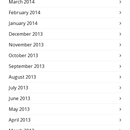
March 2014
February 2014
January 2014
December 2013
November 2013
October 2013
September 2013
August 2013
July 2013
June 2013
May 2013
April 2013