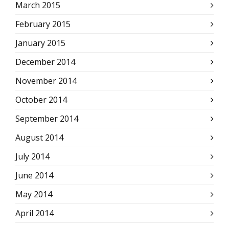
March 2015
February 2015
January 2015
December 2014
November 2014
October 2014
September 2014
August 2014
July 2014
June 2014
May 2014
April 2014