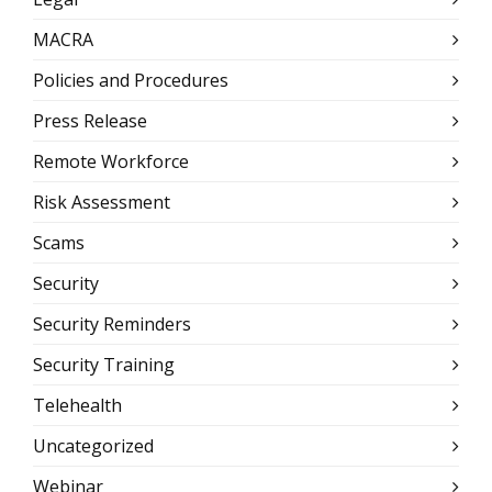
MACRA
Policies and Procedures
Press Release
Remote Workforce
Risk Assessment
Scams
Security
Security Reminders
Security Training
Telehealth
Uncategorized
Webinar