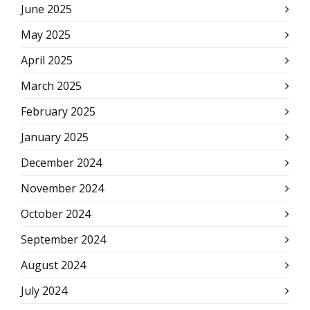
June 2025
May 2025
April 2025
March 2025
February 2025
January 2025
December 2024
November 2024
October 2024
September 2024
August 2024
July 2024