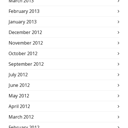
March 2013
February 2013
January 2013
December 2012
November 2012
October 2012
September 2012
July 2012
June 2012
May 2012
April 2012
March 2012
February 2012