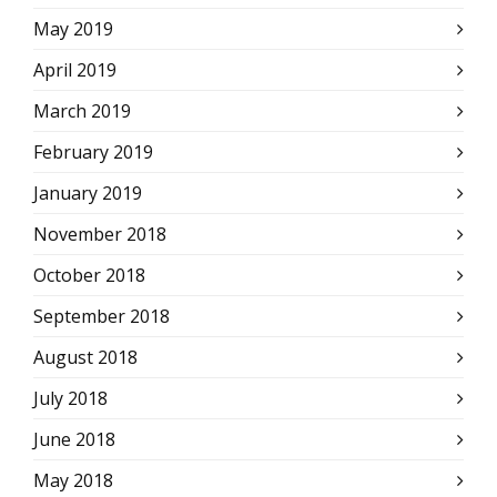
May 2019
April 2019
March 2019
February 2019
January 2019
November 2018
October 2018
September 2018
August 2018
July 2018
June 2018
May 2018