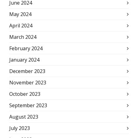
June 2024
May 2024
April 2024
March 2024
February 2024
January 2024
December 2023
November 2023
October 2023
September 2023
August 2023
July 2023