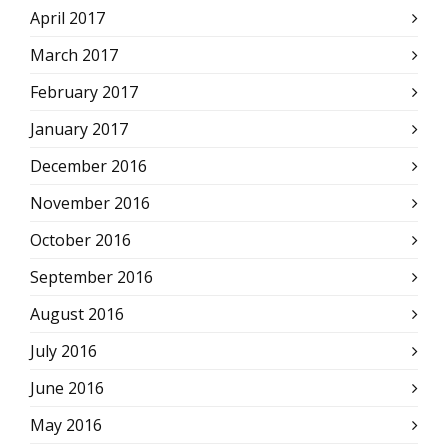
April 2017
March 2017
February 2017
January 2017
December 2016
November 2016
October 2016
September 2016
August 2016
July 2016
June 2016
May 2016