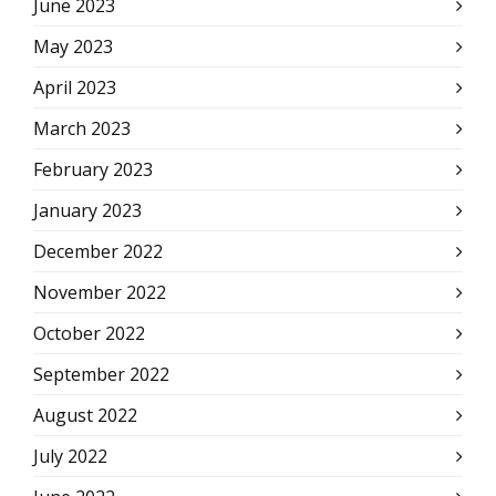
June 2023
May 2023
April 2023
March 2023
February 2023
January 2023
December 2022
November 2022
October 2022
September 2022
August 2022
July 2022