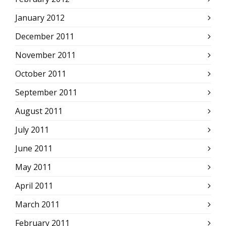
January 2012
December 2011
November 2011
October 2011
September 2011
August 2011
July 2011
June 2011
May 2011
April 2011
March 2011
February 2011