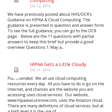
Computing
Oct 12, 2016
We have previously posted about HHS/OCR’s
Guidance on HIPAA & Cloud Computing. The
guidance is presented in question and answer form.
To see the full guidance, you can go to the OCR
page. Below are the 11 questions with partial
answers to keep this brief but provide a good
overview: Questions 1. May a...
HIPAA Gets a Little Cloudy
Oct 11, 2016
Pun intended. We all use cloud computing
resources every day. All you have to do is go on the
Internet, and chances are the website you are
accessing uses cloud services. Our website,
www.hipaasecurenow.com, uses the Amazon cloud.
There are many definitions of cloud services, but at
a high level it is the use of...