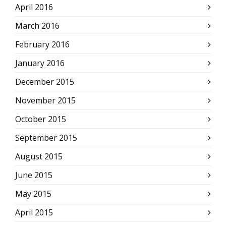
April 2016
March 2016
February 2016
January 2016
December 2015
November 2015
October 2015
September 2015
August 2015
June 2015
May 2015
April 2015