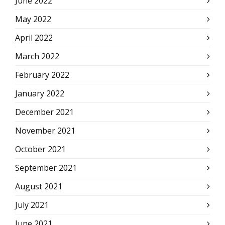
June 2022
May 2022
April 2022
March 2022
February 2022
January 2022
December 2021
November 2021
October 2021
September 2021
August 2021
July 2021
June 2021