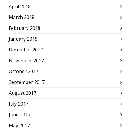
April 2018
March 2018
February 2018
January 2018
December 2017
November 2017
October 2017
September 2017
August 2017
July 2017
June 2017
May 2017