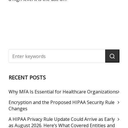
RECENT POSTS
Why MFA Is Essential for Healthcare Organizations
Encryption and the Proposed HIPAA Security Rule
Changes
A HIPAA Privacy Rule Update Could Arrive as Early
as August 2026. Here’s What Covered Entities and