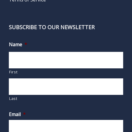
SUBSCRIBE TO OUR NEWSLETTER
Name
*
First
Last
Email
*