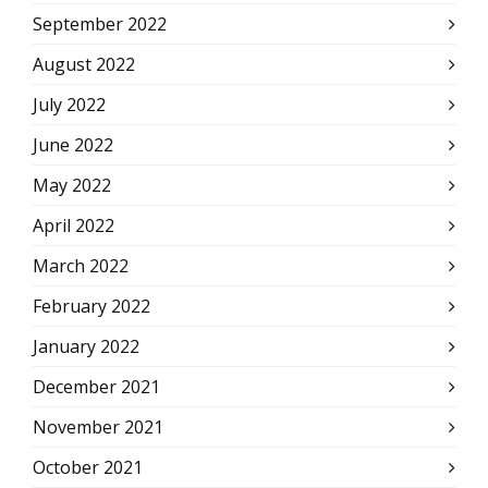
September 2022
August 2022
July 2022
June 2022
May 2022
April 2022
March 2022
February 2022
January 2022
December 2021
November 2021
October 2021