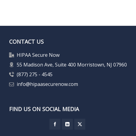
CONTACT US
HIPAA Secure Now
55 Madison Ave, Suite 400 Morristown, NJ 07960
(877) 275 - 4545
info@hipaasecurenow.com
FIND US ON SOCIAL MEDIA