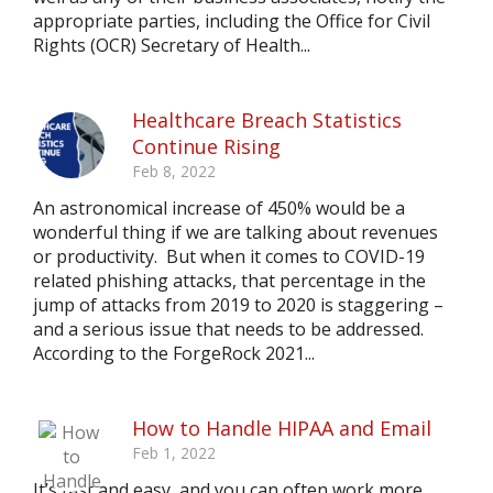
appropriate parties, including the Office for Civil
Rights (OCR) Secretary of Health...
Healthcare Breach Statistics
Continue Rising
Feb 8, 2022
An astronomical increase of 450% would be a
wonderful thing if we are talking about revenues
or productivity. But when it comes to COVID-19
related phishing attacks, that percentage in the
jump of attacks from 2019 to 2020 is staggering –
and a serious issue that needs to be addressed.
According to the ForgeRock 2021...
How to Handle HIPAA and Email
Feb 1, 2022
It’s fast and easy, and you can often work more