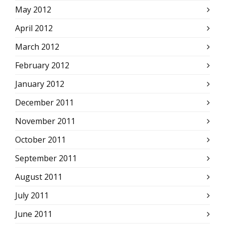
May 2012
April 2012
March 2012
February 2012
January 2012
December 2011
November 2011
October 2011
September 2011
August 2011
July 2011
June 2011