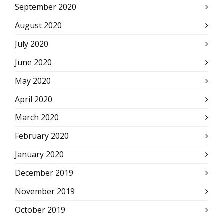
September 2020
August 2020
July 2020
June 2020
May 2020
April 2020
March 2020
February 2020
January 2020
December 2019
November 2019
October 2019