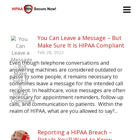
You Can Leave a Message – But
Make Sure It Is HIPAA Compliant
Feb 28, 2022
Even though telephone conversations and
answering machines are considered outdated or
passe to some people, it remains necessary to
sometimes leave a message for the intended call
recipient. In healthcare, voice messages are often
necessary for appointment reminders, follow-up
calls, and communication to patients. Within the
realm of HIPAA, what are you allowed to say?...
Reporting a HIPAA Breach –
Details You’ll Want to Know