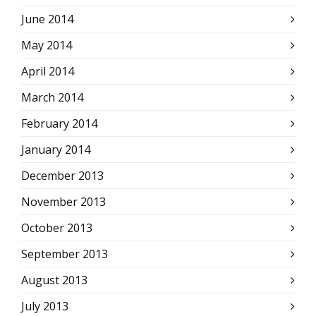
June 2014
May 2014
April 2014
March 2014
February 2014
January 2014
December 2013
November 2013
October 2013
September 2013
August 2013
July 2013