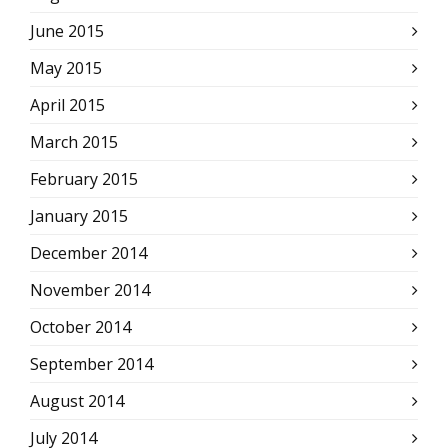
June 2015
May 2015
April 2015
March 2015
February 2015
January 2015
December 2014
November 2014
October 2014
September 2014
August 2014
July 2014