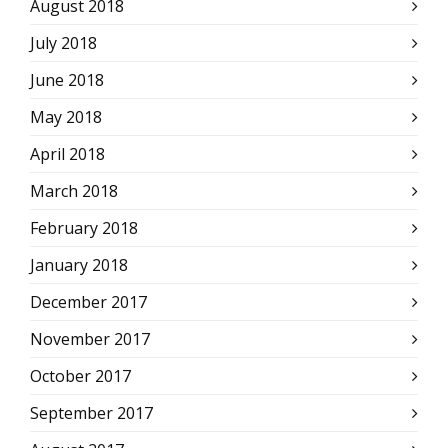
August 2018
July 2018
June 2018
May 2018
April 2018
March 2018
February 2018
January 2018
December 2017
November 2017
October 2017
September 2017