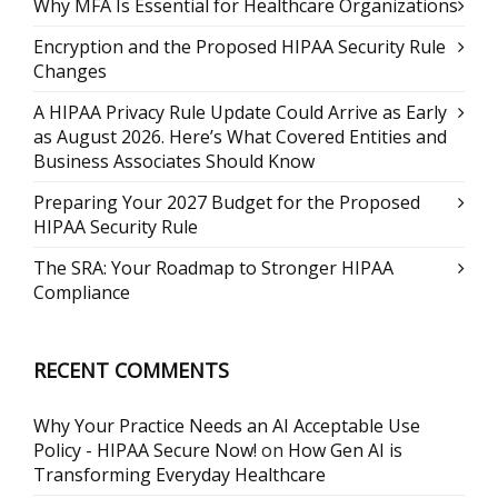
Why MFA Is Essential for Healthcare Organizations
Encryption and the Proposed HIPAA Security Rule
Changes
A HIPAA Privacy Rule Update Could Arrive as Early
as August 2026. Here’s What Covered Entities and
Business Associates Should Know
Preparing Your 2027 Budget for the Proposed
HIPAA Security Rule
The SRA: Your Roadmap to Stronger HIPAA
Compliance
RECENT COMMENTS
Why Your Practice Needs an AI Acceptable Use
Policy - HIPAA Secure Now!
on
How Gen AI is
Transforming Everyday Healthcare