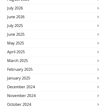
July 2026
June 2026
July 2025
June 2025
May 2025
April 2025
March 2025
February 2025
January 2025
December 2024
November 2024
October 2024