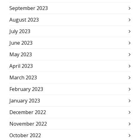
September 2023
August 2023
July 2023
June 2023
May 2023
April 2023
March 2023
February 2023
January 2023
December 2022
November 2022
October 2022