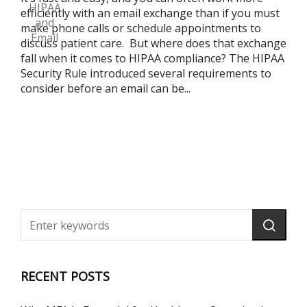
efficiently with an email exchange than if you must
make phone calls or schedule appointments to
discuss patient care. But where does that exchange
fall when it comes to HIPAA compliance? The HIPAA
Security Rule introduced several requirements to
consider before an email can be...
RECENT POSTS