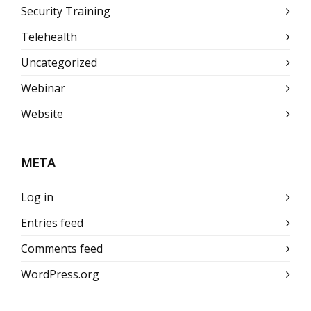
Security Training
Telehealth
Uncategorized
Webinar
Website
META
Log in
Entries feed
Comments feed
WordPress.org