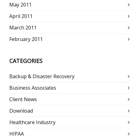
May 2011
April 2011
March 2011
February 2011
CATEGORIES
Backup & Disaster Recovery
Business Associates
Client News
Download
Healthcare Industry
HIPAA