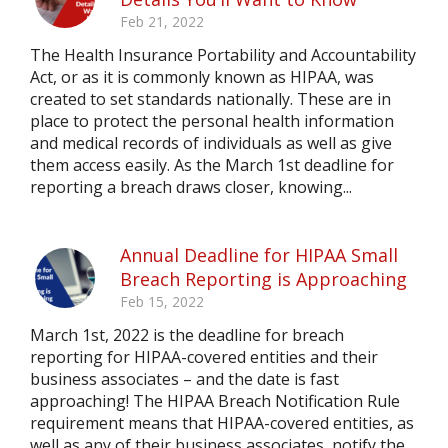
Feb 21, 2022
The Health Insurance Portability and Accountability
Act, or as it is commonly known as HIPAA, was
created to set standards nationally. These are in
place to protect the personal health information
and medical records of individuals as well as give
them access easily. As the March 1st deadline for
reporting a breach draws closer, knowing...
Annual Deadline for HIPAA Small
Breach Reporting is Approaching
Feb 15, 2022
March 1st, 2022 is the deadline for breach
reporting for HIPAA-covered entities and their
business associates – and the date is fast
approaching! The HIPAA Breach Notification Rule
requirement means that HIPAA-covered entities, as
well as any of their business associates, notify the