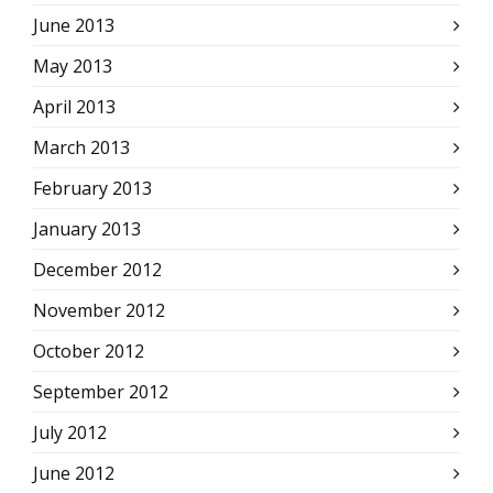
June 2013
May 2013
April 2013
March 2013
February 2013
January 2013
December 2012
November 2012
October 2012
September 2012
July 2012
June 2012