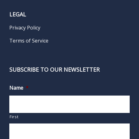
LEGAL
Privacy Policy
Terms of Service
SUBSCRIBE TO OUR NEWSLETTER
Name
*
First