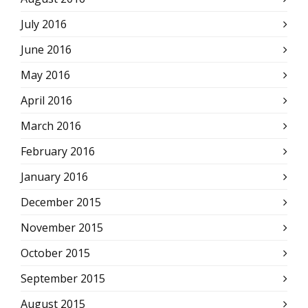
July 2016
June 2016
May 2016
April 2016
March 2016
February 2016
January 2016
December 2015
November 2015
October 2015
September 2015
August 2015