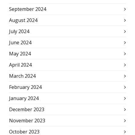
September 2024
August 2024
July 2024
June 2024
May 2024
April 2024
March 2024
February 2024
January 2024
December 2023
November 2023
October 2023