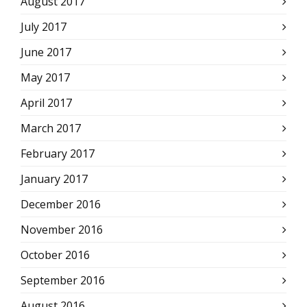
August 2017
July 2017
June 2017
May 2017
April 2017
March 2017
February 2017
January 2017
December 2016
November 2016
October 2016
September 2016
August 2016