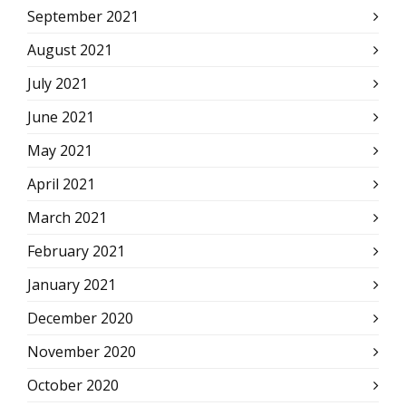
September 2021
August 2021
July 2021
June 2021
May 2021
April 2021
March 2021
February 2021
January 2021
December 2020
November 2020
October 2020