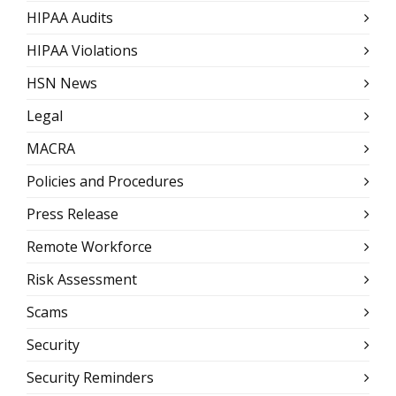
HIPAA Audits
HIPAA Violations
HSN News
Legal
MACRA
Policies and Procedures
Press Release
Remote Workforce
Risk Assessment
Scams
Security
Security Reminders