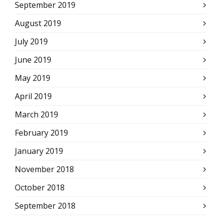
September 2019
August 2019
July 2019
June 2019
May 2019
April 2019
March 2019
February 2019
January 2019
November 2018
October 2018
September 2018