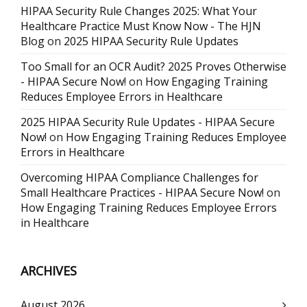
HIPAA Security Rule Changes 2025: What Your
Healthcare Practice Must Know Now - The HJN
Blog
on
2025 HIPAA Security Rule Updates
Too Small for an OCR Audit? 2025 Proves Otherwise
- HIPAA Secure Now!
on
How Engaging Training
Reduces Employee Errors in Healthcare
2025 HIPAA Security Rule Updates - HIPAA Secure
Now!
on
How Engaging Training Reduces Employee
Errors in Healthcare
Overcoming HIPAA Compliance Challenges for
Small Healthcare Practices - HIPAA Secure Now!
on
How Engaging Training Reduces Employee Errors
in Healthcare
ARCHIVES
August 2026