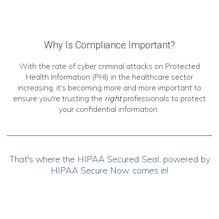
Why Is Compliance Important?
With the rate of cyber criminal attacks on Protected
Health Information (PHI) in the healthcare sector
increasing, it's becoming more and more important to
ensure you're trusting the
right
professionals to protect
your confidential information.
That's where the HIPAA Secured Seal, powered by
HIPAA Secure Now, comes in!