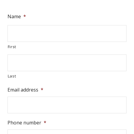
Name
*
First
Last
Email address
*
Phone number
*