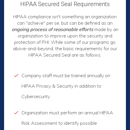
HIPAA Secured Seal Requirements
HIPAA compliance isn't something an organization
can "achieve" per se, but can be defined as an
ongoing process
of reasonable efforts
made by an
organization to improve upon the security and
protection of PHI. While some of our programs go
above-and-beyond, the basic requirements for our
HIPAA Secured Seal are as follows:
Company staff must be trained annually on
HIPAA Privacy & Security in addition to
Cybersecurity
Organization must perform an annual HIPAA
Risk Assessment to identify possible