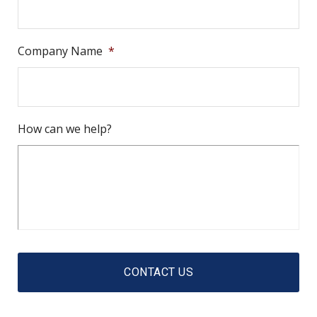
Company Name
*
How can we help?