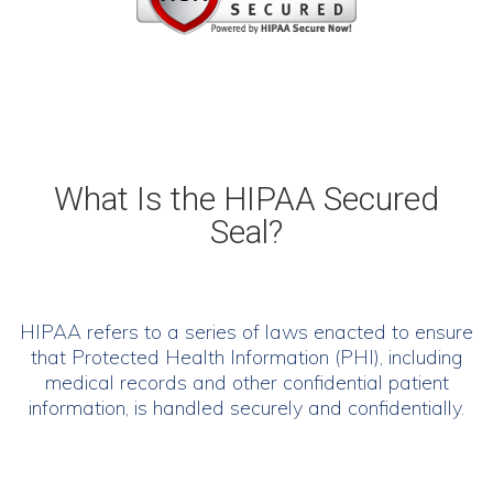
What Is
the
HIPAA Secured
Seal?
HIPAA refers to a series of laws enacted to ensure
that Protected Health Information (PHI), including
medical records and other confidential patient
information, is handled securely and confidentially.