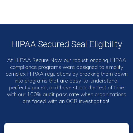
HIPAA Secured Seal Eligibility
At HIPAA Secure Now, our robust, ongoing HIPAA
compliance programs were designed to simplify
complex HIPAA regulations by breaking them down
into programs that are easy-to-understand,
perfectly paced, and have stood the test of time
with our 100% audit pass rate when organizations
are faced with an OCR investigation!