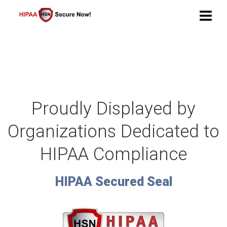
Proudly Displayed
by
Organizations Dedicated
to
HIPAA Compliance
HIPAA Secured Seal