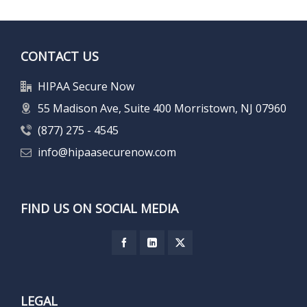
CONTACT US
HIPAA Secure Now
55 Madison Ave, Suite 400 Morristown, NJ 07960
(877) 275 - 4545
info@hipaasecurenow.com
FIND US ON SOCIAL MEDIA
LEGAL