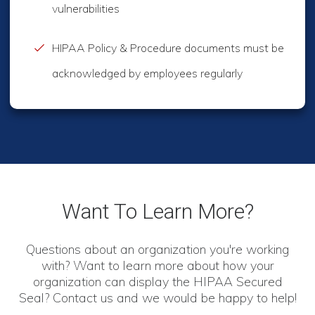
vulnerabilities
HIPAA Policy & Procedure documents must be
acknowledged by employees regularly
Want To Learn More?
Questions about an organization you're working
with? Want to learn more about how your
organization can display the HIPAA Secured
Seal? Contact us and we would be happy to help!