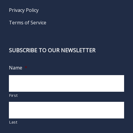
Privacy Policy
Terms of Service
SUBSCRIBE TO OUR NEWSLETTER
Name
*
First
Last