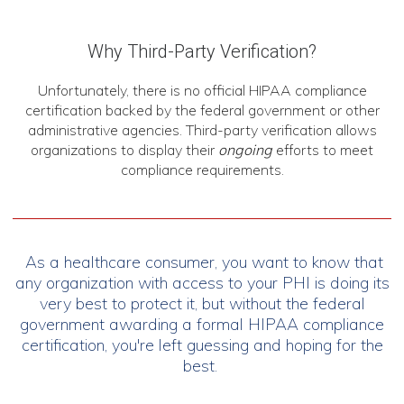
Why Third-Party Verification?
Unfortunately, there is no official HIPAA compliance
certification backed by the federal government or other
administrative agencies. Third-party verification allows
organizations to display their
ongoing
efforts to meet
compliance requirements.
As a healthcare consumer, you want to know that
any organization with access to your PHI is doing its
very best to protect it, but without the federal
government awarding a formal HIPAA compliance
certification, you're left guessing and hoping for the
best.