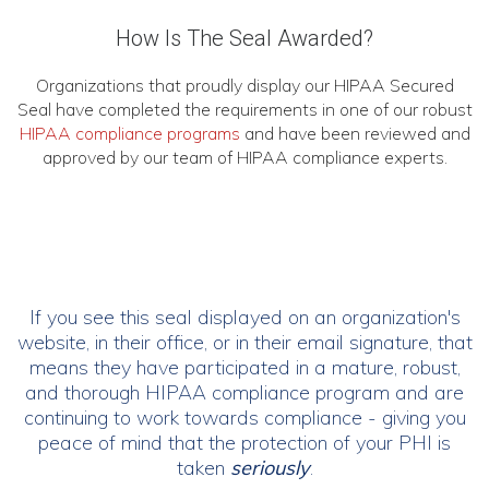
How Is The Seal Awarded?
Organizations that proudly display our HIPAA Secured
Seal have completed the requirements in one of our robust
HIPAA compliance programs
and have been reviewed and
approved by our team of HIPAA compliance experts.
If you see this seal displayed on an organization's
website, in their office, or in their email signature, that
means they have participated in a mature, robust,
and thorough HIPAA compliance program and are
continuing to work towards compliance - giving you
peace of mind that the protection of your PHI is
taken
seriously
.