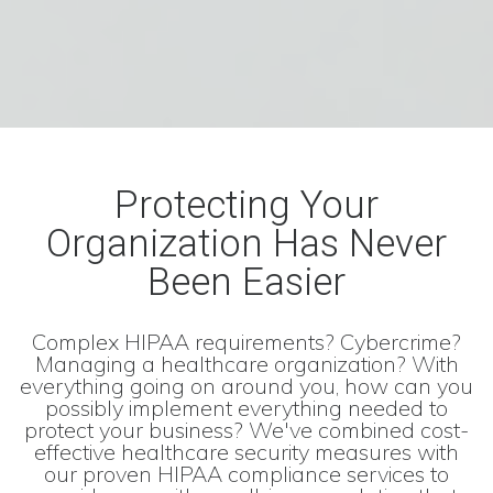
Protecting Your
Organization Has Never
Been Easier
Complex HIPAA requirements? Cybercrime?
Managing a healthcare organization? With
everything going on around you, how can you
possibly implement everything needed to
protect your business? We've combined cost-
effective healthcare security measures with
our proven HIPAA compliance services to