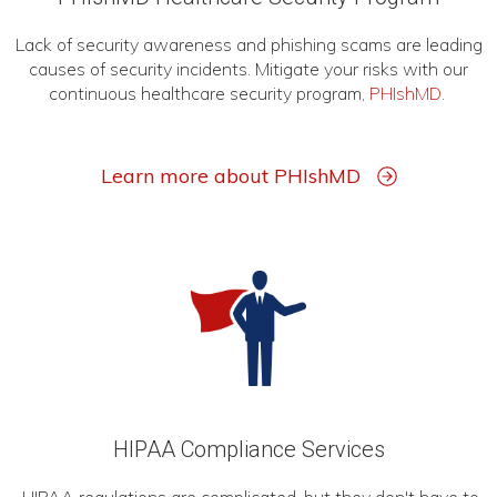
Lack of security awareness and phishing scams are leading
causes of security incidents. Mitigate your risks with our
continuous healthcare security program,
PHIshMD
.
Learn more about PHIshMD
HIPAA Compliance Services