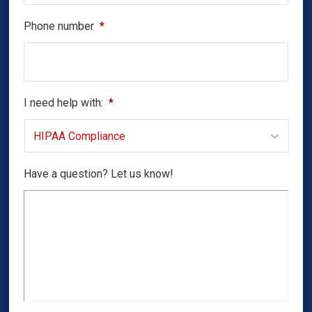
Phone number
*
I need help with:
*
Have a question? Let us know!