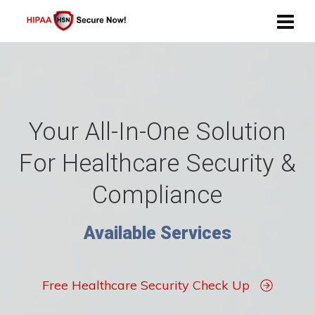
Your All-In-One Solution
For Healthcare Security &
Compliance
Available Services
Free Healthcare Security Check Up