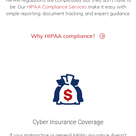
HIPAA regulations are complicated, but they don't have to
be. Our
HIPAA Compliance Services
make it easy with
simple reporting, document tracking, and expert guidance.
Why HIPAA compliance?
Cyber Insurance Coverage
If your malpractice or general liability insurance doesn't