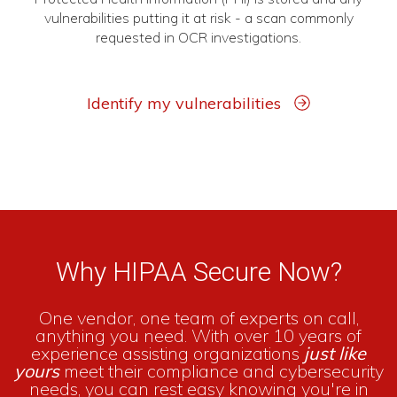
vulnerabilities putting it at risk - a scan commonly
requested in OCR investigations.
Identify my vulnerabilities
Why HIPAA Secure Now?
One vendor, one team of experts on call,
anything you need. With over 10 years of
experience assisting organizations
just like
yours
meet their compliance and cybersecurity
needs, you can rest easy knowing you're in