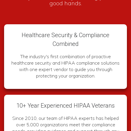
good hands.
Healthcare Security & Compliance
Combined
The industry's first combination of proactive
healthcare security and HIPAA compliance solutions
with one expert vendor to guide you through
protecting your organization.
10+ Year Experienced HIPAA Veterans
Since 2010, our team of HIPAA experts has helped
over 5,000 organizations meet their compliance
needs, providing guidance and support through any