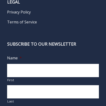
LEGAL
Privacy Policy
Terms of Service
SUBSCRIBE TO OUR NEWSLETTER
Name
*
First
Last