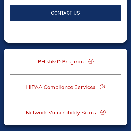
PHIshMD Program
HIPAA Compliance Services
Network Vulnerability Scans