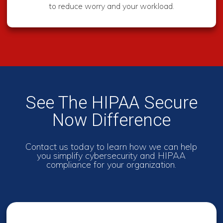
to reduce worry and your workload.
See The HIPAA Secure
Now Difference
Contact us today to learn how we can help
you simplify cybersecurity and HIPAA
compliance for your organization.