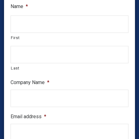
Name
*
First
Last
Company Name
*
Email address
*