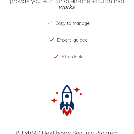
provide you with an all-in-one solution that
works
.
Easy to manage
Expert-guided
Affordable
PHIshMD Healthcare Security Program