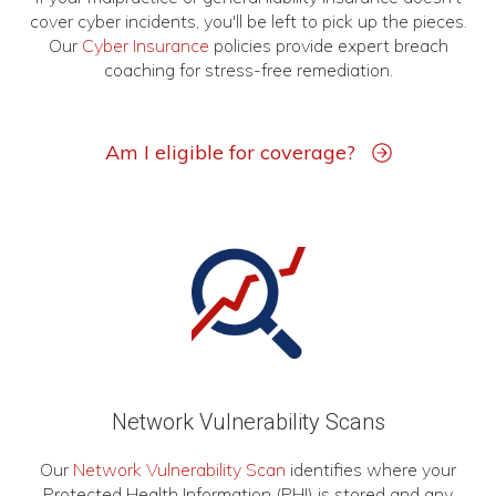
cover cyber incidents, you'll be left to pick up the pieces.
Our
Cyber Insurance
policies provide expert breach
coaching for stress-free remediation.
Am I eligible for coverage?
Network Vulnerability Scans
Our
Network Vulnerability Scan
identifies where your
Protected Health Information (PHI) is stored and any