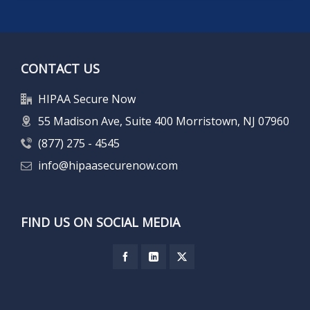
CONTACT US
HIPAA Secure Now
55 Madison Ave, Suite 400 Morristown, NJ 07960
(877) 275 - 4545
info@hipaasecurenow.com
FIND US ON SOCIAL MEDIA