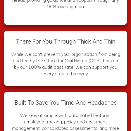
OCR investigation.
There For You Through Thick And Thin
While we can't prevent your organization from being
audited by the Office for Civil Rights (OCR), backed
by our 100% audit pass rate, we can support you
every step of the way.
Built To Save You Time And Headaches
We keep it simple with automated features,
employee tracking, policy and document
management, consolidated assessments, and more