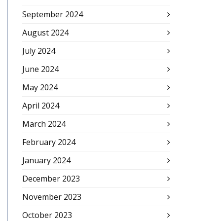
September 2024
August 2024
July 2024
June 2024
May 2024
April 2024
March 2024
February 2024
January 2024
December 2023
November 2023
October 2023