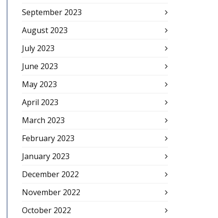
September 2023
August 2023
July 2023
June 2023
May 2023
April 2023
March 2023
February 2023
January 2023
December 2022
November 2022
October 2022