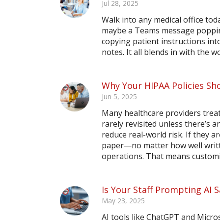
Jul 28, 2025
Walk into any medical office toda
maybe a Teams message popping
copying patient instructions in
notes. It all blends in with the wo
Why Your HIPAA Policies Sho
Jun 5, 2025
Many healthcare providers treat 
rarely revisited unless there’s a
reduce real-world risk. If they a
paper—no matter how well writte
operations. That means customiz
Is Your Staff Prompting AI
May 23, 2025
AI tools like ChatGPT and Micros