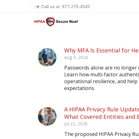
Call us at: 877-275-4545
Why MFA Is Essential for He
Aug 5, 2026
Passwords alone are no longer 
Learn how multi-factor authent
operational resilience, and hel
expectations.
A HIPAA Privacy Rule Update
What Covered Entities and 
Jul 22, 2026
The proposed HIPAA Privacy Rule