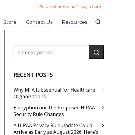
Client or Partner? Login here
Store
Contact Us
Resources
RECENT POSTS
Why MFA Is Essential for Healthcare
Organizations
Encryption and the Proposed HIPAA
Security Rule Changes
A HIPAA Privacy Rule Update Could
Arrive as Early as August 2026. Here’s