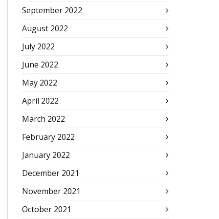
September 2022
August 2022
July 2022
June 2022
May 2022
April 2022
March 2022
February 2022
January 2022
December 2021
November 2021
October 2021