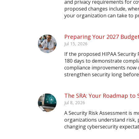
and privacy requirements for co
proposed changes include, when 
your organization can take to 
Preparing Your 2027 Budget
Jul 15, 2026
If the proposed HIPAA Security R
180 days to demonstrate compli
compliance improvements now ca
strengthen security long before
The SRA: Your Roadmap to 
Jul 8, 2026
A Security Risk Assessment is m
organizations understand risk,
changing cybersecurity expectat