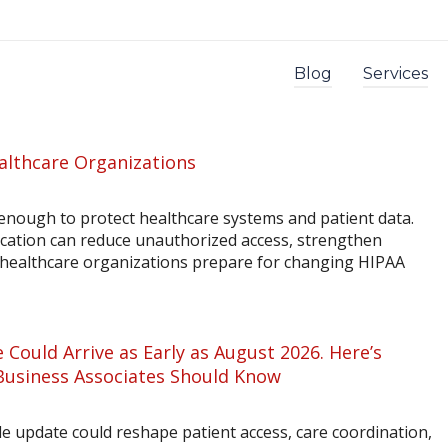
Blog
Services
althcare Organizations
enough to protect healthcare systems and patient data.
ication can reduce unauthorized access, strengthen
p healthcare organizations prepare for changing HIPAA
 Could Arrive as Early as August 2026. Here’s
Business Associates Should Know
 update could reshape patient access, care coordination,