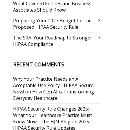
What Covered Entities and Business
Associates Should Know
Preparing Your 2027 Budget for the
Proposed HIPAA Security Rule
The SRA: Your Roadmap to Stronger
HIPAA Compliance
RECENT COMMENTS
Why Your Practice Needs an AI
Acceptable Use Policy - HIPAA Secure
Now!
on
How Gen AI is Transforming
Everyday Healthcare
HIPAA Security Rule Changes 2025:
What Your Healthcare Practice Must
Know Now - The HJN Blog
on
2025
HIPAA Security Rule Updates