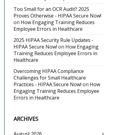
Too Small for an OCR Audit? 2025
Proves Otherwise - HIPAA Secure Now!
on
How Engaging Training Reduces
Employee Errors in Healthcare
2025 HIPAA Security Rule Updates -
HIPAA Secure Now!
on
How Engaging
Training Reduces Employee Errors in
Healthcare
Overcoming HIPAA Compliance
Challenges for Small Healthcare
Practices - HIPAA Secure Now!
on
How
Engaging Training Reduces Employee
Errors in Healthcare
ARCHIVES
August 2026