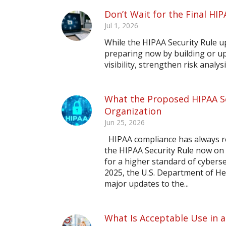
Don’t Wait for the Final HIP
Jul 1, 2026
While the HIPAA Security Rule upd
preparing now by building or up
visibility, strengthen risk analy
What the Proposed HIPAA Se
Organization
Jun 25, 2026
HIPAA compliance has always re
the HIPAA Security Rule now on 
for a higher standard of cybers
2025, the U.S. Department of He
major updates to the...
What Is Acceptable Use in a