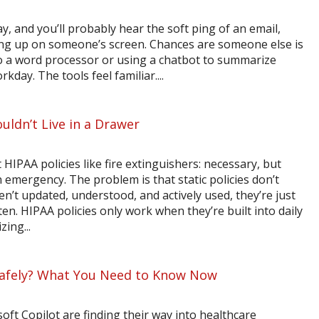
y, and you’ll probably hear the soft ping of an email,
 up on someone’s screen. Chances are someone else is
to a word processor or using a chatbot to summarize
rkday. The tools feel familiar....
uldn’t Live in a Drawer
HIPAA policies like fire extinguishers: necessary, but
n emergency. The problem is that static policies don’t
ren’t updated, understood, and actively used, they’re just
n. HIPAA policies only work when they’re built into daily
ing...
 Safely? What You Need to Know Now
oft Copilot are finding their way into healthcare