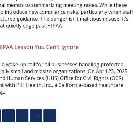
nal memos to summarizing meeting notes. While these
so introduce new compliance risks, particularly when staff
ured guidance. The danger isn’t malicious misuse. It’s
at quietly edge past HIPAA...
HIPAA Lesson You Can’t Ignore
 a wake-up call for all businesses handling protected
ally small and midsize organizations. On April 23, 2025
nd Human Services (HHS) Office for Civil Rights (OCR)
 with PIH Health, Inc., a California-based healthcare
...
…
13
14