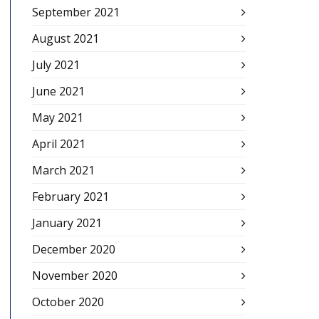
September 2021
August 2021
July 2021
June 2021
May 2021
April 2021
March 2021
February 2021
January 2021
December 2020
November 2020
October 2020