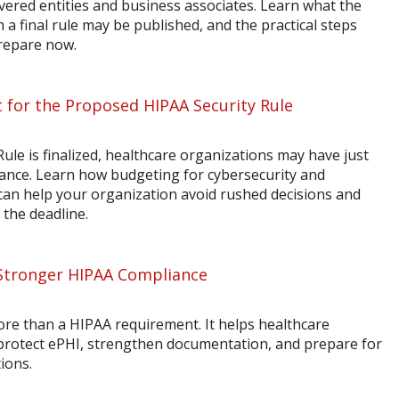
vered entities and business associates. Learn what the
a final rule may be published, and the practical steps
prepare now.
 for the Proposed HIPAA Security Rule
ule is finalized, healthcare organizations may have just
ance. Learn how budgeting for cybersecurity and
n help your organization avoid rushed decisions and
 the deadline.
Stronger HIPAA Compliance
ore than a HIPAA requirement. It helps healthcare
 protect ePHI, strengthen documentation, and prepare for
ions.