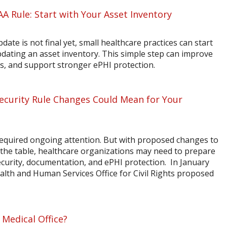
AA Rule: Start with Your Asset Inventory
ate is not final yet, small healthcare practices can start
dating an asset inventory. This simple step can improve
sis, and support stronger ePHI protection.
curity Rule Changes Could Mean for Your
quired ongoing attention. But with proposed changes to
the table, healthcare organizations may need to prepare
ecurity, documentation, and ePHI protection. In January
alth and Human Services Office for Civil Rights proposed
 Medical Office?