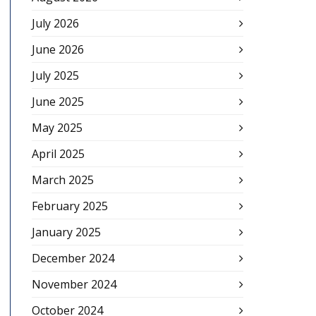
July 2026
June 2026
July 2025
June 2025
May 2025
April 2025
March 2025
February 2025
January 2025
December 2024
November 2024
October 2024