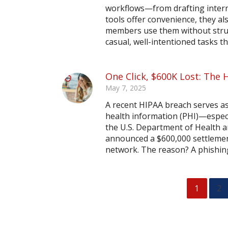
workflows—from drafting inter
tools offer convenience, they al
members use them without struct
casual, well-intentioned tasks th
One Click, $600K Lost: The 
May 7, 2025
A recent HIPAA breach serves as
health information (PHI)—especi
the U.S. Department of Health a
announced a $600,000 settlement
network. The reason? A phishing
1
2