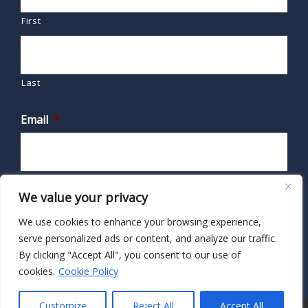
First
Last
Email
*
We value your privacy
We use cookies to enhance your browsing experience,
serve personalized ads or content, and analyze our traffic.
By clicking "Accept All", you consent to our use of
cookies.
Cookie Policy
Customize
Reject All
Accept All