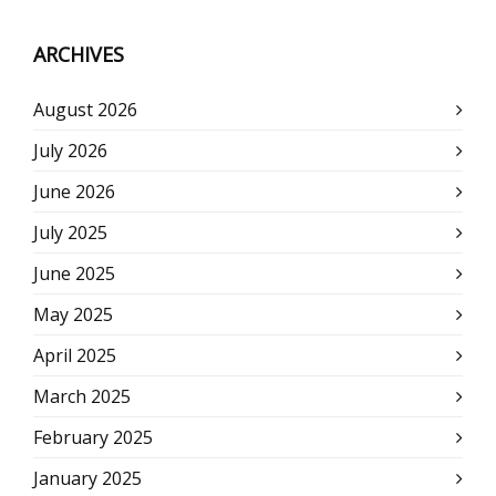
ARCHIVES
August 2026
July 2026
June 2026
July 2025
June 2025
May 2025
April 2025
March 2025
February 2025
January 2025