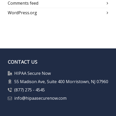
Comments feed
WordPress.org
CONTACT US
HIPAA Secure Now
55 Madison Ave, Suite 400 Morristown, NJ 07960
(877) 275 - 4545
info@hipaasecurenow.com