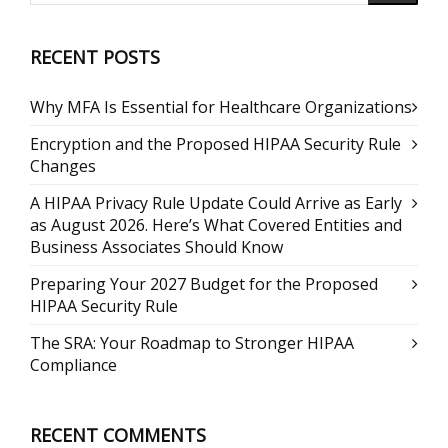
RECENT POSTS
Why MFA Is Essential for Healthcare Organizations
Encryption and the Proposed HIPAA Security Rule
Changes
A HIPAA Privacy Rule Update Could Arrive as Early
as August 2026. Here’s What Covered Entities and
Business Associates Should Know
Preparing Your 2027 Budget for the Proposed
HIPAA Security Rule
The SRA: Your Roadmap to Stronger HIPAA
Compliance
RECENT COMMENTS