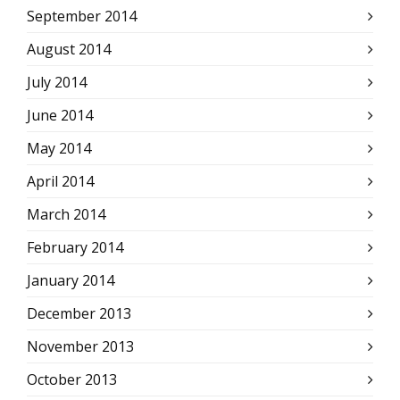
September 2014
August 2014
July 2014
June 2014
May 2014
April 2014
March 2014
February 2014
January 2014
December 2013
November 2013
October 2013