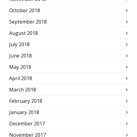
October 2018
September 2018
August 2018
July 2018
June 2018
May 2018
April 2018
March 2018
February 2018
January 2018
December 2017
November 2017