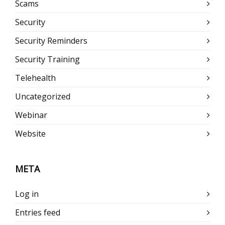
Scams
Security
Security Reminders
Security Training
Telehealth
Uncategorized
Webinar
Website
META
Log in
Entries feed