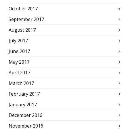
October 2017
September 2017
August 2017
July 2017
June 2017
May 2017
April 2017
March 2017
February 2017
January 2017
December 2016
November 2016