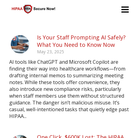
Is Your Staff Prompting AI Safely?
What You Need to Know Now
May 23, 2025
AI tools like ChatGPT and Microsoft Copilot are
finding their way into healthcare workflows—from
drafting internal memos to summarizing meeting
notes. While these tools offer convenience, they
also introduce new compliance risks, particularly
when staff members use them without structured
guidance. The danger isn’t malicious misuse. It’s
casual, well-intentioned tasks that quietly edge past
HIPAA...
One Click, $600K Lost: The HIPAA