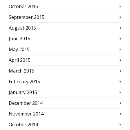
October 2015
September 2015
August 2015
June 2015
May 2015
April 2015
March 2015
February 2015
January 2015
December 2014
November 2014
October 2014