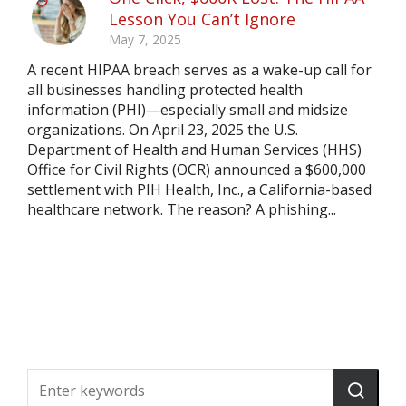
Lesson You Can’t Ignore
May 7, 2025
A recent HIPAA breach serves as a wake-up call for
all businesses handling protected health
information (PHI)—especially small and midsize
organizations. On April 23, 2025 the U.S.
Department of Health and Human Services (HHS)
Office for Civil Rights (OCR) announced a $600,000
settlement with PIH Health, Inc., a California-based
healthcare network. The reason? A phishing...