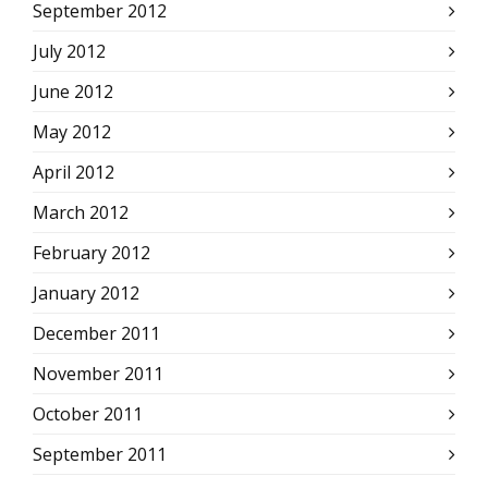
September 2012
July 2012
June 2012
May 2012
April 2012
March 2012
February 2012
January 2012
December 2011
November 2011
October 2011
September 2011