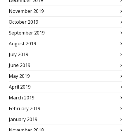
December 2019
November 2019
October 2019
September 2019
August 2019
July 2019
June 2019
May 2019
April 2019
March 2019
February 2019
January 2019
November 2018