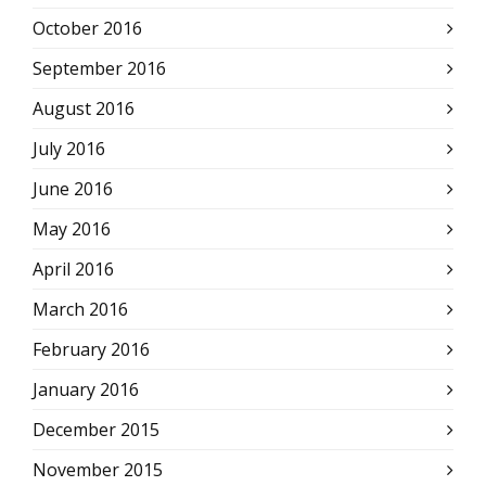
October 2016
September 2016
August 2016
July 2016
June 2016
May 2016
April 2016
March 2016
February 2016
January 2016
December 2015
November 2015