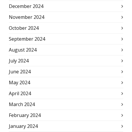
December 2024
November 2024
October 2024
September 2024
August 2024
July 2024
June 2024
May 2024
April 2024
March 2024
February 2024
January 2024