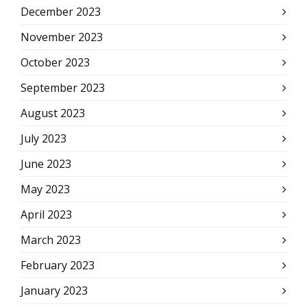
December 2023
November 2023
October 2023
September 2023
August 2023
July 2023
June 2023
May 2023
April 2023
March 2023
February 2023
January 2023