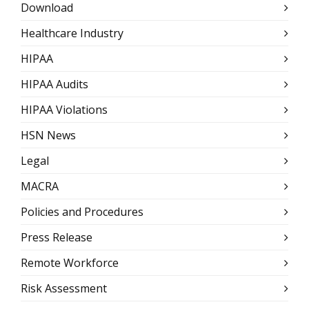
Download
Healthcare Industry
HIPAA
HIPAA Audits
HIPAA Violations
HSN News
Legal
MACRA
Policies and Procedures
Press Release
Remote Workforce
Risk Assessment