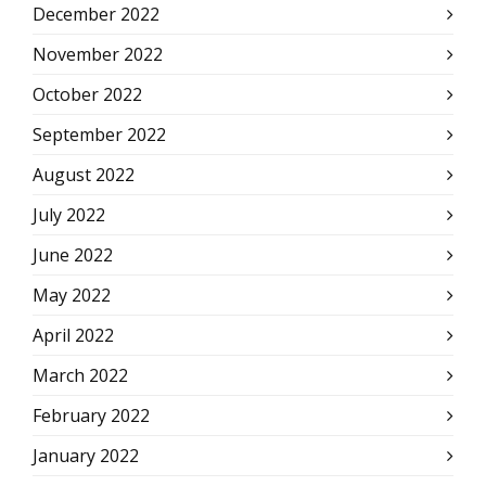
December 2022
November 2022
October 2022
September 2022
August 2022
July 2022
June 2022
May 2022
April 2022
March 2022
February 2022
January 2022