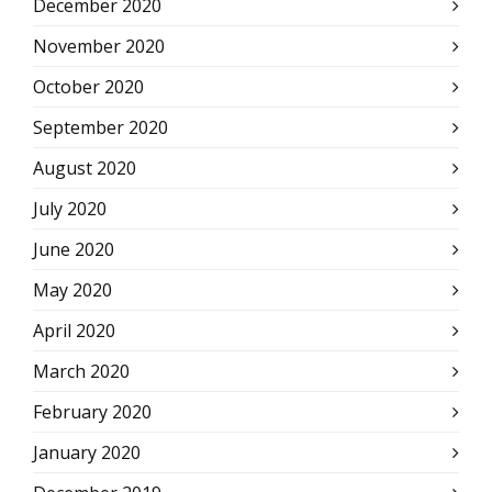
December 2020
November 2020
October 2020
September 2020
August 2020
July 2020
June 2020
May 2020
April 2020
March 2020
February 2020
January 2020