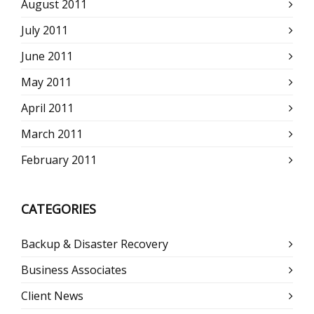
August 2011
July 2011
June 2011
May 2011
April 2011
March 2011
February 2011
CATEGORIES
Backup & Disaster Recovery
Business Associates
Client News