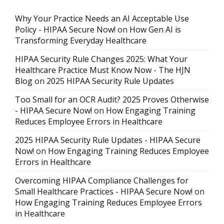
Why Your Practice Needs an AI Acceptable Use
Policy - HIPAA Secure Now!
on
How Gen AI is
Transforming Everyday Healthcare
HIPAA Security Rule Changes 2025: What Your
Healthcare Practice Must Know Now - The HJN
Blog
on
2025 HIPAA Security Rule Updates
Too Small for an OCR Audit? 2025 Proves Otherwise
- HIPAA Secure Now!
on
How Engaging Training
Reduces Employee Errors in Healthcare
2025 HIPAA Security Rule Updates - HIPAA Secure
Now!
on
How Engaging Training Reduces Employee
Errors in Healthcare
Overcoming HIPAA Compliance Challenges for
Small Healthcare Practices - HIPAA Secure Now!
on
How Engaging Training Reduces Employee Errors
in Healthcare