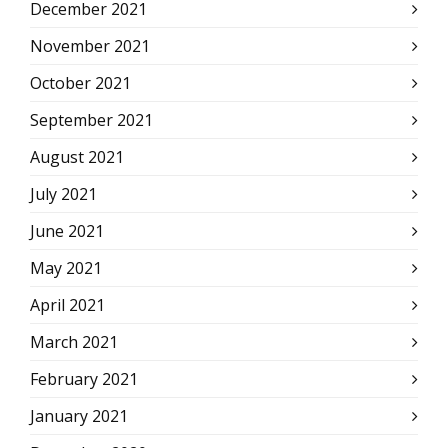
December 2021
November 2021
October 2021
September 2021
August 2021
July 2021
June 2021
May 2021
April 2021
March 2021
February 2021
January 2021