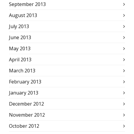
September 2013
August 2013
July 2013
June 2013
May 2013
April 2013
March 2013
February 2013
January 2013
December 2012
November 2012
October 2012