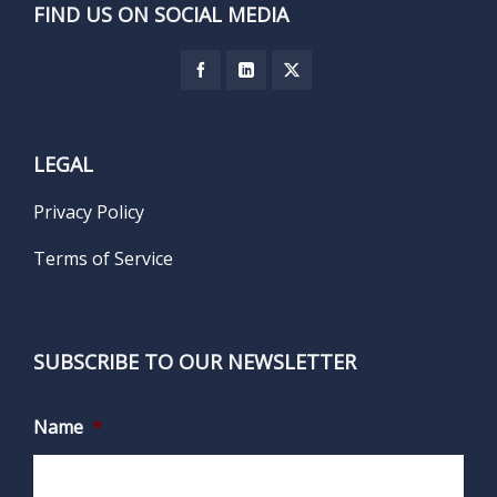
FIND US ON SOCIAL MEDIA
LEGAL
Privacy Policy
Terms of Service
SUBSCRIBE TO OUR NEWSLETTER
Name
*