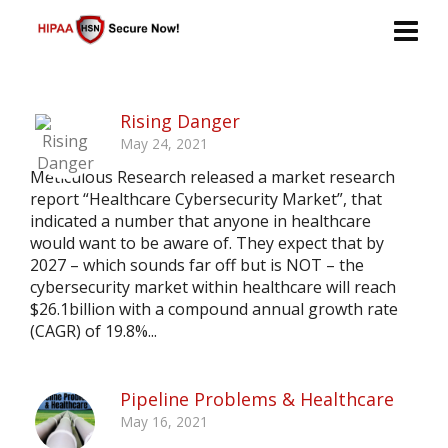
Rising Danger
May 24, 2021
Meticulous Research released a market research
report “Healthcare Cybersecurity Market”, that
indicated a number that anyone in healthcare
would want to be aware of. They expect that by
2027 – which sounds far off but is NOT – the
cybersecurity market within healthcare will reach
$26.1billion with a compound annual growth rate
(CAGR) of 19.8%...
Pipeline Problems & Healthcare
May 16, 2021