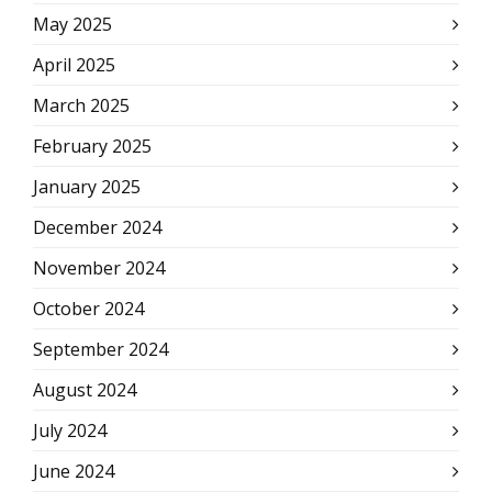
May 2025
April 2025
March 2025
February 2025
January 2025
December 2024
November 2024
October 2024
September 2024
August 2024
July 2024
June 2024