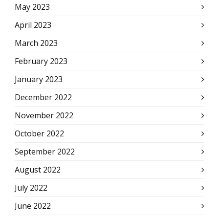
May 2023
April 2023
March 2023
February 2023
January 2023
December 2022
November 2022
October 2022
September 2022
August 2022
July 2022
June 2022