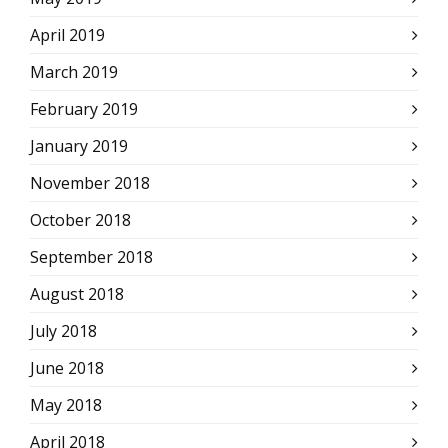
April 2019
March 2019
February 2019
January 2019
November 2018
October 2018
September 2018
August 2018
July 2018
June 2018
May 2018
April 2018