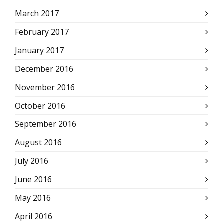
March 2017
February 2017
January 2017
December 2016
November 2016
October 2016
September 2016
August 2016
July 2016
June 2016
May 2016
April 2016