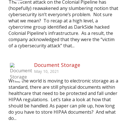
The recent attack on the Colonial Pipeline has
(hopefully) reawakened any slumbering notion that
cybersecurity isn’t everyone’s problem. Not sure
what we mean? To recap at a high level, a
cybercrime group identified as DarkSide hacked
Colonial Pipeline’s infrastructure. As a result, the
company acknowledged that they were the “victim
of a cybersecurity attack” that...
Document Storage
May 10, 2021
While the world is moving to electronic storage as a
standard, there are still physical documents within
healthcare that need to be protected and fall under
HIPAA regulations. Let’s take a look at how that
should be handled. As paper can pile up, how long
do you have to store HIPAA documents? And what
do...