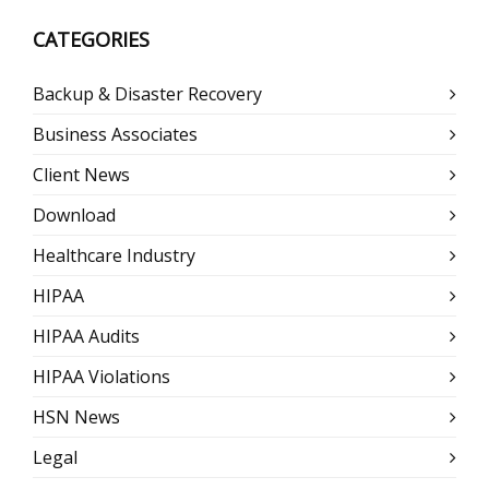
CATEGORIES
Backup & Disaster Recovery
Business Associates
Client News
Download
Healthcare Industry
HIPAA
HIPAA Audits
HIPAA Violations
HSN News
Legal