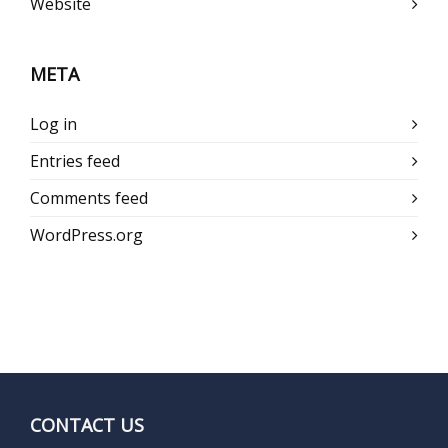
Website
META
Log in
Entries feed
Comments feed
WordPress.org
CONTACT US