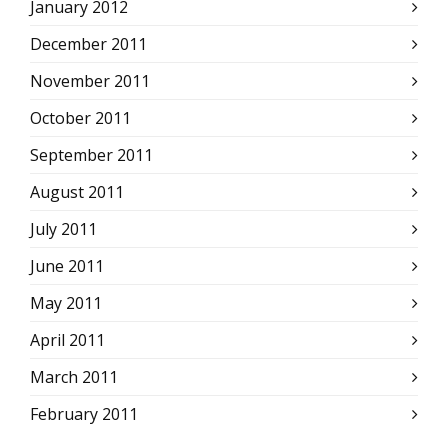
January 2012
December 2011
November 2011
October 2011
September 2011
August 2011
July 2011
June 2011
May 2011
April 2011
March 2011
February 2011