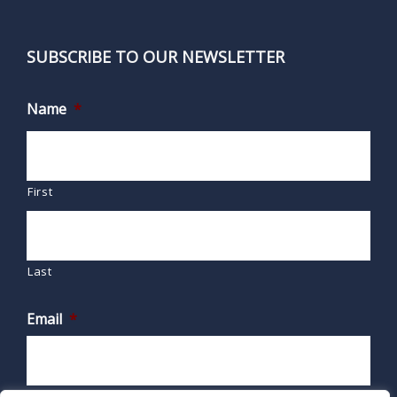
SUBSCRIBE TO OUR NEWSLETTER
Name
*
First
Last
Email
*