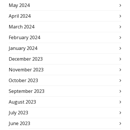
May 2024
April 2024
March 2024
February 2024
January 2024
December 2023
November 2023
October 2023
September 2023
August 2023
July 2023
June 2023