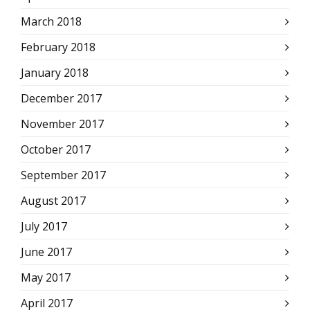
March 2018
February 2018
January 2018
December 2017
November 2017
October 2017
September 2017
August 2017
July 2017
June 2017
May 2017
April 2017