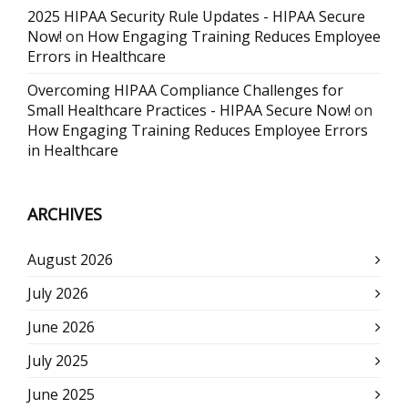
2025 HIPAA Security Rule Updates - HIPAA Secure
Now!
on
How Engaging Training Reduces Employee
Errors in Healthcare
Overcoming HIPAA Compliance Challenges for
Small Healthcare Practices - HIPAA Secure Now!
on
How Engaging Training Reduces Employee Errors
in Healthcare
ARCHIVES
August 2026
July 2026
June 2026
July 2025
June 2025