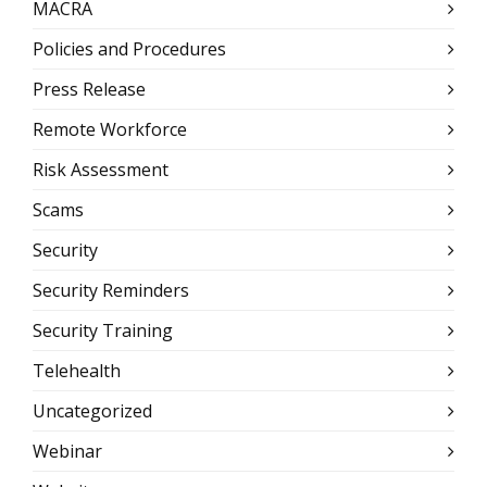
MACRA
Policies and Procedures
Press Release
Remote Workforce
Risk Assessment
Scams
Security
Security Reminders
Security Training
Telehealth
Uncategorized
Webinar