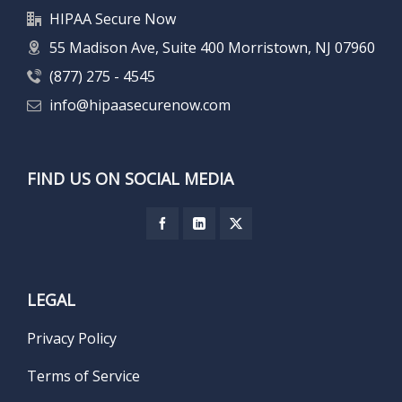
HIPAA Secure Now
55 Madison Ave, Suite 400 Morristown, NJ 07960
(877) 275 - 4545
info@hipaasecurenow.com
FIND US ON SOCIAL MEDIA
LEGAL
Privacy Policy
Terms of Service