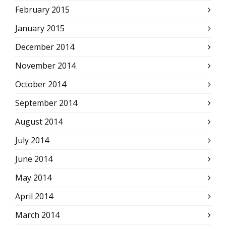
February 2015
January 2015
December 2014
November 2014
October 2014
September 2014
August 2014
July 2014
June 2014
May 2014
April 2014
March 2014