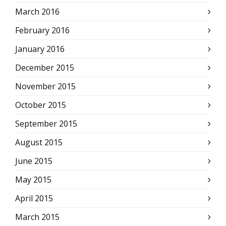
March 2016
February 2016
January 2016
December 2015
November 2015
October 2015
September 2015
August 2015
June 2015
May 2015
April 2015
March 2015