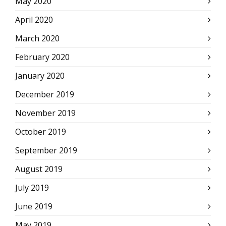
May 2020
April 2020
March 2020
February 2020
January 2020
December 2019
November 2019
October 2019
September 2019
August 2019
July 2019
June 2019
May 2019