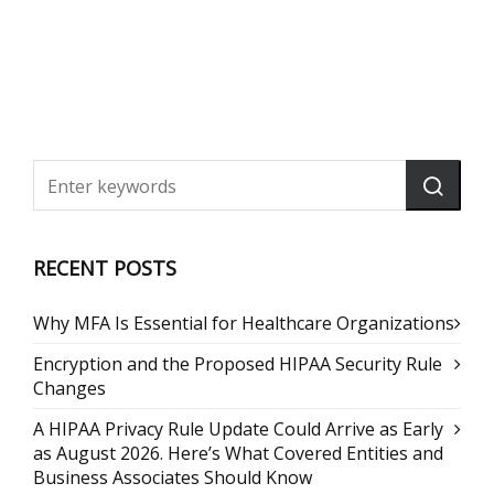
RECENT POSTS
Why MFA Is Essential for Healthcare Organizations
Encryption and the Proposed HIPAA Security Rule
Changes
A HIPAA Privacy Rule Update Could Arrive as Early
as August 2026. Here’s What Covered Entities and
Business Associates Should Know