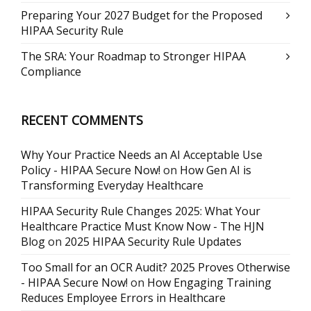
Preparing Your 2027 Budget for the Proposed
HIPAA Security Rule
The SRA: Your Roadmap to Stronger HIPAA
Compliance
RECENT COMMENTS
Why Your Practice Needs an AI Acceptable Use
Policy - HIPAA Secure Now!
on
How Gen AI is
Transforming Everyday Healthcare
HIPAA Security Rule Changes 2025: What Your
Healthcare Practice Must Know Now - The HJN
Blog
on
2025 HIPAA Security Rule Updates
Too Small for an OCR Audit? 2025 Proves Otherwise
- HIPAA Secure Now!
on
How Engaging Training
Reduces Employee Errors in Healthcare