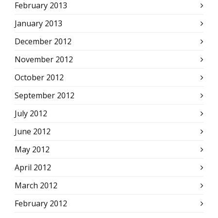
February 2013
January 2013
December 2012
November 2012
October 2012
September 2012
July 2012
June 2012
May 2012
April 2012
March 2012
February 2012