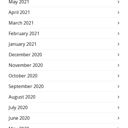
May 2021
April 2021
March 2021
February 2021
January 2021
December 2020
November 2020
October 2020
September 2020
August 2020
July 2020
June 2020