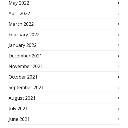
May 2022
April 2022
March 2022
February 2022
January 2022
December 2021
November 2021
October 2021
September 2021
August 2021
July 2021
June 2021