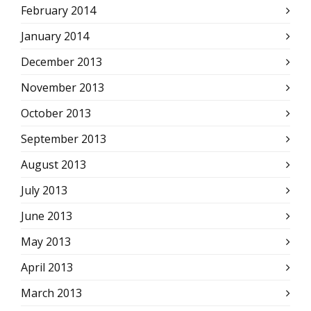
February 2014
January 2014
December 2013
November 2013
October 2013
September 2013
August 2013
July 2013
June 2013
May 2013
April 2013
March 2013