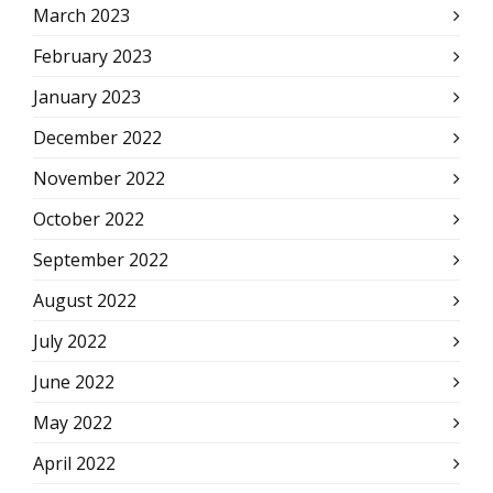
March 2023
February 2023
January 2023
December 2022
November 2022
October 2022
September 2022
August 2022
July 2022
June 2022
May 2022
April 2022