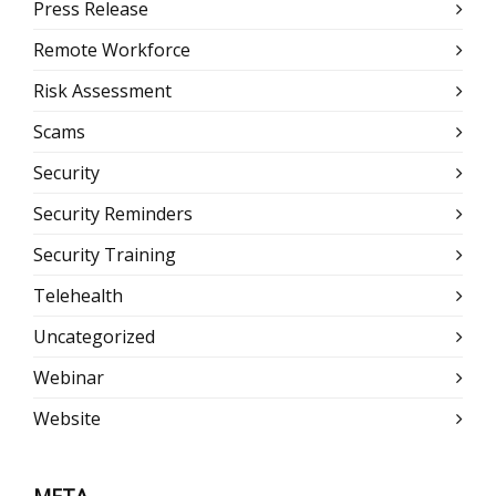
Press Release
Remote Workforce
Risk Assessment
Scams
Security
Security Reminders
Security Training
Telehealth
Uncategorized
Webinar
Website