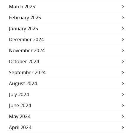
March 2025
February 2025
January 2025
December 2024
November 2024
October 2024
September 2024
August 2024
July 2024
June 2024
May 2024
April 2024