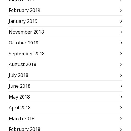
February 2019
January 2019
November 2018
October 2018
September 2018
August 2018
July 2018
June 2018
May 2018
April 2018
March 2018
February 2018