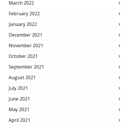
March 2022
February 2022
January 2022
December 2021
November 2021
October 2021
September 2021
August 2021
July 2021
June 2021
May 2021
April 2021