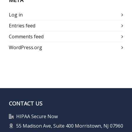
META
Log in
Entries feed
Comments feed
WordPress.org
CONTACT US
HIPAA Secure Now
55 Madison Ave, Suite 400 Morristown, NJ 07960