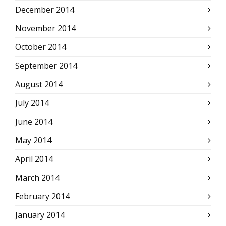
December 2014
November 2014
October 2014
September 2014
August 2014
July 2014
June 2014
May 2014
April 2014
March 2014
February 2014
January 2014