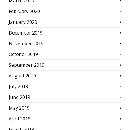
March 2020
February 2020
January 2020
December 2019
November 2019
October 2019
September 2019
August 2019
July 2019
June 2019
May 2019
April 2019
March 2019