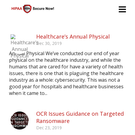
Healthcare’s Annual Physical
Dec 30, 2019
Annual Physical We’ve conducted our end of year
physical on the healthcare industry, and while the
humans that are cared for have a variety of health
issues, there is one that is plaguing the healthcare
industry as a whole: cybersecurity. This was not a
good year for hospitals and healthcare businesses
when it came to...
OCR Issues Guidance on Targeted
Ransomware
Dec 23, 2019