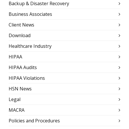
Backup & Disaster Recovery
Business Associates
Client News
Download
Healthcare Industry
HIPAA
HIPAA Audits
HIPAA Violations
HSN News
Legal
MACRA
Policies and Procedures