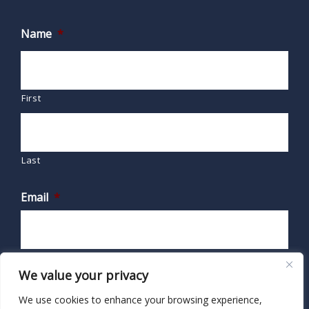
Name
*
First
Last
Email
*
We value your privacy
We use cookies to enhance your browsing experience,