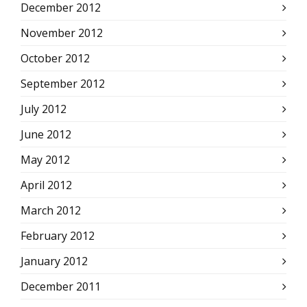
December 2012
November 2012
October 2012
September 2012
July 2012
June 2012
May 2012
April 2012
March 2012
February 2012
January 2012
December 2011