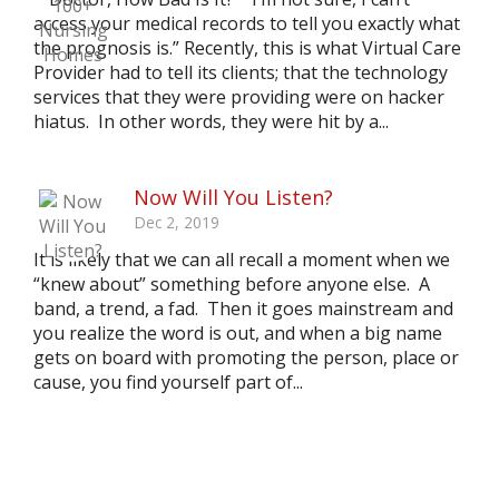
access your medical records to tell you exactly what
the prognosis is.” Recently, this is what Virtual Care
Provider had to tell its clients; that the technology
services that they were providing were on hacker
hiatus. In other words, they were hit by a...
Now Will You Listen?
Dec 2, 2019
It is likely that we can all recall a moment when we
“knew about” something before anyone else. A
band, a trend, a fad. Then it goes mainstream and
you realize the word is out, and when a big name
gets on board with promoting the person, place or
cause, you find yourself part of...