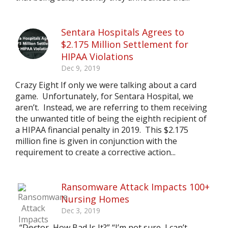
Sentara Hospitals Agrees to
$2.175 Million Settlement for
HIPAA Violations
Dec 9, 2019
Crazy Eight If only we were talking about a card
game. Unfortunately, for Sentara Hospital, we
aren’t. Instead, we are referring to them receiving
the unwanted title of being the eighth recipient of
a HIPAA financial penalty in 2019. This $2.175
million fine is given in conjunction with the
requirement to create a corrective action...
Ransomware Attack Impacts 100+
Nursing Homes
Dec 3, 2019
“Doctor, How Bad Is It?” “I’m not sure, I can’t