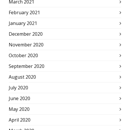
March 2021
February 2021
January 2021
December 2020
November 2020
October 2020
September 2020
August 2020
July 2020
June 2020
May 2020
April 2020