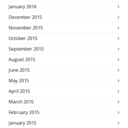
January 2016
December 2015
November 2015
October 2015
September 2015
August 2015
June 2015
May 2015
April 2015
March 2015
February 2015
January 2015