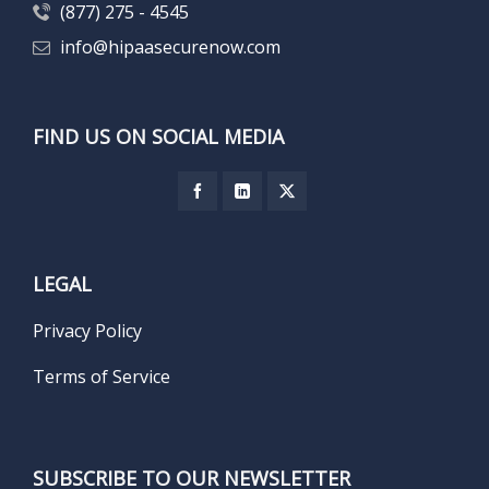
(877) 275 - 4545
info@hipaasecurenow.com
FIND US ON SOCIAL MEDIA
LEGAL
Privacy Policy
Terms of Service
SUBSCRIBE TO OUR NEWSLETTER