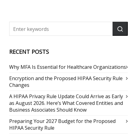
RECENT POSTS
Why MFA Is Essential for Healthcare Organizations
Encryption and the Proposed HIPAA Security Rule
Changes
A HIPAA Privacy Rule Update Could Arrive as Early
as August 2026. Here’s What Covered Entities and
Business Associates Should Know
Preparing Your 2027 Budget for the Proposed
HIPAA Security Rule