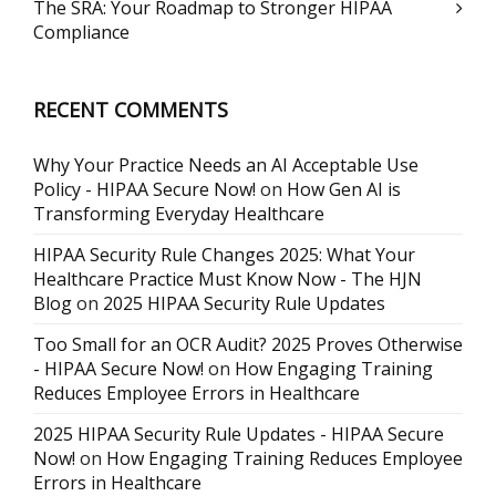
The SRA: Your Roadmap to Stronger HIPAA
Compliance
RECENT COMMENTS
Why Your Practice Needs an AI Acceptable Use
Policy - HIPAA Secure Now!
on
How Gen AI is
Transforming Everyday Healthcare
HIPAA Security Rule Changes 2025: What Your
Healthcare Practice Must Know Now - The HJN
Blog
on
2025 HIPAA Security Rule Updates
Too Small for an OCR Audit? 2025 Proves Otherwise
- HIPAA Secure Now!
on
How Engaging Training
Reduces Employee Errors in Healthcare
2025 HIPAA Security Rule Updates - HIPAA Secure
Now!
on
How Engaging Training Reduces Employee
Errors in Healthcare