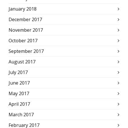
January 2018
December 2017
November 2017
October 2017
September 2017
August 2017
July 2017
June 2017
May 2017
April 2017
March 2017
February 2017