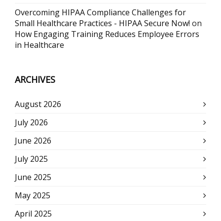
Overcoming HIPAA Compliance Challenges for
Small Healthcare Practices - HIPAA Secure Now!
on
How Engaging Training Reduces Employee Errors
in Healthcare
ARCHIVES
August 2026
July 2026
June 2026
July 2025
June 2025
May 2025
April 2025