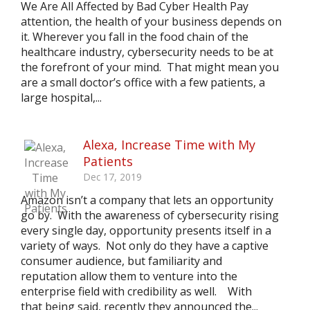
We Are All Affected by Bad Cyber Health Pay
attention, the health of your business depends on
it. Wherever you fall in the food chain of the
healthcare industry, cybersecurity needs to be at
the forefront of your mind. That might mean you
are a small doctor’s office with a few patients, a
large hospital,...
Alexa, Increase Time with My
Patients
Dec 17, 2019
Amazon isn’t a company that lets an opportunity
go by. With the awareness of cybersecurity rising
every single day, opportunity presents itself in a
variety of ways. Not only do they have a captive
consumer audience, but familiarity and
reputation allow them to venture into the
enterprise field with credibility as well. With
that being said, recently they announced the...