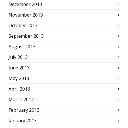
December 2013
November 2013
October 2013
September 2013
August 2013
July 2013
June 2013
May 2013
April 2013
March 2013
February 2013
January 2013