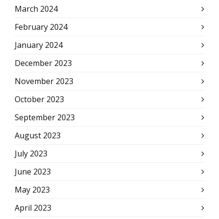
March 2024
February 2024
January 2024
December 2023
November 2023
October 2023
September 2023
August 2023
July 2023
June 2023
May 2023
April 2023