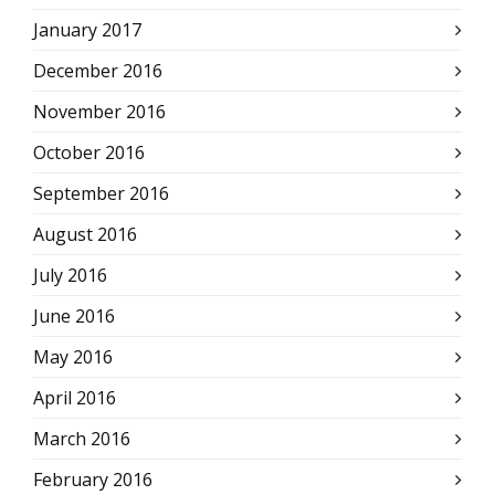
January 2017
December 2016
November 2016
October 2016
September 2016
August 2016
July 2016
June 2016
May 2016
April 2016
March 2016
February 2016