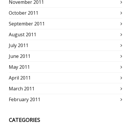
November 2011
October 2011
September 2011
August 2011
July 2011
June 2011
May 2011
April 2011
March 2011
February 2011
CATEGORIES