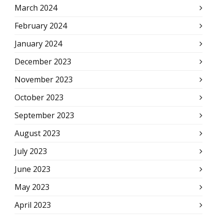
March 2024
February 2024
January 2024
December 2023
November 2023
October 2023
September 2023
August 2023
July 2023
June 2023
May 2023
April 2023