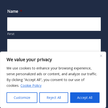
Name
*
First
Last
We value your privacy
We use cookies to enhance your browsing experience,
Email
*
serve personalized ads or content, and analyze our traffic.
By clicking "Accept All", you consent to our use of
cookies.
Cookie Policy
Customize
Reject All
Accept All