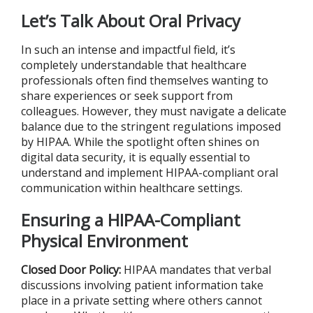
Let’s Talk About Oral Privacy
In such an intense and impactful field, it’s
completely understandable that healthcare
professionals often find themselves wanting to
share experiences or seek support from
colleagues. However, they must navigate a delicate
balance due to the stringent regulations imposed
by HIPAA. While the spotlight often shines on
digital data security, it is equally essential to
understand and implement HIPAA-compliant oral
communication within healthcare settings.
Ensuring a HIPAA-Compliant
Physical Environment
Closed Door Policy:
HIPAA mandates that verbal
discussions involving patient information take
place in a private setting where others cannot