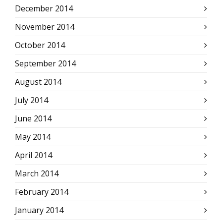
December 2014
November 2014
October 2014
September 2014
August 2014
July 2014
June 2014
May 2014
April 2014
March 2014
February 2014
January 2014