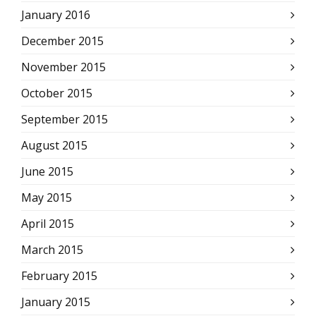
January 2016
December 2015
November 2015
October 2015
September 2015
August 2015
June 2015
May 2015
April 2015
March 2015
February 2015
January 2015