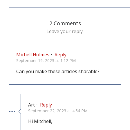
2 Comments
Leave your reply.
Michell Holmes
·
Reply
September 19, 2023 at 1:12 PM
Can you make these articles sharable?
Art
·
Reply
September 22, 2023 at 4:54 PM
Hi Mitchell,