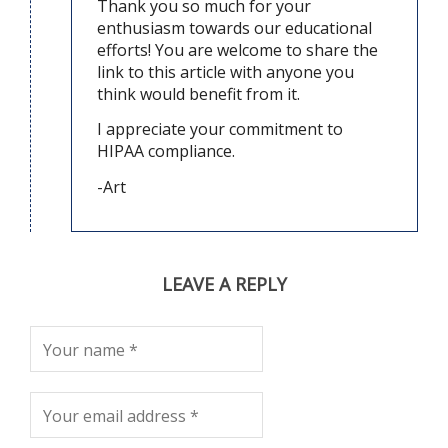
Thank you so much for your
enthusiasm towards our educational
efforts! You are welcome to share the
link to this article with anyone you
think would benefit from it.
I appreciate your commitment to
HIPAA compliance.
-Art
LEAVE A REPLY