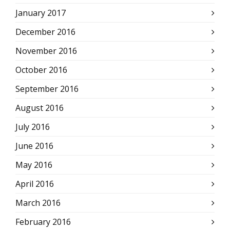
January 2017
December 2016
November 2016
October 2016
September 2016
August 2016
July 2016
June 2016
May 2016
April 2016
March 2016
February 2016