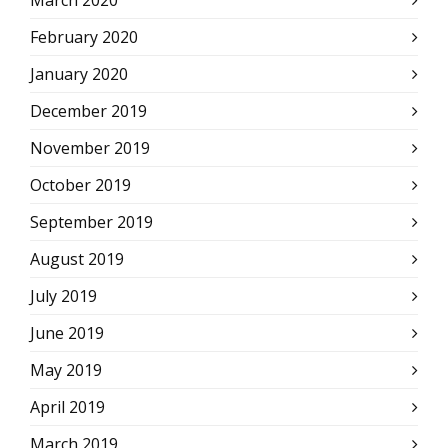
March 2020
February 2020
January 2020
December 2019
November 2019
October 2019
September 2019
August 2019
July 2019
June 2019
May 2019
April 2019
March 2019