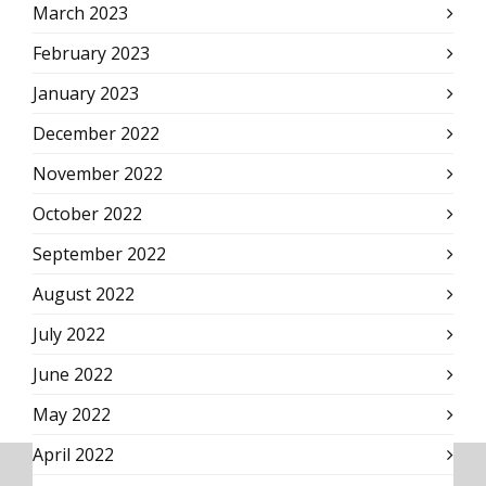
March 2023
February 2023
January 2023
December 2022
November 2022
October 2022
September 2022
August 2022
July 2022
June 2022
May 2022
April 2022