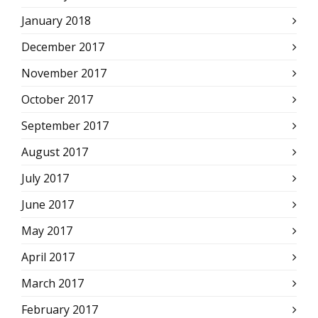
January 2018
December 2017
November 2017
October 2017
September 2017
August 2017
July 2017
June 2017
May 2017
April 2017
March 2017
February 2017