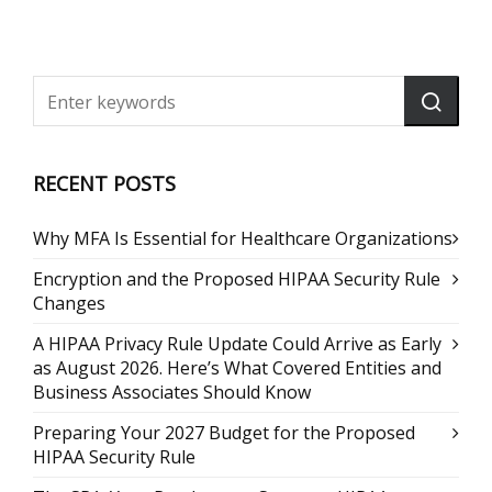
RECENT POSTS
Why MFA Is Essential for Healthcare Organizations
Encryption and the Proposed HIPAA Security Rule
Changes
A HIPAA Privacy Rule Update Could Arrive as Early
as August 2026. Here’s What Covered Entities and
Business Associates Should Know
Preparing Your 2027 Budget for the Proposed
HIPAA Security Rule