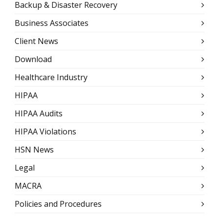
Backup & Disaster Recovery
Business Associates
Client News
Download
Healthcare Industry
HIPAA
HIPAA Audits
HIPAA Violations
HSN News
Legal
MACRA
Policies and Procedures