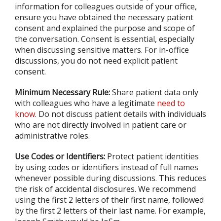
information for colleagues outside of your office,
ensure you have obtained the necessary patient
consent and explained the purpose and scope of
the conversation. Consent is essential, especially
when discussing sensitive matters. For in-office
discussions, you do not need explicit patient
consent.
Minimum Necessary Rule:
Share patient data only
with colleagues who have a legitimate
need to
know
. Do not discuss patient details with individuals
who are not directly involved in patient care or
administrative roles.
Use Codes or Identifiers:
Protect patient identities
by using codes or identifiers instead of full names
whenever possible during discussions. This reduces
the risk of accidental disclosures. We recommend
using the first 2 letters of their first name, followed
by the first 2 letters of their last name. For example,