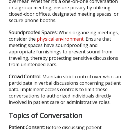
overhear. Whether it’s a one-on-one conversation
or a group meeting, ensure privacy by utilizing
closed-door offices, designated meeting spaces, or
secure phone booths.
Soundproofed Spaces:
When organizing meetings,
consider the
physical environment
. Ensure that
meeting spaces have soundproofing and
appropriate furnishings to prevent sound from
traveling, thereby protecting sensitive discussions
from unintended ears.
Crowd Control:
Maintain strict control over who can
participate in verbal discussions concerning patient
data. Implement access controls to limit these
conversations to authorized individuals directly
involved in patient care or administrative roles.
Topics of Conversation
Patient Consent:
Before discussing patient