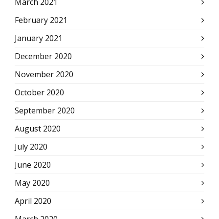
March 2021
February 2021
January 2021
December 2020
November 2020
October 2020
September 2020
August 2020
July 2020
June 2020
May 2020
April 2020