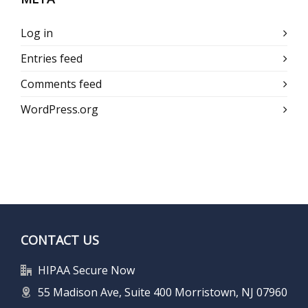
Log in
Entries feed
Comments feed
WordPress.org
CONTACT US
HIPAA Secure Now
55 Madison Ave, Suite 400 Morristown, NJ 07960