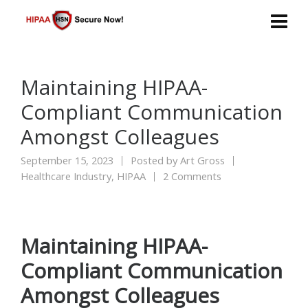
Maintaining HIPAA-
Compliant Communication
Amongst Colleagues
September 15, 2023
Posted by
Art Gross
Healthcare Industry
,
HIPAA
2 Comments
Maintaining HIPAA-
Compliant Communication
Amongst Colleagues