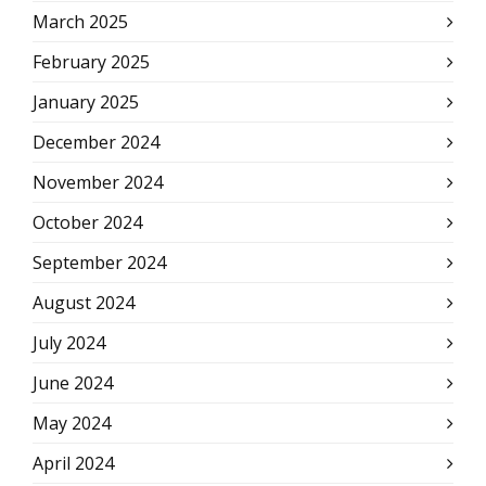
March 2025
February 2025
January 2025
December 2024
November 2024
October 2024
September 2024
August 2024
July 2024
June 2024
May 2024
April 2024