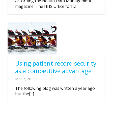
According the Health Data Management
magazine, The HHS Office for[...]
Using patient record security
as a competitive advantage
Mar 7, 2011
The following blog was written a year ago
but the[...]