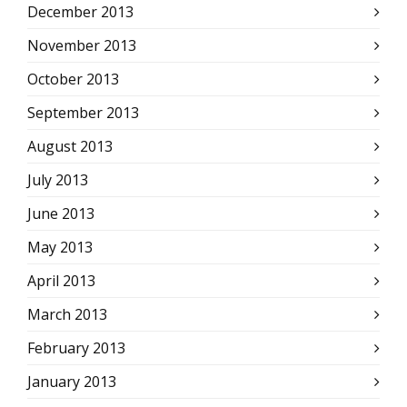
December 2013
November 2013
October 2013
September 2013
August 2013
July 2013
June 2013
May 2013
April 2013
March 2013
February 2013
January 2013