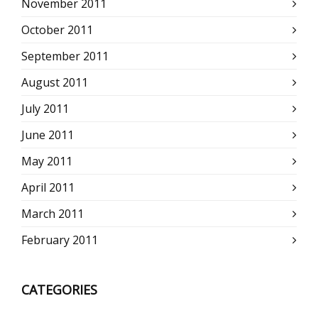
November 2011
October 2011
September 2011
August 2011
July 2011
June 2011
May 2011
April 2011
March 2011
February 2011
CATEGORIES