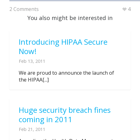
2 Comments
4
You also might be interested in
Introducing HIPAA Secure
Now!
Feb 13, 2011
We are proud to announce the launch of
the HIPAA[...]
Huge security breach fines
coming in 2011
Feb 21, 2011