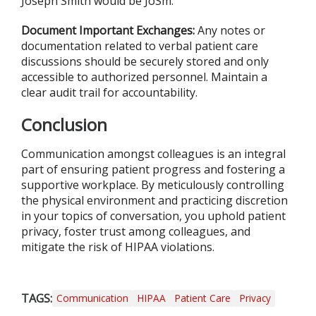
Joseph Smith would be JoSm.
Document Important Exchanges:
Any notes or
documentation related to verbal patient care
discussions should be securely stored and only
accessible to authorized personnel. Maintain a
clear audit trail for accountability.
Conclusion
Communication amongst colleagues is an integral
part of ensuring patient progress and fostering a
supportive workplace. By meticulously controlling
the physical environment and practicing discretion
in your topics of conversation, you uphold patient
privacy, foster trust among colleagues, and
mitigate the risk of HIPAA violations.
TAGS:
Communication
HIPAA
Patient Care
Privacy