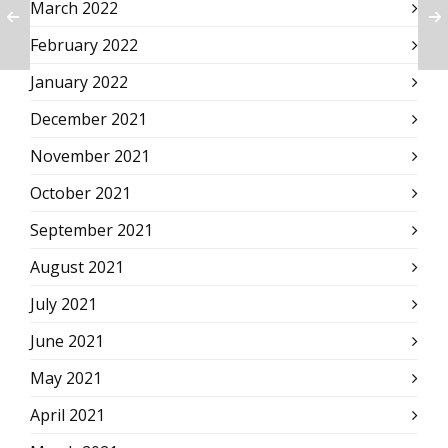
March 2022
February 2022
January 2022
December 2021
November 2021
October 2021
September 2021
August 2021
July 2021
June 2021
May 2021
April 2021