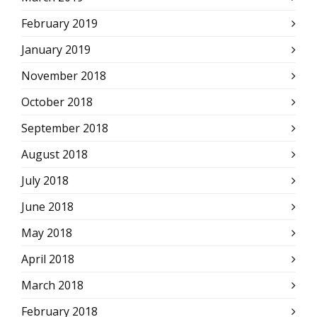
February 2019
January 2019
November 2018
October 2018
September 2018
August 2018
July 2018
June 2018
May 2018
April 2018
March 2018
February 2018