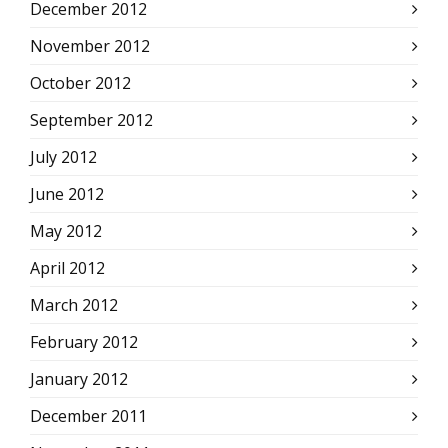
December 2012
November 2012
October 2012
September 2012
July 2012
June 2012
May 2012
April 2012
March 2012
February 2012
January 2012
December 2011