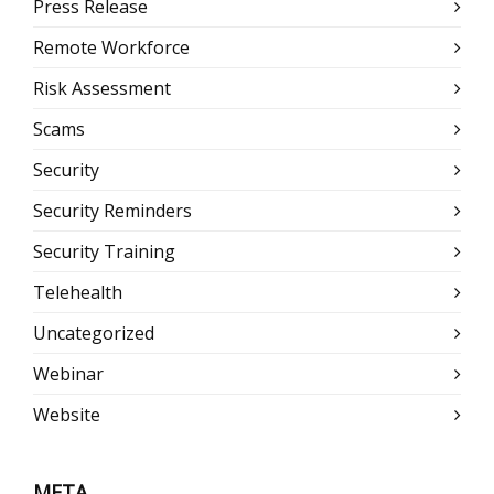
Press Release
Remote Workforce
Risk Assessment
Scams
Security
Security Reminders
Security Training
Telehealth
Uncategorized
Webinar
Website
META