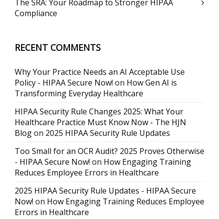
The SRA: Your Roadmap to Stronger HIPAA
Compliance
RECENT COMMENTS
Why Your Practice Needs an AI Acceptable Use
Policy - HIPAA Secure Now!
on
How Gen AI is
Transforming Everyday Healthcare
HIPAA Security Rule Changes 2025: What Your
Healthcare Practice Must Know Now - The HJN
Blog
on
2025 HIPAA Security Rule Updates
Too Small for an OCR Audit? 2025 Proves Otherwise
- HIPAA Secure Now!
on
How Engaging Training
Reduces Employee Errors in Healthcare
2025 HIPAA Security Rule Updates - HIPAA Secure
Now!
on
How Engaging Training Reduces Employee
Errors in Healthcare