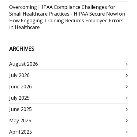
Overcoming HIPAA Compliance Challenges for
Small Healthcare Practices - HIPAA Secure Now!
on
How Engaging Training Reduces Employee Errors
in Healthcare
ARCHIVES
August 2026
July 2026
June 2026
July 2025
June 2025
May 2025
April 2025