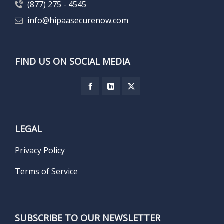
(877) 275 - 4545
info@hipaasecurenow.com
FIND US ON SOCIAL MEDIA
LEGAL
Privacy Policy
Terms of Service
SUBSCRIBE TO OUR NEWSLETTER