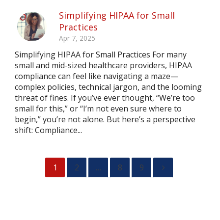
Simplifying HIPAA for Small
Practices
Apr 7, 2025
Simplifying HIPAA for Small Practices For many
small and mid-sized healthcare providers, HIPAA
compliance can feel like navigating a maze—
complex policies, technical jargon, and the looming
threat of fines. If you’ve ever thought, “We’re too
small for this,” or “I’m not even sure where to
begin,” you’re not alone. But here’s a perspective
shift: Compliance...
1
2
…
8
9