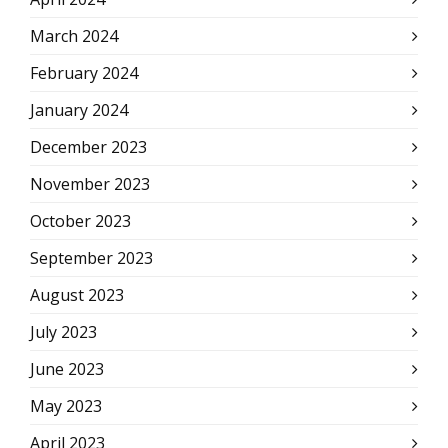
March 2024
February 2024
January 2024
December 2023
November 2023
October 2023
September 2023
August 2023
July 2023
June 2023
May 2023
April 2023