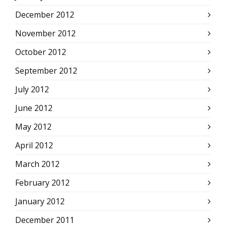
December 2012
November 2012
October 2012
September 2012
July 2012
June 2012
May 2012
April 2012
March 2012
February 2012
January 2012
December 2011