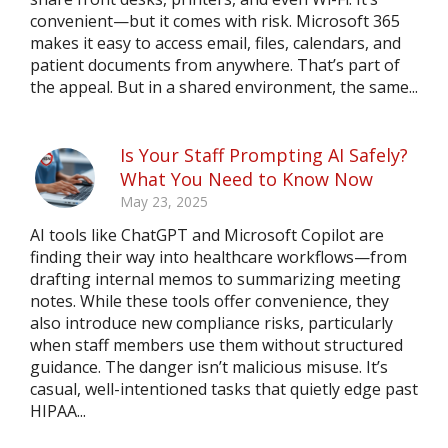
convenient—but it comes with risk. Microsoft 365
makes it easy to access email, files, calendars, and
patient documents from anywhere. That’s part of
the appeal. But in a shared environment, the same...
Is Your Staff Prompting AI Safely?
What You Need to Know Now
May 23, 2025
AI tools like ChatGPT and Microsoft Copilot are
finding their way into healthcare workflows—from
drafting internal memos to summarizing meeting
notes. While these tools offer convenience, they
also introduce new compliance risks, particularly
when staff members use them without structured
guidance. The danger isn’t malicious misuse. It’s
casual, well-intentioned tasks that quietly edge past
HIPAA...