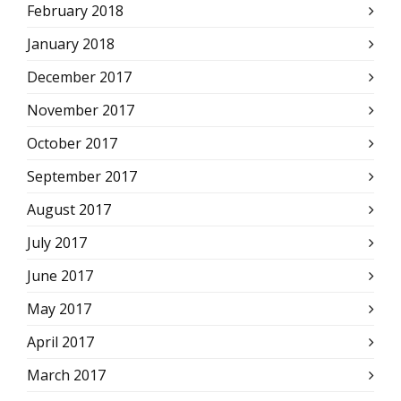
February 2018
January 2018
December 2017
November 2017
October 2017
September 2017
August 2017
July 2017
June 2017
May 2017
April 2017
March 2017