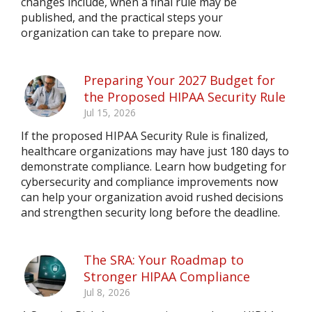
changes include, when a final rule may be
published, and the practical steps your
organization can take to prepare now.
Preparing Your 2027 Budget for
the Proposed HIPAA Security Rule
Jul 15, 2026
If the proposed HIPAA Security Rule is finalized,
healthcare organizations may have just 180 days to
demonstrate compliance. Learn how budgeting for
cybersecurity and compliance improvements now
can help your organization avoid rushed decisions
and strengthen security long before the deadline.
The SRA: Your Roadmap to
Stronger HIPAA Compliance
Jul 8, 2026