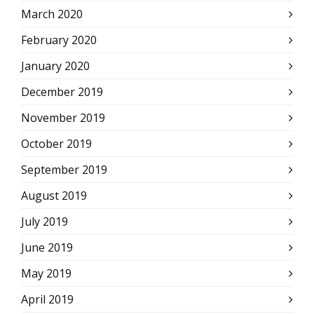
March 2020
February 2020
January 2020
December 2019
November 2019
October 2019
September 2019
August 2019
July 2019
June 2019
May 2019
April 2019