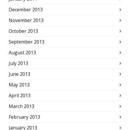
December 2013
November 2013
October 2013
September 2013
August 2013
July 2013
June 2013
May 2013
April 2013
March 2013
February 2013
January 2013