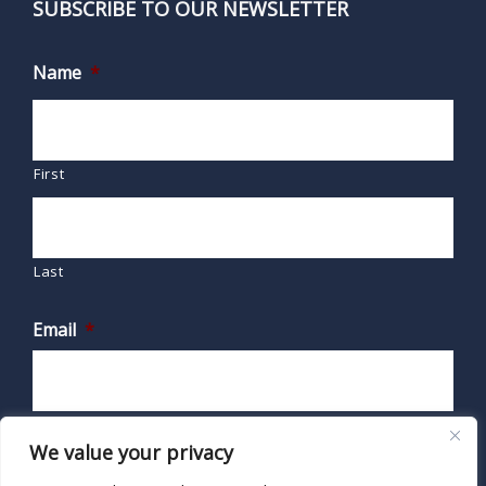
SUBSCRIBE TO OUR NEWSLETTER
Name
*
First
Last
Email
*
We value your privacy