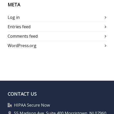
META
Log in
Entries feed
Comments feed
WordPress.org
CONTACT US
HIPAA Secure Now
55 Madison Ave, Suite 400 Morristown, NJ 07960