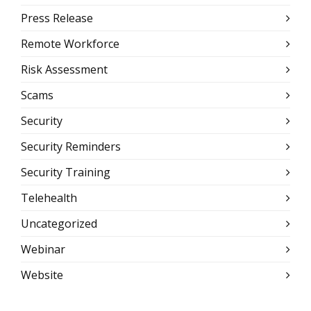
Press Release
Remote Workforce
Risk Assessment
Scams
Security
Security Reminders
Security Training
Telehealth
Uncategorized
Webinar
Website