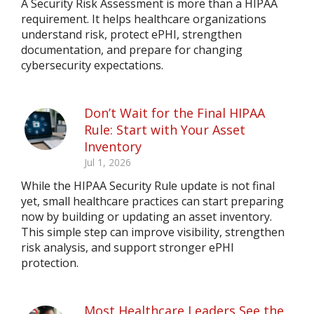
A Security Risk Assessment is more than a HIPAA
requirement. It helps healthcare organizations
understand risk, protect ePHI, strengthen
documentation, and prepare for changing
cybersecurity expectations.
Don’t Wait for the Final HIPAA
Rule: Start with Your Asset
Inventory
Jul 1, 2026
While the HIPAA Security Rule update is not final
yet, small healthcare practices can start preparing
now by building or updating an asset inventory.
This simple step can improve visibility, strengthen
risk analysis, and support stronger ePHI
protection.
Most Healthcare Leaders See the