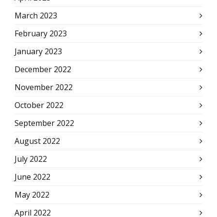
March 2023
February 2023
January 2023
December 2022
November 2022
October 2022
September 2022
August 2022
July 2022
June 2022
May 2022
April 2022