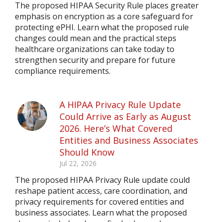
The proposed HIPAA Security Rule places greater
emphasis on encryption as a core safeguard for
protecting ePHI. Learn what the proposed rule
changes could mean and the practical steps
healthcare organizations can take today to
strengthen security and prepare for future
compliance requirements.
A HIPAA Privacy Rule Update
Could Arrive as Early as August
2026. Here’s What Covered
Entities and Business Associates
Should Know
Jul 22, 2026
The proposed HIPAA Privacy Rule update could
reshape patient access, care coordination, and
privacy requirements for covered entities and
business associates. Learn what the proposed