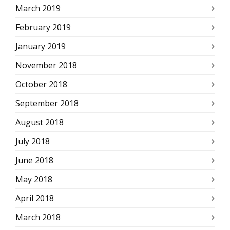
March 2019
February 2019
January 2019
November 2018
October 2018
September 2018
August 2018
July 2018
June 2018
May 2018
April 2018
March 2018