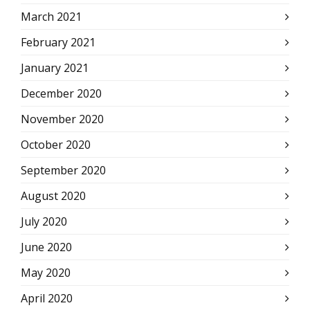
March 2021
February 2021
January 2021
December 2020
November 2020
October 2020
September 2020
August 2020
July 2020
June 2020
May 2020
April 2020