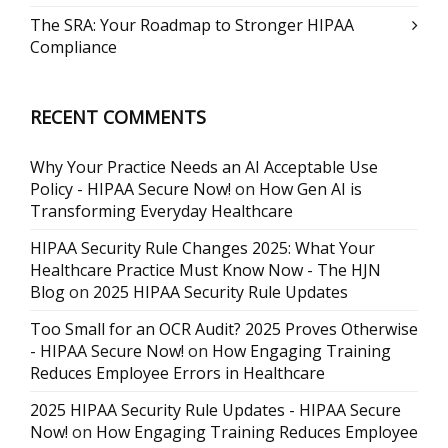
The SRA: Your Roadmap to Stronger HIPAA
Compliance
RECENT COMMENTS
Why Your Practice Needs an AI Acceptable Use
Policy - HIPAA Secure Now!
on
How Gen AI is
Transforming Everyday Healthcare
HIPAA Security Rule Changes 2025: What Your
Healthcare Practice Must Know Now - The HJN
Blog
on
2025 HIPAA Security Rule Updates
Too Small for an OCR Audit? 2025 Proves Otherwise
- HIPAA Secure Now!
on
How Engaging Training
Reduces Employee Errors in Healthcare
2025 HIPAA Security Rule Updates - HIPAA Secure
Now!
on
How Engaging Training Reduces Employee