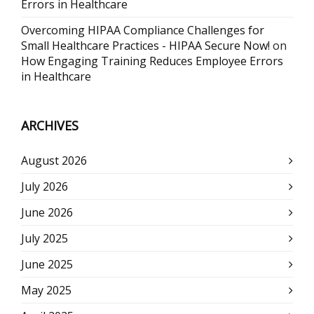
Errors in Healthcare
Overcoming HIPAA Compliance Challenges for
Small Healthcare Practices - HIPAA Secure Now!
on
How Engaging Training Reduces Employee Errors
in Healthcare
ARCHIVES
August 2026
July 2026
June 2026
July 2025
June 2025
May 2025