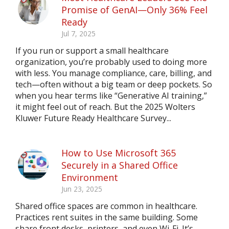
Promise of GenAI—Only 36% Feel
Ready
Jul 7, 2025
If you run or support a small healthcare
organization, you’re probably used to doing more
with less. You manage compliance, care, billing, and
tech—often without a big team or deep pockets. So
when you hear terms like “Generative AI training,”
it might feel out of reach. But the 2025 Wolters
Kluwer Future Ready Healthcare Survey...
How to Use Microsoft 365
Securely in a Shared Office
Environment
Jun 23, 2025
Shared office spaces are common in healthcare.
Practices rent suites in the same building. Some
share front desks, printers, and even Wi-Fi. It’s