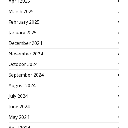
April 2025
March 2025
February 2025
January 2025
December 2024
November 2024
October 2024
September 2024
August 2024
July 2024
June 2024
May 2024
April 2024