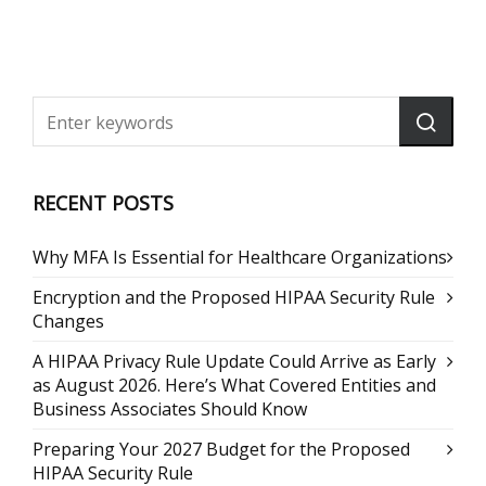
RECENT POSTS
Why MFA Is Essential for Healthcare Organizations
Encryption and the Proposed HIPAA Security Rule
Changes
A HIPAA Privacy Rule Update Could Arrive as Early
as August 2026. Here’s What Covered Entities and
Business Associates Should Know
Preparing Your 2027 Budget for the Proposed
HIPAA Security Rule