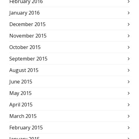
February 2016
January 2016
December 2015
November 2015
October 2015
September 2015
August 2015
June 2015
May 2015
April 2015
March 2015
February 2015