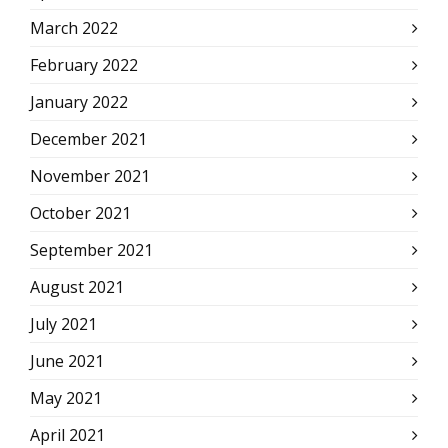
March 2022
February 2022
January 2022
December 2021
November 2021
October 2021
September 2021
August 2021
July 2021
June 2021
May 2021
April 2021