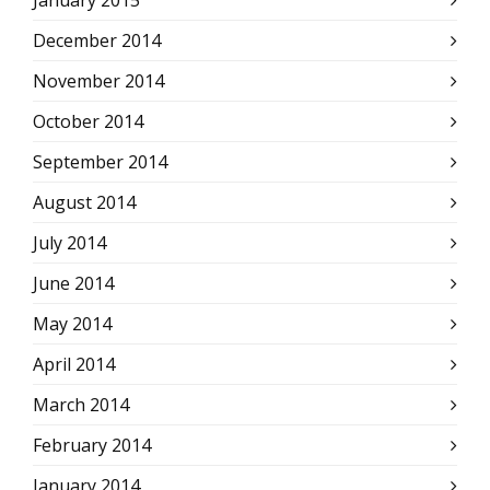
January 2015
December 2014
November 2014
October 2014
September 2014
August 2014
July 2014
June 2014
May 2014
April 2014
March 2014
February 2014
January 2014