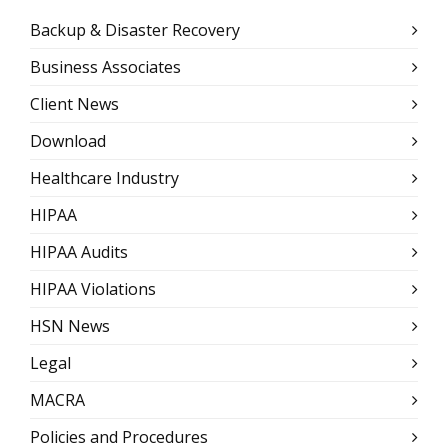
Backup & Disaster Recovery
Business Associates
Client News
Download
Healthcare Industry
HIPAA
HIPAA Audits
HIPAA Violations
HSN News
Legal
MACRA
Policies and Procedures