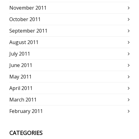
November 2011
October 2011
September 2011
August 2011
July 2011
June 2011
May 2011
April 2011
March 2011
February 2011
CATEGORIES