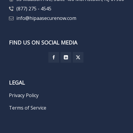
(877) 275 - 4545
info@hipaasecurenow.com
FIND US ON SOCIAL MEDIA
LEGAL
Privacy Policy
Terms of Service