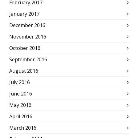
February 2017
January 2017
December 2016
November 2016
October 2016
September 2016
August 2016
July 2016
June 2016
May 2016
April 2016
March 2016