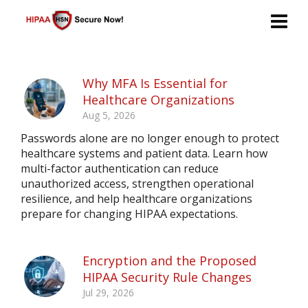
Why MFA Is Essential for
Healthcare Organizations
Aug 5, 2026
Passwords alone are no longer enough to protect
healthcare systems and patient data. Learn how
multi-factor authentication can reduce
unauthorized access, strengthen operational
resilience, and help healthcare organizations
prepare for changing HIPAA expectations.
Encryption and the Proposed
HIPAA Security Rule Changes
Jul 29, 2026