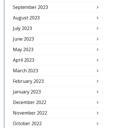
September 2023
August 2023
July 2023
June 2023
May 2023
April 2023
March 2023
February 2023
January 2023
December 2022
November 2022
October 2022