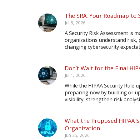
The SRA: Your Roadmap to 
Jul 8, 2026
A Security Risk Assessment is m
organizations understand risk,
changing cybersecurity expectat
Don’t Wait for the Final HIP
Jul 1, 2026
While the HIPAA Security Rule upd
preparing now by building or up
visibility, strengthen risk analy
What the Proposed HIPAA Se
Organization
Jun 25, 2026