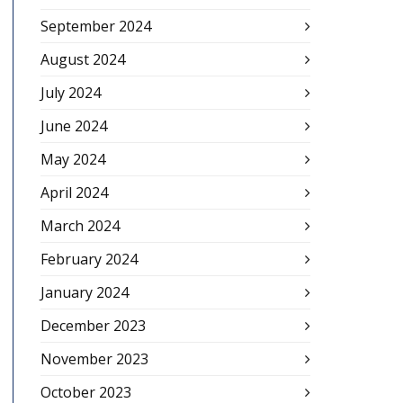
September 2024
August 2024
July 2024
June 2024
May 2024
April 2024
March 2024
February 2024
January 2024
December 2023
November 2023
October 2023