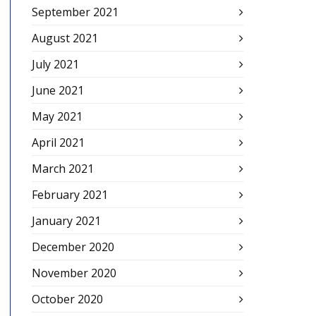
September 2021
August 2021
July 2021
June 2021
May 2021
April 2021
March 2021
February 2021
January 2021
December 2020
November 2020
October 2020