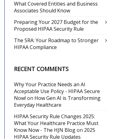
What Covered Entities and Business
Associates Should Know
Preparing Your 2027 Budget for the
Proposed HIPAA Security Rule
The SRA: Your Roadmap to Stronger
HIPAA Compliance
RECENT COMMENTS
Why Your Practice Needs an AI
Acceptable Use Policy - HIPAA Secure
Now!
on
How Gen AI is Transforming
Everyday Healthcare
HIPAA Security Rule Changes 2025:
What Your Healthcare Practice Must
Know Now - The HJN Blog
on
2025
HIPAA Security Rule Updates