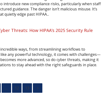
so introduce new compliance risks, particularly when staff
ured guidance. The danger isn’t malicious misuse. It’s
at quietly edge past HIPAA...
Cyber Threats: How HIPAA’s 2025 Security Rule
 incredible ways, from streamlining workflows to
t like any powerful technology, it comes with challenges—
AI becomes more advanced, so do cyber threats, making it
ations to stay ahead with the right safeguards in place.
…
12
13