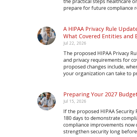
the practical steps healthcare o
prepare for future compliance 
A HIPAA Privacy Rule Update
What Covered Entities and 
Jul 22, 2026
The proposed HIPAA Privacy Rule
and privacy requirements for co
proposed changes include, when 
your organization can take to 
Preparing Your 2027 Budget
Jul 15, 2026
If the proposed HIPAA Security R
180 days to demonstrate compli
compliance improvements now ca
strengthen security long before