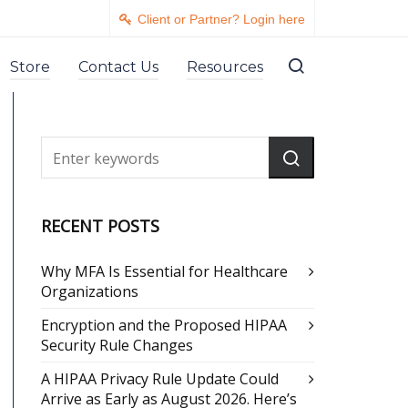
Client or Partner? Login here
Store
Contact Us
Resources
RECENT POSTS
Why MFA Is Essential for Healthcare
Organizations
Encryption and the Proposed HIPAA
Security Rule Changes
A HIPAA Privacy Rule Update Could
Arrive as Early as August 2026. Here’s