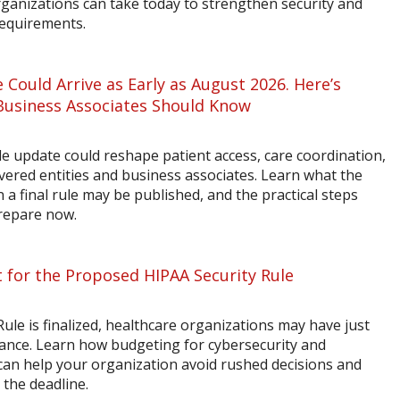
rganizations can take today to strengthen security and
requirements.
 Could Arrive as Early as August 2026. Here’s
Business Associates Should Know
 update could reshape patient access, care coordination,
vered entities and business associates. Learn what the
a final rule may be published, and the practical steps
prepare now.
 for the Proposed HIPAA Security Rule
ule is finalized, healthcare organizations may have just
ance. Learn how budgeting for cybersecurity and
n help your organization avoid rushed decisions and
 the deadline.