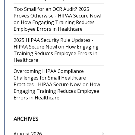
Too Small for an OCR Audit? 2025
Proves Otherwise - HIPAA Secure Now!
on
How Engaging Training Reduces
Employee Errors in Healthcare
2025 HIPAA Security Rule Updates -
HIPAA Secure Now!
on
How Engaging
Training Reduces Employee Errors in
Healthcare
Overcoming HIPAA Compliance
Challenges for Small Healthcare
Practices - HIPAA Secure Now!
on
How
Engaging Training Reduces Employee
Errors in Healthcare
ARCHIVES
August 2026