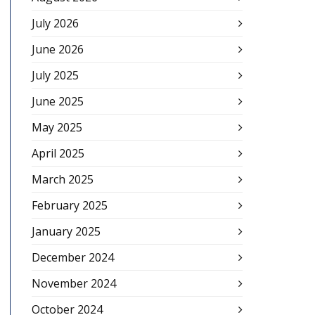
July 2026
June 2026
July 2025
June 2025
May 2025
April 2025
March 2025
February 2025
January 2025
December 2024
November 2024
October 2024