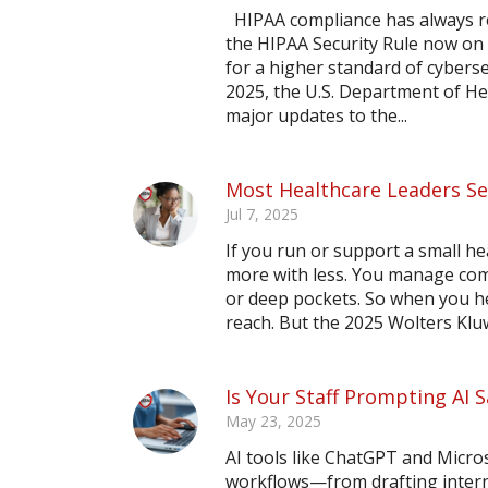
HIPAA compliance has always re
the HIPAA Security Rule now on 
for a higher standard of cybers
2025, the U.S. Department of He
major updates to the...
Most Healthcare Leaders S
Jul 7, 2025
If you run or support a small h
more with less. You manage comp
or deep pockets. So when you hea
reach. But the 2025 Wolters Klu
Is Your Staff Prompting AI
May 23, 2025
AI tools like ChatGPT and Micros
workflows—from drafting inter