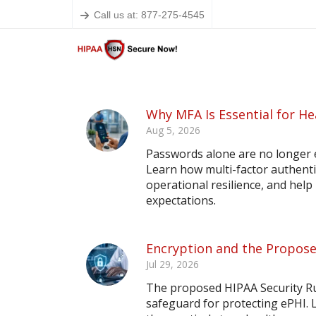
Call us at: 877-275-4545
Why MFA Is Essential for He
Aug 5, 2026
Passwords alone are no longer 
Learn how multi-factor authent
operational resilience, and hel
expectations.
Encryption and the Propose
Jul 29, 2026
The proposed HIPAA Security Ru
safeguard for protecting ePHI.