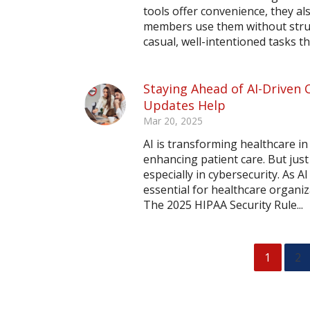
tools offer convenience, they al
members use them without struct
casual, well-intentioned tasks th
Staying Ahead of AI-Driven 
Updates Help
Mar 20, 2025
AI is transforming healthcare in
enhancing patient care. But jus
especially in cybersecurity. As 
essential for healthcare organiz
The 2025 HIPAA Security Rule...
1
2