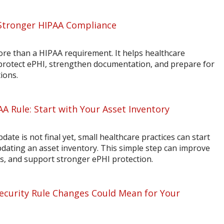
Stronger HIPAA Compliance
ore than a HIPAA requirement. It helps healthcare
 protect ePHI, strengthen documentation, and prepare for
ions.
AA Rule: Start with Your Asset Inventory
ate is not final yet, small healthcare practices can start
dating an asset inventory. This simple step can improve
sis, and support stronger ePHI protection.
curity Rule Changes Could Mean for Your