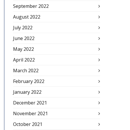
September 2022
August 2022
July 2022
June 2022
May 2022
April 2022
March 2022
February 2022
January 2022
December 2021
November 2021
October 2021