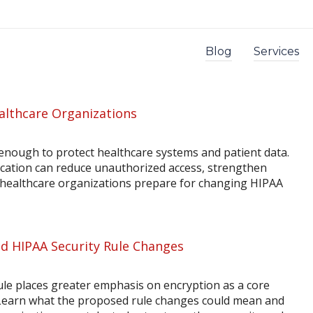
Blog
Services
althcare Organizations
enough to protect healthcare systems and patient data.
ication can reduce unauthorized access, strengthen
p healthcare organizations prepare for changing HIPAA
d HIPAA Security Rule Changes
le places greater emphasis on encryption as a core
 Learn what the proposed rule changes could mean and