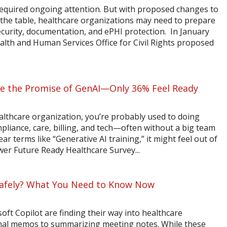
quired ongoing attention. But with proposed changes to
the table, healthcare organizations may need to prepare
ecurity, documentation, and ePHI protection. In January
alth and Human Services Office for Civil Rights proposed
ee the Promise of GenAI—Only 36% Feel Ready
ealthcare organization, you’re probably used to doing
liance, care, billing, and tech—often without a big team
r terms like “Generative AI training,” it might feel out of
wer Future Ready Healthcare Survey...
 Safely? What You Need to Know Now
oft Copilot are finding their way into healthcare
nal memos to summarizing meeting notes. While these