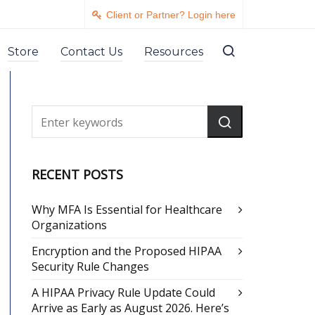
Client or Partner? Login here
Store
Contact Us
Resources
RECENT POSTS
Why MFA Is Essential for Healthcare
Organizations
Encryption and the Proposed HIPAA
Security Rule Changes
A HIPAA Privacy Rule Update Could
Arrive as Early as August 2026. Here’s