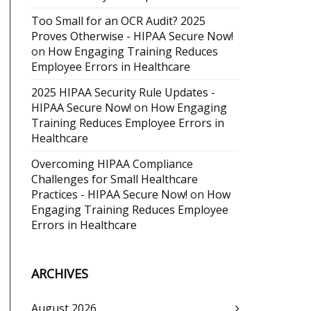
Too Small for an OCR Audit? 2025
Proves Otherwise - HIPAA Secure Now!
on
How Engaging Training Reduces
Employee Errors in Healthcare
2025 HIPAA Security Rule Updates -
HIPAA Secure Now!
on
How Engaging
Training Reduces Employee Errors in
Healthcare
Overcoming HIPAA Compliance
Challenges for Small Healthcare
Practices - HIPAA Secure Now!
on
How
Engaging Training Reduces Employee
Errors in Healthcare
ARCHIVES
August 2026