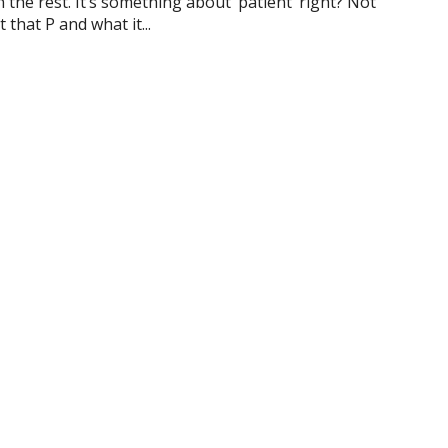
he rest. It’s something about ‘patient’ right? Not
 that P and what it...