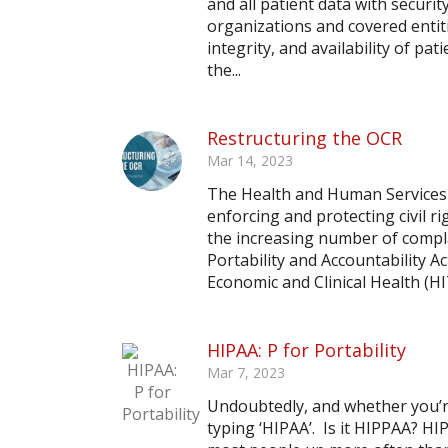
and all patient data with securi
organizations and covered entitie
integrity, and availability of p
the...
Restructuring the OCR
Mar 14, 2023
The Health and Human Services (H
enforcing and protecting civil ri
the increasing number of compl
Portability and Accountability 
Economic and Clinical Health (HIT
HIPAA: P for Portability
Mar 7, 2023
Undoubtedly, and whether you’re
typing ‘HIPAA’. Is it HIPPAA? HI