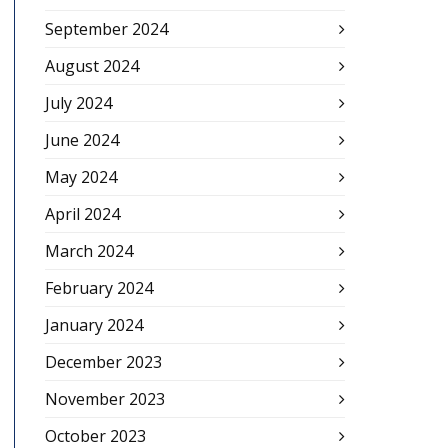
September 2024
August 2024
July 2024
June 2024
May 2024
April 2024
March 2024
February 2024
January 2024
December 2023
November 2023
October 2023