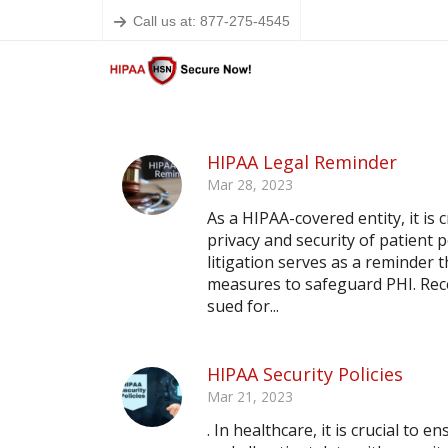
Call us at: 877-275-4545
HIPAA Legal Reminder
Mar 28, 2023
As a HIPAA-covered entity, it is
privacy and security of patient 
litigation serves as a reminder
measures to safeguard PHI. Rece
sued for...
HIPAA Security Policies
Mar 21, 2023
. In healthcare, it is crucial to 