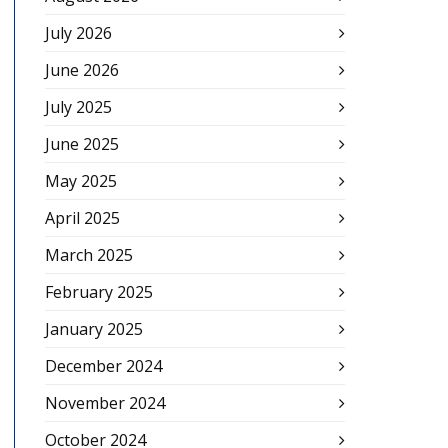
July 2026
June 2026
July 2025
June 2025
May 2025
April 2025
March 2025
February 2025
January 2025
December 2024
November 2024
October 2024