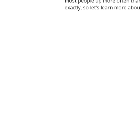
most people up more often than t
exactly, so let’s learn more about