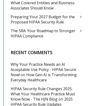
What Covered Entities and Business
Associates Should Know
Preparing Your 2027 Budget for the
Proposed HIPAA Security Rule
The SRA: Your Roadmap to Stronger
HIPAA Compliance
RECENT COMMENTS
Why Your Practice Needs an AI
Acceptable Use Policy - HIPAA Secure
Now!
on
How Gen AI is Transforming
Everyday Healthcare
HIPAA Security Rule Changes 2025:
What Your Healthcare Practice Must
Know Now - The HJN Blog
on
2025
HIPAA Security Rule Updates