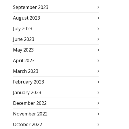
September 2023
August 2023
July 2023
June 2023
May 2023
April 2023
March 2023
February 2023
January 2023
December 2022
November 2022
October 2022