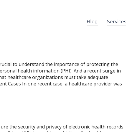
Blog
Services
 crucial to understand the importance of protecting the
personal health information (PHI). And a recent surge in
 that healthcare organizations must take adequate
nt Cases In one recent case, a healthcare provider was
ensure the security and privacy of electronic health records