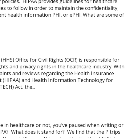
ty policies. HIPAA provides guidelines for healthcare
s to follow in order to maintain the confidentiality,
atient health information PHI, or ePHI. What are some of
HS) Office for Civil Rights (OCR) is responsible for
ghts and privacy rights in the healthcare industry. With
aints and reviews regarding the Health Insurance
Act (HIPAA) and Health Information Technology for
ECH) Act, the...
 in healthcare or not, you’ve paused when writing or
PPA? What does it stand for? We find that the P trips