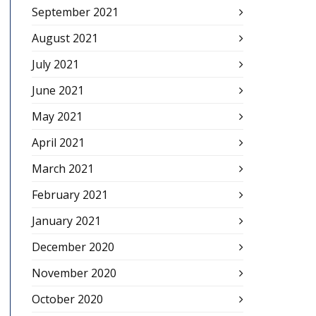
September 2021
August 2021
July 2021
June 2021
May 2021
April 2021
March 2021
February 2021
January 2021
December 2020
November 2020
October 2020