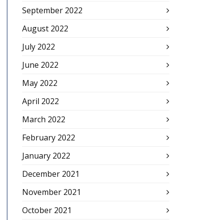
September 2022
August 2022
July 2022
June 2022
May 2022
April 2022
March 2022
February 2022
January 2022
December 2021
November 2021
October 2021