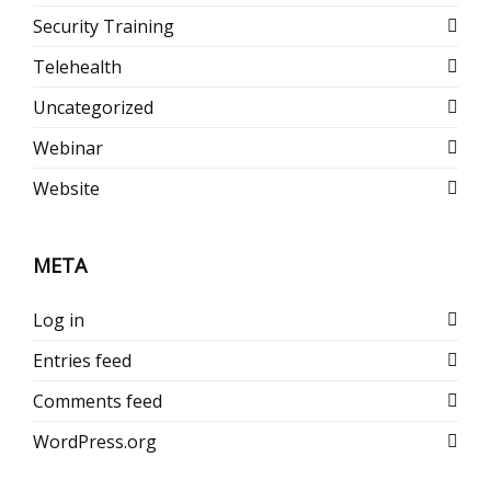
Security Training
Telehealth
Uncategorized
Webinar
Website
META
Log in
Entries feed
Comments feed
WordPress.org