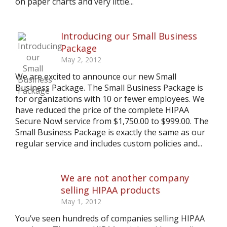
on paper charts and very little...
Introducing our Small Business
Package
May 2, 2012
We are excited to announce our new Small
Business Package. The Small Business Package is
for organizations with 10 or fewer employees. We
have reduced the price of the complete HIPAA
Secure Now! service from $1,750.00 to $999.00. The
Small Business Package is exactly the same as our
regular service and includes custom policies and...
We are not another company
selling HIPAA products
May 1, 2012
You’ve seen hundreds of companies selling HIPAA