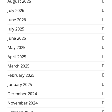
August 2026
July 2026
June 2026
July 2025
June 2025
May 2025
April 2025
March 2025
February 2025
January 2025
December 2024
November 2024