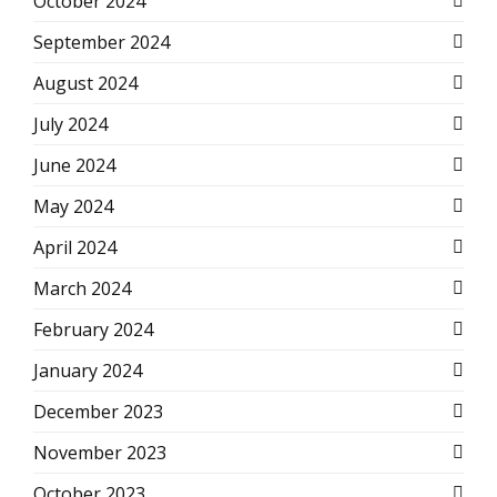
October 2024
September 2024
August 2024
July 2024
June 2024
May 2024
April 2024
March 2024
February 2024
January 2024
December 2023
November 2023
October 2023