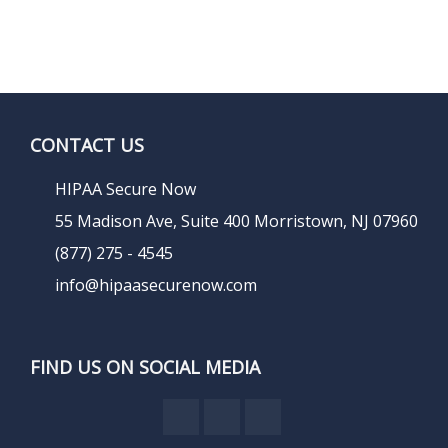
CONTACT US
HIPAA Secure Now
55 Madison Ave, Suite 400 Morristown, NJ 07960
(877) 275 - 4545
info@hipaasecurenow.com
FIND US ON SOCIAL MEDIA