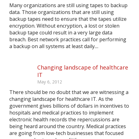
Many organizations are still using tapes to backup
data. Those organizations that are still using
backup tapes need to ensure that the tapes utilize
encryption. Without encryption, a lost or stolen
backup tape could result in a very large data
breach. Best network practices call for performing
a backup on all systems at least daily....
Changing landscape of healthcare
IT
May 6, 2012
There should be no doubt that we are witnessing a
changing landscape for healthcare IT. As the
government gives billions of dollars in incentives to
hospitals and medical practices to implement
electronic health records the repercussions are
being heard around the country. Medical practices
are going from low-tech businesses that focused