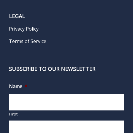
LEGAL
Privacy Policy
Terms of Service
SUBSCRIBE TO OUR NEWSLETTER
Name
*
First