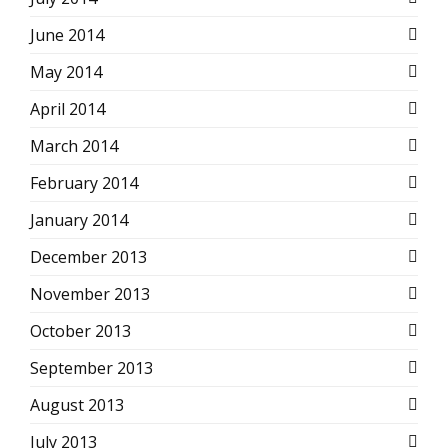
June 2014
May 2014
April 2014
March 2014
February 2014
January 2014
December 2013
November 2013
October 2013
September 2013
August 2013
July 2013