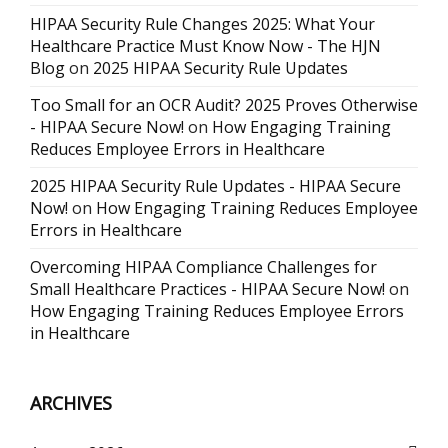
HIPAA Security Rule Changes 2025: What Your
Healthcare Practice Must Know Now - The HJN
Blog
on
2025 HIPAA Security Rule Updates
Too Small for an OCR Audit? 2025 Proves Otherwise
- HIPAA Secure Now!
on
How Engaging Training
Reduces Employee Errors in Healthcare
2025 HIPAA Security Rule Updates - HIPAA Secure
Now!
on
How Engaging Training Reduces Employee
Errors in Healthcare
Overcoming HIPAA Compliance Challenges for
Small Healthcare Practices - HIPAA Secure Now!
on
How Engaging Training Reduces Employee Errors
in Healthcare
ARCHIVES