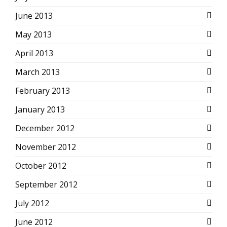
June 2013
May 2013
April 2013
March 2013
February 2013
January 2013
December 2012
November 2012
October 2012
September 2012
July 2012
June 2012