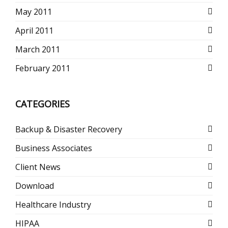
May 2011
April 2011
March 2011
February 2011
CATEGORIES
Backup & Disaster Recovery
Business Associates
Client News
Download
Healthcare Industry
HIPAA