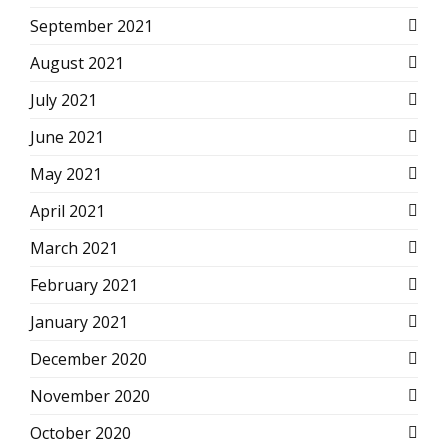
September 2021
August 2021
July 2021
June 2021
May 2021
April 2021
March 2021
February 2021
January 2021
December 2020
November 2020
October 2020