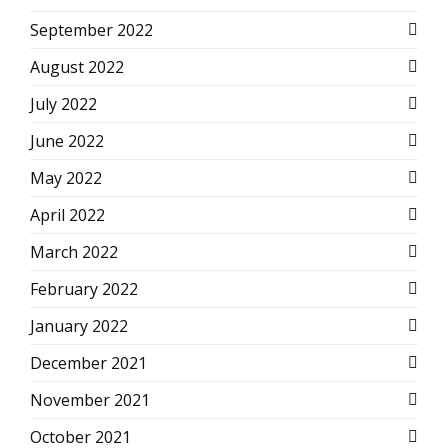
September 2022
August 2022
July 2022
June 2022
May 2022
April 2022
March 2022
February 2022
January 2022
December 2021
November 2021
October 2021