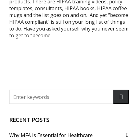
products. There are HIPAA training videos, policy
templates, consultants, HIPAA books, HIPAA coffee
mugs and the list goes on and on. And yet “become
HIPAA compliant” is still on your long list of things
to do. Have you asked yourself why you never seem
to get to “become...
RECENT POSTS
Why MFA Is Essential for Healthcare