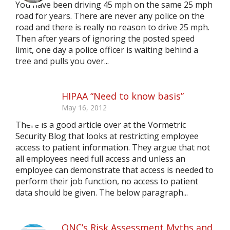
You have been driving 45 mph on the same 25 mph
road for years. There are never any police on the
road and there is really no reason to drive 25 mph.
Then after years of ignoring the posted speed
limit, one day a police officer is waiting behind a
tree and pulls you over...
HIPAA “Need to know basis”
May 16, 2012
There is a good article over at the Vormetric
Security Blog that looks at restricting employee
access to patient information. They argue that not
all employees need full access and unless an
employee can demonstrate that access is needed to
perform their job function, no access to patient
data should be given. The below paragraph...
ONC’s Risk Assessment Myths and