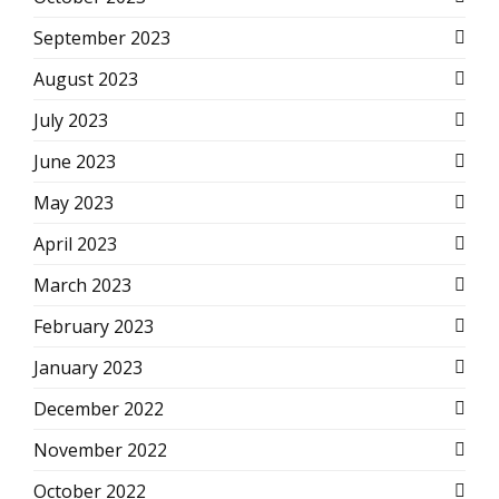
September 2023
August 2023
July 2023
June 2023
May 2023
April 2023
March 2023
February 2023
January 2023
December 2022
November 2022
October 2022