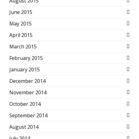
August 2015
June 2015
May 2015
April 2015
March 2015
February 2015
January 2015
December 2014
November 2014
October 2014
September 2014
August 2014
July 2014