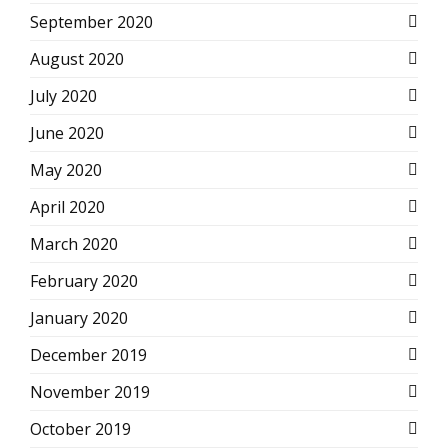
September 2020
August 2020
July 2020
June 2020
May 2020
April 2020
March 2020
February 2020
January 2020
December 2019
November 2019
October 2019