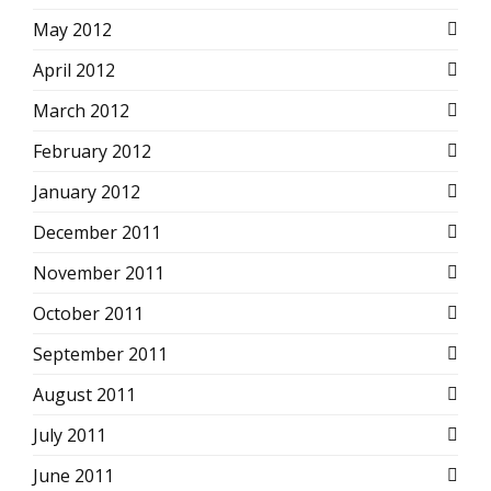
May 2012
April 2012
March 2012
February 2012
January 2012
December 2011
November 2011
October 2011
September 2011
August 2011
July 2011
June 2011