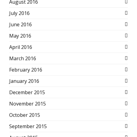
August 2016
July 2016
June 2016
May 2016
April 2016
March 2016
February 2016
January 2016
December 2015
November 2015
October 2015
September 2015