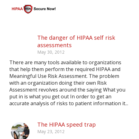
The danger of HIPAA self risk
assessments
May 30, 2012
There are many tools available to organizations
that help them perform the required HIPAA and
Meaningful Use Risk Assessment. The problem
with an organization doing their own Risk
Assessment revolves around the saying What you
put in is what you get out In order to get an
accurate analysis of risks to patient information it...
The HIPAA speed trap
May 23, 2012