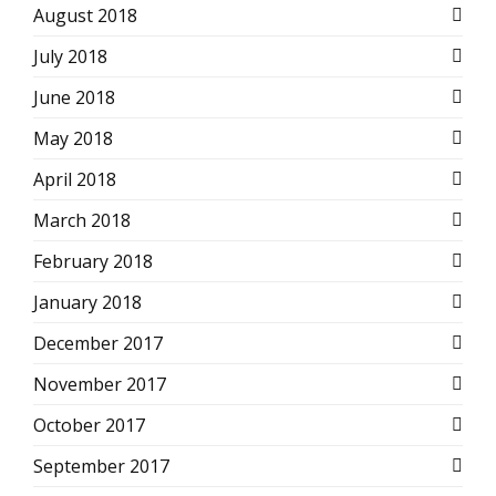
August 2018
July 2018
June 2018
May 2018
April 2018
March 2018
February 2018
January 2018
December 2017
November 2017
October 2017
September 2017