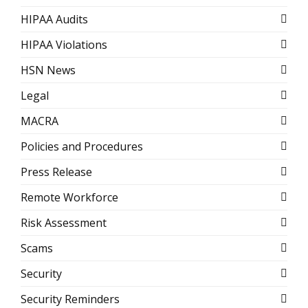
HIPAA Audits
HIPAA Violations
HSN News
Legal
MACRA
Policies and Procedures
Press Release
Remote Workforce
Risk Assessment
Scams
Security
Security Reminders