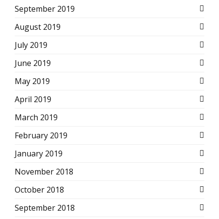
September 2019
August 2019
July 2019
June 2019
May 2019
April 2019
March 2019
February 2019
January 2019
November 2018
October 2018
September 2018