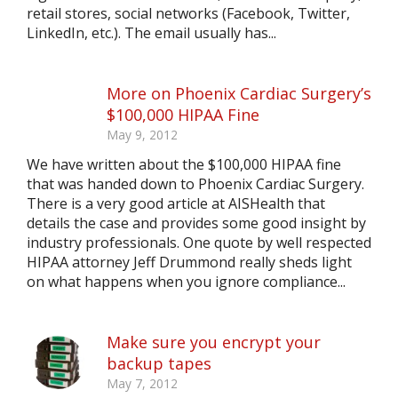
retail stores, social networks (Facebook, Twitter,
LinkedIn, etc.). The email usually has...
More on Phoenix Cardiac Surgery’s
$100,000 HIPAA Fine
May 9, 2012
We have written about the $100,000 HIPAA fine
that was handed down to Phoenix Cardiac Surgery.
There is a very good article at AISHealth that
details the case and provides some good insight by
industry professionals. One quote by well respected
HIPAA attorney Jeff Drummond really sheds light
on what happens when you ignore compliance...
Make sure you encrypt your
backup tapes
May 7, 2012