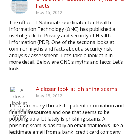
Facts
May 15, 2012
The office of National Coordinator for Health
Information Technology (ONC) has published a
useful guide to Privacy and Security of Health
Information (PDF). One of the sections looks at
common myths and facts about a security risk
analysis / assessment. Let’s take a look at it in
more detail. Below are ONC’s myths and facts: Let’s
look...
A closer look at phishing scams
May 13, 2012
There are many threats to patient information and
financial resources and one that seems to be
popping up a lot lately is phishing scams. A
phishing scam is basically an email that looks like a
legitimate email from a bank, credit card company,