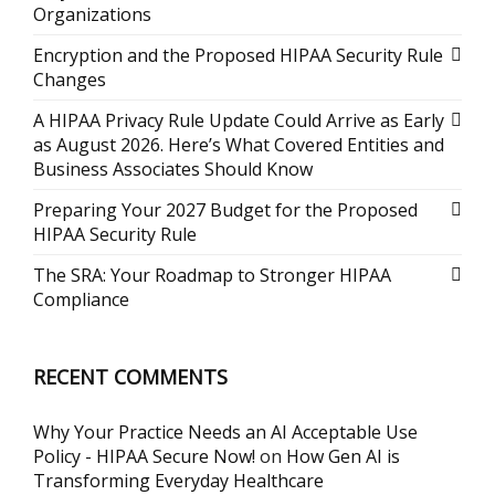
Organizations
Encryption and the Proposed HIPAA Security Rule
Changes
A HIPAA Privacy Rule Update Could Arrive as Early
as August 2026. Here’s What Covered Entities and
Business Associates Should Know
Preparing Your 2027 Budget for the Proposed
HIPAA Security Rule
The SRA: Your Roadmap to Stronger HIPAA
Compliance
RECENT COMMENTS
Why Your Practice Needs an AI Acceptable Use
Policy - HIPAA Secure Now!
on
How Gen AI is
Transforming Everyday Healthcare