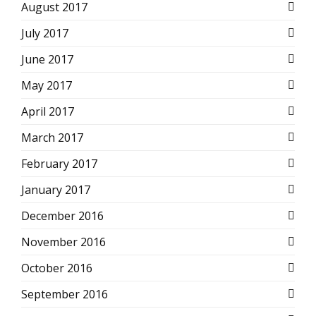
August 2017
July 2017
June 2017
May 2017
April 2017
March 2017
February 2017
January 2017
December 2016
November 2016
October 2016
September 2016