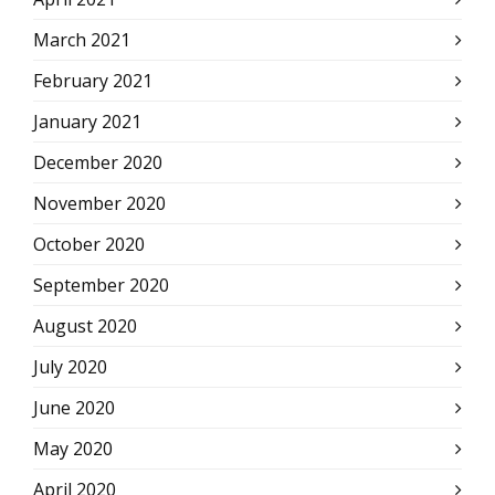
March 2021
February 2021
January 2021
December 2020
November 2020
October 2020
September 2020
August 2020
July 2020
June 2020
May 2020
April 2020