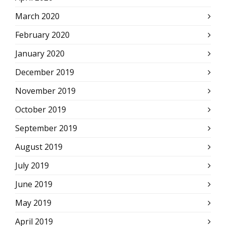
March 2020
February 2020
January 2020
December 2019
November 2019
October 2019
September 2019
August 2019
July 2019
June 2019
May 2019
April 2019