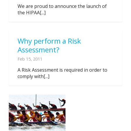
We are proud to announce the launch of
the HIPAA[...]
Why perform a Risk
Assessment?
Feb 15, 2011
A Risk Assessment is required in order to
comply with[...]