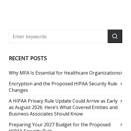
RECENT POSTS
Why MFA Is Essential for Healthcare Organizations
Encryption and the Proposed HIPAA Security Rule
Changes
A HIPAA Privacy Rule Update Could Arrive as Early
as August 2026. Here’s What Covered Entities and
Business Associates Should Know
Preparing Your 2027 Budget for the Proposed
HIPAA Security Rule