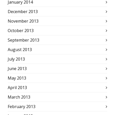
January 2014
December 2013
November 2013
October 2013
September 2013
August 2013
July 2013
June 2013
May 2013
April 2013
March 2013
February 2013