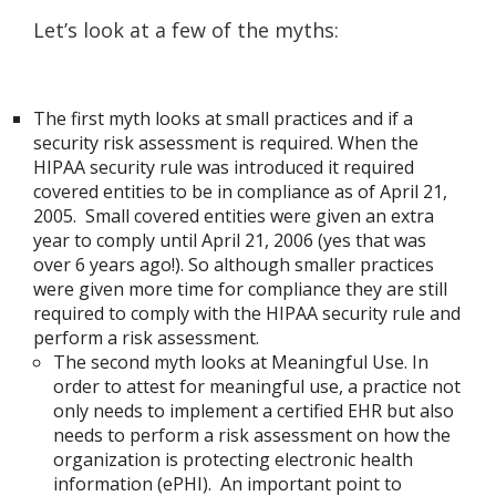
Let’s look at a few of the myths:
The first myth looks at small practices and if a
security risk assessment is required. When the
HIPAA security rule was introduced it required
covered entities to be in compliance as of April 21,
2005. Small covered entities were given an extra
year to comply until April 21, 2006 (yes that was
over 6 years ago!). So although smaller practices
were given more time for compliance they are still
required to comply with the HIPAA security rule and
perform a risk assessment.
The second myth looks at Meaningful Use. In
order to attest for meaningful use, a practice not
only needs to implement a certified EHR but also
needs to perform a risk assessment on how the
organization is protecting electronic health
information (ePHI). An important point to