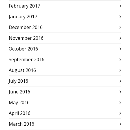
February 2017
January 2017
December 2016
November 2016
October 2016
September 2016
August 2016
July 2016
June 2016
May 2016
April 2016
March 2016