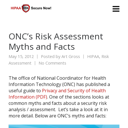
ONC’s Risk Assessment
Myths and Facts
May 15, 2012
Posted by
Art Gross
HIPAA
,
Risk
Assessment
No Comments
The office of National Coordinator for Health
Information Technology (ONC) has published a
useful guide to
Privacy and Security of Health
Information (PDF)
. One of the sections looks at
common myths and facts about a security risk
analysis / assessment. Let’s take a look at it in
more detail. Below are ONC’s myths and facts: