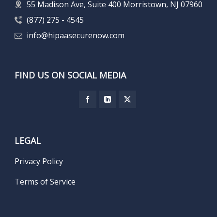
55 Madison Ave, Suite 400 Morristown, NJ 07960
(877) 275 - 4545
info@hipaasecurenow.com
FIND US ON SOCIAL MEDIA
LEGAL
Privacy Policy
Terms of Service