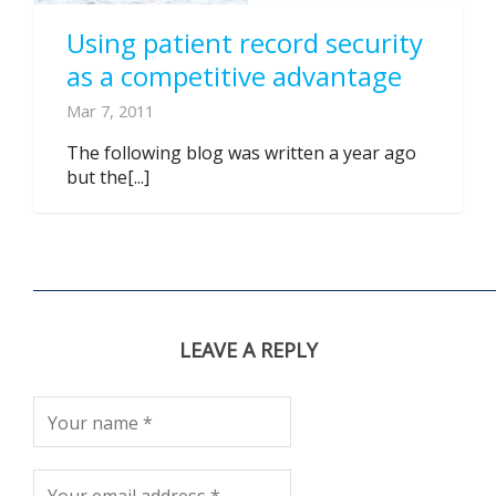
Using patient record security
as a competitive advantage
Mar 7, 2011
The following blog was written a year ago
but the[...]
LEAVE A REPLY