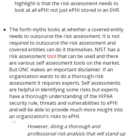
highlight is that the risk assessment needs to
look at all ePHI not just ePHI stored in an EHR.
The forth myths looks at whether a covered entity
needs to outsource the risk assessment. It is not
required to outsource the risk assessment and
covered entities can do it themselves. NIST has a
risk assessment
tool
that can be used and there
are various self assessment tools on the market.
But ONC makes an important disclaimer. If an
organization wants to do a thorough risk
assessment it requires experts. Self assessments
are helpful in identifying some risks but experts
have a thorough understanding of the HIPAA
security rule, threats and vulnerabilities to ePHI
and will be able to provide much more insight into
an organization’s risks to ePHI.
However, doing a thorough and
professional risk analysis that will stand up