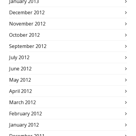
January 2013
December 2012
November 2012
October 2012
September 2012
July 2012
June 2012
May 2012
April 2012
March 2012
February 2012
January 2012
December 2011