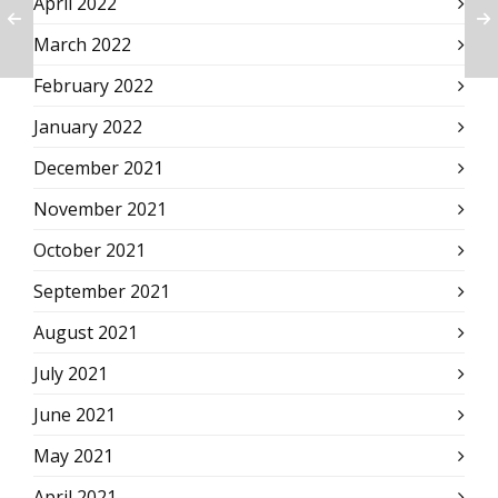
April 2022
March 2022
February 2022
January 2022
December 2021
November 2021
October 2021
September 2021
August 2021
July 2021
June 2021
May 2021
April 2021