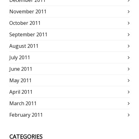
November 2011
October 2011
September 2011
August 2011
July 2011
June 2011
May 2011
April 2011
March 2011
February 2011
CATEGORIES