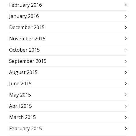
February 2016
January 2016
December 2015
November 2015
October 2015
September 2015
August 2015
June 2015
May 2015
April 2015
March 2015
February 2015