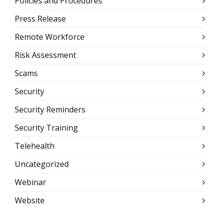
Policies and Procedures
Press Release
Remote Workforce
Risk Assessment
Scams
Security
Security Reminders
Security Training
Telehealth
Uncategorized
Webinar
Website