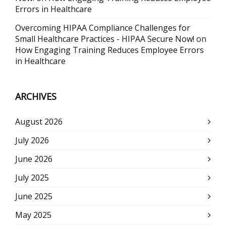
Errors in Healthcare
Overcoming HIPAA Compliance Challenges for
Small Healthcare Practices - HIPAA Secure Now!
on
How Engaging Training Reduces Employee Errors
in Healthcare
ARCHIVES
August 2026
July 2026
June 2026
July 2025
June 2025
May 2025