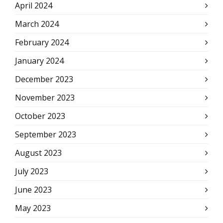
April 2024
March 2024
February 2024
January 2024
December 2023
November 2023
October 2023
September 2023
August 2023
July 2023
June 2023
May 2023