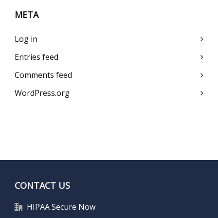
META
Log in
Entries feed
Comments feed
WordPress.org
CONTACT US
HIPAA Secure Now