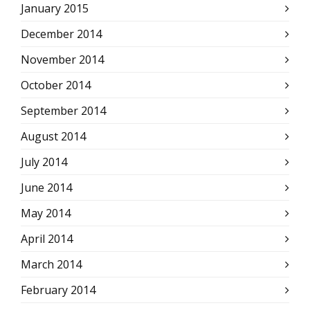
January 2015
December 2014
November 2014
October 2014
September 2014
August 2014
July 2014
June 2014
May 2014
April 2014
March 2014
February 2014