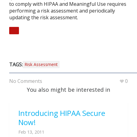
to comply with HIPAA and Meaningful Use requires
performing a risk assessment and periodically
updating the risk assessment.
TAGS:
Risk Assessment
No Comments
0
You also might be interested in
Introducing HIPAA Secure
Now!
Feb 13, 2011