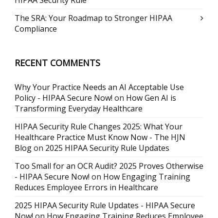
The SRA: Your Roadmap to Stronger HIPAA
Compliance
RECENT COMMENTS
Why Your Practice Needs an AI Acceptable Use
Policy - HIPAA Secure Now!
on
How Gen AI is
Transforming Everyday Healthcare
HIPAA Security Rule Changes 2025: What Your
Healthcare Practice Must Know Now - The HJN
Blog
on
2025 HIPAA Security Rule Updates
Too Small for an OCR Audit? 2025 Proves Otherwise
- HIPAA Secure Now!
on
How Engaging Training
Reduces Employee Errors in Healthcare
2025 HIPAA Security Rule Updates - HIPAA Secure
Now!
on
How Engaging Training Reduces Employee