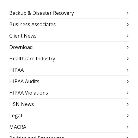
Backup & Disaster Recovery
Business Associates
Client News
Download
Healthcare Industry
HIPAA
HIPAA Audits
HIPAA Violations
HSN News
Legal
MACRA