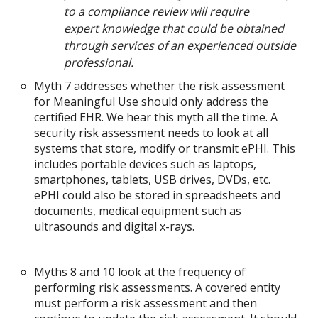
to a compliance review will require
expert knowledge that could be obtained
through services of an experienced outside
professional.
Myth 7 addresses whether the risk assessment
for Meaningful Use should only address the
certified EHR. We hear this myth all the time. A
security risk assessment needs to look at all
systems that store, modify or transmit ePHI. This
includes portable devices such as laptops,
smartphones, tablets, USB drives, DVDs, etc.
ePHI could also be stored in spreadsheets and
documents, medical equipment such as
ultrasounds and digital x-rays.
Myths 8 and 10 look at the frequency of
performing risk assessments. A covered entity
must perform a risk assessment and then