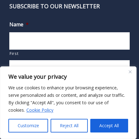
SUBSCRIBE TO OUR NEWSLETTER
Name
*
First
We value your privacy
Last
We use cookies to enhance your browsing experience,
serve personalized ads or content, and analyze our traffic.
Email
*
By clicking "Accept All", you consent to our use of
cookies.
Cookie Policy
Customize
Reject All
Accept All