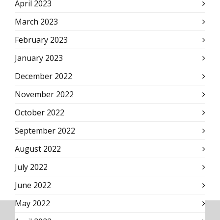
April 2023
March 2023
February 2023
January 2023
December 2022
November 2022
October 2022
September 2022
August 2022
July 2022
June 2022
May 2022