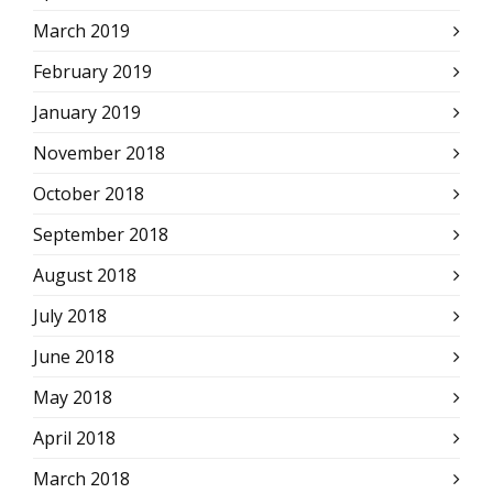
March 2019
February 2019
January 2019
November 2018
October 2018
September 2018
August 2018
July 2018
June 2018
May 2018
April 2018
March 2018