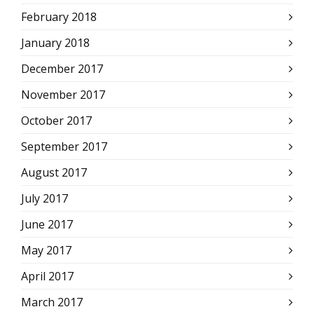
February 2018
January 2018
December 2017
November 2017
October 2017
September 2017
August 2017
July 2017
June 2017
May 2017
April 2017
March 2017