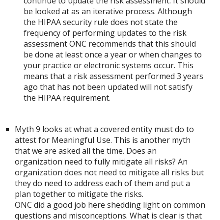
continue to update the risk assessment. It should
be looked at as an iterative process. Although
the HIPAA security rule does not state the
frequency of performing updates to the risk
assessment ONC recommends that this should
be done at least once a year or when changes to
your practice or electronic systems occur. This
means that a risk assessment performed 3 years
ago that has not been updated will not satisfy
the HIPAA requirement.
Myth 9 looks at what a covered entity must do to
attest for Meaningful Use. This is another myth
that we are asked all the time. Does an
organization need to fully mitigate all risks? An
organization does not need to mitigate all risks but
they do need to address each of them and put a
plan together to mitigate the risks.
ONC did a good job here shedding light on common
questions and misconceptions. What is clear is that