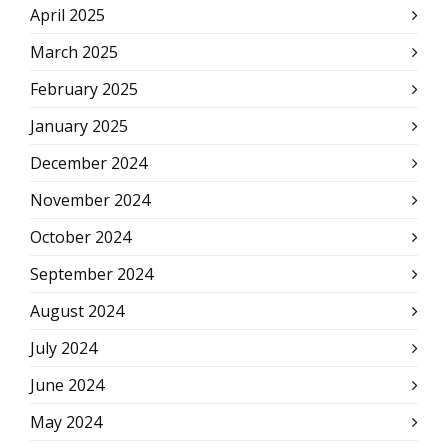
April 2025
March 2025
February 2025
January 2025
December 2024
November 2024
October 2024
September 2024
August 2024
July 2024
June 2024
May 2024