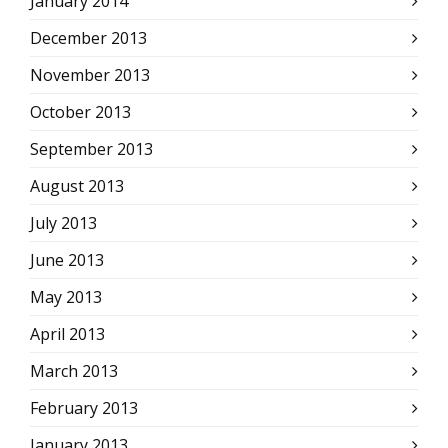
January 2014
December 2013
November 2013
October 2013
September 2013
August 2013
July 2013
June 2013
May 2013
April 2013
March 2013
February 2013
January 2013