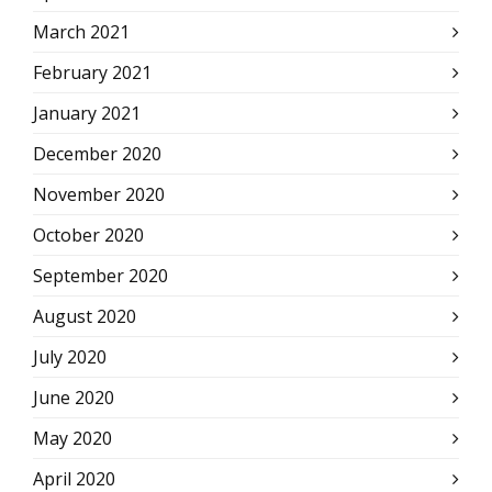
March 2021
February 2021
January 2021
December 2020
November 2020
October 2020
September 2020
August 2020
July 2020
June 2020
May 2020
April 2020