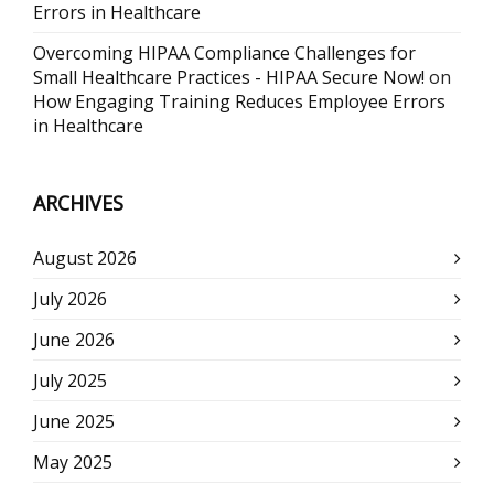
Errors in Healthcare
Overcoming HIPAA Compliance Challenges for
Small Healthcare Practices - HIPAA Secure Now!
on
How Engaging Training Reduces Employee Errors
in Healthcare
ARCHIVES
August 2026
July 2026
June 2026
July 2025
June 2025
May 2025