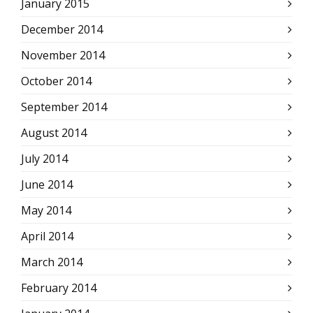
January 2015
December 2014
November 2014
October 2014
September 2014
August 2014
July 2014
June 2014
May 2014
April 2014
March 2014
February 2014