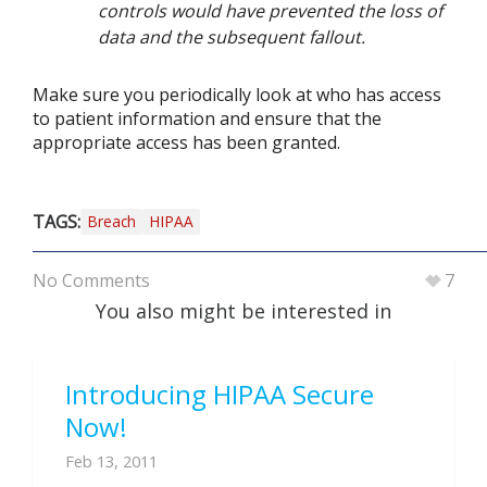
controls would have prevented the loss of
data and the subsequent fallout.
Make sure you periodically look at who has access
to patient information and ensure that the
appropriate access has been granted.
TAGS:
Breach
HIPAA
No Comments
7
You also might be interested in
Introducing HIPAA Secure
Now!
Feb 13, 2011