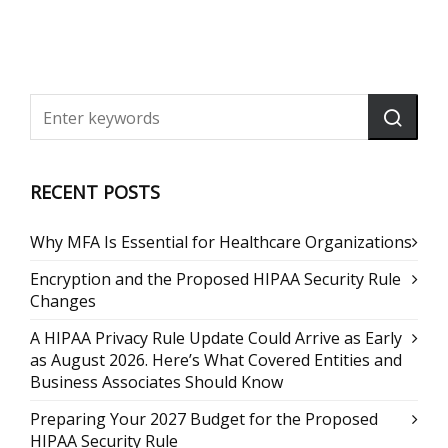
RECENT POSTS
Why MFA Is Essential for Healthcare Organizations
Encryption and the Proposed HIPAA Security Rule
Changes
A HIPAA Privacy Rule Update Could Arrive as Early
as August 2026. Here’s What Covered Entities and
Business Associates Should Know
Preparing Your 2027 Budget for the Proposed
HIPAA Security Rule