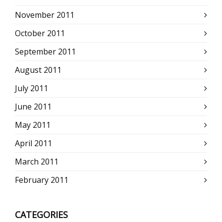
November 2011
October 2011
September 2011
August 2011
July 2011
June 2011
May 2011
April 2011
March 2011
February 2011
CATEGORIES