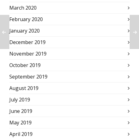
March 2020
February 2020
January 2020
December 2019
November 2019
October 2019
September 2019
August 2019
July 2019
June 2019
May 2019
April 2019