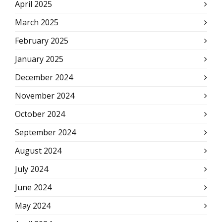
April 2025
March 2025
February 2025
January 2025
December 2024
November 2024
October 2024
September 2024
August 2024
July 2024
June 2024
May 2024