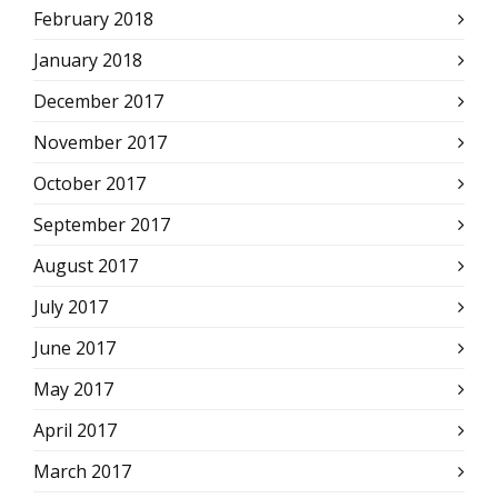
February 2018
January 2018
December 2017
November 2017
October 2017
September 2017
August 2017
July 2017
June 2017
May 2017
April 2017
March 2017