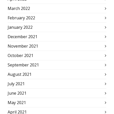
March 2022
February 2022
January 2022
December 2021
November 2021
October 2021
September 2021
August 2021
July 2021
June 2021
May 2021
April 2021