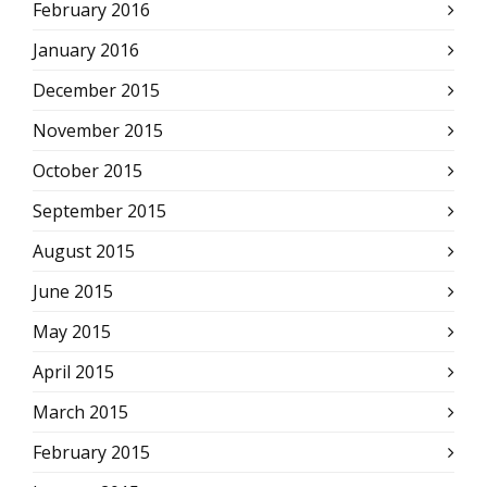
February 2016
January 2016
December 2015
November 2015
October 2015
September 2015
August 2015
June 2015
May 2015
April 2015
March 2015
February 2015