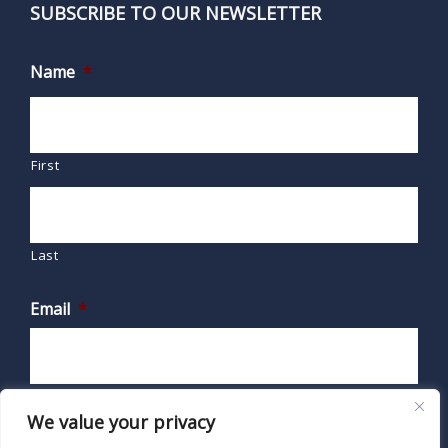
SUBSCRIBE TO OUR NEWSLETTER
Name
*
First
Last
Email
*
We value your privacy