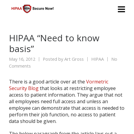
HIPAA “Need to know
basis”
May 16, 2012
Posted by
Art Gross
HIPAA
No
Comments
There is a good article over at the
Vormetric
Security Blog
that looks at restricting employee
access to patient information. They argue that not
all employees need full access and unless an
employee can demonstrate that access is needed to
perform their job function, no access to patient
data should be given.
The below paragraph from the article lays out a