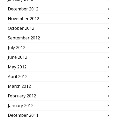
December 2012
November 2012
October 2012
September 2012
July 2012
June 2012
May 2012
April 2012
March 2012
February 2012
January 2012
December 2011