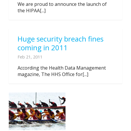
We are proud to announce the launch of
the HIPAA[...]
Huge security breach fines
coming in 2011
Feb 21, 2011
According the Health Data Management
magazine, The HHS Office for[...]