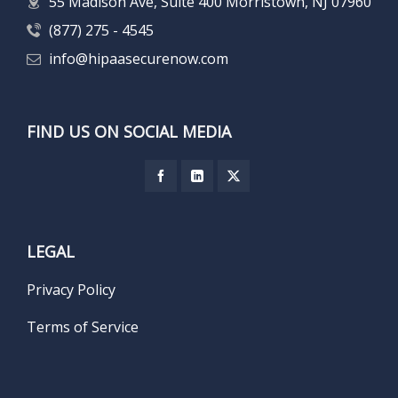
55 Madison Ave, Suite 400 Morristown, NJ 07960
(877) 275 - 4545
info@hipaasecurenow.com
FIND US ON SOCIAL MEDIA
LEGAL
Privacy Policy
Terms of Service