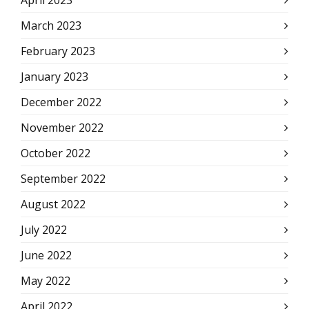
April 2023
March 2023
February 2023
January 2023
December 2022
November 2022
October 2022
September 2022
August 2022
July 2022
June 2022
May 2022
April 2022