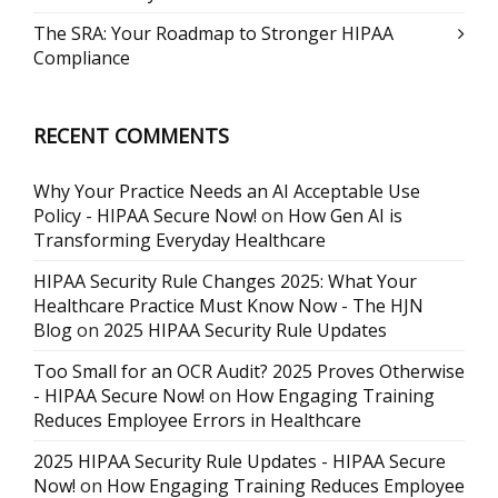
The SRA: Your Roadmap to Stronger HIPAA
Compliance
RECENT COMMENTS
Why Your Practice Needs an AI Acceptable Use
Policy - HIPAA Secure Now!
on
How Gen AI is
Transforming Everyday Healthcare
HIPAA Security Rule Changes 2025: What Your
Healthcare Practice Must Know Now - The HJN
Blog
on
2025 HIPAA Security Rule Updates
Too Small for an OCR Audit? 2025 Proves Otherwise
- HIPAA Secure Now!
on
How Engaging Training
Reduces Employee Errors in Healthcare
2025 HIPAA Security Rule Updates - HIPAA Secure
Now!
on
How Engaging Training Reduces Employee