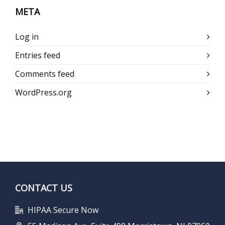
META
Log in
Entries feed
Comments feed
WordPress.org
CONTACT US
HIPAA Secure Now