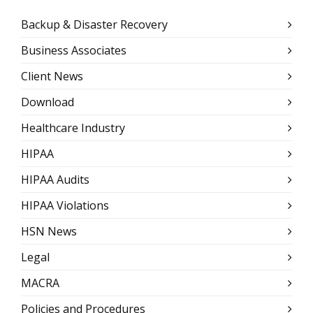
Backup & Disaster Recovery
Business Associates
Client News
Download
Healthcare Industry
HIPAA
HIPAA Audits
HIPAA Violations
HSN News
Legal
MACRA
Policies and Procedures