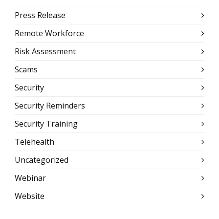
Press Release
Remote Workforce
Risk Assessment
Scams
Security
Security Reminders
Security Training
Telehealth
Uncategorized
Webinar
Website