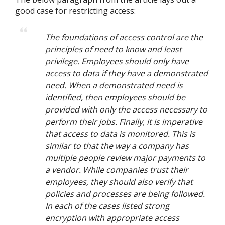
good case for restricting access:
The foundations of access control are the
principles of need to know and least
privilege. Employees should only have
access to data if they have a demonstrated
need. When a demonstrated need is
identified, then employees should be
provided with only the access necessary to
perform their jobs. Finally, it is imperative
that access to data is monitored. This is
similar to that the way a company has
multiple people review major payments to
a vendor. While companies trust their
employees, they should also verify that
policies and processes are being followed.
In each of the cases listed strong
encryption with appropriate access