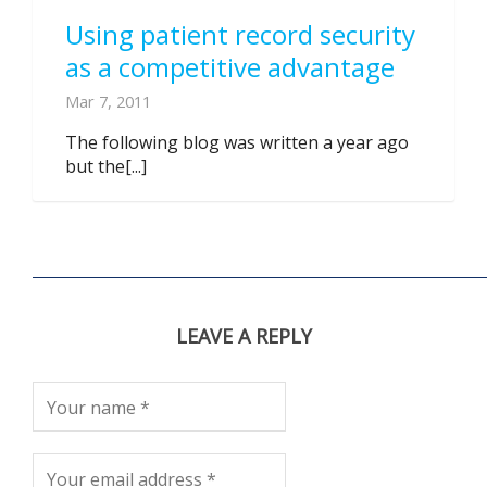
Using patient record security
as a competitive advantage
Mar 7, 2011
The following blog was written a year ago
but the[...]
LEAVE A REPLY