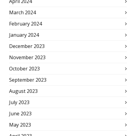
April 2024
March 2024
February 2024
January 2024
December 2023
November 2023
October 2023
September 2023
August 2023
July 2023
June 2023
May 2023