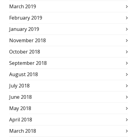
March 2019
February 2019
January 2019
November 2018
October 2018
September 2018
August 2018
July 2018
June 2018
May 2018
April 2018
March 2018