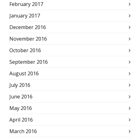
February 2017
January 2017
December 2016
November 2016
October 2016
September 2016
August 2016
July 2016
June 2016
May 2016
April 2016
March 2016