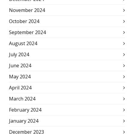
November 2024
October 2024
September 2024
August 2024
July 2024
June 2024
May 2024
April 2024
March 2024
February 2024
January 2024
December 2023