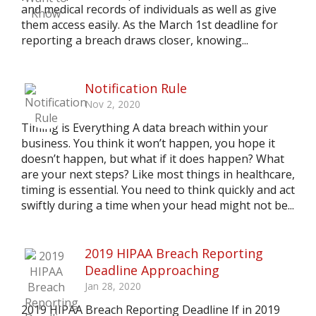
and medical records of individuals as well as give
them access easily. As the March 1st deadline for
reporting a breach draws closer, knowing...
Notification Rule
Nov 2, 2020
Timing is Everything A data breach within your
business. You think it won’t happen, you hope it
doesn’t happen, but what if it does happen? What
are your next steps? Like most things in healthcare,
timing is essential. You need to think quickly and act
swiftly during a time when your head might not be...
2019 HIPAA Breach Reporting
Deadline Approaching
Jan 28, 2020
2019 HIPAA Breach Reporting Deadline If in 2019