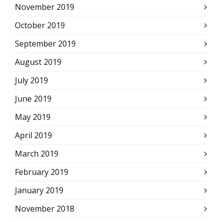
November 2019
October 2019
September 2019
August 2019
July 2019
June 2019
May 2019
April 2019
March 2019
February 2019
January 2019
November 2018