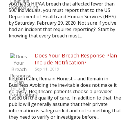
you had a HIPAA breach that affected fewer than
500 individuals, you must report that to the US
Department of Health and Human Services (HHS)
by Saturday, February 29, 2020. Not sure if you’ve
had an incident that requires reporting? Start by
knowing that every breach must...
Does Your Breach Response Plan
Include Notification?
Sep 11, 2019
Remain Calm, Remain Honest – and Remain in
Business Avoiding the inevitable does not make it
go away. Healthcare patients choose a provider
based on the quality of care. In addition to that, the
public will generally assume that their private
information is safeguarded and not something that
they need to verify or investigate before...