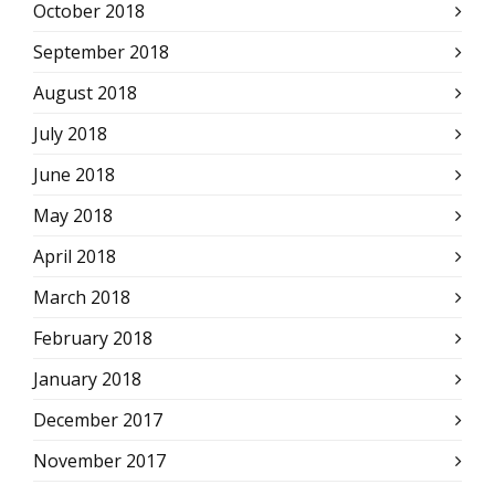
October 2018
September 2018
August 2018
July 2018
June 2018
May 2018
April 2018
March 2018
February 2018
January 2018
December 2017
November 2017