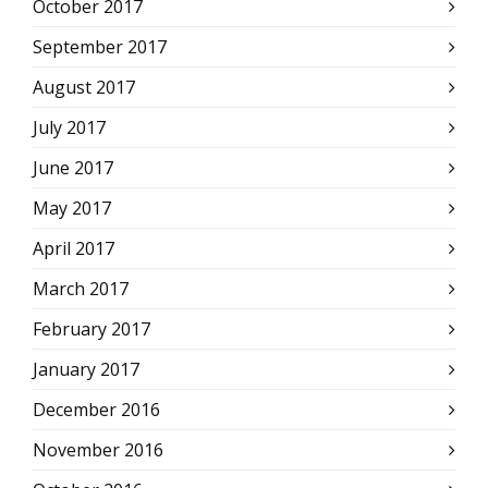
October 2017
September 2017
August 2017
July 2017
June 2017
May 2017
April 2017
March 2017
February 2017
January 2017
December 2016
November 2016