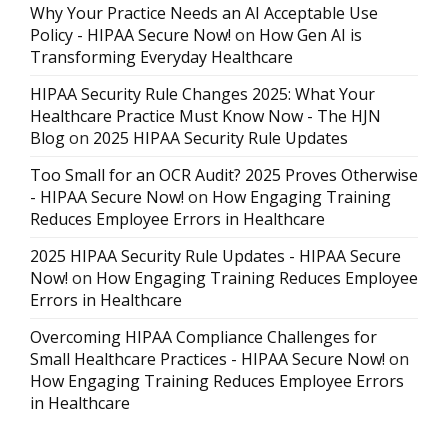
Why Your Practice Needs an AI Acceptable Use
Policy - HIPAA Secure Now!
on
How Gen AI is
Transforming Everyday Healthcare
HIPAA Security Rule Changes 2025: What Your
Healthcare Practice Must Know Now - The HJN
Blog
on
2025 HIPAA Security Rule Updates
Too Small for an OCR Audit? 2025 Proves Otherwise
- HIPAA Secure Now!
on
How Engaging Training
Reduces Employee Errors in Healthcare
2025 HIPAA Security Rule Updates - HIPAA Secure
Now!
on
How Engaging Training Reduces Employee
Errors in Healthcare
Overcoming HIPAA Compliance Challenges for
Small Healthcare Practices - HIPAA Secure Now!
on
How Engaging Training Reduces Employee Errors
in Healthcare