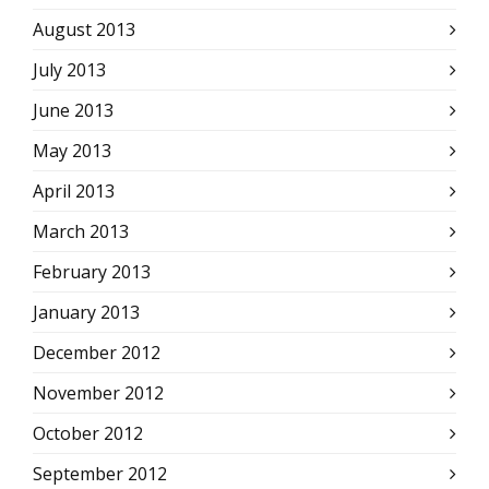
August 2013
July 2013
June 2013
May 2013
April 2013
March 2013
February 2013
January 2013
December 2012
November 2012
October 2012
September 2012