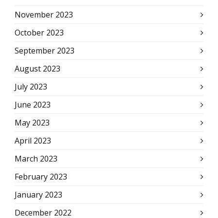
November 2023
October 2023
September 2023
August 2023
July 2023
June 2023
May 2023
April 2023
March 2023
February 2023
January 2023
December 2022