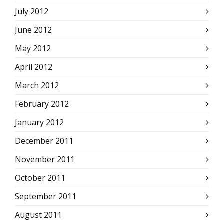
July 2012
June 2012
May 2012
April 2012
March 2012
February 2012
January 2012
December 2011
November 2011
October 2011
September 2011
August 2011