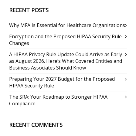
RECENT POSTS
Why MFA Is Essential for Healthcare Organizations
Encryption and the Proposed HIPAA Security Rule
Changes
A HIPAA Privacy Rule Update Could Arrive as Early
as August 2026. Here’s What Covered Entities and
Business Associates Should Know
Preparing Your 2027 Budget for the Proposed
HIPAA Security Rule
The SRA: Your Roadmap to Stronger HIPAA
Compliance
RECENT COMMENTS