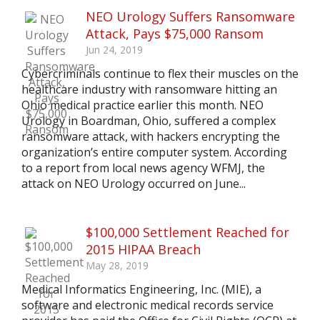
NEO Urology Suffers Ransomware
Attack, Pays $75,000 Ransom
Jun 24, 2019
Cybercriminals continue to flex their muscles on the
healthcare industry with ransomware hitting an
Ohio medical practice earlier this month. NEO
Urology in Boardman, Ohio, suffered a complex
ransomware attack, with hackers encrypting the
organization’s entire computer system. According
to a report from local news agency WFMJ, the
attack on NEO Urology occurred on June...
$100,000 Settlement Reached for
2015 HIPAA Breach
May 28, 2019
Medical Informatics Engineering, Inc. (MIE), a
software and electronic medical records service