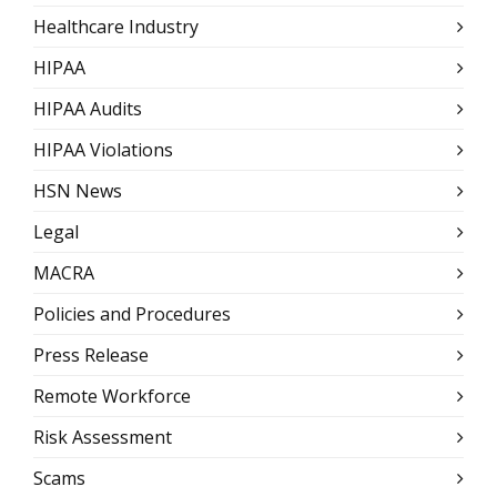
Healthcare Industry
HIPAA
HIPAA Audits
HIPAA Violations
HSN News
Legal
MACRA
Policies and Procedures
Press Release
Remote Workforce
Risk Assessment
Scams