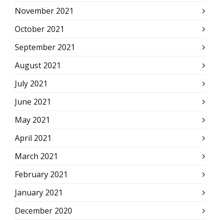
November 2021
October 2021
September 2021
August 2021
July 2021
June 2021
May 2021
April 2021
March 2021
February 2021
January 2021
December 2020