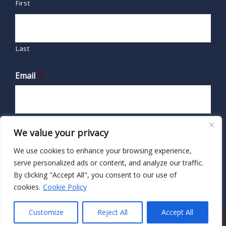
First
Last
Email
*
We value your privacy
We use cookies to enhance your browsing experience,
serve personalized ads or content, and analyze our traffic.
By clicking "Accept All", you consent to our use of
cookies.
Cookie Policy
Customize
Reject All
Accept All
© 2026 · HIPAA Secure Now!