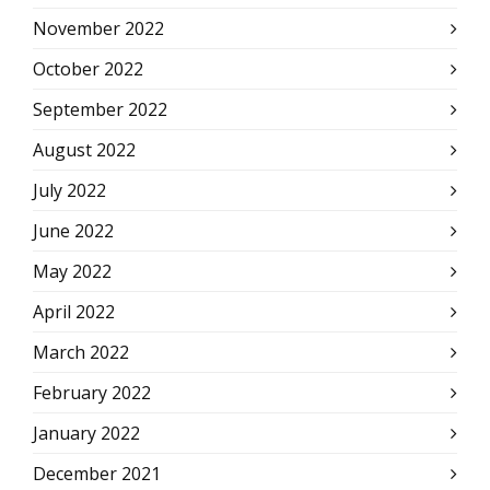
November 2022
October 2022
September 2022
August 2022
July 2022
June 2022
May 2022
April 2022
March 2022
February 2022
January 2022
December 2021