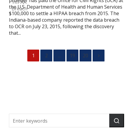
provider has paid the Office for Civil Rights (OCR) at
the U.S. Department of Health and Human Services
$100,000 to settle a HIPAA breach from 2015. The
Indiana-based company reported the data breach
to OCR on July 23, 2015, following the discovery
that...
1
2
…
19
20