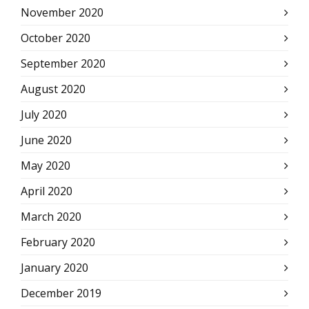
November 2020
October 2020
September 2020
August 2020
July 2020
June 2020
May 2020
April 2020
March 2020
February 2020
January 2020
December 2019