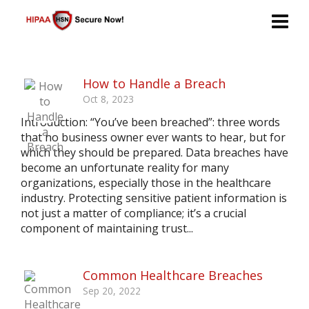
How to Handle a Breach
Oct 8, 2023
Introduction: “You’ve been breached”: three words
that no business owner ever wants to hear, but for
which they should be prepared. Data breaches have
become an unfortunate reality for many
organizations, especially those in the healthcare
industry. Protecting sensitive patient information is
not just a matter of compliance; it’s a crucial
component of maintaining trust...
Common Healthcare Breaches
Sep 20, 2022