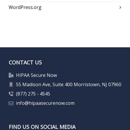
WordPress.org
CONTACT US
HIPAA Secure Now
55 Madison Ave, Suite 400 Morristown, NJ 07960
(877) 275 - 4545
info@hipaasecurenow.com
FIND US ON SOCIAL MEDIA