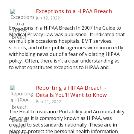
Exceptions to a HIPAA Breach
Jun 12, 2022
Exceptions in a HIPAA Breach In 2007 the Guide to
Medical Privacy Law was published. It indicated that
on multiple occasions hospitals, EMT services,
schools, and other public agencies were incorrectly
withholding news out of a fear of violating HIPAA
policy. Often, there isn’t a clear understanding as
to what constitutes exceptions to HIPAA and...
Reporting a HIPAA Breach –
Details You’ll Want to Know
Feb 21, 2022
The Health Insurance Portability and Accountability
Act, or as it is commonly known as HIPAA, was
created to set standards nationally. These are in
place to protect the personal health information