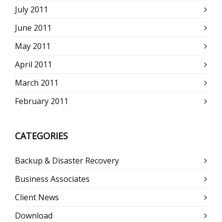
July 2011
June 2011
May 2011
April 2011
March 2011
February 2011
CATEGORIES
Backup & Disaster Recovery
Business Associates
Client News
Download