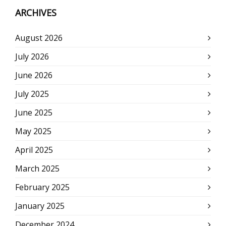
ARCHIVES
August 2026
July 2026
June 2026
July 2025
June 2025
May 2025
April 2025
March 2025
February 2025
January 2025
December 2024