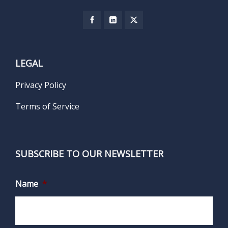
LEGAL
Privacy Policy
Terms of Service
SUBSCRIBE TO OUR NEWSLETTER
Name
*