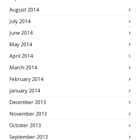
August 2014
July 2014
June 2014
May 2014
April 2014
March 2014
February 2014
January 2014
December 2013
November 2013
October 2013
September 2013