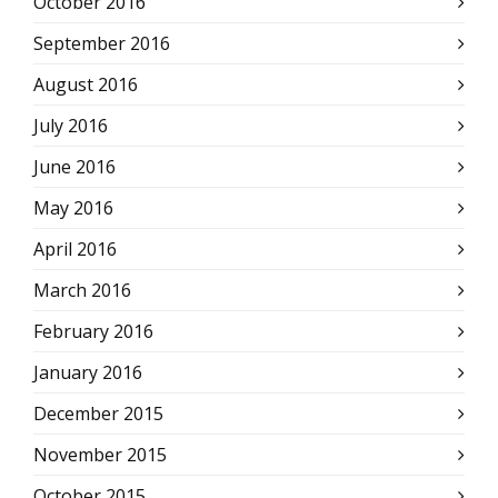
October 2016
September 2016
August 2016
July 2016
June 2016
May 2016
April 2016
March 2016
February 2016
January 2016
December 2015
November 2015
October 2015