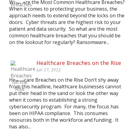
What Are the Most Common Healthcare Breaches?
When it comes to protecting your business, the
approach needs to extend beyond the locks on the
doors. Cyber threats are the highest risk to your
patient and data security. So what are the most
common healthcare breaches that you should be
on the lookout for regularly? Ransomware...
Healthcare Breaches on the Rise
Jun 27, 2022
Healthcare Breaches on the Rise Don’t shy away
from this headline, healthcare businesses cannot
put their head in the sand or look the other way
when it comes to establishing a strong
cybersecurity program. For many, the focus has
been on HIPAA compliance. This consumes
resources both in the workforce and funding. It
has also...