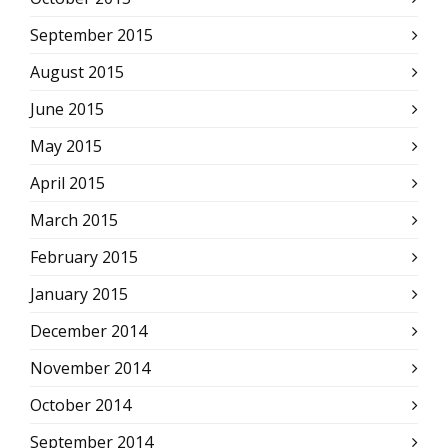
September 2015
August 2015
June 2015
May 2015
April 2015
March 2015
February 2015
January 2015
December 2014
November 2014
October 2014
September 2014