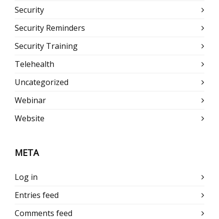
Security
Security Reminders
Security Training
Telehealth
Uncategorized
Webinar
Website
META
Log in
Entries feed
Comments feed