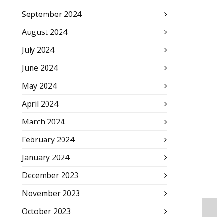
September 2024
August 2024
July 2024
June 2024
May 2024
April 2024
March 2024
February 2024
January 2024
December 2023
November 2023
October 2023