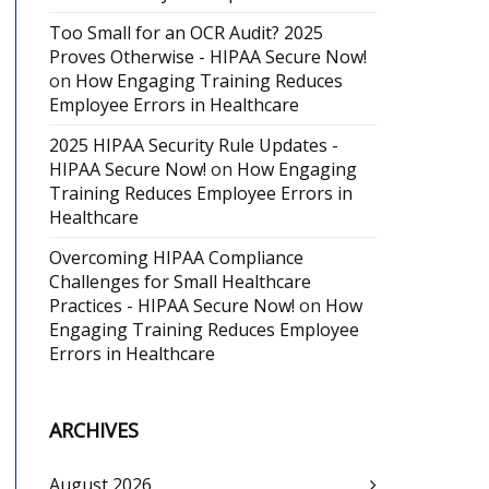
Too Small for an OCR Audit? 2025
Proves Otherwise - HIPAA Secure Now!
on
How Engaging Training Reduces
Employee Errors in Healthcare
2025 HIPAA Security Rule Updates -
HIPAA Secure Now!
on
How Engaging
Training Reduces Employee Errors in
Healthcare
Overcoming HIPAA Compliance
Challenges for Small Healthcare
Practices - HIPAA Secure Now!
on
How
Engaging Training Reduces Employee
Errors in Healthcare
ARCHIVES
August 2026