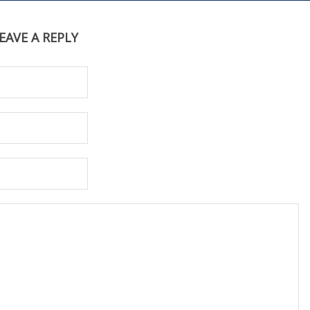
EAVE A REPLY