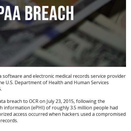
 a software and electronic medical records service provider
t the U.S. Department of Health and Human Services
.
a breach to OCR on July 23, 2015, following the
th information (ePHI) of roughly 3.5 million people had
orized access occurred when hackers used a compromised
 records.