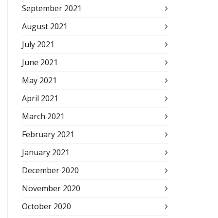
September 2021
August 2021
July 2021
June 2021
May 2021
April 2021
March 2021
February 2021
January 2021
December 2020
November 2020
October 2020