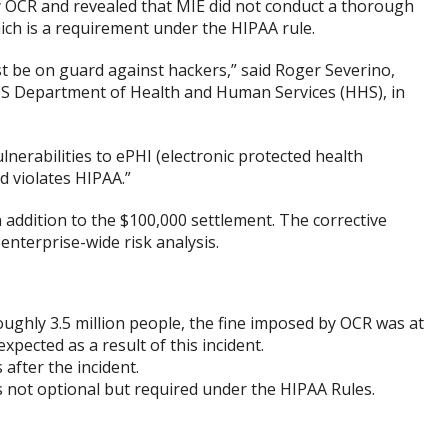
 OCR and revealed that MIE did not conduct a thorough
ich is a requirement under the HIPAA rule.
st be on guard against hackers,” said Roger Severino,
he US Department of Health and Human Services (HHS), in
ulnerabilities to ePHI (electronic protected health
d violates HIPAA.”
n addition to the $100,000 settlement. The corrective
 enterprise-wide risk analysis.
ughly 3.5 million people, the fine imposed by OCR was at
xpected as a result of this incident.
after the incident.
s not optional but required under the HIPAA Rules.