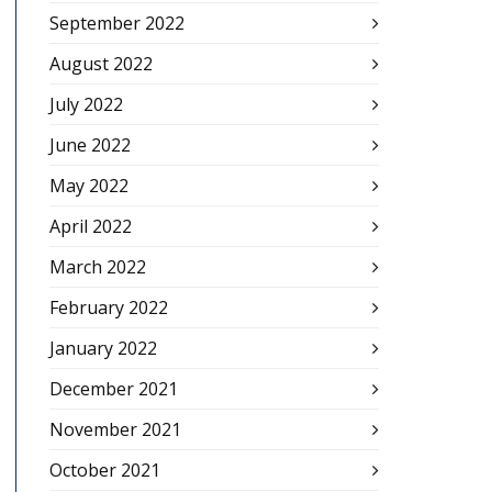
September 2022
August 2022
July 2022
June 2022
May 2022
April 2022
March 2022
February 2022
January 2022
December 2021
November 2021
October 2021