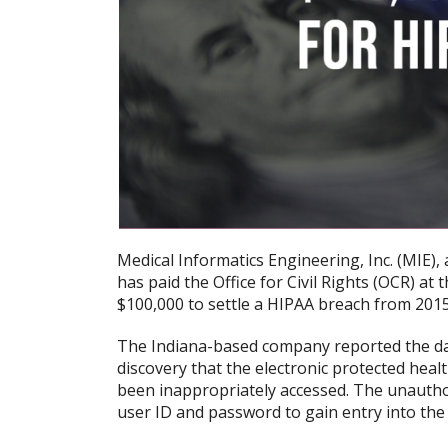
Medical Informatics Engineering, Inc. (MIE),
has paid the Office for Civil Rights (OCR) a
$100,000 to settle a HIPAA breach from 2015
The Indiana-based company reported the dat
discovery that the electronic protected heal
been inappropriately accessed. The unauth
user ID and password to gain entry into the