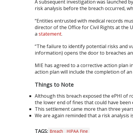
A subsequent investigation was launched by
risk analysis before the breach occurred, wh
“Entities entrusted with medical records mu
director of the Office for Civil Rights at t
a
statement
.
“The failure to identify potential risks and v
information) opens the door to breaches an
MIE has agreed to a corrective action plan i
action plan will include the completion of an
Things to Note
Although this breach exposed the ePHI of ro
the lower end of fines that could have been e
This settlement came more than three years 
We are again reminded that a risk analysis i
TAGS:
Breach
HIPAA Fine