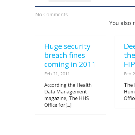
No Comments
You also 
Huge security
Dee
breach fines
the
coming in 2011
HIP
Feb 21, 2011
Feb 2
According the Health
The 
Data Management
Huma
magazine, The HHS
Offic
Office for[...]