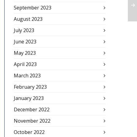
September 2023
August 2023
July 2023
June 2023
May 2023
April 2023
March 2023
February 2023
January 2023
December 2022
November 2022
October 2022