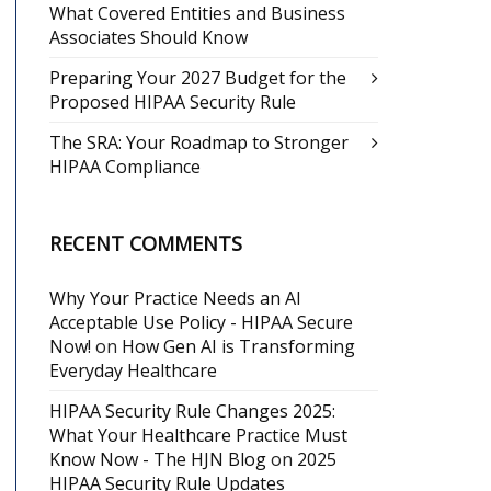
What Covered Entities and Business
Associates Should Know
Preparing Your 2027 Budget for the
Proposed HIPAA Security Rule
The SRA: Your Roadmap to Stronger
HIPAA Compliance
RECENT COMMENTS
Why Your Practice Needs an AI
Acceptable Use Policy - HIPAA Secure
Now!
on
How Gen AI is Transforming
Everyday Healthcare
HIPAA Security Rule Changes 2025:
What Your Healthcare Practice Must
Know Now - The HJN Blog
on
2025
HIPAA Security Rule Updates