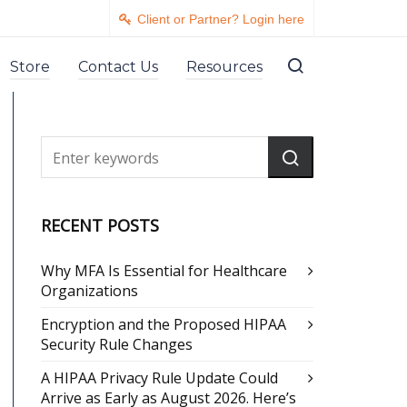
Client or Partner? Login here
Store
Contact Us
Resources
RECENT POSTS
Why MFA Is Essential for Healthcare
Organizations
Encryption and the Proposed HIPAA
Security Rule Changes
A HIPAA Privacy Rule Update Could
Arrive as Early as August 2026. Here’s