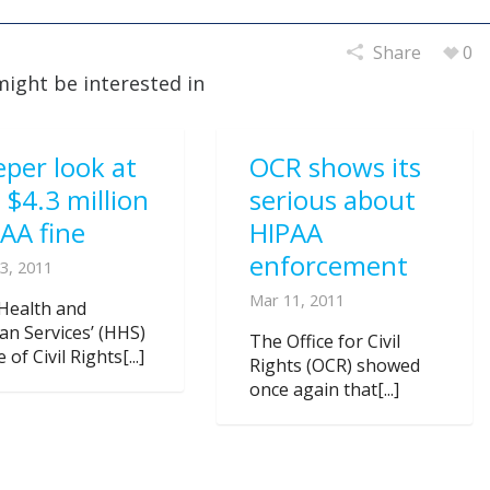
Share
0
might be interested in
per look at
OCR shows its
 $4.3 million
serious about
AA fine
HIPAA
enforcement
3, 2011
Mar 11, 2011
Health and
n Services’ (HHS)
The Office for Civil
e of Civil Rights[...]
Rights (OCR) showed
once again that[...]