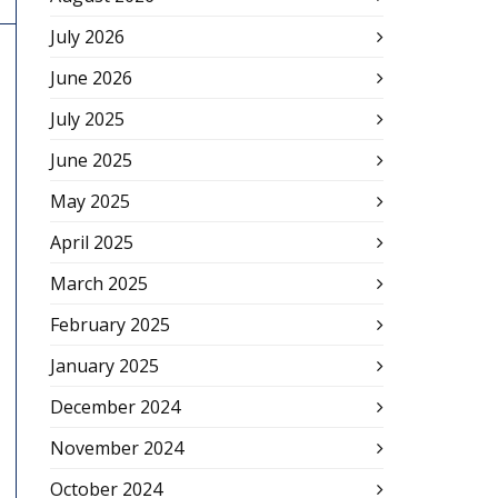
July 2026
June 2026
July 2025
June 2025
May 2025
April 2025
March 2025
February 2025
January 2025
December 2024
November 2024
October 2024