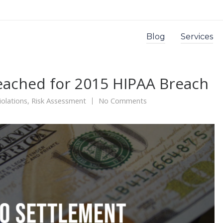
Blog
Services
eached for 2015 HIPAA Breach
olations
,
Risk Assessment
No Comments