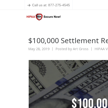
Call us at: 877-275-4545
$100,000 Settlement R
May 28, 2019
Posted by
Art Gross
HIPAA Vi