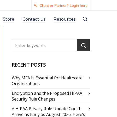
Client or Partner? Login here
Store
Contact Us
Resources
RECENT POSTS
Why MFA Is Essential for Healthcare
Organizations
Encryption and the Proposed HIPAA
Security Rule Changes
A HIPAA Privacy Rule Update Could
Arrive as Early as August 2026. Here’s