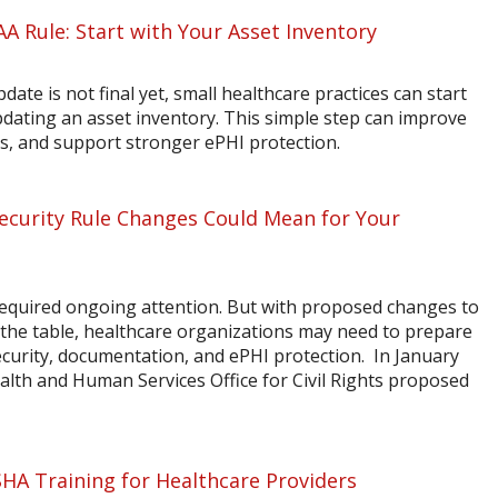
AA Rule: Start with Your Asset Inventory
ate is not final yet, small healthcare practices can start
dating an asset inventory. This simple step can improve
sis, and support stronger ePHI protection.
curity Rule Changes Could Mean for Your
quired ongoing attention. But with proposed changes to
the table, healthcare organizations may need to prepare
ecurity, documentation, and ePHI protection. In January
alth and Human Services Office for Civil Rights proposed
A Training for Healthcare Providers