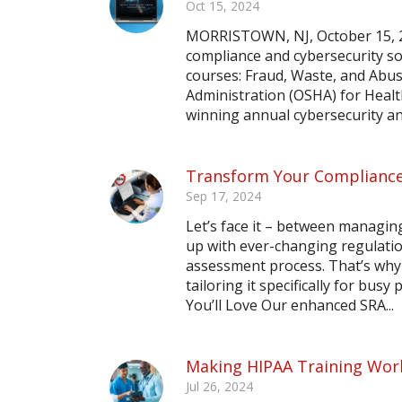
Oct 15, 2024
MORRISTOWN, NJ, October 15, 2
compliance and cybersecurity so
courses: Fraud, Waste, and Abu
Administration (OSHA) for Heal
winning annual cybersecurity an
Transform Your Compliance
Sep 17, 2024
Let’s face it – between managing
up with ever-changing regulation
assessment process. That’s why 
tailoring it specifically for bus
You’ll Love Our enhanced SRA...
Making HIPAA Training Work
Jul 26, 2024