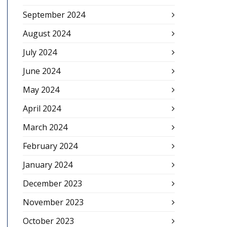
September 2024
August 2024
July 2024
June 2024
May 2024
April 2024
March 2024
February 2024
January 2024
December 2023
November 2023
October 2023