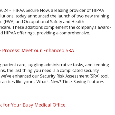
024 – HIPAA Secure Now, a leading provider of HIPAA
lutions, today announced the launch of two new training
se (FWA) and Occupational Safety and Health
thcare. These additions complement the company’s award-
d HIPAA offerings, providing a comprehensive...
 Process: Meet our Enhanced SRA
 patient care, juggling administrative tasks, and keeping
s, the last thing you need is a complicated security
we’ve enhanced our Security Risk Assessment (SRA) tool,
y practices like yours. What’s New? Time-Saving Features
 for Your Busy Medical Office