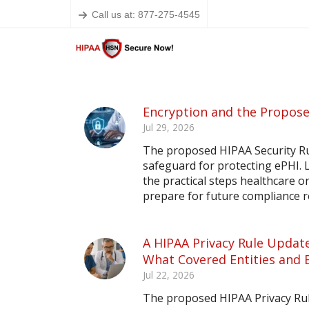
Call us at: 877-275-4545
Encryption and the Propose
Jul 29, 2026
The proposed HIPAA Security Ru
safeguard for protecting ePHI.
the practical steps healthcare o
prepare for future compliance 
A HIPAA Privacy Rule Update
What Covered Entities and 
Jul 22, 2026
The proposed HIPAA Privacy Rule