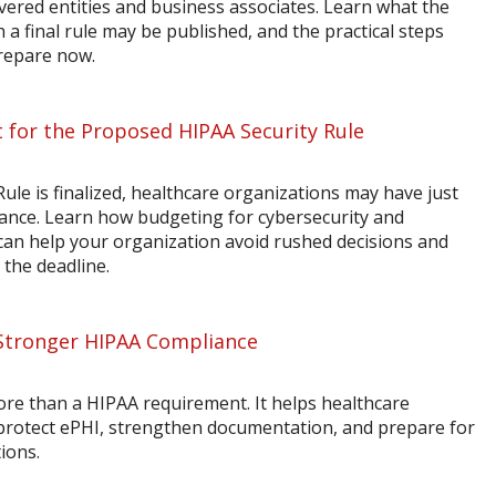
vered entities and business associates. Learn what the
a final rule may be published, and the practical steps
prepare now.
 for the Proposed HIPAA Security Rule
ule is finalized, healthcare organizations may have just
ance. Learn how budgeting for cybersecurity and
n help your organization avoid rushed decisions and
 the deadline.
Stronger HIPAA Compliance
ore than a HIPAA requirement. It helps healthcare
 protect ePHI, strengthen documentation, and prepare for
ions.