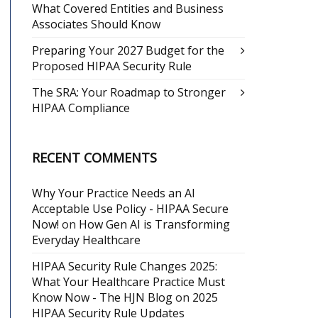
What Covered Entities and Business
Associates Should Know
Preparing Your 2027 Budget for the
Proposed HIPAA Security Rule
The SRA: Your Roadmap to Stronger
HIPAA Compliance
RECENT COMMENTS
Why Your Practice Needs an AI
Acceptable Use Policy - HIPAA Secure
Now!
on
How Gen AI is Transforming
Everyday Healthcare
HIPAA Security Rule Changes 2025:
What Your Healthcare Practice Must
Know Now - The HJN Blog
on
2025
HIPAA Security Rule Updates