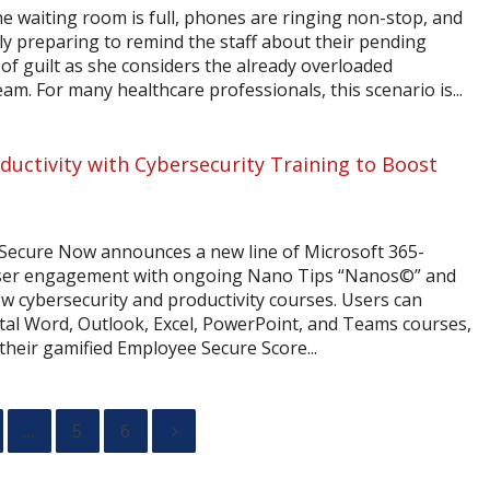
he waiting room is full, phones are ringing non-stop, and
ly preparing to remind the staff about their pending
 of guilt as she considers the already overloaded
m. For many healthcare professionals, this scenario is...
uctivity with Cybersecurity Training to Boost
Secure Now announces a new line of Microsoft 365-
user engagement with ongoing Nano Tips “Nanos©” and
ew cybersecurity and productivity courses. Users can
ntal Word, Outlook, Excel, PowerPoint, and Teams courses,
heir gamified Employee Secure Score...
…
5
6