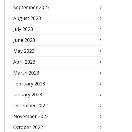
September 2023
August 2023
July 2023
June 2023
May 2023
April 2023
March 2023
February 2023
January 2023
December 2022
November 2022
October 2022