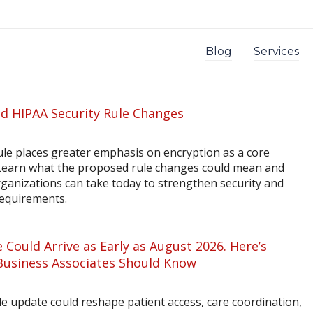
Blog
Services
d HIPAA Security Rule Changes
le places greater emphasis on encryption as a core
 Learn what the proposed rule changes could mean and
rganizations can take today to strengthen security and
requirements.
 Could Arrive as Early as August 2026. Here’s
Business Associates Should Know
 update could reshape patient access, care coordination,