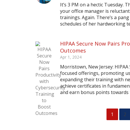
It’s 3 PM on a hectic Tuesday. T
your office manager is reluctant
trainings. Again. There’s a pang
schedules of her hardworking tea
HIPAA Secure Now Pairs Prod
Outcomes
Apr 1, 2024
Morristown, New Jersey: HIPAA 
focused offerings, promoting 
expanding their training with n
achieve certificates in fundame
and earn bonus points towards t
1
2