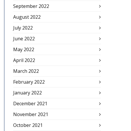
September 2022
August 2022
July 2022
June 2022
May 2022
April 2022
March 2022
February 2022
January 2022
December 2021
November 2021
October 2021