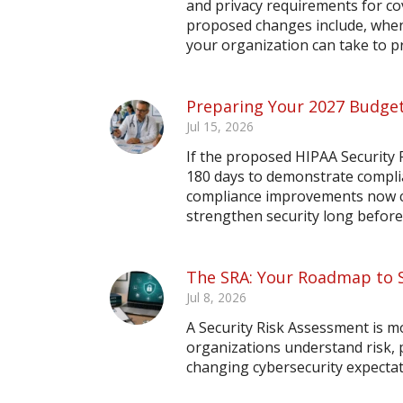
and privacy requirements for co
proposed changes include, when 
your organization can take to 
Preparing Your 2027 Budget
Jul 15, 2026
If the proposed HIPAA Security R
180 days to demonstrate compli
compliance improvements now ca
strengthen security long before
The SRA: Your Roadmap to 
Jul 8, 2026
A Security Risk Assessment is m
organizations understand risk,
changing cybersecurity expectat