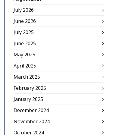
July 2026
June 2026
July 2025
June 2025
May 2025
April 2025
March 2025
February 2025
January 2025
December 2024
November 2024
October 2024