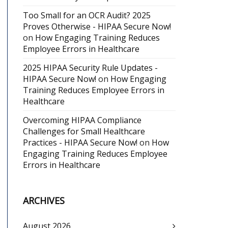
Too Small for an OCR Audit? 2025
Proves Otherwise - HIPAA Secure Now!
on
How Engaging Training Reduces
Employee Errors in Healthcare
2025 HIPAA Security Rule Updates -
HIPAA Secure Now!
on
How Engaging
Training Reduces Employee Errors in
Healthcare
Overcoming HIPAA Compliance
Challenges for Small Healthcare
Practices - HIPAA Secure Now!
on
How
Engaging Training Reduces Employee
Errors in Healthcare
ARCHIVES
August 2026