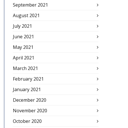
September 2021
August 2021
July 2021
June 2021
May 2021
April 2021
March 2021
February 2021
January 2021
December 2020
November 2020
October 2020