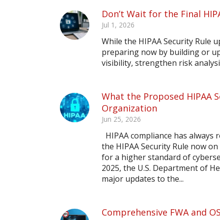
Don’t Wait for the Final HIP
Jul 1, 2026
While the HIPAA Security Rule upd
preparing now by building or up
visibility, strengthen risk analy
What the Proposed HIPAA Se
Organization
Jun 25, 2026
HIPAA compliance has always re
the HIPAA Security Rule now on 
for a higher standard of cybers
2025, the U.S. Department of He
major updates to the...
Comprehensive FWA and OSH