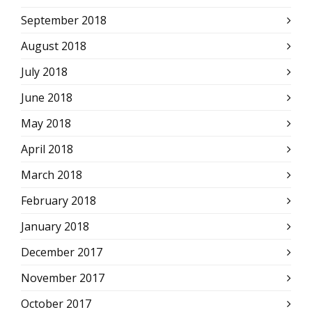
September 2018
August 2018
July 2018
June 2018
May 2018
April 2018
March 2018
February 2018
January 2018
December 2017
November 2017
October 2017