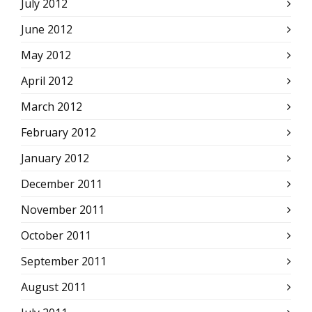
July 2012
June 2012
May 2012
April 2012
March 2012
February 2012
January 2012
December 2011
November 2011
October 2011
September 2011
August 2011