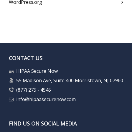
WordPress.org
CONTACT US
HIPAA Secure Now
55 Madison Ave, Suite 400 Morristown, NJ 07960
(877) 275 - 4545
info@hipaasecurenow.com
FIND US ON SOCIAL MEDIA