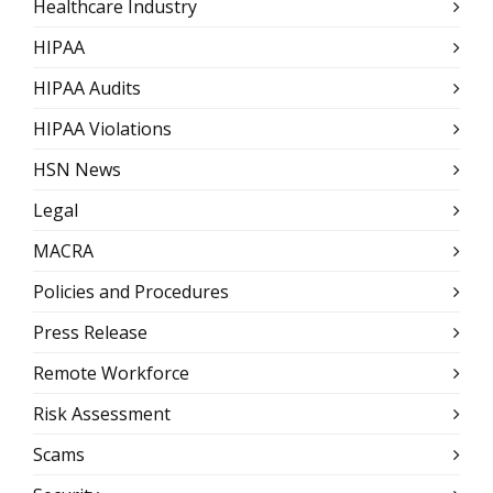
Healthcare Industry
HIPAA
HIPAA Audits
HIPAA Violations
HSN News
Legal
MACRA
Policies and Procedures
Press Release
Remote Workforce
Risk Assessment
Scams