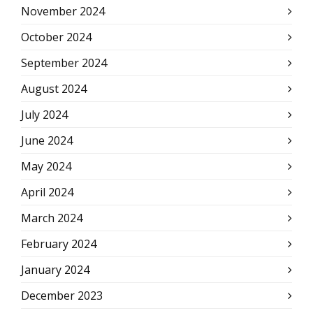
November 2024
October 2024
September 2024
August 2024
July 2024
June 2024
May 2024
April 2024
March 2024
February 2024
January 2024
December 2023