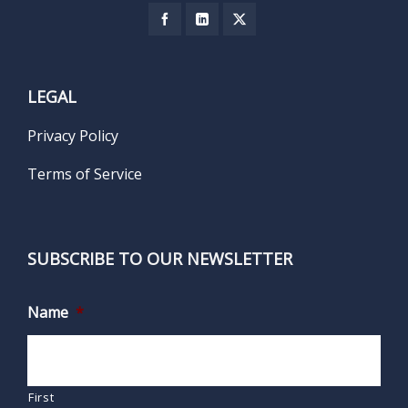
LEGAL
Privacy Policy
Terms of Service
SUBSCRIBE TO OUR NEWSLETTER
Name
*
First