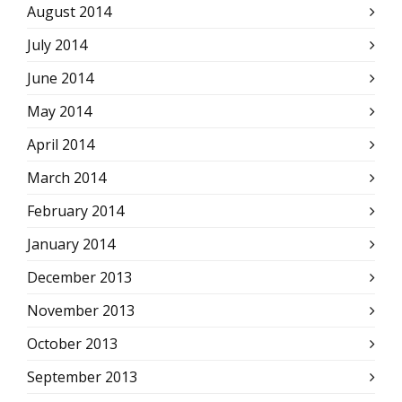
August 2014
July 2014
June 2014
May 2014
April 2014
March 2014
February 2014
January 2014
December 2013
November 2013
October 2013
September 2013