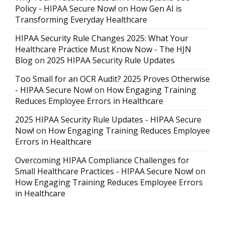
Policy - HIPAA Secure Now!
on
How Gen AI is
Transforming Everyday Healthcare
HIPAA Security Rule Changes 2025: What Your
Healthcare Practice Must Know Now - The HJN
Blog
on
2025 HIPAA Security Rule Updates
Too Small for an OCR Audit? 2025 Proves Otherwise
- HIPAA Secure Now!
on
How Engaging Training
Reduces Employee Errors in Healthcare
2025 HIPAA Security Rule Updates - HIPAA Secure
Now!
on
How Engaging Training Reduces Employee
Errors in Healthcare
Overcoming HIPAA Compliance Challenges for
Small Healthcare Practices - HIPAA Secure Now!
on
How Engaging Training Reduces Employee Errors
in Healthcare