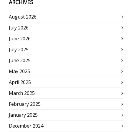
ARCHIVES
August 2026
July 2026
June 2026
July 2025
June 2025
May 2025
April 2025
March 2025
February 2025
January 2025
December 2024