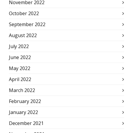
November 2022
October 2022
September 2022
August 2022
July 2022
June 2022
May 2022
April 2022
March 2022
February 2022
January 2022
December 2021