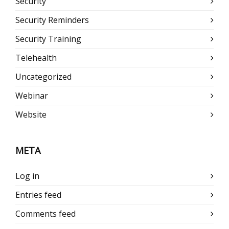
Security
Security Reminders
Security Training
Telehealth
Uncategorized
Webinar
Website
META
Log in
Entries feed
Comments feed