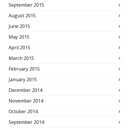
September 2015
August 2015
June 2015
May 2015
April 2015
March 2015
February 2015
January 2015
December 2014
November 2014
October 2014
September 2014