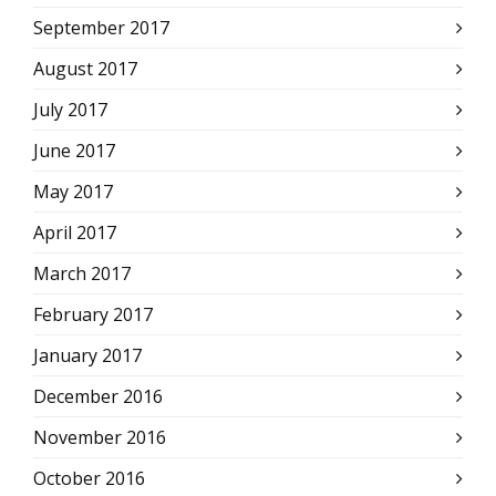
September 2017
August 2017
July 2017
June 2017
May 2017
April 2017
March 2017
February 2017
January 2017
December 2016
November 2016
October 2016