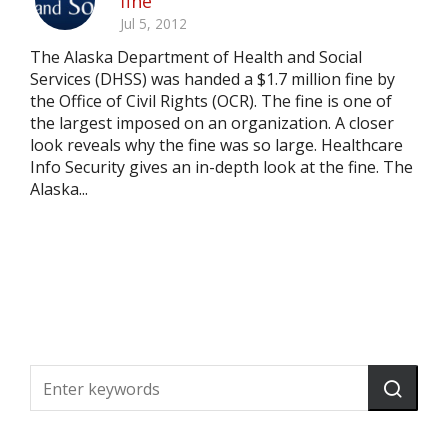
fine
Jul 5, 2012
The Alaska Department of Health and Social
Services (DHSS) was handed a $1.7 million fine by
the Office of Civil Rights (OCR). The fine is one of
the largest imposed on an organization. A closer
look reveals why the fine was so large. Healthcare
Info Security gives an in-depth look at the fine. The
Alaska...