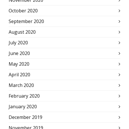
November 2020
October 2020
September 2020
August 2020
July 2020
June 2020
May 2020
April 2020
March 2020
February 2020
January 2020
December 2019
November 2019