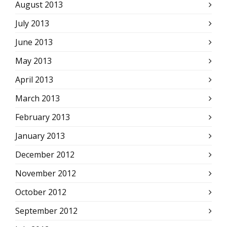
August 2013
July 2013
June 2013
May 2013
April 2013
March 2013
February 2013
January 2013
December 2012
November 2012
October 2012
September 2012