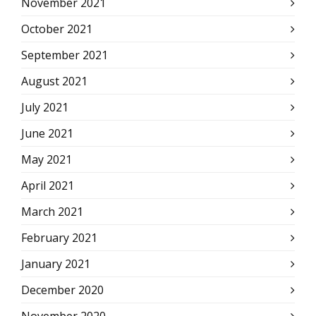
November 2021
October 2021
September 2021
August 2021
July 2021
June 2021
May 2021
April 2021
March 2021
February 2021
January 2021
December 2020