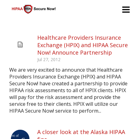
Healthcare Providers Insurance
Exchange (HPIX) and HIPAA Secure
Now! Announce Partnership
Jul 27, 2012
We are very excited to announce that Healthcare
Providers Insurance Exchange (HPIX) and HIPAA
Secure Now! have created a partnership to provide
HIPAA risk assessments to all of HPIX clients. HPIX
will pay for the risk assessment and provide the
service free to their clients. HPIX will utilize our
HIPAA Secure Now! service to perform...
A closer look at the Alaska HIPAA