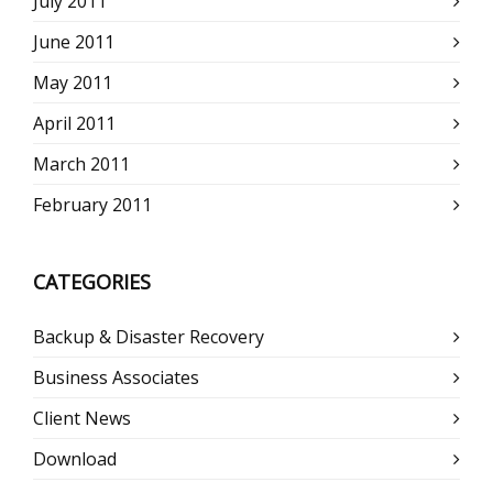
July 2011
June 2011
May 2011
April 2011
March 2011
February 2011
CATEGORIES
Backup & Disaster Recovery
Business Associates
Client News
Download