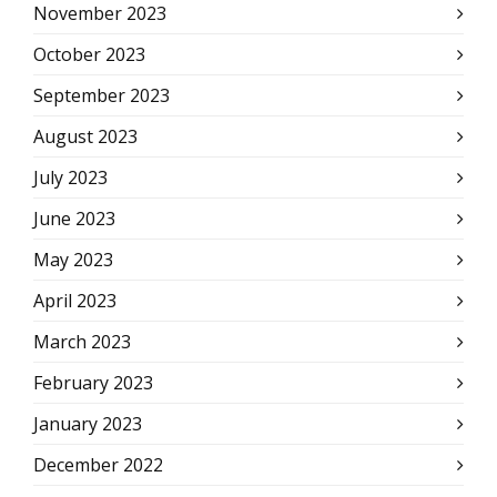
November 2023
October 2023
September 2023
August 2023
July 2023
June 2023
May 2023
April 2023
March 2023
February 2023
January 2023
December 2022