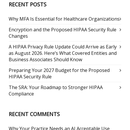
RECENT POSTS
Why MFA Is Essential for Healthcare Organizations
Encryption and the Proposed HIPAA Security Rule
Changes
A HIPAA Privacy Rule Update Could Arrive as Early
as August 2026. Here’s What Covered Entities and
Business Associates Should Know
Preparing Your 2027 Budget for the Proposed
HIPAA Security Rule
The SRA: Your Roadmap to Stronger HIPAA
Compliance
RECENT COMMENTS
Why Your Practice Needs an AI Acceptable Use