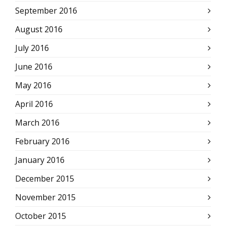
September 2016
August 2016
July 2016
June 2016
May 2016
April 2016
March 2016
February 2016
January 2016
December 2015
November 2015
October 2015