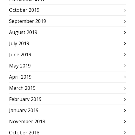
October 2019
September 2019
August 2019
July 2019
June 2019
May 2019
April 2019
March 2019
February 2019
January 2019
November 2018
October 2018