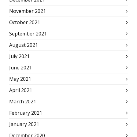
November 2021
October 2021
September 2021
August 2021
July 2021
June 2021
May 2021
April 2021
March 2021
February 2021
January 2021
December 2020