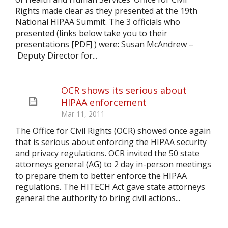
Rights made clear as they presented at the 19th
National HIPAA Summit. The 3 officials who
presented (links below take you to their
presentations [PDF] ) were: Susan McAndrew –
Deputy Director for...
OCR shows its serious about
HIPAA enforcement
Mar 11, 2011
The Office for Civil Rights (OCR) showed once again
that is serious about enforcing the HIPAA security
and privacy regulations. OCR invited the 50 state
attorneys general (AG) to 2 day in-person meetings
to prepare them to better enforce the HIPAA
regulations. The HITECH Act gave state attorneys
general the authority to bring civil actions...