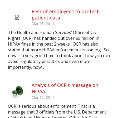
Recruit employees to protect
patient data
Mar 18, 2011
The Health and Human Services’ Office of Civil
Rights (OCR) has handed out over $5 million in
HIPAA fines in the past 2 weeks. OCR has also
stated that more HIPAA enforcement is coming. So
now is a very good time to think about how you can
avoid regulatory penalties and even more
importantly, how...
Analysis of OCR’s message on
HIPAA
Mar 16, 2011
OCR is serious about enforcement! That is a
message that 3 officials from the U.S. Department
of Health and Human Services’ Office for Civil