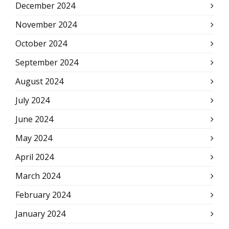
December 2024
November 2024
October 2024
September 2024
August 2024
July 2024
June 2024
May 2024
April 2024
March 2024
February 2024
January 2024