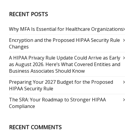
RECENT POSTS
Why MFA Is Essential for Healthcare Organizations
Encryption and the Proposed HIPAA Security Rule
Changes
A HIPAA Privacy Rule Update Could Arrive as Early
as August 2026. Here’s What Covered Entities and
Business Associates Should Know
Preparing Your 2027 Budget for the Proposed
HIPAA Security Rule
The SRA: Your Roadmap to Stronger HIPAA
Compliance
RECENT COMMENTS