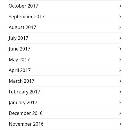
October 2017
September 2017
August 2017
July 2017
June 2017
May 2017
April 2017
March 2017
February 2017
January 2017
December 2016
November 2016