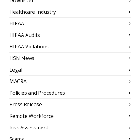
Download
Healthcare Industry
HIPAA
HIPAA Audits
HIPAA Violations
HSN News
Legal
MACRA
Policies and Procedures
Press Release
Remote Workforce
Risk Assessment
Scams