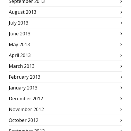
September 2013
August 2013
July 2013
June 2013
May 2013
April 2013
March 2013
February 2013
January 2013
December 2012
November 2012
October 2012