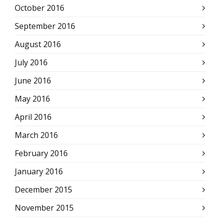
October 2016
September 2016
August 2016
July 2016
June 2016
May 2016
April 2016
March 2016
February 2016
January 2016
December 2015
November 2015