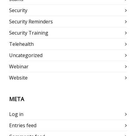
Security
Security Reminders
Security Training
Telehealth
Uncategorized
Webinar
Website
META
Log in
Entries feed