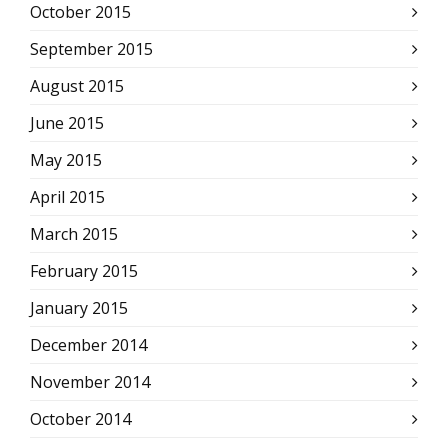
October 2015
September 2015
August 2015
June 2015
May 2015
April 2015
March 2015
February 2015
January 2015
December 2014
November 2014
October 2014