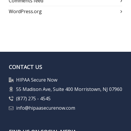
Comments feed
WordPress.org
CONTACT US
HIPAA Secure Now
55 Madison Ave, Suite 400 Morristown, NJ 07960
(877) 275 - 4545
info@hipaasecurenow.com