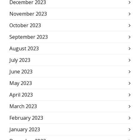
December 2023
November 2023
October 2023
September 2023
August 2023
July 2023
June 2023
May 2023
April 2023
March 2023
February 2023
January 2023