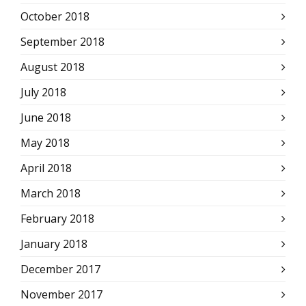
October 2018
September 2018
August 2018
July 2018
June 2018
May 2018
April 2018
March 2018
February 2018
January 2018
December 2017
November 2017