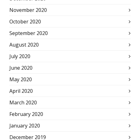
November 2020
October 2020
September 2020
August 2020
July 2020
June 2020
May 2020
April 2020
March 2020
February 2020
January 2020
December 2019