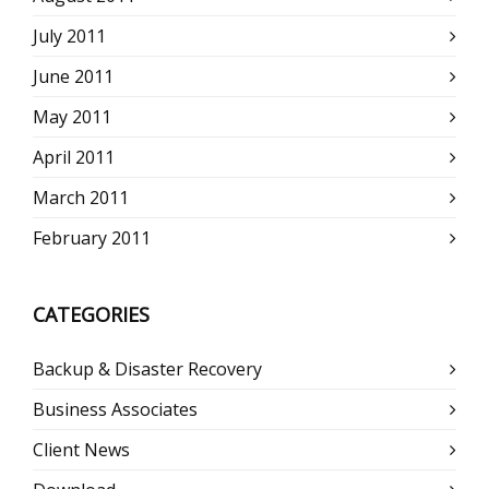
July 2011
June 2011
May 2011
April 2011
March 2011
February 2011
CATEGORIES
Backup & Disaster Recovery
Business Associates
Client News