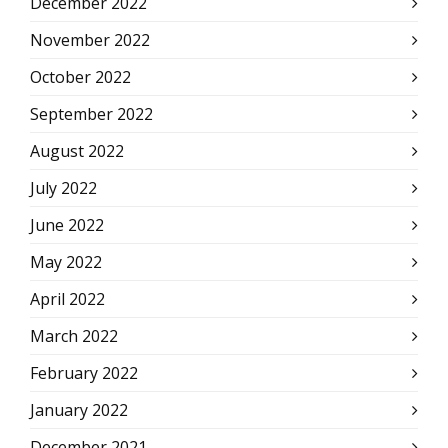
December 2022
November 2022
October 2022
September 2022
August 2022
July 2022
June 2022
May 2022
April 2022
March 2022
February 2022
January 2022
December 2021