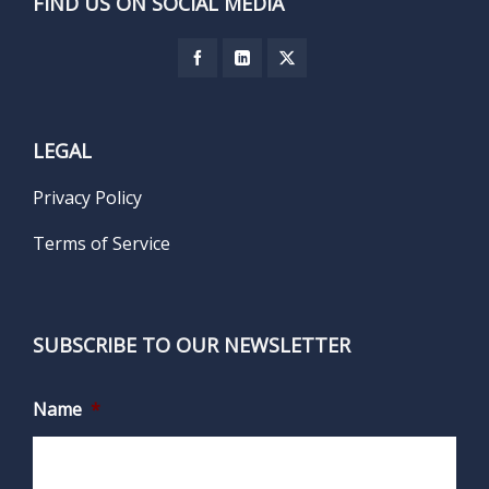
FIND US ON SOCIAL MEDIA
LEGAL
Privacy Policy
Terms of Service
SUBSCRIBE TO OUR NEWSLETTER
Name
*