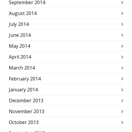
September 2014
August 2014
July 2014
June 2014
May 2014
April 2014
March 2014
February 2014
January 2014
December 2013
November 2013
October 2013