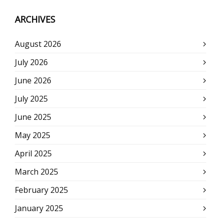
ARCHIVES
August 2026
July 2026
June 2026
July 2025
June 2025
May 2025
April 2025
March 2025
February 2025
January 2025