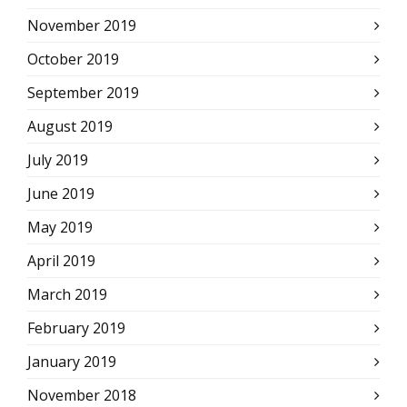
November 2019
October 2019
September 2019
August 2019
July 2019
June 2019
May 2019
April 2019
March 2019
February 2019
January 2019
November 2018