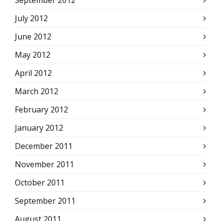
September 2012
July 2012
June 2012
May 2012
April 2012
March 2012
February 2012
January 2012
December 2011
November 2011
October 2011
September 2011
August 2011