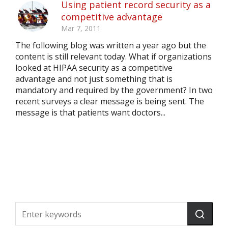
Using patient record security as a
competitive advantage
Mar 7, 2011
The following blog was written a year ago but the
content is still relevant today. What if organizations
looked at HIPAA security as a competitive
advantage and not just something that is
mandatory and required by the government? In two
recent surveys a clear message is being sent. The
message is that patients want doctors...