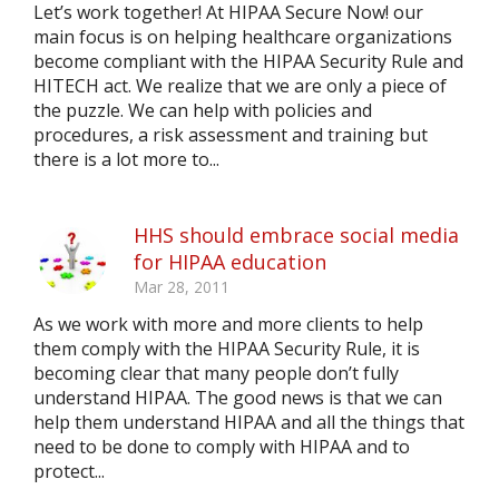
Let’s work together! At HIPAA Secure Now! our
main focus is on helping healthcare organizations
become compliant with the HIPAA Security Rule and
HITECH act. We realize that we are only a piece of
the puzzle. We can help with policies and
procedures, a risk assessment and training but
there is a lot more to...
HHS should embrace social media
for HIPAA education
Mar 28, 2011
As we work with more and more clients to help
them comply with the HIPAA Security Rule, it is
becoming clear that many people don’t fully
understand HIPAA. The good news is that we can
help them understand HIPAA and all the things that
need to be done to comply with HIPAA and to
protect...