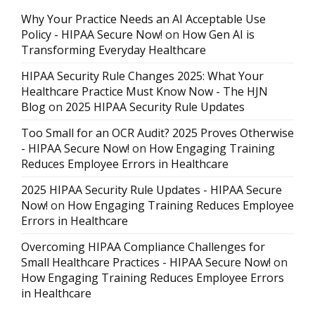
Why Your Practice Needs an AI Acceptable Use
Policy - HIPAA Secure Now!
on
How Gen AI is
Transforming Everyday Healthcare
HIPAA Security Rule Changes 2025: What Your
Healthcare Practice Must Know Now - The HJN
Blog
on
2025 HIPAA Security Rule Updates
Too Small for an OCR Audit? 2025 Proves Otherwise
- HIPAA Secure Now!
on
How Engaging Training
Reduces Employee Errors in Healthcare
2025 HIPAA Security Rule Updates - HIPAA Secure
Now!
on
How Engaging Training Reduces Employee
Errors in Healthcare
Overcoming HIPAA Compliance Challenges for
Small Healthcare Practices - HIPAA Secure Now!
on
How Engaging Training Reduces Employee Errors
in Healthcare