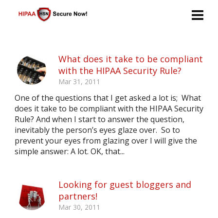
What does it take to be compliant
with the HIPAA Security Rule?
Mar 31, 2011
One of the questions that I get asked a lot is; What
does it take to be compliant with the HIPAA Security
Rule? And when I start to answer the question,
inevitably the person’s eyes glaze over. So to
prevent your eyes from glazing over I will give the
simple answer: A lot. OK, that...
Looking for guest bloggers and
partners!
Mar 30, 2011