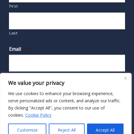
First
Last
Email
*
We value your privacy
We use cookies to enhance your browsing experience,
serve personalized ads or content, and analyze our traffic.
By clicking "Accept All", you consent to our use of
cookies.
Cookie Policy
Customize
Reject All
Accept All