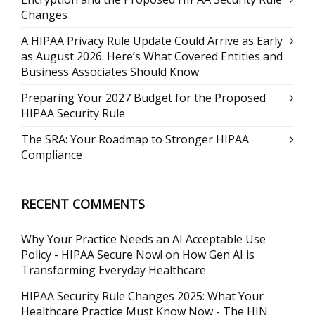
Changes
A HIPAA Privacy Rule Update Could Arrive as Early
as August 2026. Here’s What Covered Entities and
Business Associates Should Know
Preparing Your 2027 Budget for the Proposed
HIPAA Security Rule
The SRA: Your Roadmap to Stronger HIPAA
Compliance
RECENT COMMENTS
Why Your Practice Needs an AI Acceptable Use
Policy - HIPAA Secure Now!
on
How Gen AI is
Transforming Everyday Healthcare
HIPAA Security Rule Changes 2025: What Your
Healthcare Practice Must Know Now - The HJN