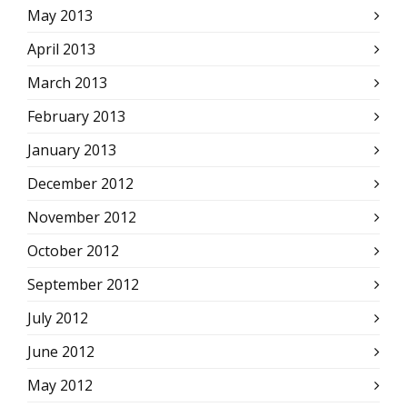
May 2013
April 2013
March 2013
February 2013
January 2013
December 2012
November 2012
October 2012
September 2012
July 2012
June 2012
May 2012