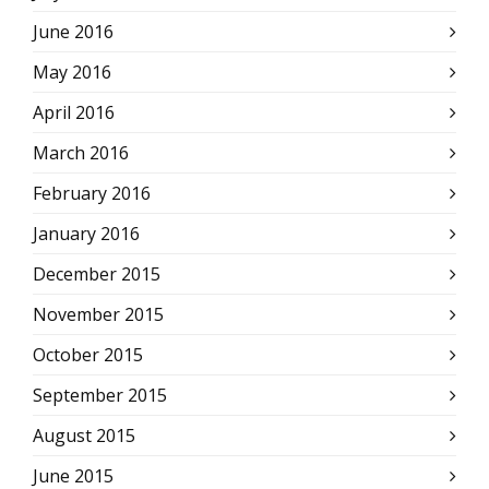
June 2016
May 2016
April 2016
March 2016
February 2016
January 2016
December 2015
November 2015
October 2015
September 2015
August 2015
June 2015