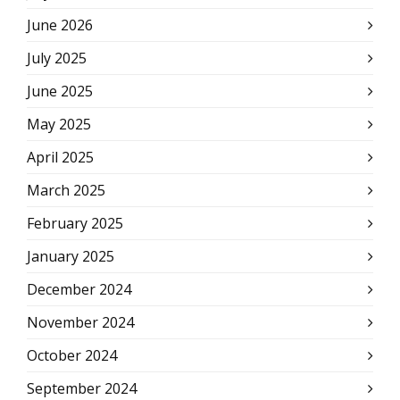
June 2026
July 2025
June 2025
May 2025
April 2025
March 2025
February 2025
January 2025
December 2024
November 2024
October 2024
September 2024