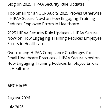
Blog
on
2025 HIPAA Security Rule Updates
Too Small for an OCR Audit? 2025 Proves Otherwise
- HIPAA Secure Now!
on
How Engaging Training
Reduces Employee Errors in Healthcare
2025 HIPAA Security Rule Updates - HIPAA Secure
Now!
on
How Engaging Training Reduces Employee
Errors in Healthcare
Overcoming HIPAA Compliance Challenges for
Small Healthcare Practices - HIPAA Secure Now!
on
How Engaging Training Reduces Employee Errors
in Healthcare
ARCHIVES
August 2026
July 2026