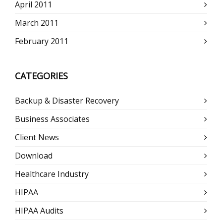
April 2011
March 2011
February 2011
CATEGORIES
Backup & Disaster Recovery
Business Associates
Client News
Download
Healthcare Industry
HIPAA
HIPAA Audits