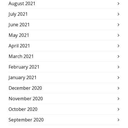
August 2021
July 2021
June 2021
May 2021
April 2021
March 2021
February 2021
January 2021
December 2020
November 2020
October 2020
September 2020