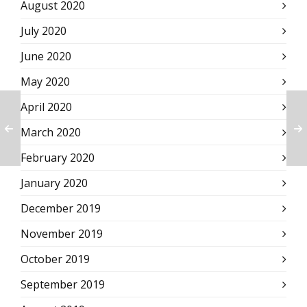
August 2020
July 2020
June 2020
May 2020
April 2020
March 2020
February 2020
January 2020
December 2019
November 2019
October 2019
September 2019