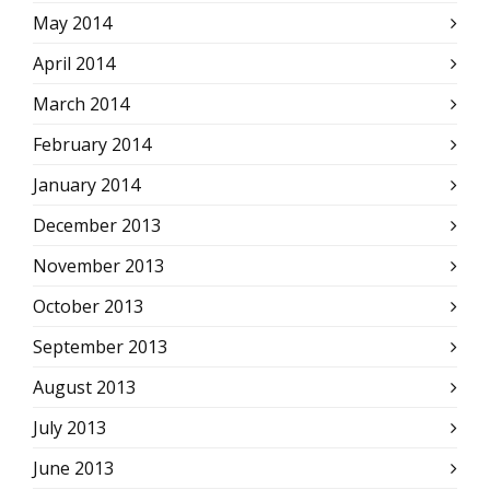
May 2014
April 2014
March 2014
February 2014
January 2014
December 2013
November 2013
October 2013
September 2013
August 2013
July 2013
June 2013