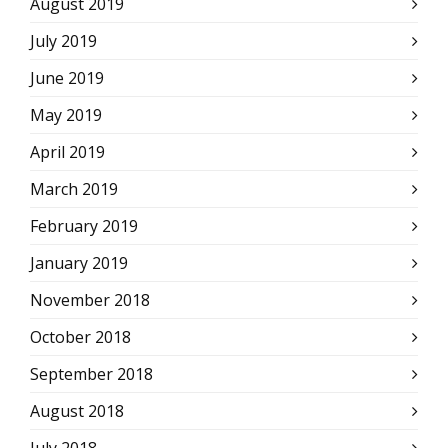
August 2019
July 2019
June 2019
May 2019
April 2019
March 2019
February 2019
January 2019
November 2018
October 2018
September 2018
August 2018