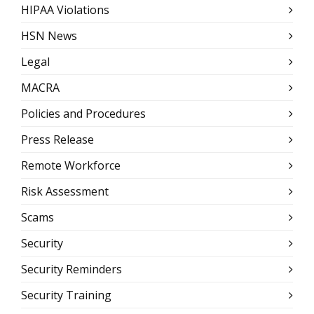
HIPAA Violations
HSN News
Legal
MACRA
Policies and Procedures
Press Release
Remote Workforce
Risk Assessment
Scams
Security
Security Reminders
Security Training