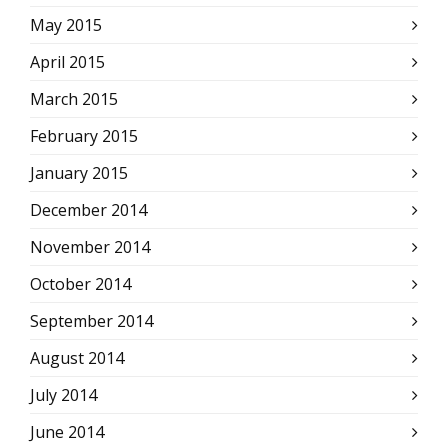
May 2015
April 2015
March 2015
February 2015
January 2015
December 2014
November 2014
October 2014
September 2014
August 2014
July 2014
June 2014