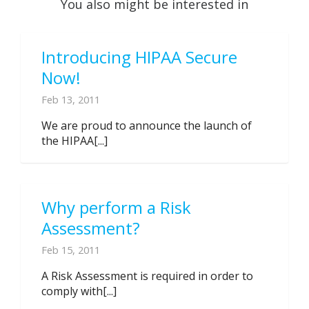
You also might be interested in
Introducing HIPAA Secure
Now!
Feb 13, 2011
We are proud to announce the launch of
the HIPAA[...]
Why perform a Risk
Assessment?
Feb 15, 2011
A Risk Assessment is required in order to
comply with[...]