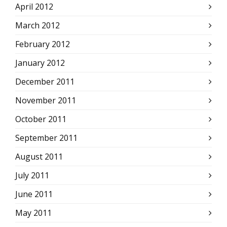
April 2012
March 2012
February 2012
January 2012
December 2011
November 2011
October 2011
September 2011
August 2011
July 2011
June 2011
May 2011