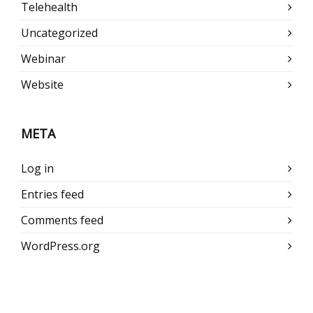
Telehealth
Uncategorized
Webinar
Website
META
Log in
Entries feed
Comments feed
WordPress.org