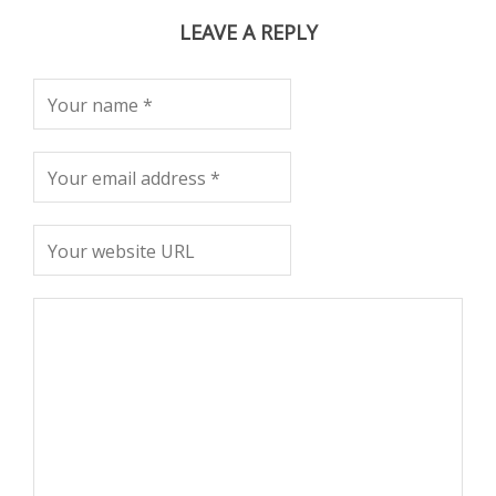
LEAVE A REPLY