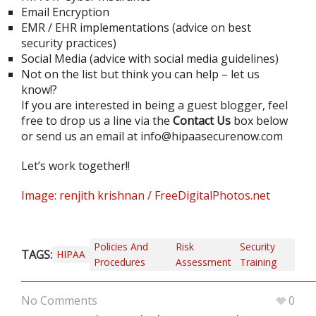
Email Encryption
EMR / EHR implementations (advice on best
security practices)
Social Media (advice with social media guidelines)
Not on the list but think you can help – let us
know!?
If you are interested in being a guest blogger, feel
free to drop us a line via the
Contact Us
box below
or send us an email at
info@hipaasecurenow.com
Let’s work together!!
Image: renjith krishnan / FreeDigitalPhotos.net
Policies And
Risk
Security
TAGS:
HIPAA
Procedures
Assessment
Training
No Comments
0