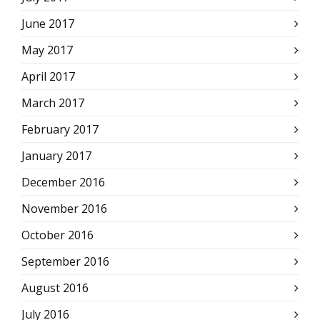
June 2017
May 2017
April 2017
March 2017
February 2017
January 2017
December 2016
November 2016
October 2016
September 2016
August 2016
July 2016