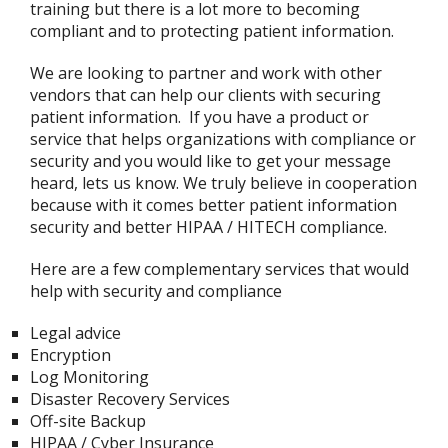
training but there is a lot more to becoming
compliant and to protecting patient information.
We are looking to partner and work with other
vendors that can help our clients with securing
patient information. If you have a product or
service that helps organizations with compliance or
security and you would like to get your message
heard, lets us know. We truly believe in cooperation
because with it comes better patient information
security and better HIPAA / HITECH compliance.
Here are a few complementary services that would
help with security and compliance
Legal advice
Encryption
Log Monitoring
Disaster Recovery Services
Off-site Backup
HIPAA / Cyber Insurance