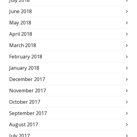
July 2018
June 2018
May 2018
April 2018
March 2018
February 2018
January 2018
December 2017
November 2017
October 2017
September 2017
August 2017
July 2017