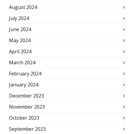
August 2024
July 2024
June 2024
May 2024
April 2024
March 2024
February 2024
January 2024
December 2023
November 2023
October 2023
September 2023