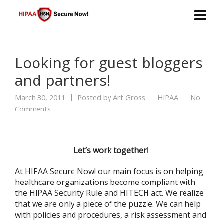
Looking for guest bloggers
and partners!
March 30, 2011
Posted by
Art Gross
HIPAA
No
Comments
Let’s work together!
At HIPAA Secure Now! our main focus is on helping
healthcare organizations become compliant with
the HIPAA Security Rule and HITECH act. We realize
that we are only a piece of the puzzle. We can help
with policies and procedures, a risk assessment and