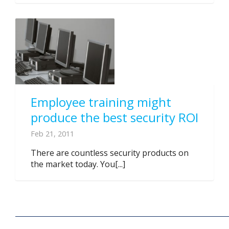
Employee training might
produce the best security ROI
Feb 21, 2011
There are countless security products on
the market today. You[...]