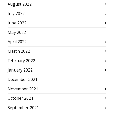
August 2022
July 2022
June 2022
May 2022
April 2022
March 2022
February 2022
January 2022
December 2021
November 2021
October 2021
September 2021