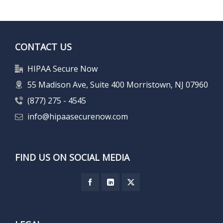
CONTACT US
HIPAA Secure Now
55 Madison Ave, Suite 400 Morristown, NJ 07960
(877) 275 - 4545
info@hipaasecurenow.com
FIND US ON SOCIAL MEDIA