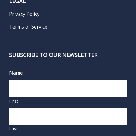
LEGAL
Privacy Policy
Terms of Service
SUBSCRIBE TO OUR NEWSLETTER
Name
*
First
Last