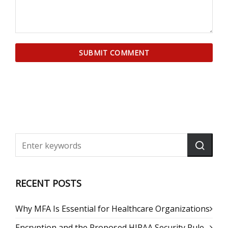
RECENT POSTS
Why MFA Is Essential for Healthcare Organizations
Encryption and the Proposed HIPAA Security Rule