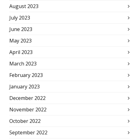
August 2023
July 2023
June 2023
May 2023
April 2023
March 2023
February 2023
January 2023
December 2022
November 2022
October 2022
September 2022