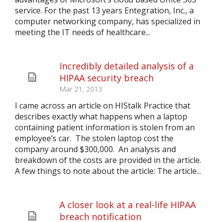
service. For the past 13 years Entegration, Inc., a
computer networking company, has specialized in
meeting the IT needs of healthcare...
Incredibly detailed analysis of a
HIPAA security breach
Mar 21, 2013
I came across an article on HIStalk Practice that
describes exactly what happens when a laptop
containing patient information is stolen from an
employee’s car. The stolen laptop cost the
company around $300,000. An analysis and
breakdown of the costs are provided in the article.
A few things to note about the article: The article...
A closer look at a real-life HIPAA
breach notification