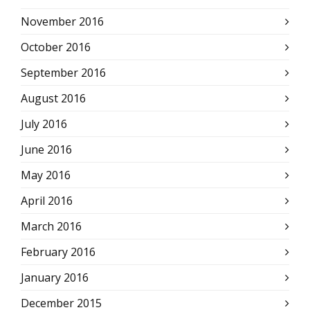
November 2016
October 2016
September 2016
August 2016
July 2016
June 2016
May 2016
April 2016
March 2016
February 2016
January 2016
December 2015