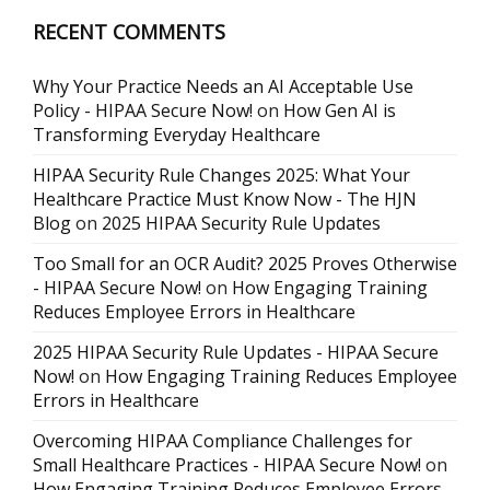
RECENT COMMENTS
Why Your Practice Needs an AI Acceptable Use
Policy - HIPAA Secure Now!
on
How Gen AI is
Transforming Everyday Healthcare
HIPAA Security Rule Changes 2025: What Your
Healthcare Practice Must Know Now - The HJN
Blog
on
2025 HIPAA Security Rule Updates
Too Small for an OCR Audit? 2025 Proves Otherwise
- HIPAA Secure Now!
on
How Engaging Training
Reduces Employee Errors in Healthcare
2025 HIPAA Security Rule Updates - HIPAA Secure
Now!
on
How Engaging Training Reduces Employee
Errors in Healthcare
Overcoming HIPAA Compliance Challenges for
Small Healthcare Practices - HIPAA Secure Now!
on
How Engaging Training Reduces Employee Errors