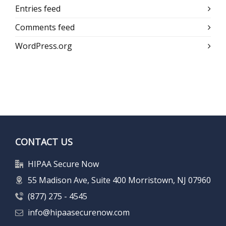
Entries feed
Comments feed
WordPress.org
CONTACT US
HIPAA Secure Now
55 Madison Ave, Suite 400 Morristown, NJ 07960
(877) 275 - 4545
info@hipaasecurenow.com