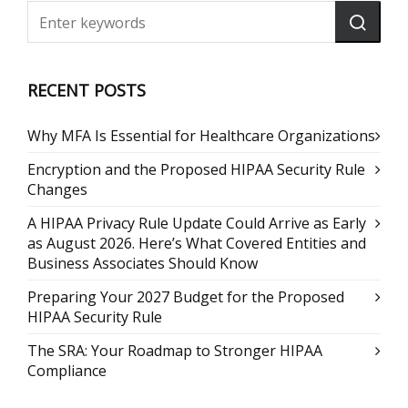
RECENT POSTS
Why MFA Is Essential for Healthcare Organizations
Encryption and the Proposed HIPAA Security Rule
Changes
A HIPAA Privacy Rule Update Could Arrive as Early
as August 2026. Here’s What Covered Entities and
Business Associates Should Know
Preparing Your 2027 Budget for the Proposed
HIPAA Security Rule
The SRA: Your Roadmap to Stronger HIPAA
Compliance