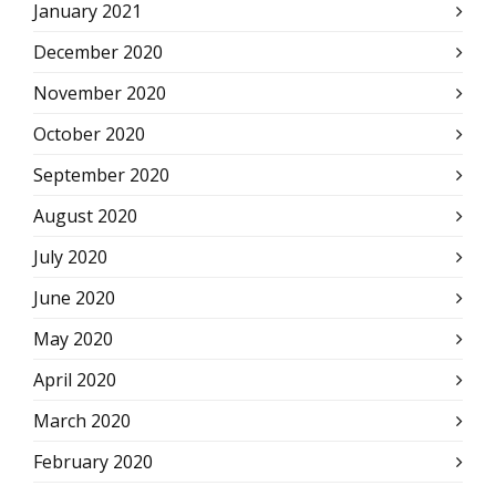
January 2021
December 2020
November 2020
October 2020
September 2020
August 2020
July 2020
June 2020
May 2020
April 2020
March 2020
February 2020