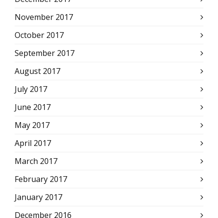
November 2017
October 2017
September 2017
August 2017
July 2017
June 2017
May 2017
April 2017
March 2017
February 2017
January 2017
December 2016