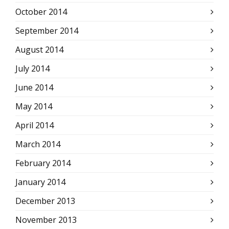
October 2014
September 2014
August 2014
July 2014
June 2014
May 2014
April 2014
March 2014
February 2014
January 2014
December 2013
November 2013