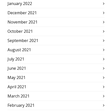
January 2022
December 2021
November 2021
October 2021
September 2021
August 2021
July 2021
June 2021
May 2021
April 2021
March 2021
February 2021