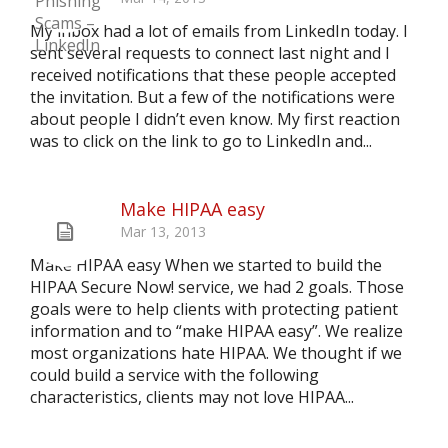
My inbox had a lot of emails from LinkedIn today. I
sent several requests to connect last night and I
received notifications that these people accepted
the invitation. But a few of the notifications were
about people I didn’t even know. My first reaction
was to click on the link to go to LinkedIn and...
Make HIPAA easy
Mar 13, 2013
Make HIPAA easy When we started to build the
HIPAA Secure Now! service, we had 2 goals. Those
goals were to help clients with protecting patient
information and to “make HIPAA easy”. We realize
most organizations hate HIPAA. We thought if we
could build a service with the following
characteristics, clients may not love HIPAA...