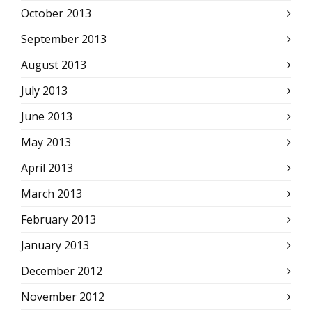
October 2013
September 2013
August 2013
July 2013
June 2013
May 2013
April 2013
March 2013
February 2013
January 2013
December 2012
November 2012