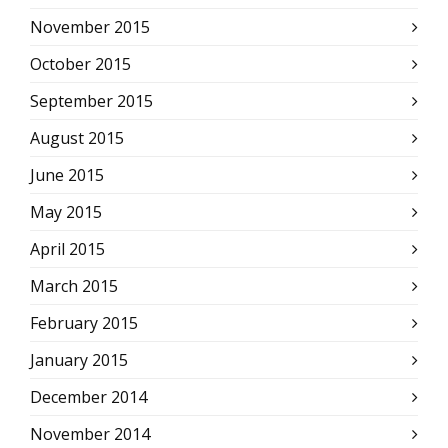
November 2015
October 2015
September 2015
August 2015
June 2015
May 2015
April 2015
March 2015
February 2015
January 2015
December 2014
November 2014