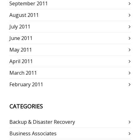
September 2011
August 2011
July 2011
June 2011
May 2011
April 2011
March 2011
February 2011
CATEGORIES
Backup & Disaster Recovery
Business Associates