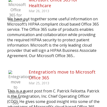
Healthcare
Mar 26, 2013
We have put together some useful information on
Microsoft’s HIPAA compliant cloud based Office 365
service. The Office 365 suite of products enables
communication and collaboration while providing
the required HIPAA security to protect patient
information. Microsoft is the only leading cloud
provider that will sign a HIPAA Business Associate
Agreement. Our Microsoft Office 365...
Entegration’s move to Microsoft
Office 365
Mar 25, 2013
This is a guest post from C. Patrick Felicetta. Patrick
is the Entegration, Inc. Chief Operating Officer
(COO). He gives some good insight into some of the
advantages of Microsoft’s cloud based Office 365