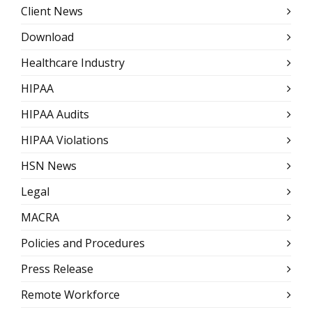
Client News
Download
Healthcare Industry
HIPAA
HIPAA Audits
HIPAA Violations
HSN News
Legal
MACRA
Policies and Procedures
Press Release
Remote Workforce