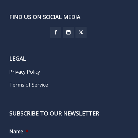
FIND US ON SOCIAL MEDIA
LEGAL
Privacy Policy
Terms of Service
SUBSCRIBE TO OUR NEWSLETTER
Name
*