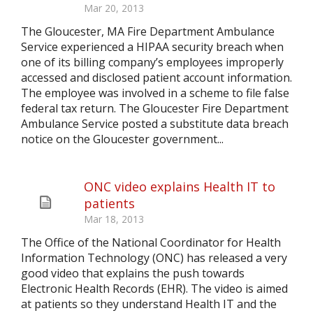
Mar 20, 2013
The Gloucester, MA Fire Department Ambulance
Service experienced a HIPAA security breach when
one of its billing company’s employees improperly
accessed and disclosed patient account information.
The employee was involved in a scheme to file false
federal tax return. The Gloucester Fire Department
Ambulance Service posted a substitute data breach
notice on the Gloucester government...
ONC video explains Health IT to
patients
Mar 18, 2013
The Office of the National Coordinator for Health
Information Technology (ONC) has released a very
good video that explains the push towards
Electronic Health Records (EHR). The video is aimed
at patients so they understand Health IT and the