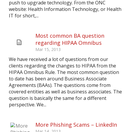
push to upgrade technology. From the ONC
website: Health Information Technology, or Health
IT for short,...
Most common BA question
regarding HIPAA Omnibus
Mar 15, 2013
We have received a lot of questions from our
clients regarding the changes to HIPAA from the
HIPAA Omnibus Rule. The most common question
to date has been around Business Associate
Agreements (BAAs). The questions come from
covered entities as well as business associates. The
question is basically the same for a different
perspective. We...
More Phishing Scams – LinkedIn
Mar 14, 2013