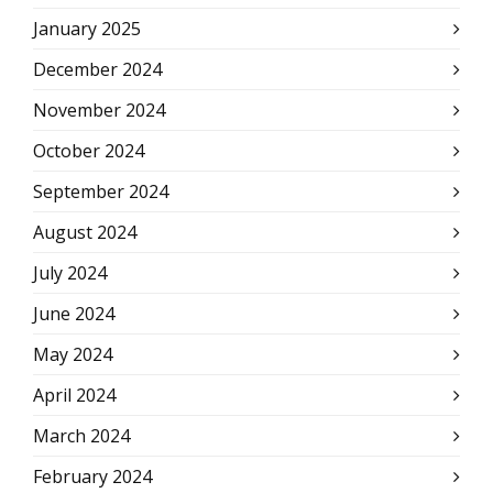
January 2025
December 2024
November 2024
October 2024
September 2024
August 2024
July 2024
June 2024
May 2024
April 2024
March 2024
February 2024