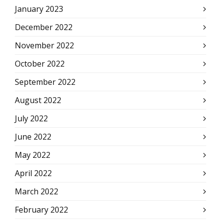
January 2023
December 2022
November 2022
October 2022
September 2022
August 2022
July 2022
June 2022
May 2022
April 2022
March 2022
February 2022