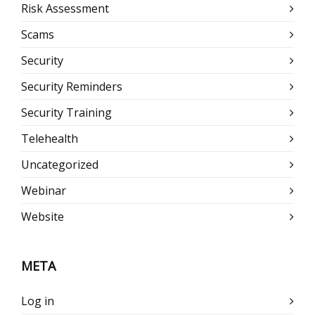
Risk Assessment
Scams
Security
Security Reminders
Security Training
Telehealth
Uncategorized
Webinar
Website
META
Log in