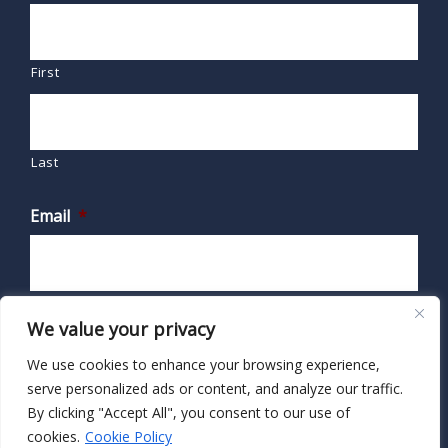
First
Last
Email
*
We value your privacy
We use cookies to enhance your browsing experience,
serve personalized ads or content, and analyze our traffic.
By clicking "Accept All", you consent to our use of
cookies.
Cookie Policy