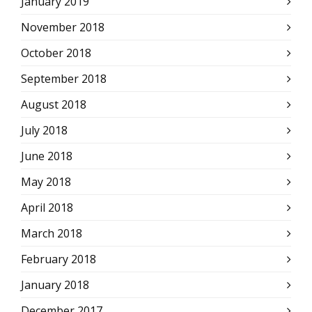
January 2019
November 2018
October 2018
September 2018
August 2018
July 2018
June 2018
May 2018
April 2018
March 2018
February 2018
January 2018
December 2017