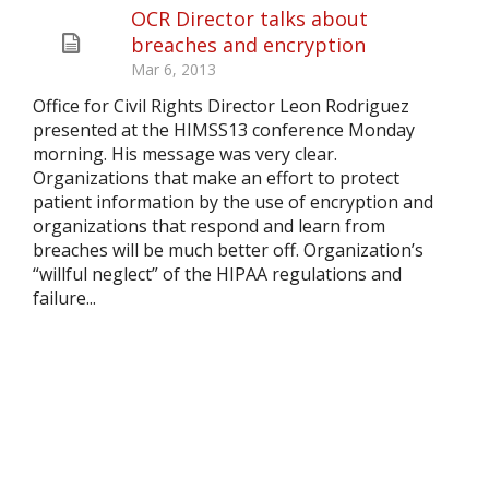
OCR Director talks about
breaches and encryption
Mar 6, 2013
Office for Civil Rights Director Leon Rodriguez
presented at the HIMSS13 conference Monday
morning. His message was very clear.
Organizations that make an effort to protect
patient information by the use of encryption and
organizations that respond and learn from
breaches will be much better off. Organization’s
“willful neglect” of the HIPAA regulations and
failure...