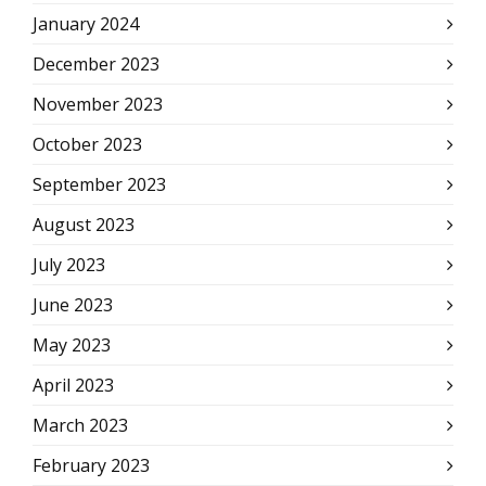
January 2024
December 2023
November 2023
October 2023
September 2023
August 2023
July 2023
June 2023
May 2023
April 2023
March 2023
February 2023