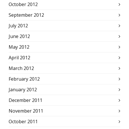
October 2012
September 2012
July 2012
June 2012
May 2012
April 2012
March 2012
February 2012
January 2012
December 2011
November 2011
October 2011