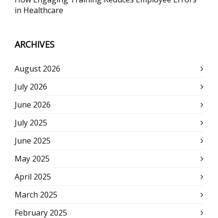
in Healthcare
ARCHIVES
August 2026
July 2026
June 2026
July 2025
June 2025
May 2025
April 2025
March 2025
February 2025