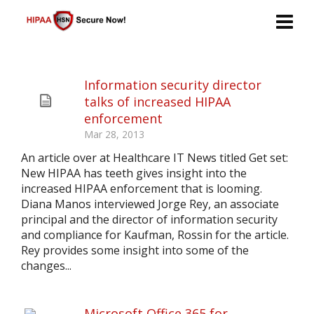
Information security director
talks of increased HIPAA
enforcement
Mar 28, 2013
An article over at Healthcare IT News titled Get set:
New HIPAA has teeth gives insight into the
increased HIPAA enforcement that is looming.
Diana Manos interviewed Jorge Rey, an associate
principal and the director of information security
and compliance for Kaufman, Rossin for the article.
Rey provides some insight into some of the
changes...
Microsoft Office 365 for