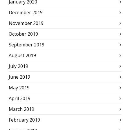
January 2020
December 2019
November 2019
October 2019
September 2019
August 2019
July 2019
June 2019
May 2019
April 2019
March 2019
February 2019