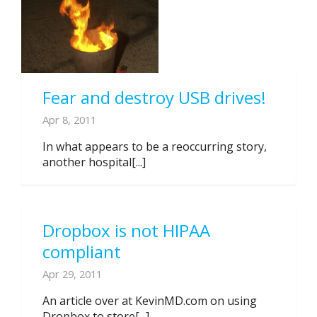
Fear and destroy USB drives!
Apr 8, 2011
In what appears to be a reoccurring story,
another hospital[...]
Dropbox is not HIPAA
compliant
Apr 29, 2011
An article over at KevinMD.com on using
Dropbox to store[...]