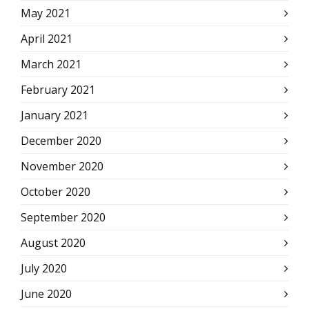
May 2021
April 2021
March 2021
February 2021
January 2021
December 2020
November 2020
October 2020
September 2020
August 2020
July 2020
June 2020