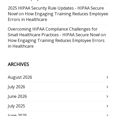
2025 HIPAA Security Rule Updates - HIPAA Secure
Now!
on
How Engaging Training Reduces Employee
Errors in Healthcare
Overcoming HIPAA Compliance Challenges for
Small Healthcare Practices - HIPAA Secure Now!
on
How Engaging Training Reduces Employee Errors
in Healthcare
ARCHIVES
August 2026
July 2026
June 2026
July 2025
June 2025