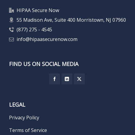
HIPAA Secure Now
55 Madison Ave, Suite 400 Morristown, NJ 07960
(877) 275 - 4545
info@hipaasecurenow.com
FIND US ON SOCIAL MEDIA
LEGAL
Privacy Policy
Terms of Service