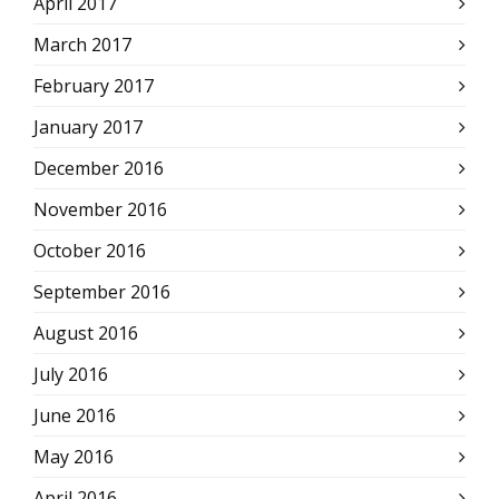
April 2017
March 2017
February 2017
January 2017
December 2016
November 2016
October 2016
September 2016
August 2016
July 2016
June 2016
May 2016
April 2016