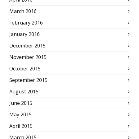
March 2016
February 2016
January 2016
December 2015
November 2015
October 2015
September 2015
August 2015
June 2015
May 2015
April 2015
March 2015