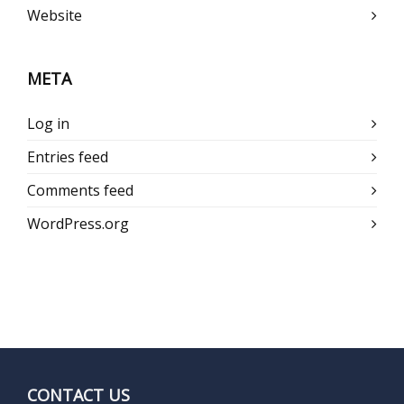
Website
META
Log in
Entries feed
Comments feed
WordPress.org
CONTACT US