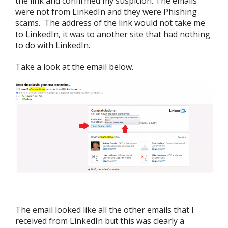
the link and confirmed my suspicion. The emails
were not from LinkedIn and they were Phishing
scams. The address of the link would not take me
to LinkedIn, it was to another site that had nothing
to do with LinkedIn.
Take a look at the email below.
The email looked like all the other emails that I
received from LinkedIn but this was clearly a