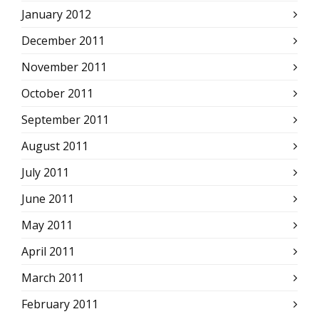
January 2012
December 2011
November 2011
October 2011
September 2011
August 2011
July 2011
June 2011
May 2011
April 2011
March 2011
February 2011