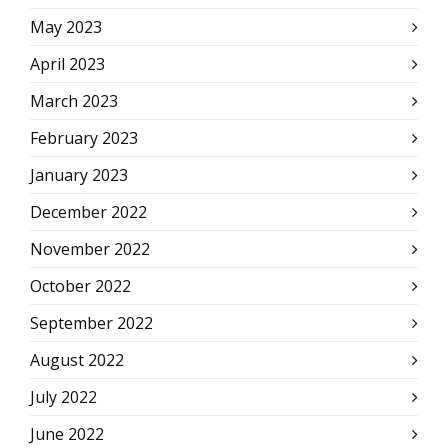
May 2023
April 2023
March 2023
February 2023
January 2023
December 2022
November 2022
October 2022
September 2022
August 2022
July 2022
June 2022