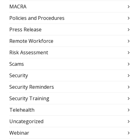
MACRA
Policies and Procedures
Press Release
Remote Workforce
Risk Assessment
Scams
Security
Security Reminders
Security Training
Telehealth
Uncategorized
Webinar