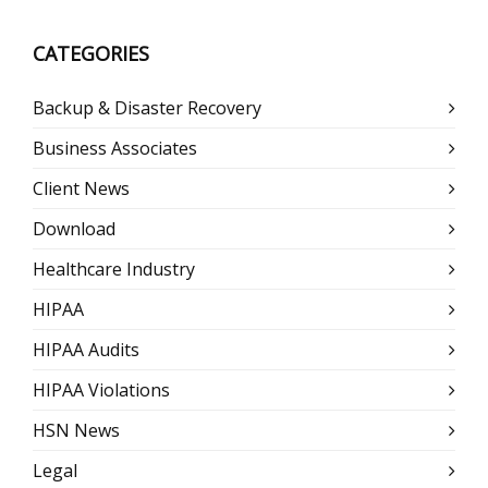
CATEGORIES
Backup & Disaster Recovery
Business Associates
Client News
Download
Healthcare Industry
HIPAA
HIPAA Audits
HIPAA Violations
HSN News
Legal