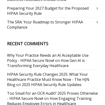
Preparing Your 2027 Budget for the Proposed
HIPAA Security Rule
The SRA: Your Roadmap to Stronger HIPAA
Compliance
RECENT COMMENTS
Why Your Practice Needs an AI Acceptable Use
Policy - HIPAA Secure Now!
on
How Gen AI is
Transforming Everyday Healthcare
HIPAA Security Rule Changes 2025: What Your
Healthcare Practice Must Know Now - The HJN
Blog
on
2025 HIPAA Security Rule Updates
Too Small for an OCR Audit? 2025 Proves Otherwise
- HIPAA Secure Now!
on
How Engaging Training
Reduces Employee Errors in Healthcare