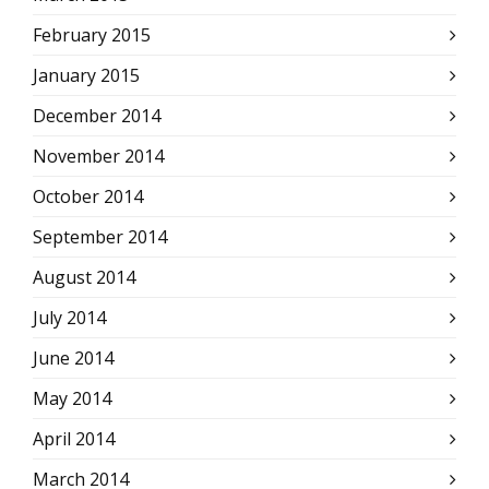
February 2015
January 2015
December 2014
November 2014
October 2014
September 2014
August 2014
July 2014
June 2014
May 2014
April 2014
March 2014