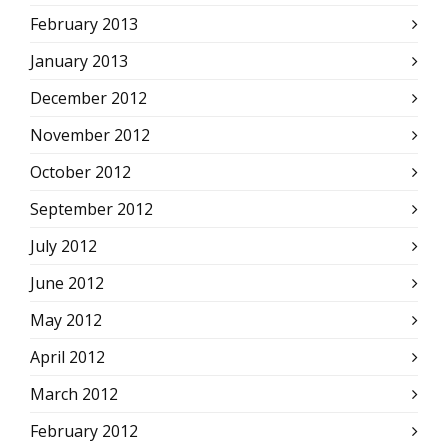
February 2013
January 2013
December 2012
November 2012
October 2012
September 2012
July 2012
June 2012
May 2012
April 2012
March 2012
February 2012