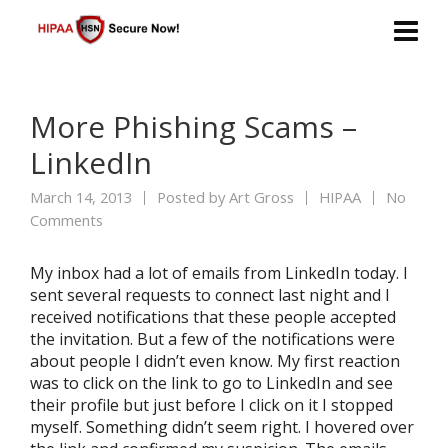
More Phishing Scams –
LinkedIn
March 14, 2013
Posted by
Art Gross
HIPAA
No
Comments
My inbox had a lot of emails from LinkedIn today. I
sent several requests to connect last night and I
received notifications that these people accepted
the invitation. But a few of the notifications were
about people I didn’t even know. My first reaction
was to click on the link to go to LinkedIn and see
their profile but just before I click on it I stopped
myself. Something didn’t seem right. I hovered over