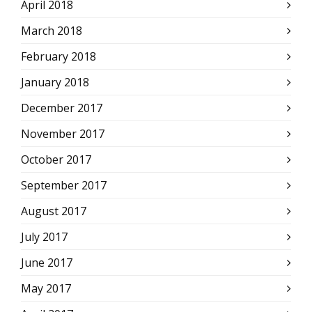
April 2018
March 2018
February 2018
January 2018
December 2017
November 2017
October 2017
September 2017
August 2017
July 2017
June 2017
May 2017