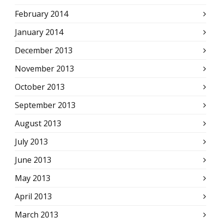
February 2014
January 2014
December 2013
November 2013
October 2013
September 2013
August 2013
July 2013
June 2013
May 2013
April 2013
March 2013