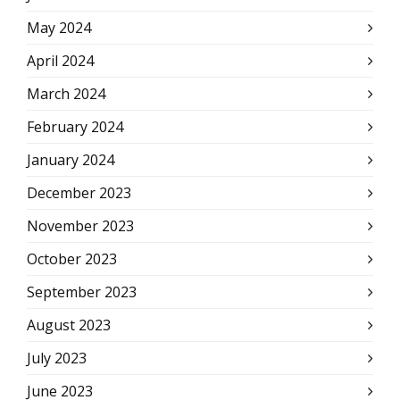
May 2024
April 2024
March 2024
February 2024
January 2024
December 2023
November 2023
October 2023
September 2023
August 2023
July 2023
June 2023