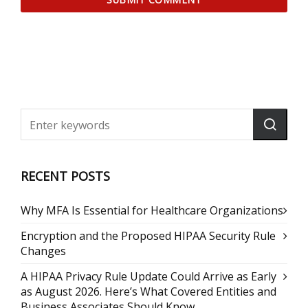
RECENT POSTS
Why MFA Is Essential for Healthcare Organizations
Encryption and the Proposed HIPAA Security Rule
Changes
A HIPAA Privacy Rule Update Could Arrive as Early
as August 2026. Here’s What Covered Entities and
Business Associates Should Know