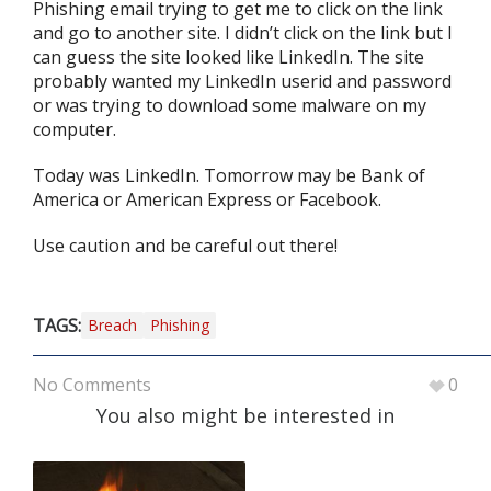
Phishing email trying to get me to click on the link
and go to another site. I didn’t click on the link but I
can guess the site looked like LinkedIn. The site
probably wanted my LinkedIn userid and password
or was trying to download some malware on my
computer.
Today was LinkedIn. Tomorrow may be Bank of
America or American Express or Facebook.
Use caution and be careful out there!
TAGS:
Breach
Phishing
No Comments
0
You also might be interested in