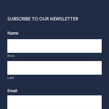
SUBSCRIBE TO OUR NEWSLETTER
Name
*
First
Last
Email
*