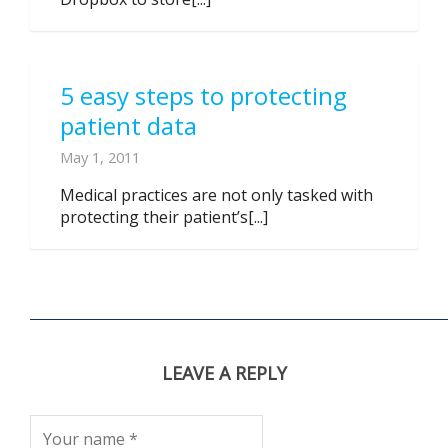
5 easy steps to protecting
patient data
May 1, 2011
Medical practices are not only tasked with
protecting their patient’s[...]
LEAVE A REPLY