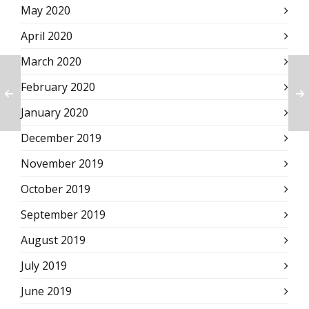
May 2020
April 2020
March 2020
February 2020
January 2020
December 2019
November 2019
October 2019
September 2019
August 2019
July 2019
June 2019