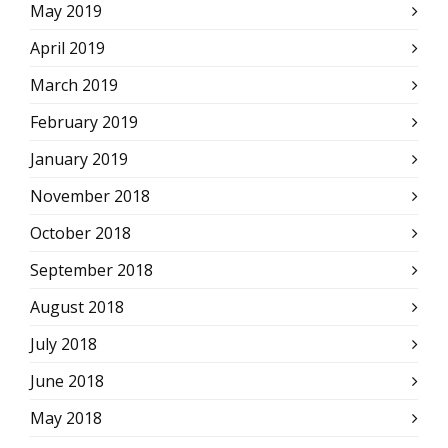
May 2019
April 2019
March 2019
February 2019
January 2019
November 2018
October 2018
September 2018
August 2018
July 2018
June 2018
May 2018