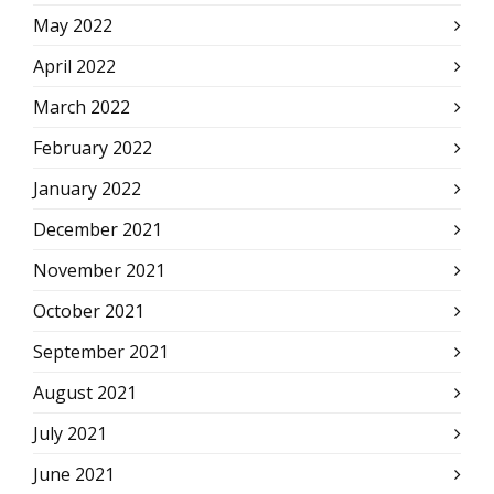
May 2022
April 2022
March 2022
February 2022
January 2022
December 2021
November 2021
October 2021
September 2021
August 2021
July 2021
June 2021