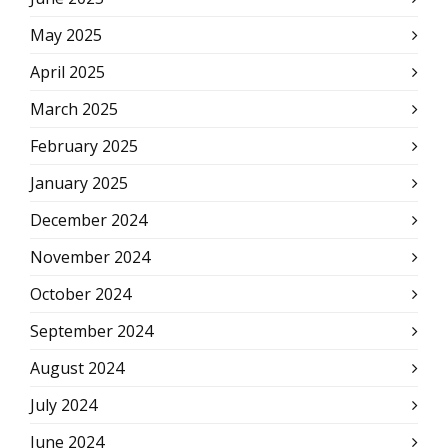
May 2025
April 2025
March 2025
February 2025
January 2025
December 2024
November 2024
October 2024
September 2024
August 2024
July 2024
June 2024