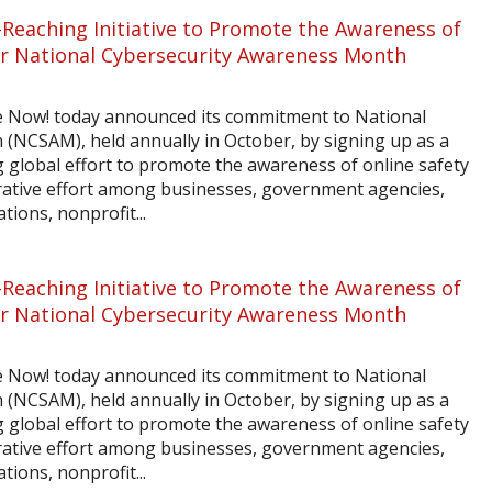
-Reaching Initiative to Promote the Awareness of
for National Cybersecurity Awareness Month
e Now! today announced its commitment to National
(NCSAM), held annually in October, by signing up as a
global effort to promote the awareness of online safety
orative effort among businesses, government agencies,
tions, nonprofit...
-Reaching Initiative to Promote the Awareness of
for National Cybersecurity Awareness Month
e Now! today announced its commitment to National
(NCSAM), held annually in October, by signing up as a
global effort to promote the awareness of online safety
orative effort among businesses, government agencies,
tions, nonprofit...