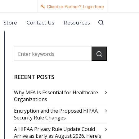
Client or Partner? Login here
Store
Contact Us
Resources
RECENT POSTS
Why MFA Is Essential for Healthcare
Organizations
Encryption and the Proposed HIPAA
Security Rule Changes
A HIPAA Privacy Rule Update Could
Arrive as Early as August 2026. Here’s