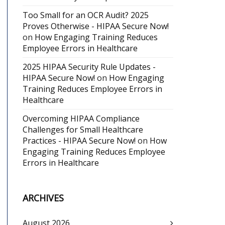
Too Small for an OCR Audit? 2025
Proves Otherwise - HIPAA Secure Now!
on
How Engaging Training Reduces
Employee Errors in Healthcare
2025 HIPAA Security Rule Updates -
HIPAA Secure Now!
on
How Engaging
Training Reduces Employee Errors in
Healthcare
Overcoming HIPAA Compliance
Challenges for Small Healthcare
Practices - HIPAA Secure Now!
on
How
Engaging Training Reduces Employee
Errors in Healthcare
ARCHIVES
August 2026