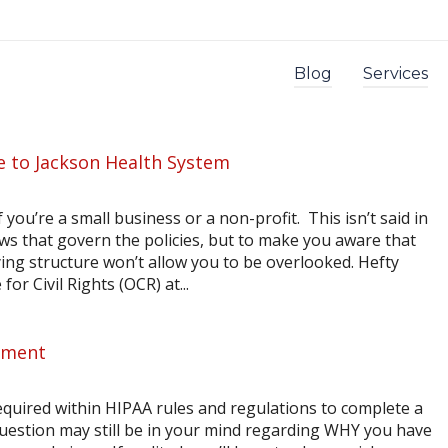
Blog
Services
ne to Jackson Health System
you’re a small business or a non-profit. This isn’t said in
aws that govern the policies, but to make you aware that
ying structure won’t allow you to be overlooked. Hefty
or Civil Rights (OCR) at...
sment
equired within HIPAA rules and regulations to complete a
question may still be in your mind regarding WHY you have