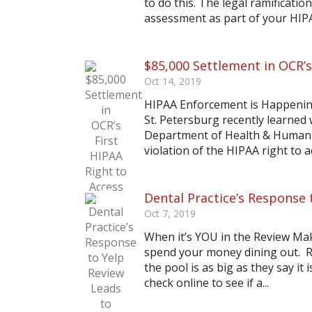
to do this. The legal ramificatio
assessment as part of your HIP
$85,000 Settlement in OCR’s
Oct 14, 2019
HIPAA Enforcement is Happening
St. Petersburg recently learned 
Department of Health & Human Ser
violation of the HIPAA right to a
Dental Practice’s Response 
Oct 7, 2019
When it’s YOU in the Review Ma
spend your money dining out. Re
the pool is as big as they say i
check online to see if a...