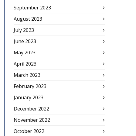
September 2023
August 2023
July 2023
June 2023
May 2023
April 2023
March 2023
February 2023
January 2023
December 2022
November 2022
October 2022