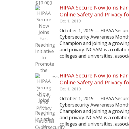
HIPAA Secure Now Joins Far
Online Safety and Privacy 
Oct 1, 2019
October 1, 2019 — HIPAA Secur
Cybersecurity Awareness Month 
Champion and joining a growing 
and privacy. NCSAM is a collab
colleges and universities, associa
HIPAA Secure Now Joins Far
Online Safety and Privacy 
Oct 1, 2019
October 1, 2019 — HIPAA Secur
Cybersecurity Awareness Month 
Champion and joining a growing 
and privacy. NCSAM is a collab
colleges and universities, associa