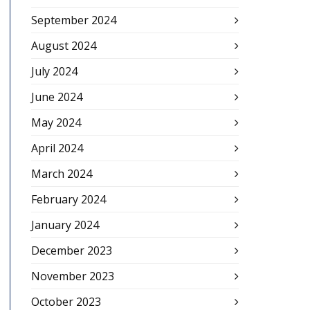
September 2024
August 2024
July 2024
June 2024
May 2024
April 2024
March 2024
February 2024
January 2024
December 2023
November 2023
October 2023