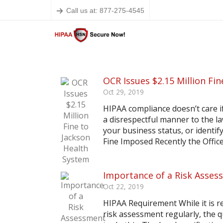
Call us at: 877-275-4545
OCR Issues $2.15 Million Fi
Oct 29, 2019
HIPAA compliance doesn’t care if 
a disrespectful manner to the l
your business status, or identif
Fine Imposed Recently the Office f
Importance of a Risk Asses
Oct 22, 2019
HIPAA Requirement While it is r
risk assessment regularly, the 