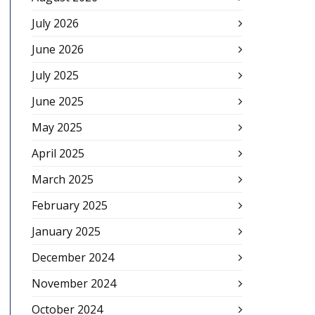
July 2026
June 2026
July 2025
June 2025
May 2025
April 2025
March 2025
February 2025
January 2025
December 2024
November 2024
October 2024