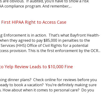
ns are obvious. If audited, you’ll have to show a risk
AA compliance program. And remember,...
 First HIPAA Right to Access Case
 Enforcement is in action. That’s what Bayfront Health-
when they agreed to pay $85,000 in penalties to the
vices (HHS) Office of Civil Rights for a potential
ccess provision. This is the first enforcement by the OCR...
to Yelp Review Leads to $10,000 Fine
king dinner plans? Check online for reviews before you
ady to book a vacation? You’re definitely making sure
t is. How about when it comes to personal care? Do you