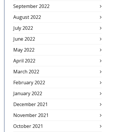
September 2022
August 2022
July 2022
June 2022
May 2022
April 2022
March 2022
February 2022
January 2022
December 2021
November 2021
October 2021