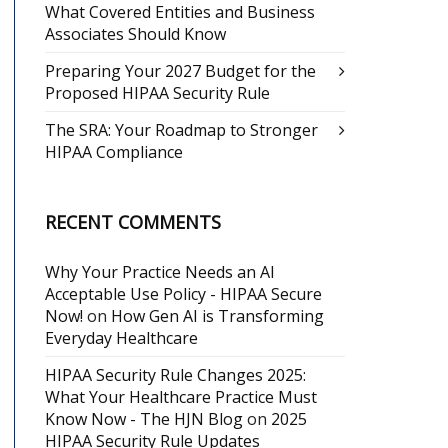
What Covered Entities and Business
Associates Should Know
Preparing Your 2027 Budget for the
Proposed HIPAA Security Rule
The SRA: Your Roadmap to Stronger
HIPAA Compliance
RECENT COMMENTS
Why Your Practice Needs an AI
Acceptable Use Policy - HIPAA Secure
Now!
on
How Gen AI is Transforming
Everyday Healthcare
HIPAA Security Rule Changes 2025:
What Your Healthcare Practice Must
Know Now - The HJN Blog
on
2025
HIPAA Security Rule Updates