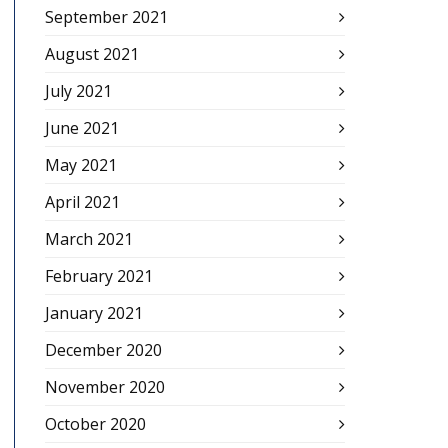
September 2021
August 2021
July 2021
June 2021
May 2021
April 2021
March 2021
February 2021
January 2021
December 2020
November 2020
October 2020