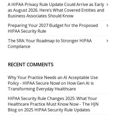
A HIPAA Privacy Rule Update Could Arrive as Early
as August 2026. Here’s What Covered Entities and
Business Associates Should Know
Preparing Your 2027 Budget for the Proposed
HIPAA Security Rule
The SRA: Your Roadmap to Stronger HIPAA
Compliance
RECENT COMMENTS
Why Your Practice Needs an AI Acceptable Use
Policy - HIPAA Secure Now!
on
How Gen AI is
Transforming Everyday Healthcare
HIPAA Security Rule Changes 2025: What Your
Healthcare Practice Must Know Now - The HJN
Blog
on
2025 HIPAA Security Rule Updates