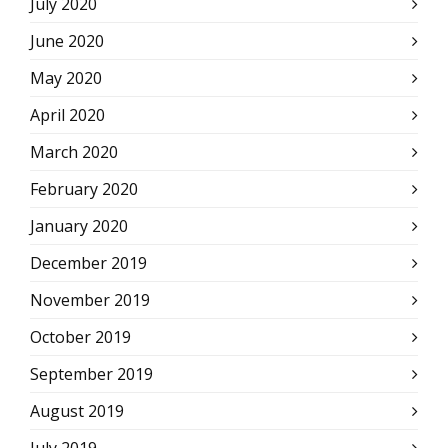
July 2020
June 2020
May 2020
April 2020
March 2020
February 2020
January 2020
December 2019
November 2019
October 2019
September 2019
August 2019