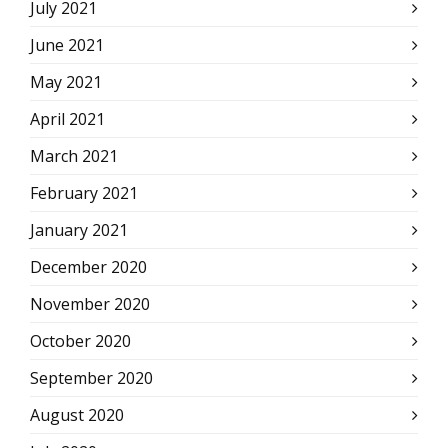
July 2021
June 2021
May 2021
April 2021
March 2021
February 2021
January 2021
December 2020
November 2020
October 2020
September 2020
August 2020