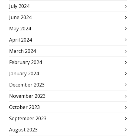
July 2024
June 2024
May 2024
April 2024
March 2024
February 2024
January 2024
December 2023
November 2023
October 2023
September 2023
August 2023