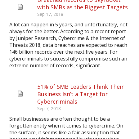
with SMBs as the Biggest Targets
Sep 17, 2018
A lot can happen in 5 years, and unfortunately, not
always for the better. According to a recent report
by Juniper Research, Cybercrime & the Internet of
Threats 2018, data breaches are expected to reach
146 billion records over the next five years. For
cybercriminals to successfully compromise such an
extreme number of records, significant...
51% of SMB Leaders Think Their
Business Isn’t a Target for
Cybercriminals
Sep 7, 2018
Small businesses are often thought to be a
forgotten entity when it comes to cybercrime. On
the surface, it seems like a fair assumption that