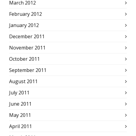
March 2012
February 2012
January 2012
December 2011
November 2011
October 2011
September 2011
August 2011
July 2011
June 2011
May 2011
April 2011