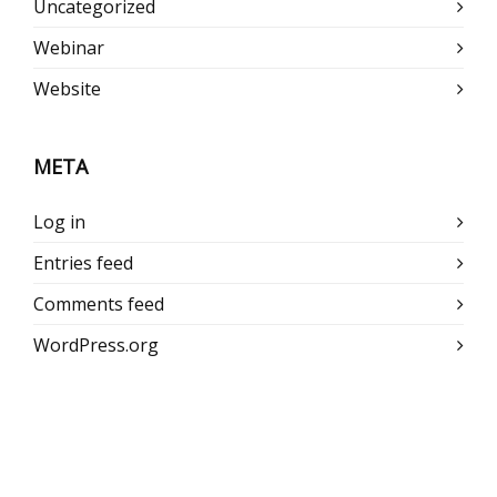
Uncategorized
Webinar
Website
META
Log in
Entries feed
Comments feed
WordPress.org