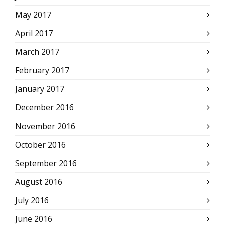
May 2017
April 2017
March 2017
February 2017
January 2017
December 2016
November 2016
October 2016
September 2016
August 2016
July 2016
June 2016