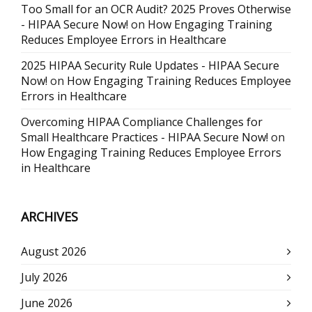
Too Small for an OCR Audit? 2025 Proves Otherwise
- HIPAA Secure Now!
on
How Engaging Training
Reduces Employee Errors in Healthcare
2025 HIPAA Security Rule Updates - HIPAA Secure
Now!
on
How Engaging Training Reduces Employee
Errors in Healthcare
Overcoming HIPAA Compliance Challenges for
Small Healthcare Practices - HIPAA Secure Now!
on
How Engaging Training Reduces Employee Errors
in Healthcare
ARCHIVES
August 2026
July 2026
June 2026