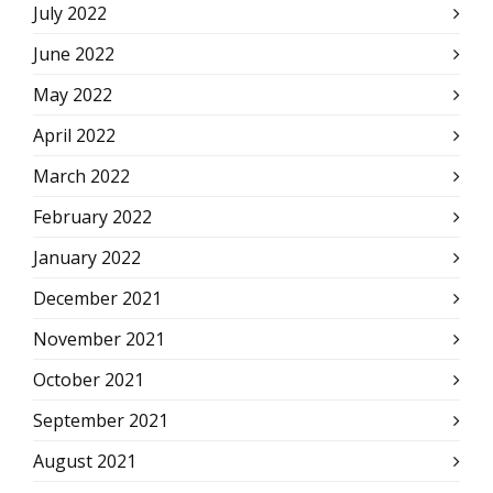
July 2022
June 2022
May 2022
April 2022
March 2022
February 2022
January 2022
December 2021
November 2021
October 2021
September 2021
August 2021