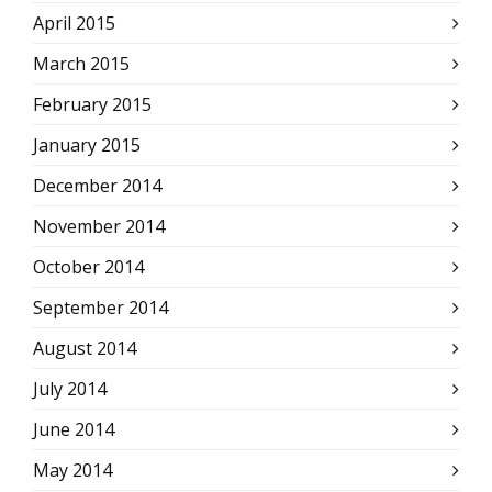
April 2015
March 2015
February 2015
January 2015
December 2014
November 2014
October 2014
September 2014
August 2014
July 2014
June 2014
May 2014