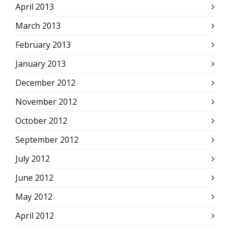
April 2013
March 2013
February 2013
January 2013
December 2012
November 2012
October 2012
September 2012
July 2012
June 2012
May 2012
April 2012