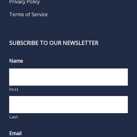
Privacy Policy
Terms of Service
SUBSCRIBE TO OUR NEWSLETTER
Name
*
First
Last
Email
*