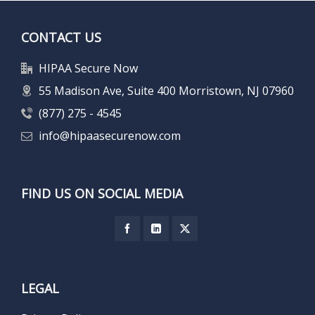
CONTACT US
HIPAA Secure Now
55 Madison Ave, Suite 400 Morristown, NJ 07960
(877) 275 - 4545
info@hipaasecurenow.com
FIND US ON SOCIAL MEDIA
LEGAL