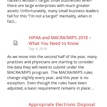
hackers wouldn’t target small businesses when
there are large enterprises with much greater
assets. Unfortunately, many small business leaders
fall for this “I’m not a target” mentality, when in
fact,...
HIPAA and MACRA/MIPS 2018 –
What You Need to Know
Sep 4, 2018
As we move into the second half of the year, many
practices and physicians are starting to consider
the data they will need to submit under the
MACRA/MIPS program. The MACRA/MIPS rules
change slightly every year, and this year is no
exception. Even though the rules have been
adjusted, a basic requirement remains in place: ...
Appropriate Electronic Disposal