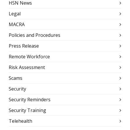
HSN News
Legal
MACRA
Policies and Procedures
Press Release
Remote Workforce
Risk Assessment
Scams
Security
Security Reminders
Security Training
Telehealth