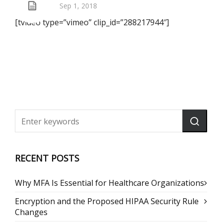
Sep 1, 2018
[tvideo type=”vimeo” clip_id=”288217944″]
RECENT POSTS
Why MFA Is Essential for Healthcare Organizations
Encryption and the Proposed HIPAA Security Rule
Changes