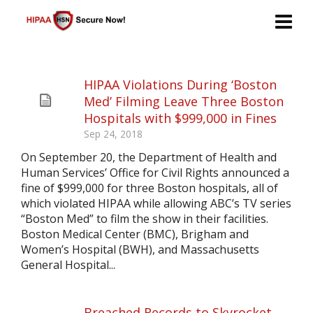
HIPAA Violations During ‘Boston
Med’ Filming Leave Three Boston
Hospitals with $999,000 in Fines
Sep 24, 2018
On September 20, the Department of Health and
Human Services’ Office for Civil Rights announced a
fine of $999,000 for three Boston hospitals, all of
which violated HIPAA while allowing ABC’s TV series
“Boston Med” to film the show in their facilities.
Boston Medical Center (BMC), Brigham and
Women’s Hospital (BWH), and Massachusetts
General Hospital...
Breached Records to Skyrocket