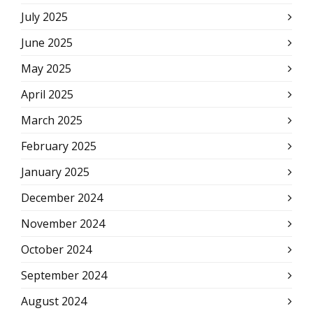
July 2025
June 2025
May 2025
April 2025
March 2025
February 2025
January 2025
December 2024
November 2024
October 2024
September 2024
August 2024