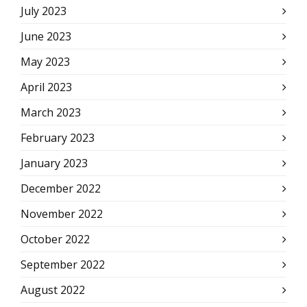
July 2023
June 2023
May 2023
April 2023
March 2023
February 2023
January 2023
December 2022
November 2022
October 2022
September 2022
August 2022