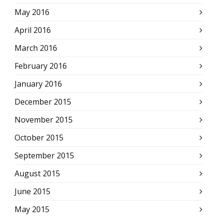
May 2016
April 2016
March 2016
February 2016
January 2016
December 2015
November 2015
October 2015
September 2015
August 2015
June 2015
May 2015