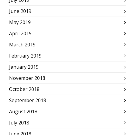
July 2019
June 2019
May 2019
April 2019
March 2019
February 2019
January 2019
November 2018
October 2018
September 2018
August 2018
July 2018
June 2018