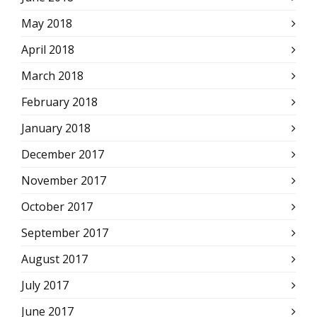
May 2018
April 2018
March 2018
February 2018
January 2018
December 2017
November 2017
October 2017
September 2017
August 2017
July 2017
June 2017