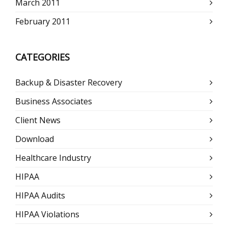
March 2011
February 2011
CATEGORIES
Backup & Disaster Recovery
Business Associates
Client News
Download
Healthcare Industry
HIPAA
HIPAA Audits
HIPAA Violations