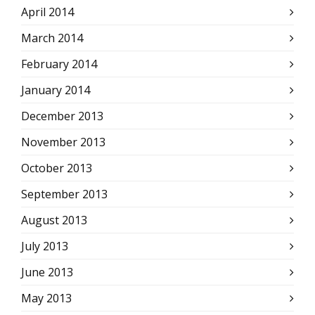
April 2014
March 2014
February 2014
January 2014
December 2013
November 2013
October 2013
September 2013
August 2013
July 2013
June 2013
May 2013