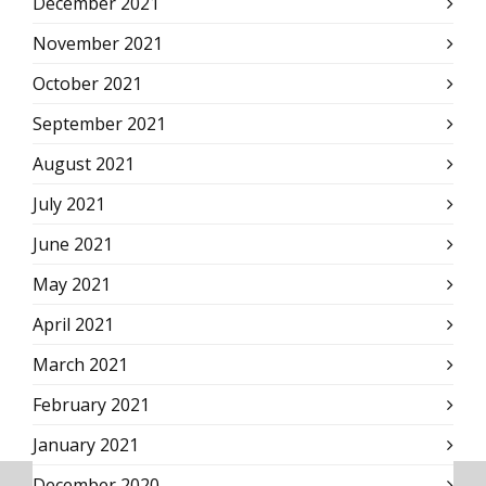
December 2021
November 2021
October 2021
September 2021
August 2021
July 2021
June 2021
May 2021
April 2021
March 2021
February 2021
January 2021
December 2020