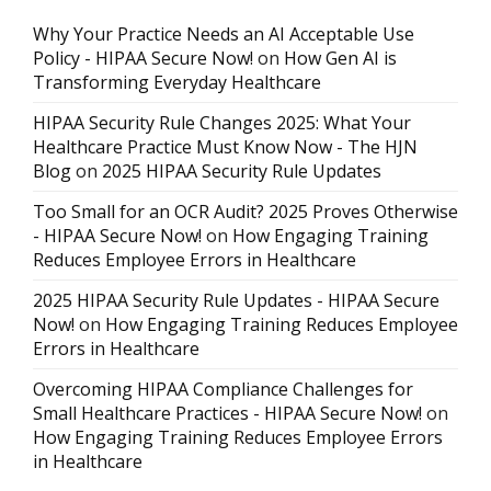
Why Your Practice Needs an AI Acceptable Use
Policy - HIPAA Secure Now!
on
How Gen AI is
Transforming Everyday Healthcare
HIPAA Security Rule Changes 2025: What Your
Healthcare Practice Must Know Now - The HJN
Blog
on
2025 HIPAA Security Rule Updates
Too Small for an OCR Audit? 2025 Proves Otherwise
- HIPAA Secure Now!
on
How Engaging Training
Reduces Employee Errors in Healthcare
2025 HIPAA Security Rule Updates - HIPAA Secure
Now!
on
How Engaging Training Reduces Employee
Errors in Healthcare
Overcoming HIPAA Compliance Challenges for
Small Healthcare Practices - HIPAA Secure Now!
on
How Engaging Training Reduces Employee Errors
in Healthcare