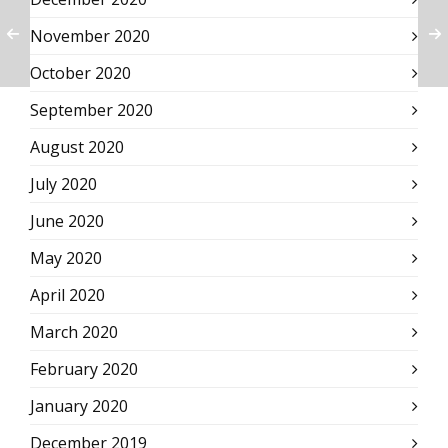
November 2020
October 2020
September 2020
August 2020
July 2020
June 2020
May 2020
April 2020
March 2020
February 2020
January 2020
December 2019