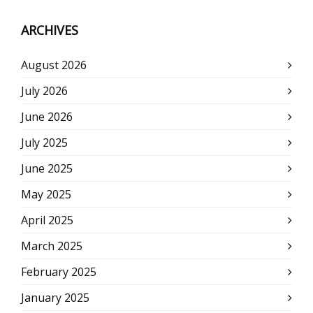
ARCHIVES
August 2026
July 2026
June 2026
July 2025
June 2025
May 2025
April 2025
March 2025
February 2025
January 2025