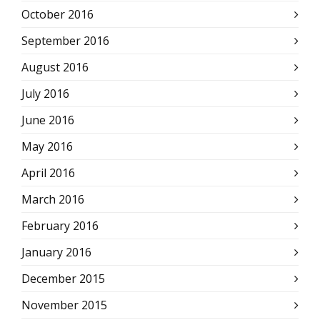
October 2016
September 2016
August 2016
July 2016
June 2016
May 2016
April 2016
March 2016
February 2016
January 2016
December 2015
November 2015