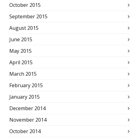
October 2015
September 2015
August 2015
June 2015
May 2015
April 2015
March 2015
February 2015
January 2015
December 2014
November 2014
October 2014