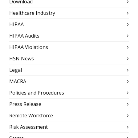
Download
Healthcare Industry
HIPAA
HIPAA Audits
HIPAA Violations
HSN News
Legal
MACRA
Policies and Procedures
Press Release
Remote Workforce
Risk Assessment