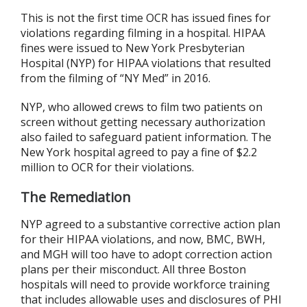
This is not the first time OCR has issued fines for
violations regarding filming in a hospital. HIPAA
fines were issued to New York Presbyterian
Hospital (NYP) for HIPAA violations that resulted
from the filming of “NY Med” in 2016.
NYP, who allowed crews to film two patients on
screen without getting necessary authorization
also failed to safeguard patient information. The
New York hospital agreed to pay a fine of $2.2
million to OCR for their violations.
The Remediation
NYP agreed to a substantive corrective action plan
for their HIPAA violations, and now, BMC, BWH,
and MGH will too have to adopt correction action
plans per their misconduct. All three Boston
hospitals will need to provide workforce training
that includes allowable uses and disclosures of PHI