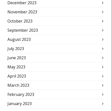
December 2023
November 2023
October 2023
September 2023
August 2023
July 2023
June 2023
May 2023
April 2023
March 2023
February 2023
January 2023