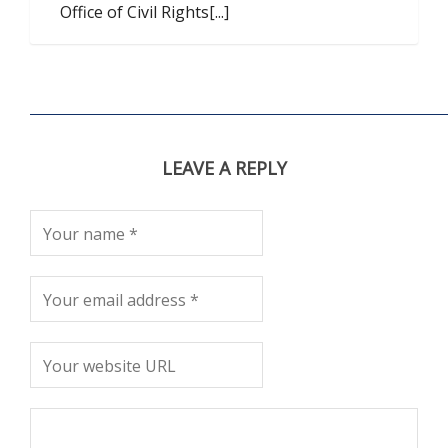
Office of Civil Rights[...]
LEAVE A REPLY