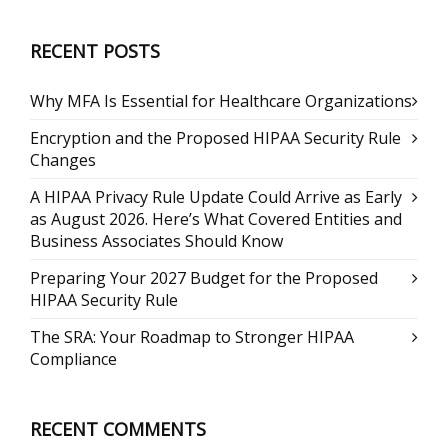
RECENT POSTS
Why MFA Is Essential for Healthcare Organizations
Encryption and the Proposed HIPAA Security Rule
Changes
A HIPAA Privacy Rule Update Could Arrive as Early
as August 2026. Here’s What Covered Entities and
Business Associates Should Know
Preparing Your 2027 Budget for the Proposed
HIPAA Security Rule
The SRA: Your Roadmap to Stronger HIPAA
Compliance
RECENT COMMENTS