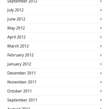
September 2012
July 2012
June 2012
May 2012
April 2012
March 2012
February 2012
January 2012
December 2011
November 2011
October 2011
September 2011
August 2011