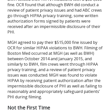
fine. OCR found that although BWH did conduct a
review of patient privacy issues and had ABC crews
go through HIPAA privacy training, some written
authorization forms signed by patients were
received after an impermissible disclosure of their
PHI.
MGH agreed to pay their $515,000 fine issued by
OCR for similar HIPAA violations to BWH. Filming of
Boston Med occurred at MGH (as well as BWH)
between October 2014 and January 2015, and
similarly to BWH, film crews went through HIPAA
privacy training, and a review of patient privacy
issues was conducted. MGH was found to violate
HIPAA by receiving patient authorization after the
impermissible disclosure of PHI as well as failing to
reasonably and appropriately safeguard patients’
PHI during filming.
Not the First Time