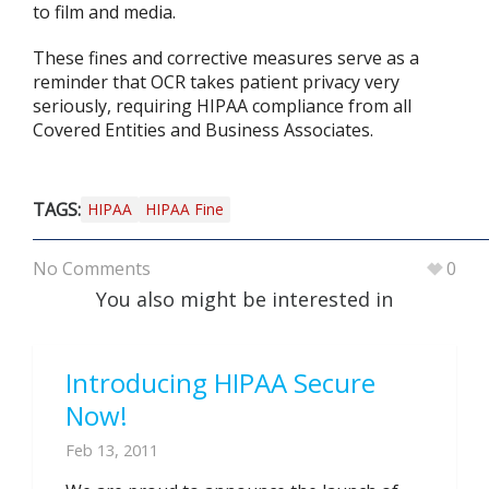
to film and media.
These fines and corrective measures serve as a
reminder that OCR takes patient privacy very
seriously, requiring HIPAA compliance from all
Covered Entities and Business Associates.
TAGS:
HIPAA
HIPAA Fine
No Comments
0
You also might be interested in
Introducing HIPAA Secure
Now!
Feb 13, 2011