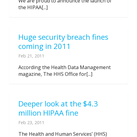
We are proud to announce the launch of
the HIPAA[...]
Huge security breach fines
coming in 2011
Feb 21, 2011
According the Health Data Management
magazine, The HHS Office for[...]
Deeper look at the $4.3
million HIPAA fine
Feb 23, 2011
The Health and Human Services’ (HHS)