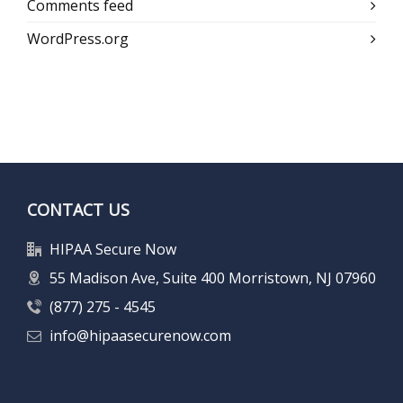
Comments feed
WordPress.org
CONTACT US
HIPAA Secure Now
55 Madison Ave, Suite 400 Morristown, NJ 07960
(877) 275 - 4545
info@hipaasecurenow.com