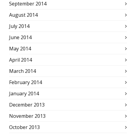
September 2014
August 2014
July 2014
June 2014
May 2014
April 2014
March 2014
February 2014
January 2014
December 2013
November 2013
October 2013