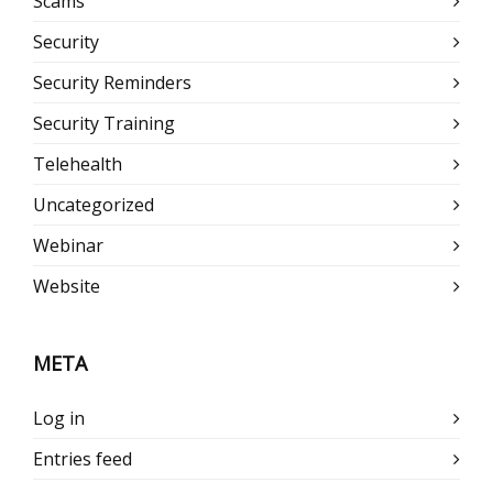
Scams
Security
Security Reminders
Security Training
Telehealth
Uncategorized
Webinar
Website
META
Log in
Entries feed