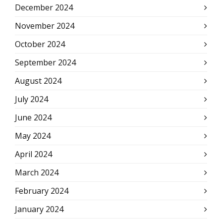
December 2024
November 2024
October 2024
September 2024
August 2024
July 2024
June 2024
May 2024
April 2024
March 2024
February 2024
January 2024