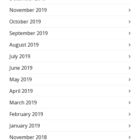
November 2019
October 2019
September 2019
August 2019
July 2019
June 2019
May 2019
April 2019
March 2019
February 2019
January 2019
November 2018