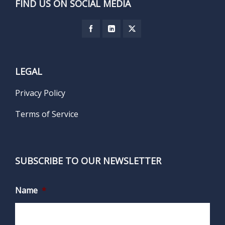
FIND US ON SOCIAL MEDIA
LEGAL
Privacy Policy
Terms of Service
SUBSCRIBE TO OUR NEWSLETTER
Name
*