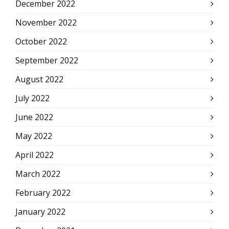
December 2022
November 2022
October 2022
September 2022
August 2022
July 2022
June 2022
May 2022
April 2022
March 2022
February 2022
January 2022