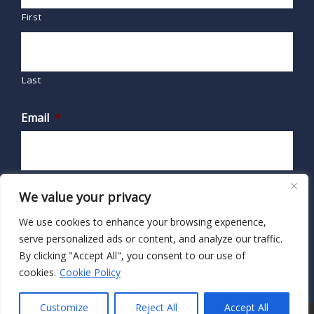
First
Last
Email
*
We value your privacy
We use cookies to enhance your browsing experience,
serve personalized ads or content, and analyze our traffic.
By clicking "Accept All", you consent to our use of
cookies.
Cookie Policy
Customize
Reject All
Accept All