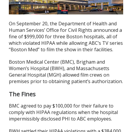
On September 20, the Department of Health and
Human Services’ Office for Civil Rights announced a
fine of $999,000 for three Boston hospitals, all of
which violated HIPAA while allowing ABC’s TV series
“Boston Med” to film the show in their facilities.
Boston Medical Center (BMC), Brigham and
Women’s Hospital (BWH), and Massachusetts
General Hospital (MGH) allowed film crews on
premises prior to obtaining patient’s authorization.
The Fines
BMC agreed to pay $100,000 for their failure to
comply with HIPAA regulations when the hospital
impermissibly disclosed PHI to ABC employees.
BWH settled their HIPAA violations with a $384,000