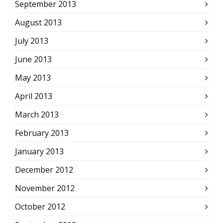
September 2013
August 2013
July 2013
June 2013
May 2013
April 2013
March 2013
February 2013
January 2013
December 2012
November 2012
October 2012