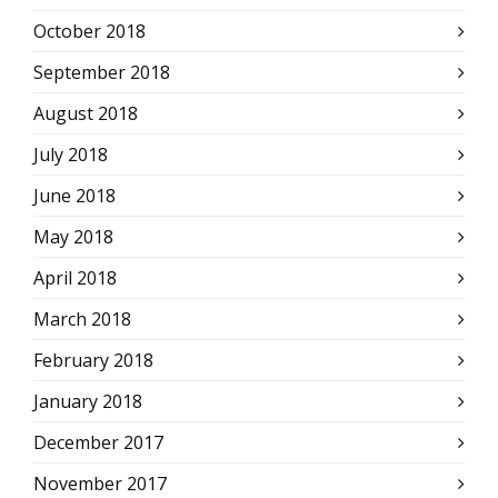
October 2018
September 2018
August 2018
July 2018
June 2018
May 2018
April 2018
March 2018
February 2018
January 2018
December 2017
November 2017