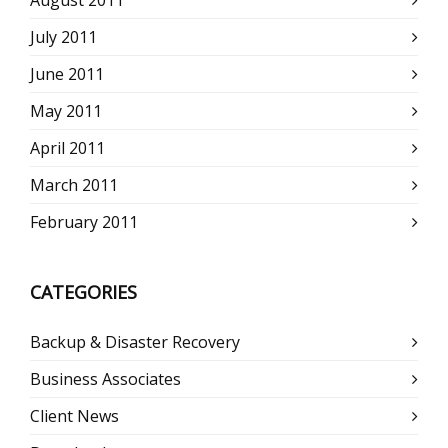
July 2011
June 2011
May 2011
April 2011
March 2011
February 2011
CATEGORIES
Backup & Disaster Recovery
Business Associates
Client News