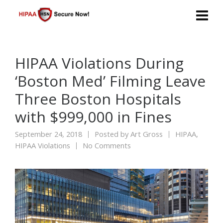
HIPAA Violations During
‘Boston Med’ Filming Leave
Three Boston Hospitals
with $999,000 in Fines
September 24, 2018
Posted by
Art Gross
HIPAA
,
HIPAA Violations
No Comments