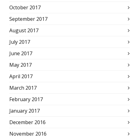
October 2017
September 2017
August 2017
July 2017
June 2017
May 2017
April 2017
March 2017
February 2017
January 2017
December 2016
November 2016