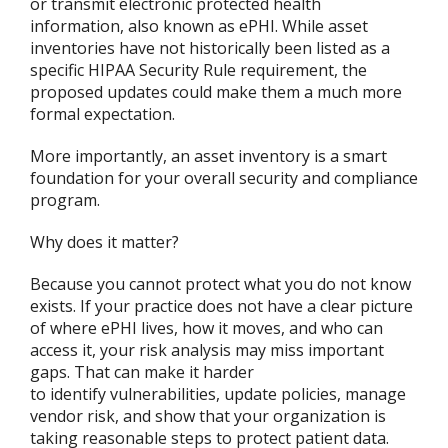
or transmit electronic protected health
information, also known as ePHI. While asset
inventories have not historically been listed as a
specific HIPAA Security Rule requirement, the
proposed updates could make them a much more
formal expectation.
More importantly, an asset inventory is a smart
foundation for your overall security and compliance
program.
Why does it matter?
Because you cannot protect what you do not know
exists. If your practice does not have a clear picture
of where ePHI lives, how it moves, and who can
access it, your risk analysis may miss important
gaps. That can make it harder
to identify vulnerabilities, update policies, manage
vendor risk, and show that your organization is
taking reasonable steps to protect patient data.