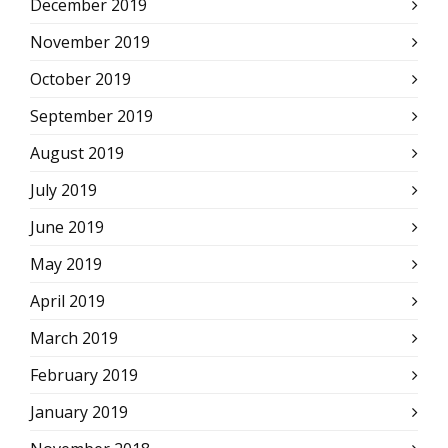
December 2019
November 2019
October 2019
September 2019
August 2019
July 2019
June 2019
May 2019
April 2019
March 2019
February 2019
January 2019