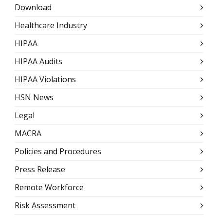
Download
Healthcare Industry
HIPAA
HIPAA Audits
HIPAA Violations
HSN News
Legal
MACRA
Policies and Procedures
Press Release
Remote Workforce
Risk Assessment