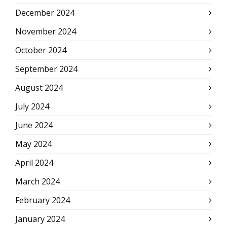
December 2024
November 2024
October 2024
September 2024
August 2024
July 2024
June 2024
May 2024
April 2024
March 2024
February 2024
January 2024