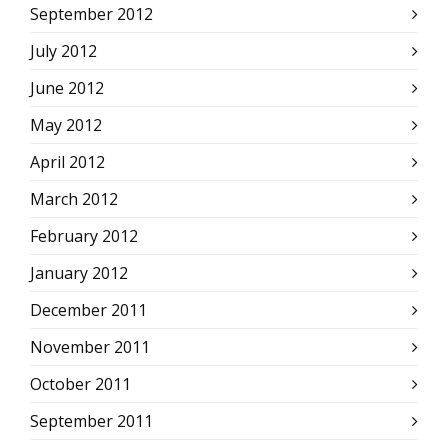
September 2012
July 2012
June 2012
May 2012
April 2012
March 2012
February 2012
January 2012
December 2011
November 2011
October 2011
September 2011