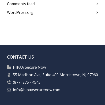
Comments feed
WordPress.org
CONTACT US
HIPAA Secure Now
55 Madison Ave, Suite 400 Morristown, NJ 07960
(877) 275 - 4545
info@hipaasecurenow.com