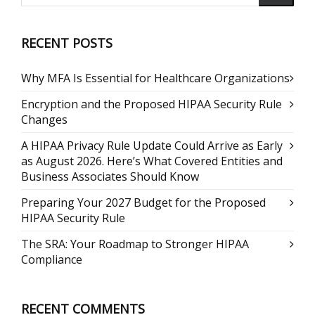
RECENT POSTS
Why MFA Is Essential for Healthcare Organizations
Encryption and the Proposed HIPAA Security Rule
Changes
A HIPAA Privacy Rule Update Could Arrive as Early
as August 2026. Here’s What Covered Entities and
Business Associates Should Know
Preparing Your 2027 Budget for the Proposed
HIPAA Security Rule
The SRA: Your Roadmap to Stronger HIPAA
Compliance
RECENT COMMENTS