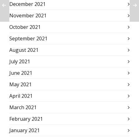
December 2021
November 2021
October 2021
September 2021
August 2021
July 2021
June 2021
May 2021
April 2021
March 2021
February 2021
January 2021