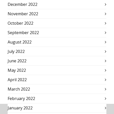
December 2022
November 2022
October 2022
September 2022
August 2022
July 2022
June 2022
May 2022
April 2022
March 2022
February 2022
January 2022