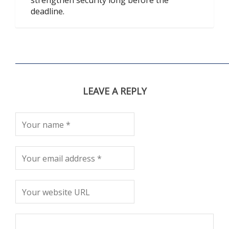
strengthen security long before the
deadline.
LEAVE A REPLY