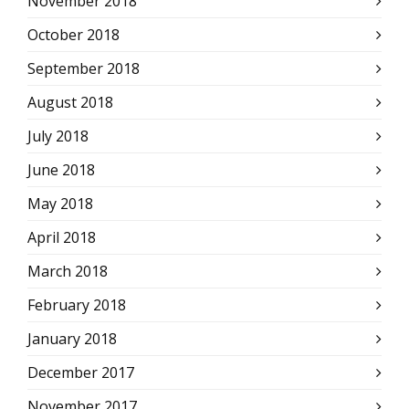
November 2018
October 2018
September 2018
August 2018
July 2018
June 2018
May 2018
April 2018
March 2018
February 2018
January 2018
December 2017
November 2017