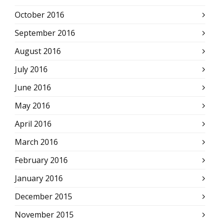
October 2016
September 2016
August 2016
July 2016
June 2016
May 2016
April 2016
March 2016
February 2016
January 2016
December 2015
November 2015