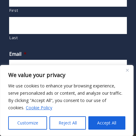
First
Last
Email
*
We value your privacy
We use cookies to enhance your browsing experience,
serve personalized ads or content, and analyze our traffic.
By clicking "Accept All", you consent to our use of
cookies.
Cookie Policy
Customize
Reject All
Accept All