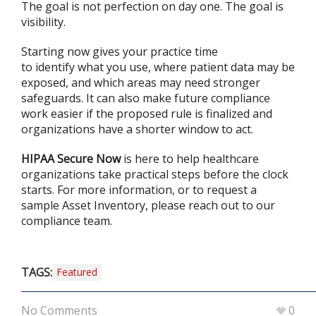
The goal is not perfection on day one. The goal is
visibility.
Starting now gives your practice time
to identify what you use, where patient data may be
exposed, and which areas may need stronger
safeguards. It can also make future compliance
work easier if the proposed rule is finalized and
organizations have a shorter window to act.
HIPAA Secure Now
is here to help healthcare
organizations take practical steps before the clock
starts. For more information, or to request a
sample Asset Inventory, please reach out to our
compliance team.
TAGS:
Featured
No Comments
0