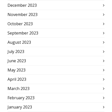
December 2023
November 2023
October 2023
September 2023
August 2023
July 2023
June 2023
May 2023
April 2023
March 2023
February 2023
January 2023