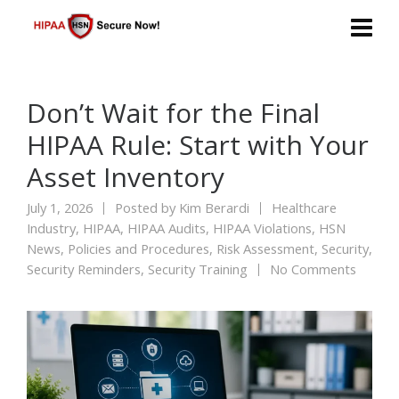
Don’t Wait for the Final
HIPAA Rule: Start with Your
Asset Inventory
July 1, 2026
Posted by
Kim Berardi
Healthcare
Industry
,
HIPAA
,
HIPAA Audits
,
HIPAA Violations
,
HSN
News
,
Policies and Procedures
,
Risk Assessment
,
Security
,
Security Reminders
,
Security Training
No Comments