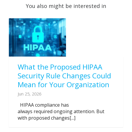
You also might be interested in
What the Proposed HIPAA
Security Rule Changes Could
Mean for Your Organization
Jun 25, 2026
HIPAA compliance has
always required ongoing attention. But
with proposed changes[...]