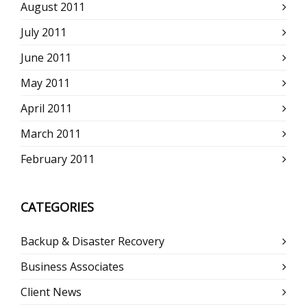
August 2011
July 2011
June 2011
May 2011
April 2011
March 2011
February 2011
CATEGORIES
Backup & Disaster Recovery
Business Associates
Client News