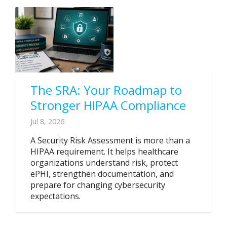
The SRA: Your Roadmap to
Stronger HIPAA Compliance
Jul 8, 2026
A Security Risk Assessment is more than a
HIPAA requirement. It helps healthcare
organizations understand risk, protect
ePHI, strengthen documentation, and
prepare for changing cybersecurity
expectations.