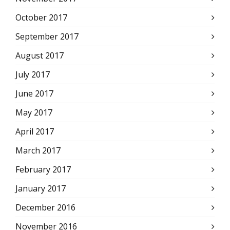
October 2017
September 2017
August 2017
July 2017
June 2017
May 2017
April 2017
March 2017
February 2017
January 2017
December 2016
November 2016