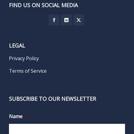
FIND US ON SOCIAL MEDIA
LEGAL
Privacy Policy
Terms of Service
SUBSCRIBE TO OUR NEWSLETTER
Name
*