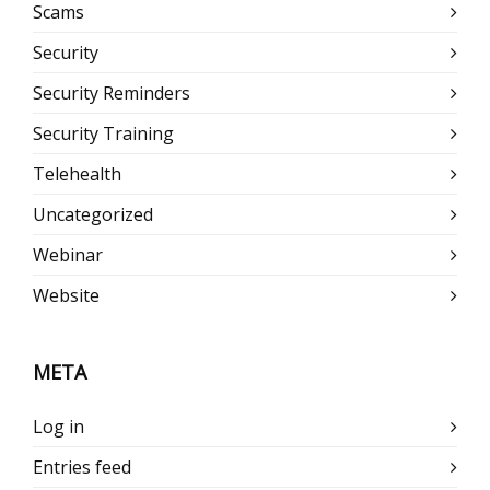
Scams
Security
Security Reminders
Security Training
Telehealth
Uncategorized
Webinar
Website
META
Log in
Entries feed