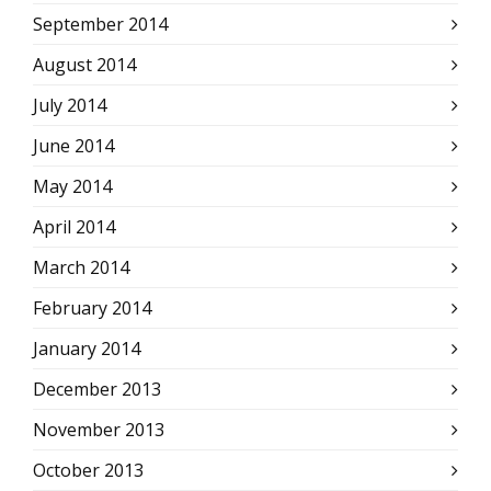
September 2014
August 2014
July 2014
June 2014
May 2014
April 2014
March 2014
February 2014
January 2014
December 2013
November 2013
October 2013