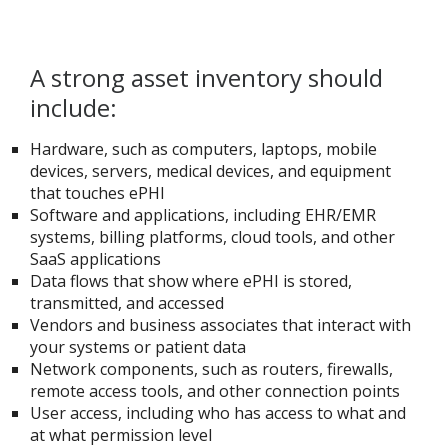
A strong asset inventory should
include:
Hardware, such as computers, laptops, mobile
devices, servers, medical devices, and equipment
that touches ePHI
Software and applications, including EHR/EMR
systems, billing platforms, cloud tools, and other
SaaS applications
Data flows that show where ePHI is stored,
transmitted, and accessed
Vendors and business associates that interact with
your systems or patient data
Network components, such as routers, firewalls,
remote access tools, and other connection points
User access, including who has access to what and
at what permission level