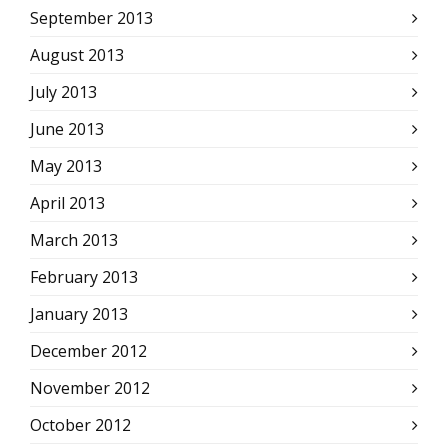
September 2013
August 2013
July 2013
June 2013
May 2013
April 2013
March 2013
February 2013
January 2013
December 2012
November 2012
October 2012