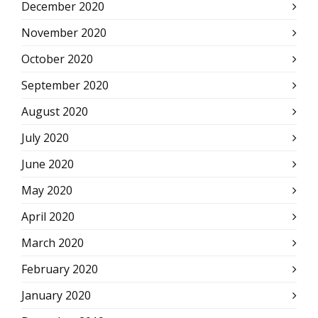
December 2020
November 2020
October 2020
September 2020
August 2020
July 2020
June 2020
May 2020
April 2020
March 2020
February 2020
January 2020