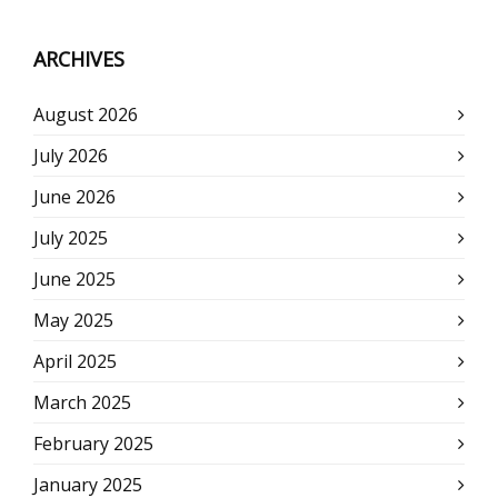
ARCHIVES
August 2026
July 2026
June 2026
July 2025
June 2025
May 2025
April 2025
March 2025
February 2025
January 2025