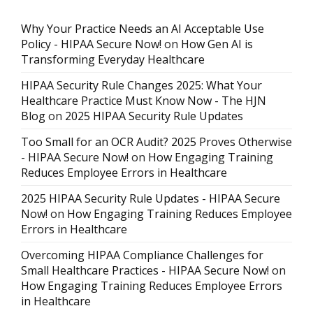
Why Your Practice Needs an AI Acceptable Use
Policy - HIPAA Secure Now!
on
How Gen AI is
Transforming Everyday Healthcare
HIPAA Security Rule Changes 2025: What Your
Healthcare Practice Must Know Now - The HJN
Blog
on
2025 HIPAA Security Rule Updates
Too Small for an OCR Audit? 2025 Proves Otherwise
- HIPAA Secure Now!
on
How Engaging Training
Reduces Employee Errors in Healthcare
2025 HIPAA Security Rule Updates - HIPAA Secure
Now!
on
How Engaging Training Reduces Employee
Errors in Healthcare
Overcoming HIPAA Compliance Challenges for
Small Healthcare Practices - HIPAA Secure Now!
on
How Engaging Training Reduces Employee Errors
in Healthcare