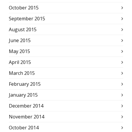
October 2015
September 2015
August 2015
June 2015
May 2015
April 2015
March 2015
February 2015
January 2015
December 2014
November 2014
October 2014