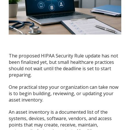
The proposed HIPAA Security Rule update has not
been finalized yet, but small healthcare practices
should not wait until the deadline is set to start
preparing.
One practical step your organization can take now
is to begin building, reviewing, or updating your
asset inventory.
An asset inventory is a documented list of the
systems, devices, software, vendors, and access
points that may create, receive, maintain,