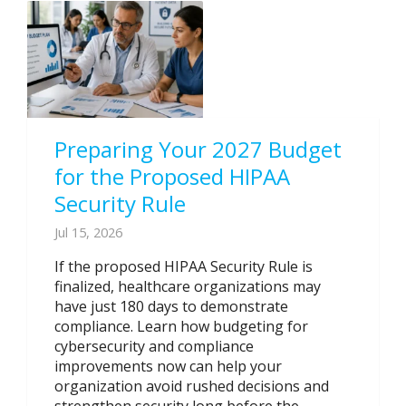
Preparing Your 2027 Budget
for the Proposed HIPAA
Security Rule
Jul 15, 2026
If the proposed HIPAA Security Rule is
finalized, healthcare organizations may
have just 180 days to demonstrate
compliance. Learn how budgeting for
cybersecurity and compliance
improvements now can help your
organization avoid rushed decisions and