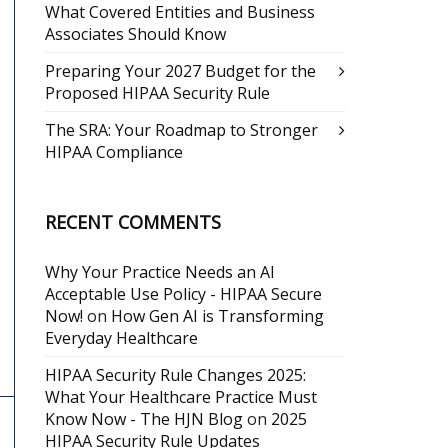
What Covered Entities and Business
Associates Should Know
Preparing Your 2027 Budget for the
Proposed HIPAA Security Rule
The SRA: Your Roadmap to Stronger
HIPAA Compliance
RECENT COMMENTS
Why Your Practice Needs an AI
Acceptable Use Policy - HIPAA Secure
Now!
on
How Gen AI is Transforming
Everyday Healthcare
HIPAA Security Rule Changes 2025:
What Your Healthcare Practice Must
Know Now - The HJN Blog
on
2025
HIPAA Security Rule Updates