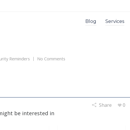
Blog
Services
urity Reminders
No Comments
Share
0
might be interested in