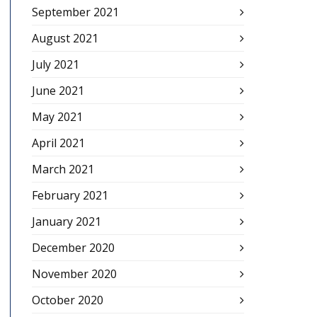
September 2021
August 2021
July 2021
June 2021
May 2021
April 2021
March 2021
February 2021
January 2021
December 2020
November 2020
October 2020