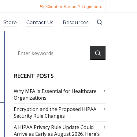
Client or Partner? Login here
Store
Contact Us
Resources
RECENT POSTS
Why MFA Is Essential for Healthcare
Organizations
Encryption and the Proposed HIPAA
Security Rule Changes
A HIPAA Privacy Rule Update Could
Arrive as Early as August 2026. Here’s