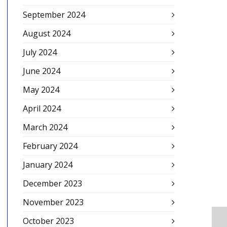
September 2024
August 2024
July 2024
June 2024
May 2024
April 2024
March 2024
February 2024
January 2024
December 2023
November 2023
October 2023