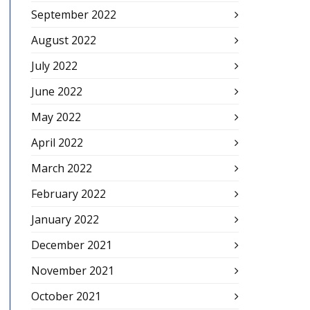
September 2022
August 2022
July 2022
June 2022
May 2022
April 2022
March 2022
February 2022
January 2022
December 2021
November 2021
October 2021