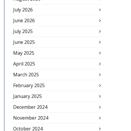
July 2026
June 2026
July 2025
June 2025
May 2025
April 2025
March 2025
February 2025
January 2025
December 2024
November 2024
October 2024