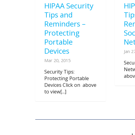
HIPAA Security
HIP
Tips and
Tip
Reminders –
Re
Protecting
Soc
Portable
Ne
Devices
Jan 2
Mar 20, 2015
Secur
Netw
Security Tips:
above
Protecting Portable
Devices Click on above
to view[...]