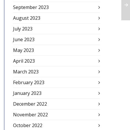
September 2023
August 2023
July 2023
June 2023
May 2023
April 2023
March 2023
February 2023
January 2023
December 2022
November 2022
October 2022