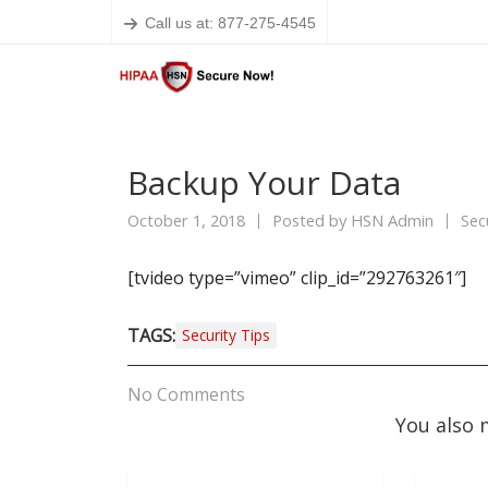
Call us at: 877-275-4545
Backup Your Data
October 1, 2018
Posted by
HSN Admin
Sec
[tvideo type=”vimeo” clip_id=”292763261″]
TAGS:
Security Tips
No Comments
You also 