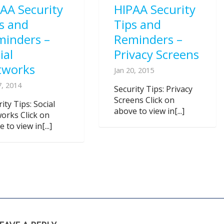
AA Security
HIPAA Security
s and
Tips and
minders –
Reminders –
ial
Privacy Screens
tworks
Jan 20, 2015
7, 2014
Security Tips: Privacy
Screens Click on
ity Tips: Social
above to view in[...]
orks Click on
 to view in[...]