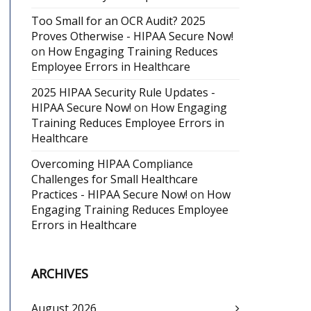
Too Small for an OCR Audit? 2025
Proves Otherwise - HIPAA Secure Now!
on
How Engaging Training Reduces
Employee Errors in Healthcare
2025 HIPAA Security Rule Updates -
HIPAA Secure Now!
on
How Engaging
Training Reduces Employee Errors in
Healthcare
Overcoming HIPAA Compliance
Challenges for Small Healthcare
Practices - HIPAA Secure Now!
on
How
Engaging Training Reduces Employee
Errors in Healthcare
ARCHIVES
August 2026