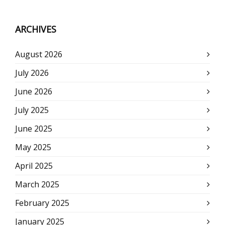
ARCHIVES
August 2026
July 2026
June 2026
July 2025
June 2025
May 2025
April 2025
March 2025
February 2025
January 2025