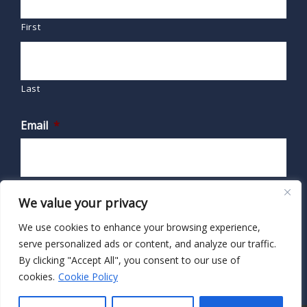
First
Last
Email
*
We value your privacy
We use cookies to enhance your browsing experience,
serve personalized ads or content, and analyze our traffic.
By clicking "Accept All", you consent to our use of
cookies.
Cookie Policy