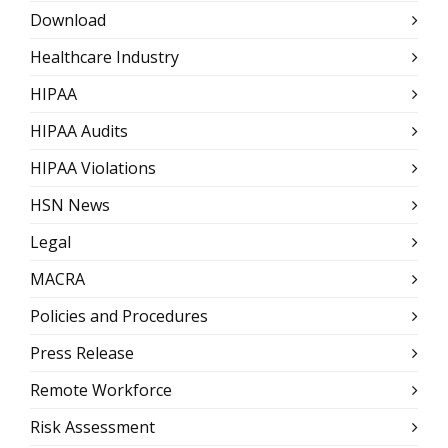
Download
Healthcare Industry
HIPAA
HIPAA Audits
HIPAA Violations
HSN News
Legal
MACRA
Policies and Procedures
Press Release
Remote Workforce
Risk Assessment