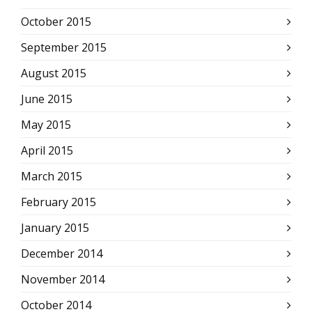
October 2015
September 2015
August 2015
June 2015
May 2015
April 2015
March 2015
February 2015
January 2015
December 2014
November 2014
October 2014