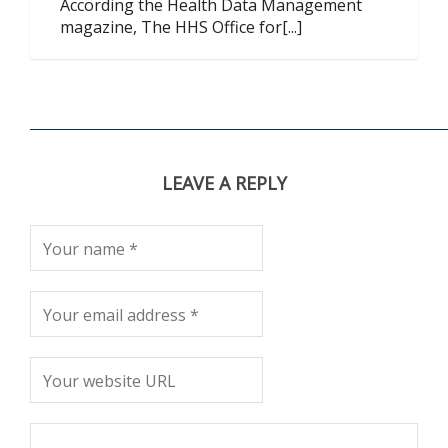
According the Health Data Management
magazine, The HHS Office for[...]
LEAVE A REPLY