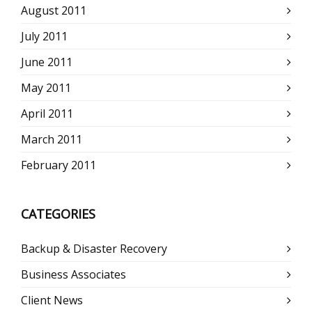
August 2011
July 2011
June 2011
May 2011
April 2011
March 2011
February 2011
CATEGORIES
Backup & Disaster Recovery
Business Associates
Client News