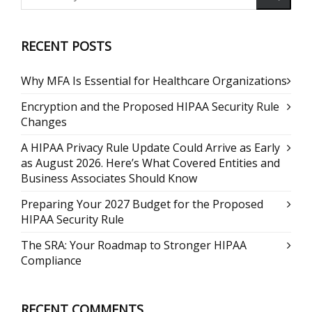
RECENT POSTS
Why MFA Is Essential for Healthcare Organizations
Encryption and the Proposed HIPAA Security Rule
Changes
A HIPAA Privacy Rule Update Could Arrive as Early
as August 2026. Here’s What Covered Entities and
Business Associates Should Know
Preparing Your 2027 Budget for the Proposed
HIPAA Security Rule
The SRA: Your Roadmap to Stronger HIPAA
Compliance
RECENT COMMENTS