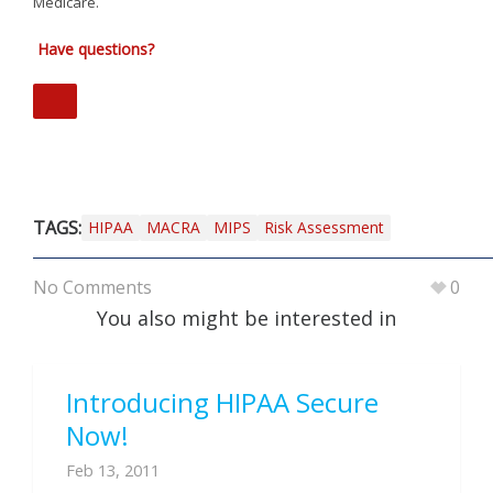
Medicare.
Have questions?
TAGS:
HIPAA
MACRA
MIPS
Risk Assessment
No Comments
0
You also might be interested in
Introducing HIPAA Secure
Now!
Feb 13, 2011