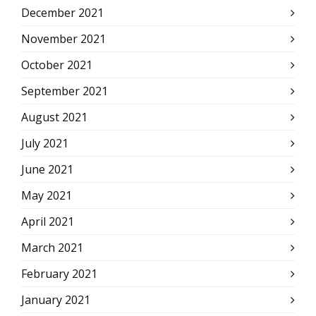
December 2021
November 2021
October 2021
September 2021
August 2021
July 2021
June 2021
May 2021
April 2021
March 2021
February 2021
January 2021