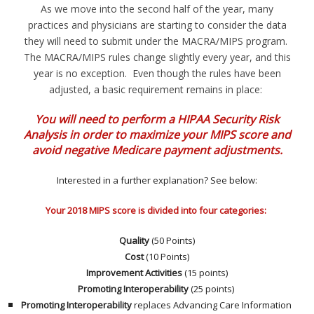
As we move into the second half of the year, many
practices and physicians are starting to consider the data
they will need to submit under the MACRA/MIPS program.
The MACRA/MIPS rules change slightly every year, and this
year is no exception. Even though the rules have been
adjusted, a basic requirement remains in place:
You will need to perform a HIPAA Security Risk
Analysis in order to maximize your MIPS score and
avoid negative Medicare payment adjustments.
Interested in a further explanation? See below:
Your 2018 MIPS score is divided into four categories:
Quality
(50 Points)
Cost
(10 Points)
Improvement Activities
(15 points)
Promoting Interoperability
(25 points)
Promoting Interoperability
replaces Advancing Care Information