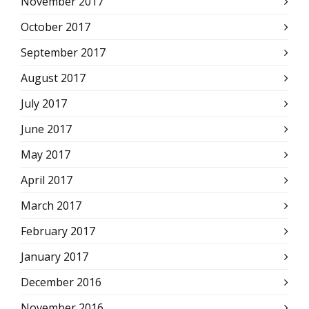
November 2017
October 2017
September 2017
August 2017
July 2017
June 2017
May 2017
April 2017
March 2017
February 2017
January 2017
December 2016
November 2016