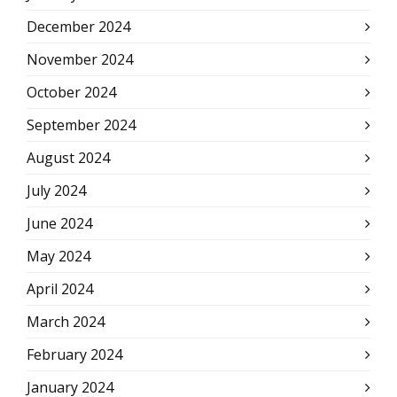
December 2024
November 2024
October 2024
September 2024
August 2024
July 2024
June 2024
May 2024
April 2024
March 2024
February 2024
January 2024