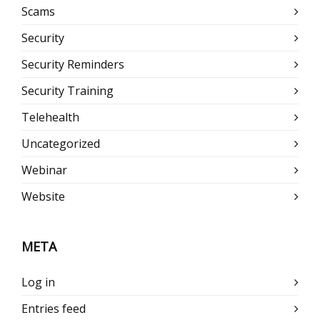
Scams
Security
Security Reminders
Security Training
Telehealth
Uncategorized
Webinar
Website
META
Log in
Entries feed