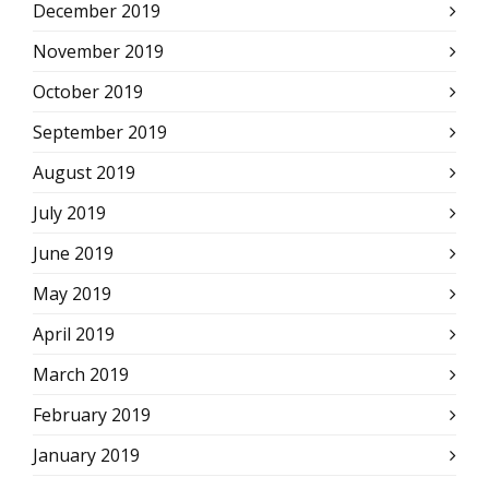
December 2019
November 2019
October 2019
September 2019
August 2019
July 2019
June 2019
May 2019
April 2019
March 2019
February 2019
January 2019