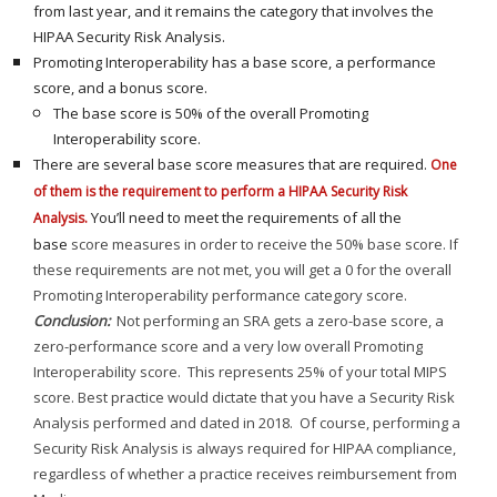
from last year, and it remains the category that involves the
HIPAA Security Risk Analysis.
Promoting Interoperability has a base score, a performance
score, and a bonus score.
The base score is 50% of the overall Promoting
Interoperability score.
There are several base score measures that are required.
One
of them is the requirement to perform a HIPAA Security Risk
You’ll need to meet the requirements of all the
Analysis.
base
score measures in order to receive the 50% base score. If
these requirements are not met, you will get a 0 for the overall
Promoting Interoperability performance category score.
Conclusion:
Not performing an SRA gets a zero-base score, a
zero-performance score and a very low overall Promoting
Interoperability score. This represents 25% of your total MIPS
score. Best practice would dictate that you have a Security Risk
Analysis performed and dated in 2018. Of course, performing a
Security Risk Analysis is always required for HIPAA compliance,
regardless of whether a practice receives reimbursement from