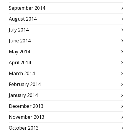
September 2014
August 2014
July 2014
June 2014
May 2014
April 2014
March 2014
February 2014
January 2014
December 2013
November 2013
October 2013