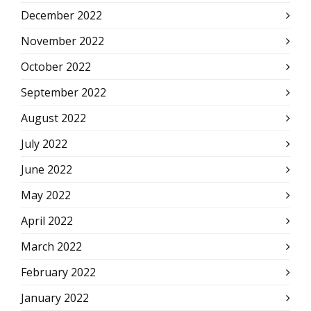
December 2022
November 2022
October 2022
September 2022
August 2022
July 2022
June 2022
May 2022
April 2022
March 2022
February 2022
January 2022