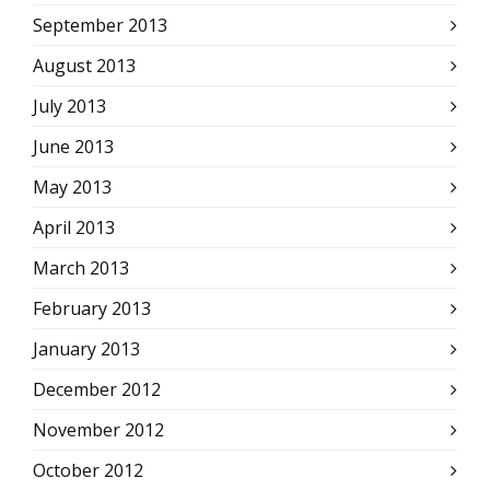
September 2013
August 2013
July 2013
June 2013
May 2013
April 2013
March 2013
February 2013
January 2013
December 2012
November 2012
October 2012