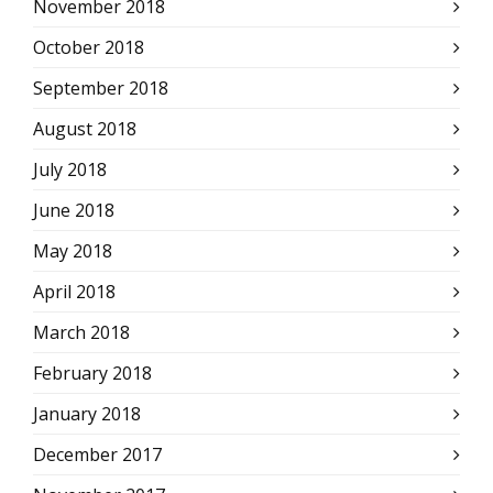
November 2018
October 2018
September 2018
August 2018
July 2018
June 2018
May 2018
April 2018
March 2018
February 2018
January 2018
December 2017