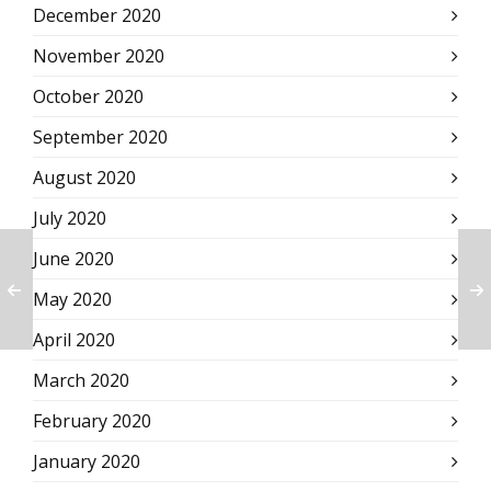
December 2020
November 2020
October 2020
September 2020
August 2020
July 2020
June 2020
May 2020
April 2020
March 2020
February 2020
January 2020