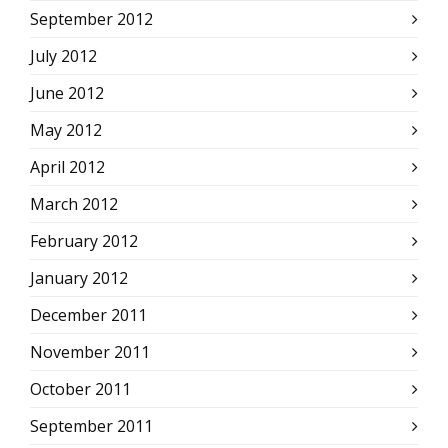
September 2012
July 2012
June 2012
May 2012
April 2012
March 2012
February 2012
January 2012
December 2011
November 2011
October 2011
September 2011