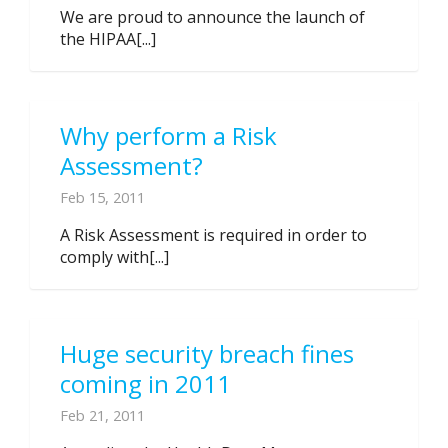
We are proud to announce the launch of
the HIPAA[...]
Why perform a Risk
Assessment?
Feb 15, 2011
A Risk Assessment is required in order to
comply with[...]
Huge security breach fines
coming in 2011
Feb 21, 2011