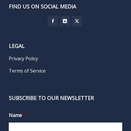
FIND US ON SOCIAL MEDIA
LEGAL
Privacy Policy
Terms of Service
SUBSCRIBE TO OUR NEWSLETTER
Name
*