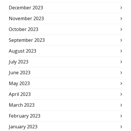
December 2023
November 2023
October 2023
September 2023
August 2023
July 2023
June 2023
May 2023
April 2023
March 2023
February 2023
January 2023