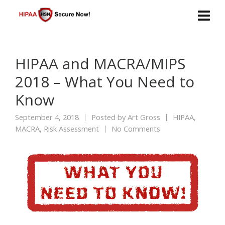
HIPAA and MACRA/MIPS
2018 – What You Need to
Know
September 4, 2018
Posted by
Art Gross
HIPAA
,
MACRA
,
Risk Assessment
No Comments