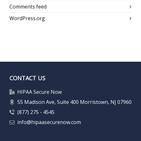
Comments feed
WordPress.org
CONTACT US
HIPAA Secure Now
55 Madison Ave, Suite 400 Morristown, NJ 07960
(877) 275 - 4545
info@hipaasecurenow.com