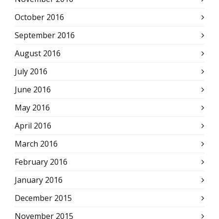
October 2016
September 2016
August 2016
July 2016
June 2016
May 2016
April 2016
March 2016
February 2016
January 2016
December 2015
November 2015