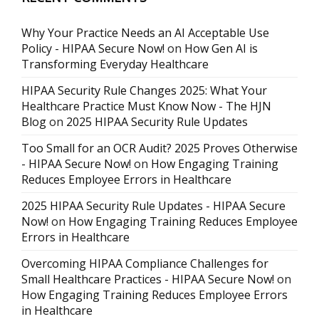
Why Your Practice Needs an AI Acceptable Use
Policy - HIPAA Secure Now!
on
How Gen AI is
Transforming Everyday Healthcare
HIPAA Security Rule Changes 2025: What Your
Healthcare Practice Must Know Now - The HJN
Blog
on
2025 HIPAA Security Rule Updates
Too Small for an OCR Audit? 2025 Proves Otherwise
- HIPAA Secure Now!
on
How Engaging Training
Reduces Employee Errors in Healthcare
2025 HIPAA Security Rule Updates - HIPAA Secure
Now!
on
How Engaging Training Reduces Employee
Errors in Healthcare
Overcoming HIPAA Compliance Challenges for
Small Healthcare Practices - HIPAA Secure Now!
on
How Engaging Training Reduces Employee Errors
in Healthcare