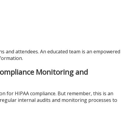
ions and attendees. An educated team is an empowered
formation.
Compliance Monitoring and
ion for HIPAA compliance. But remember, this is an
 regular internal audits and monitoring processes to