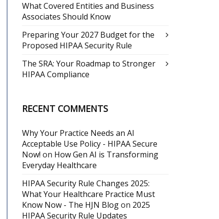
What Covered Entities and Business
Associates Should Know
Preparing Your 2027 Budget for the
Proposed HIPAA Security Rule
The SRA: Your Roadmap to Stronger
HIPAA Compliance
RECENT COMMENTS
Why Your Practice Needs an AI
Acceptable Use Policy - HIPAA Secure
Now!
on
How Gen AI is Transforming
Everyday Healthcare
HIPAA Security Rule Changes 2025:
What Your Healthcare Practice Must
Know Now - The HJN Blog
on
2025
HIPAA Security Rule Updates