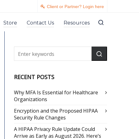
Client or Partner? Login here
Store
Contact Us
Resources
RECENT POSTS
Why MFA Is Essential for Healthcare
Organizations
Encryption and the Proposed HIPAA
Security Rule Changes
A HIPAA Privacy Rule Update Could
Arrive as Early as August 2026. Here’s