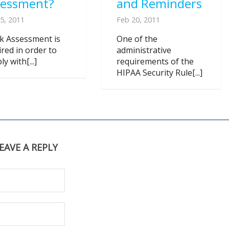
sessment?
and Reminders
5, 2011
Feb 20, 2011
sk Assessment is
One of the
ired in order to
administrative
y with[...]
requirements of the
HIPAA Security Rule[...]
EAVE A REPLY