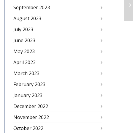
September 2023
August 2023
July 2023
June 2023
May 2023
April 2023
March 2023
February 2023
January 2023
December 2022
November 2022
October 2022