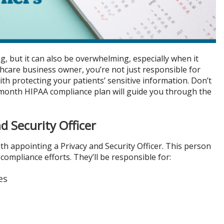
g, but it can also be overwhelming, especially when it
lthcare business owner, you’re not just responsible for
ith protecting your patients’ sensitive information. Don’t
-month HIPAA compliance plan will guide you through the
d Security Officer
h appointing a Privacy and Security Officer. This person
compliance efforts. They’ll be responsible for:
es