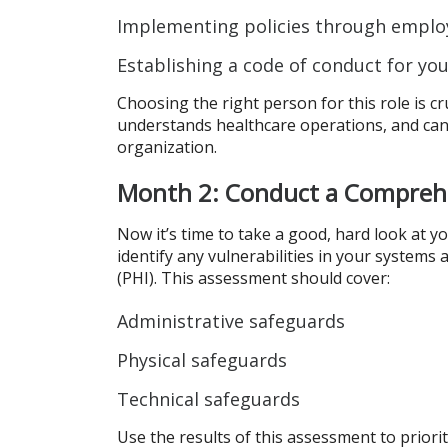
Implementing policies through empl
Establishing a code of conduct for yo
Choosing the right person for this role is c
understands healthcare operations, and can e
organization.
Month 2: Conduct a Compreh
Now it’s time to take a good, hard look at y
identify any vulnerabilities in your systems
(PHI). This assessment should cover:
Administrative safeguards
Physical safeguards
Technical safeguards
Use the results of this assessment to prior