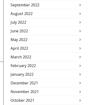
September 2022
August 2022
July 2022
June 2022
May 2022
April 2022
March 2022
February 2022
January 2022
December 2021
November 2021
October 2021