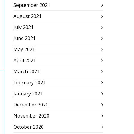
September 2021
August 2021
July 2021
June 2021
May 2021
April 2021
March 2021
February 2021
January 2021
December 2020
November 2020
October 2020