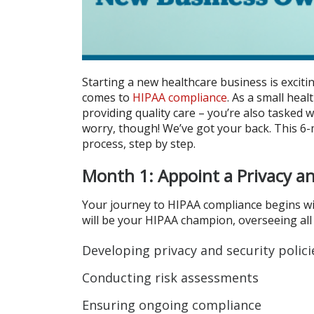
Starting a new healthcare business is excitin
comes to
HIPAA compliance
. As a small hea
providing quality care – you’re also tasked w
worry, though! We’ve got your back. This 6
process, step by step.
Month 1: Appoint a Privacy an
Your journey to HIPAA compliance begins wit
will be your HIPAA champion, overseeing all 
Developing privacy and security polici
Conducting risk assessments
Ensuring ongoing compliance