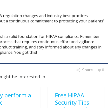
 regulation changes and industry best practices.
but a continuous commitment to protecting your patients’
blish a solid foundation for HIPAA compliance. Remember
rocess that requires continuous effort and vigilance.
conduct training, and stay informed about any changes in
iance. You got this!
Share
0
might be interested in
y perform a
Free HIPAA
k
Security Tips