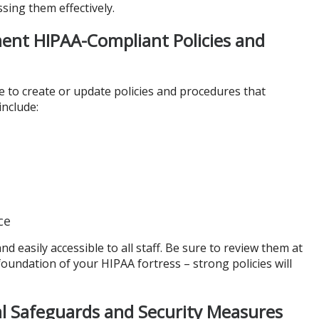
ssing them effectively.
ent HIPAA-Compliant Policies and
e to create or update policies and procedures that
nclude:
ce
 easily accessible to all staff. Be sure to review them at
 foundation of your HIPAA fortress – strong policies will
l Safeguards and Security Measures