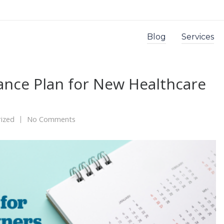
Blog
Services
nce Plan for New Healthcare
ized
No Comments