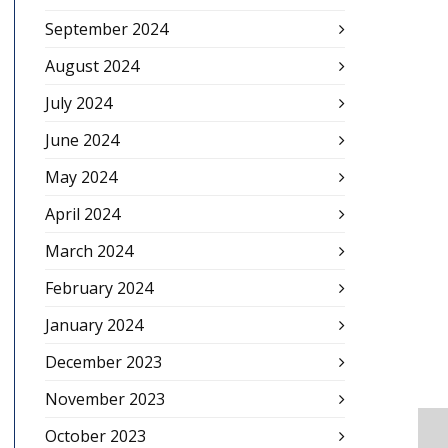
September 2024
August 2024
July 2024
June 2024
May 2024
April 2024
March 2024
February 2024
January 2024
December 2023
November 2023
October 2023