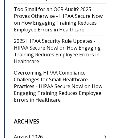
Too Small for an OCR Audit? 2025
Proves Otherwise - HIPAA Secure Now!
on
How Engaging Training Reduces
Employee Errors in Healthcare
2025 HIPAA Security Rule Updates -
HIPAA Secure Now!
on
How Engaging
Training Reduces Employee Errors in
Healthcare
Overcoming HIPAA Compliance
Challenges for Small Healthcare
Practices - HIPAA Secure Now!
on
How
Engaging Training Reduces Employee
Errors in Healthcare
ARCHIVES
August 2026