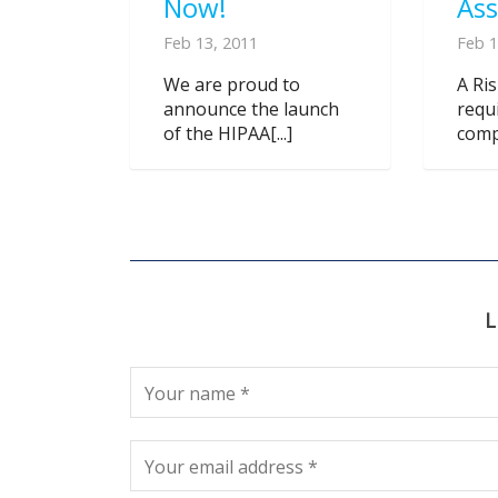
Now!
As
Feb 13, 2011
Feb 1
We are proud to
A Ri
announce the launch
requ
of the HIPAA[...]
compl
L