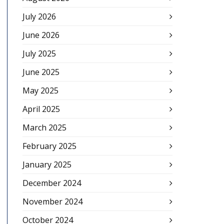
July 2026
June 2026
July 2025
June 2025
May 2025
April 2025
March 2025
February 2025
January 2025
December 2024
November 2024
October 2024