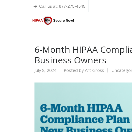
Call us at: 877-275-4545
6-Month HIPAA Complia
Business Owners
July 8, 2024
Posted by
Art Gross
Uncategor