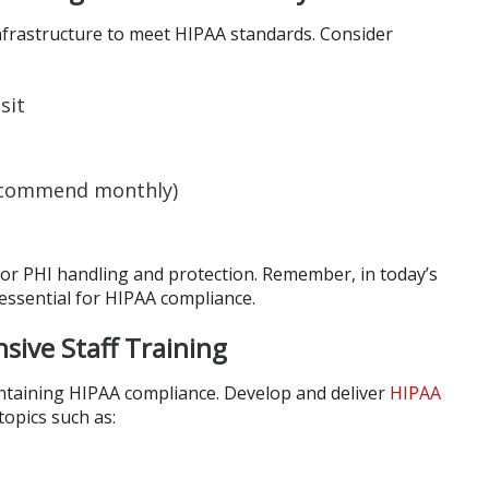
nfrastructure to meet HIPAA standards. Consider
sit
recommend monthly)
 for PHI handling and protection. Remember, in today’s
 essential for HIPAA compliance.
ive Staff Training
maintaining HIPAA compliance. Develop and deliver
HIPAA
topics such as: