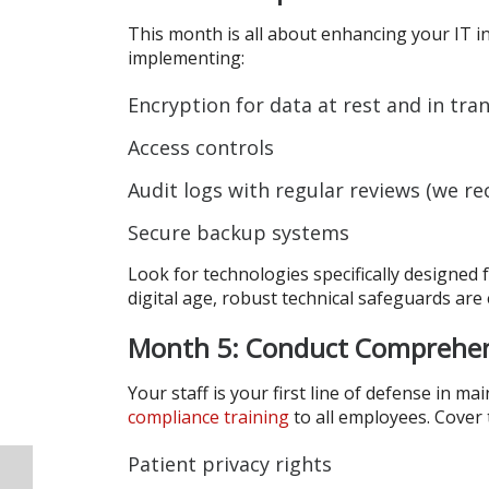
This month is all about enhancing your IT i
implementing:
Encryption for data at rest and in tran
Access controls
Audit logs with regular reviews (we 
Secure backup systems
Look for technologies specifically designed
digital age, robust technical safeguards are
Month 5: Conduct Comprehens
Your staff is your first line of defense in 
compliance training
to all employees. Cover 
Patient privacy rights