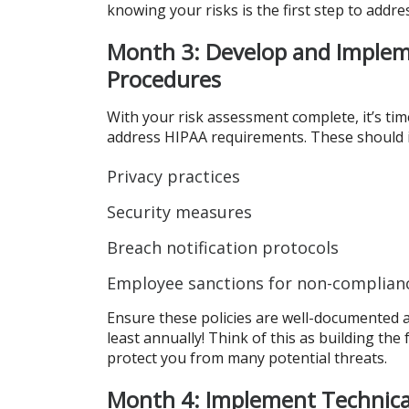
knowing your risks is the first step to addre
Month 3: Develop and Implem
Procedures
With your risk assessment complete, it’s tim
address HIPAA requirements. These should i
Privacy practices
Security measures
Breach notification protocols
Employee sanctions for non-complian
Ensure these policies are well-documented and
least annually! Think of this as building the
protect you from many potential threats.
Month 4: Implement Technica