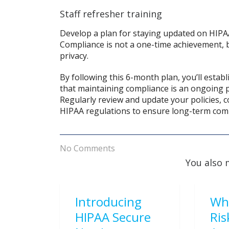
Staff refresher training
Develop a plan for staying updated on HIPAA
Compliance is not a one-time achievement, 
privacy.
By following this 6-month plan, you’ll esta
that maintaining compliance is an ongoing p
Regularly review and update your policies, 
HIPAA regulations to ensure long-term compl
No Comments
You also 
Introducing
Wh
HIPAA Secure
Ris