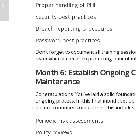
Proper handling of PHI
Security best practices
Breach reporting procedures
Password best practices
Don’t forget to document all training sess
team when it comes to protecting patient in
Month 6: Establish Ongoing 
Maintenance
Congratulations! You’ve laid a solid foundat
ongoing process. In this final month, set up
ensure continued compliance. This includes:
Periodic risk assessments
Policy reviews