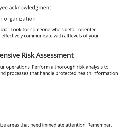
oyee acknowledgment
ur organization
rucial. Look for someone who’s detail-oriented,
ffectively communicate with all levels of your
ensive Risk Assessment
our operations. Perform a thorough risk analysis to
 and processes that handle protected health information
itize areas that need immediate attention. Remember,