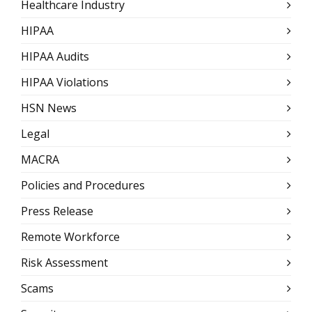
Healthcare Industry
HIPAA
HIPAA Audits
HIPAA Violations
HSN News
Legal
MACRA
Policies and Procedures
Press Release
Remote Workforce
Risk Assessment
Scams