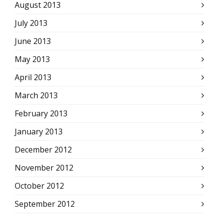
August 2013
July 2013
June 2013
May 2013
April 2013
March 2013
February 2013
January 2013
December 2012
November 2012
October 2012
September 2012