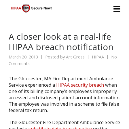
A closer look at a real-life
HIPAA breach notification
March 20, 2013
Posted by
Art Gross
HIPAA
No
Comments
The Gloucester, MA Fire Department Ambulance
Service experienced a
HIPAA security breach
when
one of its billing company’s employees improperly
accessed and disclosed patient account information.
The employee was involved in a scheme to file false
federal tax return.
The Gloucester Fire Department Ambulance Service
posted a
substitute data breach notice
on the