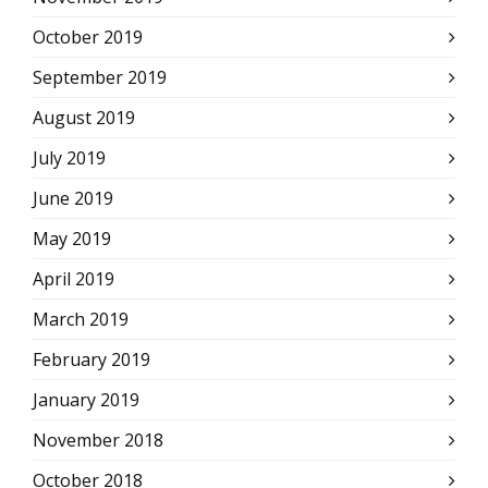
October 2019
September 2019
August 2019
July 2019
June 2019
May 2019
April 2019
March 2019
February 2019
January 2019
November 2018
October 2018