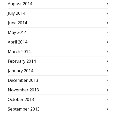
August 2014
July 2014
June 2014
May 2014
April 2014
March 2014
February 2014
January 2014
December 2013
November 2013
October 2013
September 2013