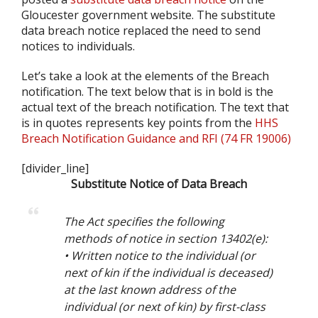
Gloucester government website. The substitute
data breach notice replaced the need to send
notices to individuals.
Let’s take a look at the elements of the Breach
notification. The text below that is in bold is the
actual text of the breach notification. The text that
is in quotes represents key points from the
HHS
Breach Notification Guidance and RFI (74 FR 19006)
[divider_line]
Substitute Notice of Data Breach
The Act specifies the following
methods of notice in section 13402(e):
• Written notice to the individual (or
next of kin if the individual is deceased)
at the last known address of the
individual (or next of kin) by first-class