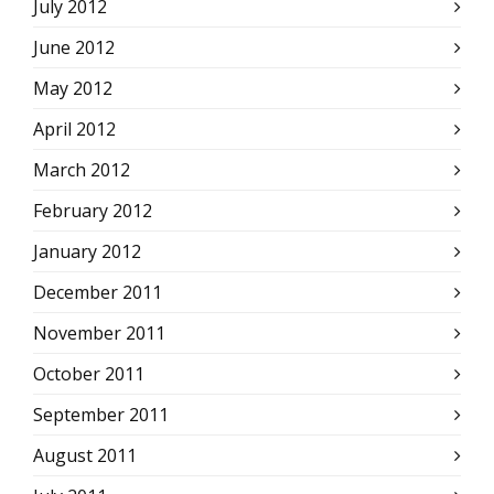
July 2012
June 2012
May 2012
April 2012
March 2012
February 2012
January 2012
December 2011
November 2011
October 2011
September 2011
August 2011