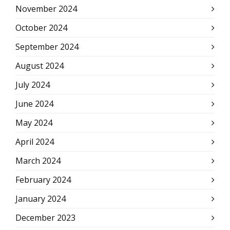
November 2024
October 2024
September 2024
August 2024
July 2024
June 2024
May 2024
April 2024
March 2024
February 2024
January 2024
December 2023