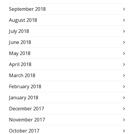
September 2018
August 2018
July 2018
June 2018
May 2018
April 2018
March 2018
February 2018
January 2018
December 2017
November 2017
October 2017