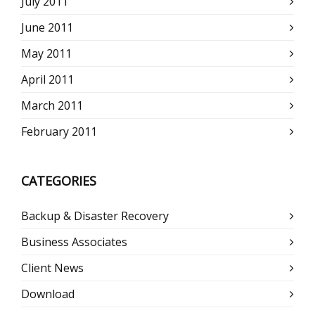
July 2011
June 2011
May 2011
April 2011
March 2011
February 2011
CATEGORIES
Backup & Disaster Recovery
Business Associates
Client News
Download