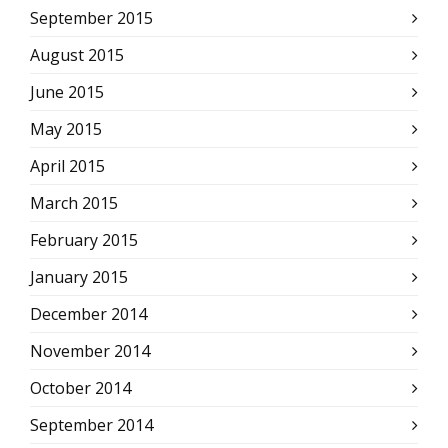
September 2015
August 2015
June 2015
May 2015
April 2015
March 2015
February 2015
January 2015
December 2014
November 2014
October 2014
September 2014