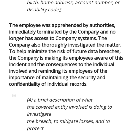
birth, home address, account number, or
disability code);
The employee was apprehended by authorities,
immediately terminated by the Company and no
longer has access to Company systems. The
Company also thoroughly investigated the matter.
To help minimize the risk of future data breaches,
the Company is making its employees aware of this
incident and the consequences to the individual
involved and reminding its employees of the
importance of maintaining the security and
confidentiality of individual records.
(4) a brief description of what
the covered entity involved is doing to
investigate
the breach, to mitigate losses, and to
protect