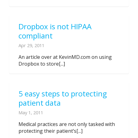
Dropbox is not HIPAA
compliant
Apr 29, 2011
An article over at KevinMD.com on using
Dropbox to store[...]
5 easy steps to protecting
patient data
May 1, 2011
Medical practices are not only tasked with
protecting their patient’s[...]