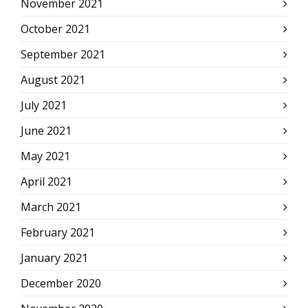
November 2021
October 2021
September 2021
August 2021
July 2021
June 2021
May 2021
April 2021
March 2021
February 2021
January 2021
December 2020