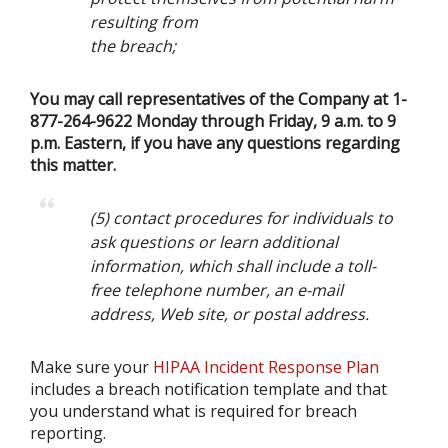
resulting from
the breach;
You may call representatives of the Company at 1-
877-264-9622 Monday through Friday, 9 a.m. to 9
p.m. Eastern, if you have any questions regarding
this matter.
(5) contact procedures for individuals to
ask questions or learn additional
information, which shall include a toll-
free telephone number, an e-mail
address, Web site, or postal address.
Make sure your
HIPAA Incident Response Plan
includes a breach notification template and that
you understand what is required for breach
reporting.