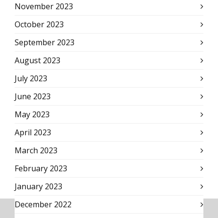
November 2023
October 2023
September 2023
August 2023
July 2023
June 2023
May 2023
April 2023
March 2023
February 2023
January 2023
December 2022