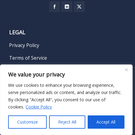
LEGAL
Privacy Policy
Terms of Service
We value your privacy
We use cookies to enhance your browsing experience,
SUBSCRIBE TO OUR NEWSLETTER
serve personalized ads or content, and analyze our traffic.
By clicking "Accept All", you consent to our use of
Name
*
cookies.
Cookie Policy
Customize
Reject All
Accept All
First