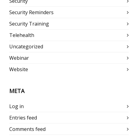
Security
Security Reminders
Security Training
Telehealth
Uncategorized
Webinar
Website
META
Log in
Entries feed
Comments feed