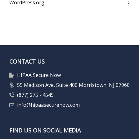
WordPress.org
CONTACT US
HIPAA Secure Now
55 Madison Ave, Suite 400 Morristown, NJ 07960
(877) 275 - 4545
info@hipaasecurenow.com
FIND US ON SOCIAL MEDIA