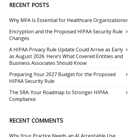
RECENT POSTS
Why MFA Is Essential for Healthcare Organizations
Encryption and the Proposed HIPAA Security Rule
Changes
A HIPAA Privacy Rule Update Could Arrive as Early
as August 2026. Here’s What Covered Entities and
Business Associates Should Know
Preparing Your 2027 Budget for the Proposed
HIPAA Security Rule
The SRA: Your Roadmap to Stronger HIPAA
Compliance
RECENT COMMENTS
Why Your Practice Needs an AI Acceptable Use