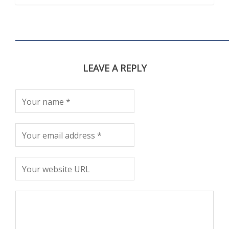
LEAVE A REPLY