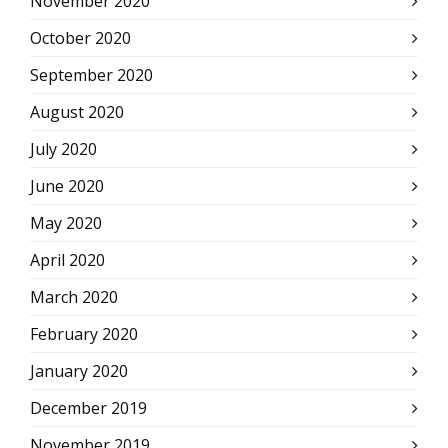
November 2020
October 2020
September 2020
August 2020
July 2020
June 2020
May 2020
April 2020
March 2020
February 2020
January 2020
December 2019
November 2019