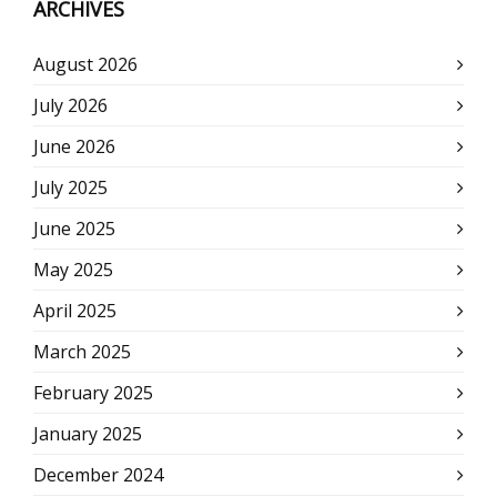
ARCHIVES
August 2026
July 2026
June 2026
July 2025
June 2025
May 2025
April 2025
March 2025
February 2025
January 2025
December 2024