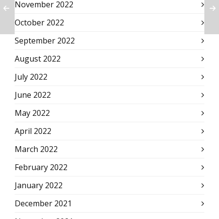
November 2022
October 2022
September 2022
August 2022
July 2022
June 2022
May 2022
April 2022
March 2022
February 2022
January 2022
December 2021