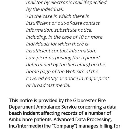
mail (or by electronic mail if specified
by the individual).
• In the case in which there is
insufficient or out-of-date contact
information, substitute notice,
including, in the case of 10 or more
individuals for which there is
insufficient contact information,
conspicuous posting (for a period
determined by the Secretary) on the
home page of the Web site of the
covered entity or notice in major print
or broadcast media.
This notice is provided by the Gloucester Fire
Department Ambulance Service concerning a data
beach incident affecting records of a number of
Ambulance patients. Advanced Data Processing,
Inc./Intermedix (the “Company”) manages billing for