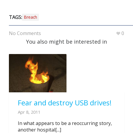
TAGS:
Breach
No Comments
0
You also might be interested in
Fear and destroy USB drives!
Apr 8, 2011
In what appears to be a reoccurring story,
another hospital[...]