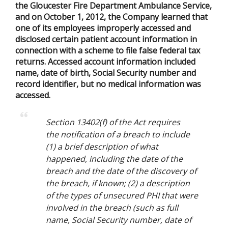
the Gloucester Fire Department Ambulance Service,
and on October 1, 2012, the Company learned that
one of its employees improperly accessed and
disclosed certain patient account information in
connection with a scheme to file false federal tax
returns. Accessed account information included
name, date of birth, Social Security number and
record identifier, but no medical information was
accessed.
Section 13402(f) of the Act requires
the notification of a breach to include
(1) a brief description of what
happened, including the date of the
breach and the date of the discovery of
the breach, if known; (2) a description
of the types of unsecured PHI that were
involved in the breach (such as full
name, Social Security number, date of