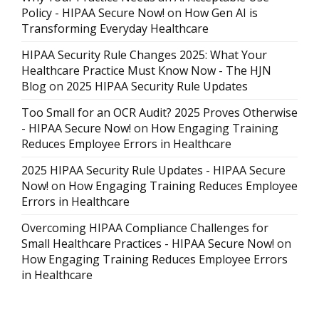
Policy - HIPAA Secure Now!
on
How Gen AI is
Transforming Everyday Healthcare
HIPAA Security Rule Changes 2025: What Your
Healthcare Practice Must Know Now - The HJN
Blog
on
2025 HIPAA Security Rule Updates
Too Small for an OCR Audit? 2025 Proves Otherwise
- HIPAA Secure Now!
on
How Engaging Training
Reduces Employee Errors in Healthcare
2025 HIPAA Security Rule Updates - HIPAA Secure
Now!
on
How Engaging Training Reduces Employee
Errors in Healthcare
Overcoming HIPAA Compliance Challenges for
Small Healthcare Practices - HIPAA Secure Now!
on
How Engaging Training Reduces Employee Errors
in Healthcare