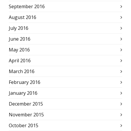
September 2016
August 2016
July 2016
June 2016
May 2016
April 2016
March 2016
February 2016
January 2016
December 2015
November 2015
October 2015