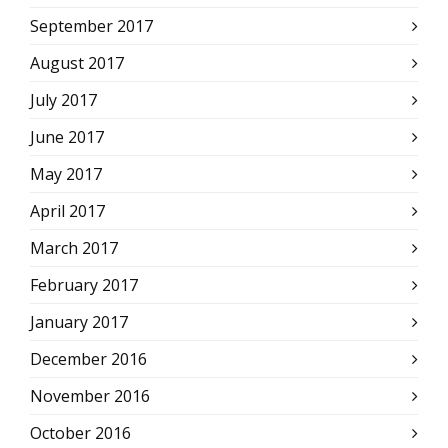
September 2017
August 2017
July 2017
June 2017
May 2017
April 2017
March 2017
February 2017
January 2017
December 2016
November 2016
October 2016