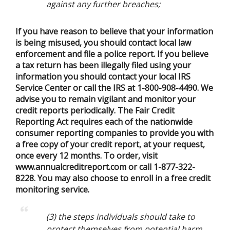
against any further breaches;
If you have reason to believe that your information
is being misused, you should contact local law
enforcement and file a police report. If you believe
a tax return has been illegally filed using your
information you should contact your local IRS
Service Center or call the IRS at 1-800-908-4490. We
advise you to remain vigilant and monitor your
credit reports periodically. The Fair Credit
Reporting Act requires each of the nationwide
consumer reporting companies to provide you with
a free copy of your credit report, at your request,
once every 12 months. To order, visit
www.annualcreditreport.com or call 1-877-322-
8228. You may also choose to enroll in a free credit
monitoring service.
(3) the steps individuals should take to
protect themselves from potential harm