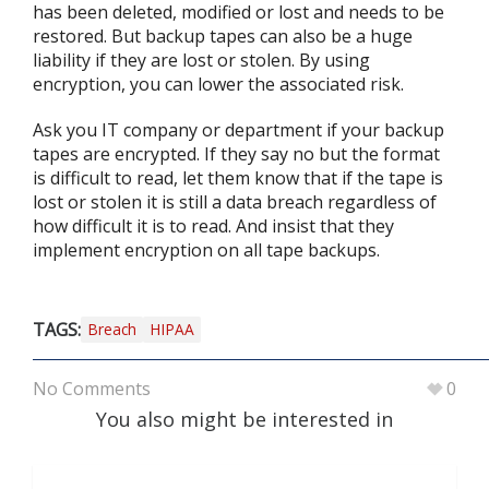
has been deleted, modified or lost and needs to be
restored. But backup tapes can also be a huge
liability if they are lost or stolen. By using
encryption, you can lower the associated risk.
Ask you IT company or department if your backup
tapes are encrypted. If they say no but the format
is difficult to read, let them know that if the tape is
lost or stolen it is still a data breach regardless of
how difficult it is to read. And insist that they
implement encryption on all tape backups.
TAGS:
Breach
HIPAA
No Comments
0
You also might be interested in