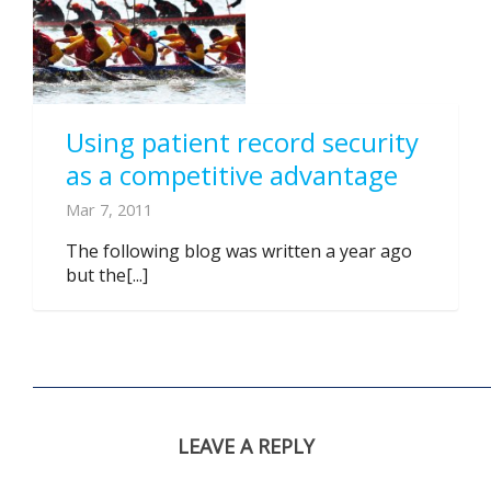
Using patient record security
as a competitive advantage
Mar 7, 2011
The following blog was written a year ago
but the[...]
LEAVE A REPLY