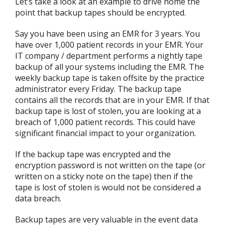
Let’s take a look at an example to drive home the
point that backup tapes should be encrypted.
Say you have been using an EMR for 3 years. You
have over 1,000 patient records in your EMR. Your
IT company / department performs a nightly tape
backup of all your systems including the EMR. The
weekly backup tape is taken offsite by the practice
administrator every Friday. The backup tape
contains all the records that are in your EMR. If that
backup tape is lost of stolen, you are looking at a
breach of 1,000 patient records. This could have
significant financial impact to your organization.
If the backup tape was encrypted and the
encryption password is not written on the tape (or
written on a sticky note on the tape) then if the
tape is lost of stolen is would not be considered a
data breach.
Backup tapes are very valuable in the event data