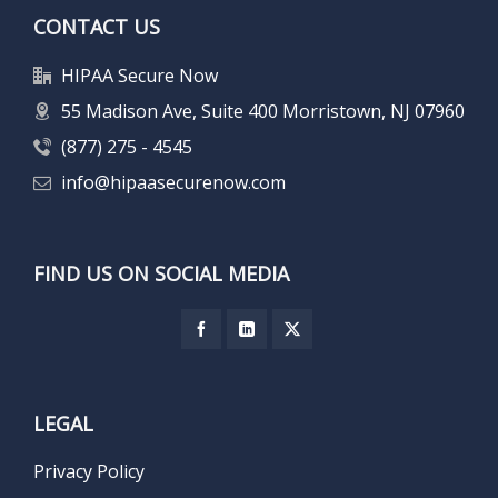
CONTACT US
HIPAA Secure Now
55 Madison Ave, Suite 400 Morristown, NJ 07960
(877) 275 - 4545
info@hipaasecurenow.com
FIND US ON SOCIAL MEDIA
LEGAL
Privacy Policy