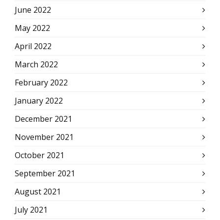
June 2022
May 2022
April 2022
March 2022
February 2022
January 2022
December 2021
November 2021
October 2021
September 2021
August 2021
July 2021