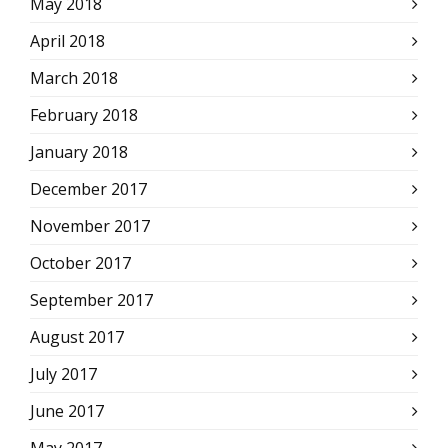
May 2018
April 2018
March 2018
February 2018
January 2018
December 2017
November 2017
October 2017
September 2017
August 2017
July 2017
June 2017