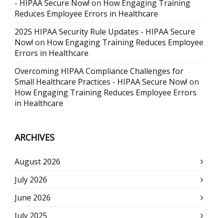
- HIPAA Secure Now!
on
How Engaging Training
Reduces Employee Errors in Healthcare
2025 HIPAA Security Rule Updates - HIPAA Secure
Now!
on
How Engaging Training Reduces Employee
Errors in Healthcare
Overcoming HIPAA Compliance Challenges for
Small Healthcare Practices - HIPAA Secure Now!
on
How Engaging Training Reduces Employee Errors
in Healthcare
ARCHIVES
August 2026
July 2026
June 2026
July 2025