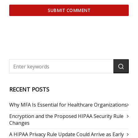
RECENT POSTS
Why MFA Is Essential for Healthcare Organizations
Encryption and the Proposed HIPAA Security Rule
Changes
A HIPAA Privacy Rule Update Could Arrive as Early