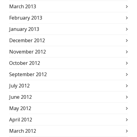
March 2013
February 2013
January 2013
December 2012
November 2012
October 2012
September 2012
July 2012
June 2012
May 2012
April 2012
March 2012