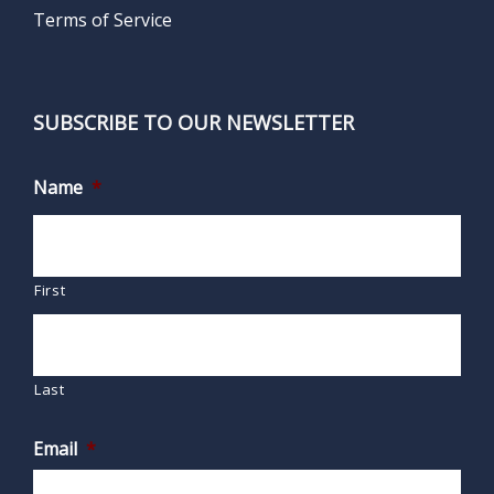
Terms of Service
SUBSCRIBE TO OUR NEWSLETTER
Name
*
First
Last
Email
*