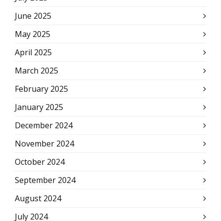
June 2025
May 2025
April 2025
March 2025
February 2025
January 2025
December 2024
November 2024
October 2024
September 2024
August 2024
July 2024