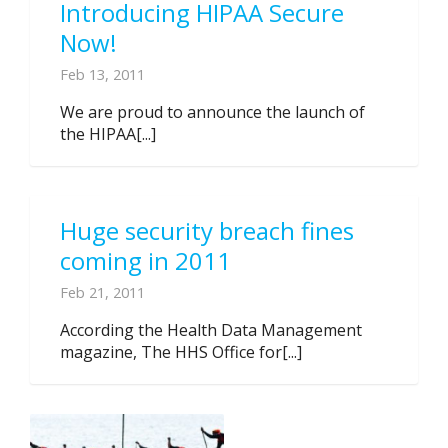
Introducing HIPAA Secure
Now!
Feb 13, 2011
We are proud to announce the launch of
the HIPAA[...]
Huge security breach fines
coming in 2011
Feb 21, 2011
According the Health Data Management
magazine, The HHS Office for[...]