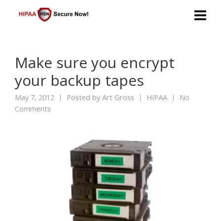
Make sure you encrypt
your backup tapes
May 7, 2012
Posted by
Art Gross
HIPAA
No
Comments