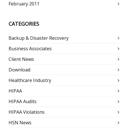
February 2011
CATEGORIES
Backup & Disaster Recovery
Business Associates
Client News
Download
Healthcare Industry
HIPAA
HIPAA Audits
HIPAA Violations
HSN News