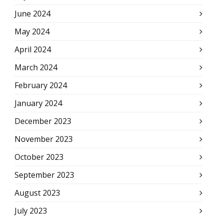
June 2024
May 2024
April 2024
March 2024
February 2024
January 2024
December 2023
November 2023
October 2023
September 2023
August 2023
July 2023