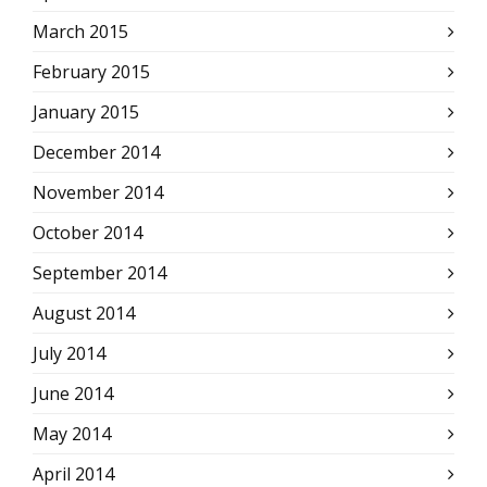
March 2015
February 2015
January 2015
December 2014
November 2014
October 2014
September 2014
August 2014
July 2014
June 2014
May 2014
April 2014