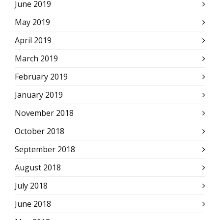
June 2019
May 2019
April 2019
March 2019
February 2019
January 2019
November 2018
October 2018
September 2018
August 2018
July 2018
June 2018