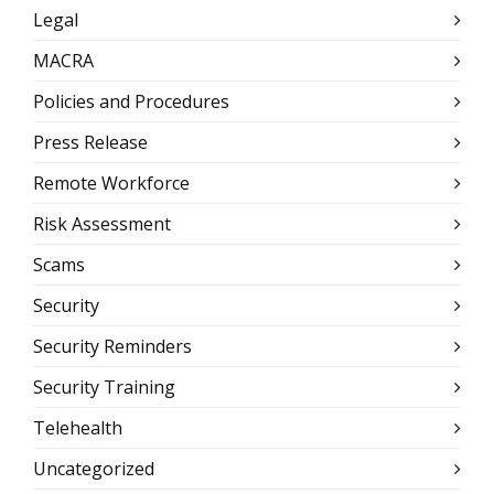
Legal
MACRA
Policies and Procedures
Press Release
Remote Workforce
Risk Assessment
Scams
Security
Security Reminders
Security Training
Telehealth
Uncategorized