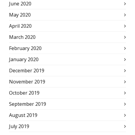
June 2020
May 2020
April 2020
March 2020
February 2020
January 2020
December 2019
November 2019
October 2019
September 2019
August 2019
July 2019