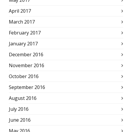
May 2017
April 2017
March 2017
February 2017
January 2017
December 2016
November 2016
October 2016
September 2016
August 2016
July 2016
June 2016
May 2016