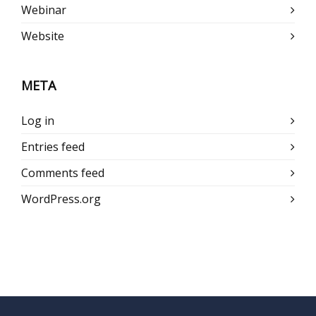
Webinar
Website
META
Log in
Entries feed
Comments feed
WordPress.org