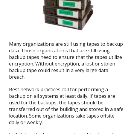
Many organizations are still using tapes to backup
data. Those organizations that are still using
backup tapes need to ensure that the tapes utilize
encryption. Without encryption, a lost or stolen
backup tape could result in a very large data
breach.
Best network practices call for performing a
backup on all systems at least daily. If tapes are
used for the backups, the tapes should be
transferred out of the building and stored in a safe
location. Some organizations take tapes offsite
daily or weekly.