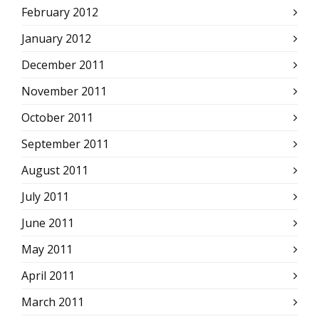
February 2012
January 2012
December 2011
November 2011
October 2011
September 2011
August 2011
July 2011
June 2011
May 2011
April 2011
March 2011