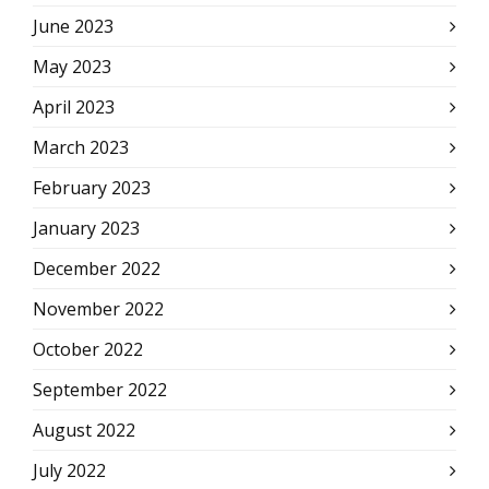
June 2023
May 2023
April 2023
March 2023
February 2023
January 2023
December 2022
November 2022
October 2022
September 2022
August 2022
July 2022