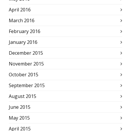
April 2016
March 2016
February 2016
January 2016
December 2015
November 2015
October 2015
September 2015
August 2015
June 2015
May 2015
April 2015