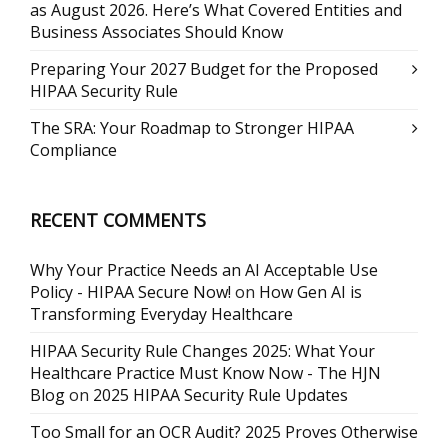
as August 2026. Here’s What Covered Entities and
Business Associates Should Know
Preparing Your 2027 Budget for the Proposed
HIPAA Security Rule
The SRA: Your Roadmap to Stronger HIPAA
Compliance
RECENT COMMENTS
Why Your Practice Needs an AI Acceptable Use
Policy - HIPAA Secure Now!
on
How Gen AI is
Transforming Everyday Healthcare
HIPAA Security Rule Changes 2025: What Your
Healthcare Practice Must Know Now - The HJN
Blog
on
2025 HIPAA Security Rule Updates
Too Small for an OCR Audit? 2025 Proves Otherwise