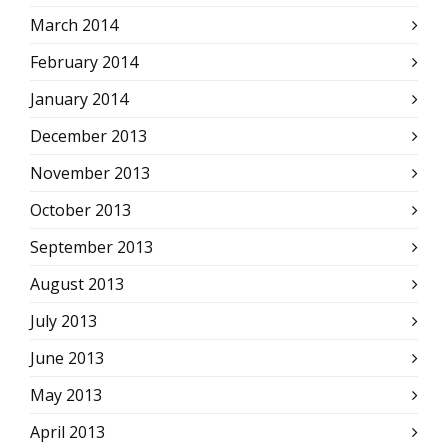
March 2014
February 2014
January 2014
December 2013
November 2013
October 2013
September 2013
August 2013
July 2013
June 2013
May 2013
April 2013