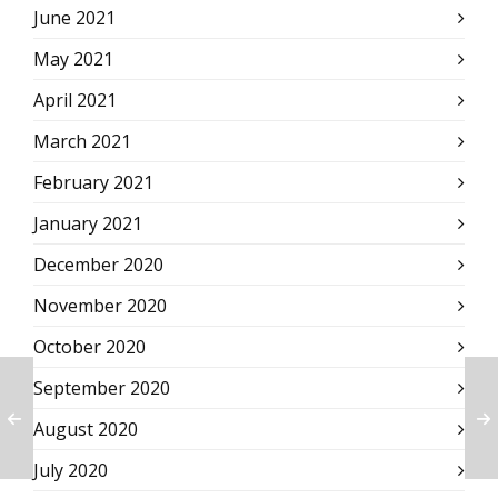
June 2021
May 2021
April 2021
March 2021
February 2021
January 2021
December 2020
November 2020
October 2020
September 2020
August 2020
July 2020