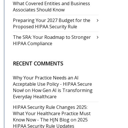
What Covered Entities and Business
Associates Should Know
Preparing Your 2027 Budget for the
Proposed HIPAA Security Rule
The SRA: Your Roadmap to Stronger
HIPAA Compliance
RECENT COMMENTS
Why Your Practice Needs an AI
Acceptable Use Policy - HIPAA Secure
Now!
on
How Gen AI is Transforming
Everyday Healthcare
HIPAA Security Rule Changes 2025:
What Your Healthcare Practice Must
Know Now - The HJN Blog
on
2025
HIPAA Security Rule Updates