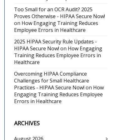
Too Small for an OCR Audit? 2025
Proves Otherwise - HIPAA Secure Now!
on
How Engaging Training Reduces
Employee Errors in Healthcare
2025 HIPAA Security Rule Updates -
HIPAA Secure Now!
on
How Engaging
Training Reduces Employee Errors in
Healthcare
Overcoming HIPAA Compliance
Challenges for Small Healthcare
Practices - HIPAA Secure Now!
on
How
Engaging Training Reduces Employee
Errors in Healthcare
ARCHIVES
August 2026