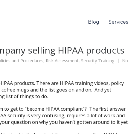
Blog
Services
mpany selling HIPAA products
licies and Procedures
,
Risk Assessment
,
Security Training
No
IPAA products. There are HIPAA training videos, policy
 coffee mugs and the list goes on and on. And yet
g list of things to do.
m to get to “become HIPAA compliant”? The first answer
AA security is very confusing, requires a lot of work and
our question on why you haven’t gotten around to it yet.