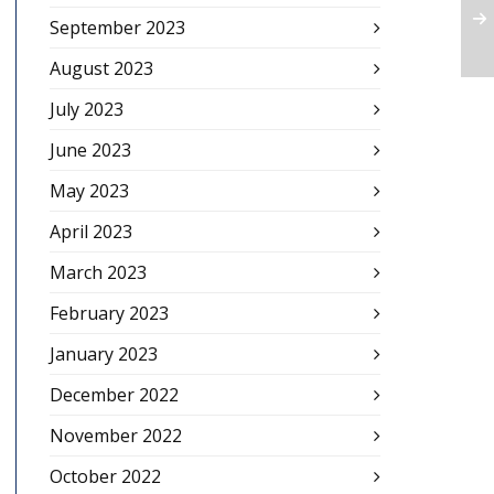
September 2023
August 2023
July 2023
June 2023
May 2023
April 2023
March 2023
February 2023
January 2023
December 2022
November 2022
October 2022