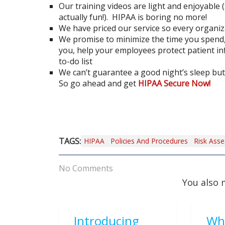
Our training videos are light and enjoyable 
actually fun!). HIPAA is boring no more!
We have priced our service so every organiza
We promise to minimize the time you spend
you, help your employees protect patient i
to-do list
We can’t guarantee a good night’s sleep but 
So go ahead and get
HIPAA Secure Now!
TAGS:
HIPAA
Policies And Procedures
Risk Ass
No Comments
You also 
Introducing
Wh