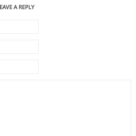
EAVE A REPLY