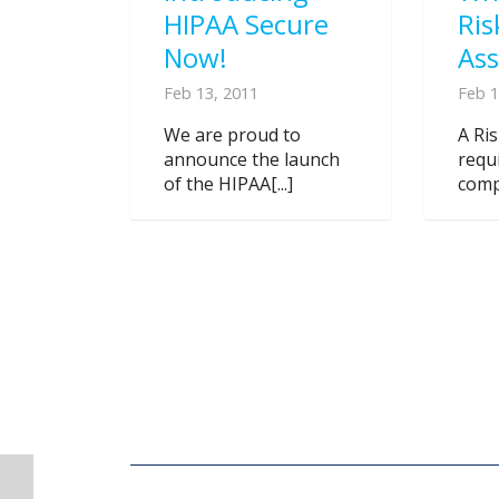
HIPAA Secure
Ris
Now!
As
Feb 13, 2011
Feb 1
We are proud to
A Ri
announce the launch
requ
of the HIPAA[...]
compl