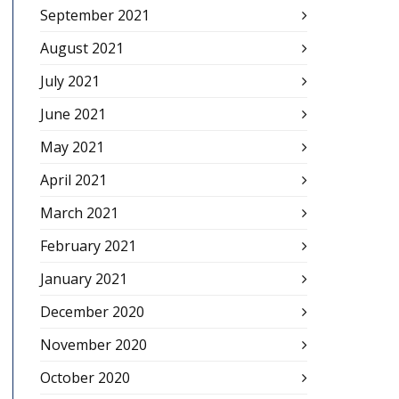
September 2021
August 2021
July 2021
June 2021
May 2021
April 2021
March 2021
February 2021
January 2021
December 2020
November 2020
October 2020