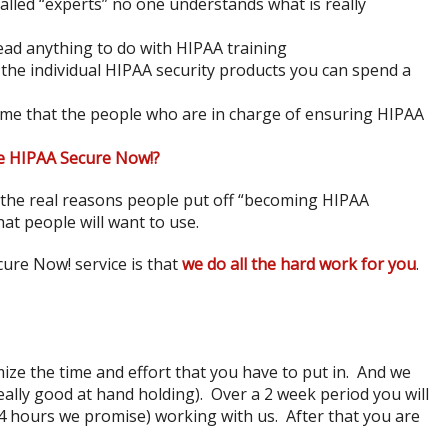
alled “experts” no one understands what is really
ad anything to do with HIPAA training
 the individual HIPAA security products you can spend a
time that the people who are in charge of ensuring HIPAA
e HIPAA Secure Now!?
 the real reasons people put off “becoming HIPAA
hat people will want to use.
ure Now! service is that
we do all the hard work for you
.
ze the time and effort that you have to put in. And we
eally good at hand holding). Over a 2 week period you will
 hours we promise) working with us. After that you are