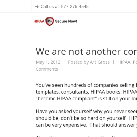
Call us at: 877-275-4545
We are not another co
May 1, 2012
Posted by
Art Gross
HIPAA
,
Po
Comments
You’ve seen hundreds of companies selling H
templates, consultants, HIPAA books, HIPAA
“become HIPAA compliant” is still on your lon
Have you asked yourself why you never see
should be, don’t be so hard on yourself. HIP
can be very expensive. That should answer y