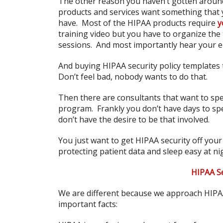
The other reason you haven’t gotten around 
products and services want something that 
have. Most of the HIPAA products require
y
training video but you have to organize the
sessions. And most importantly hear your 
And buying HIPAA security policy templates t
Don’t feel bad, nobody wants to do that.
Then there are consultants that want to sp
program. Frankly you don’t have days to s
don’t have the desire to be that involved.
You just want to get HIPAA security off your 
protecting patient data and sleep easy at ni
HIPAA Se
We are different because we approach HIPAA 
important facts: