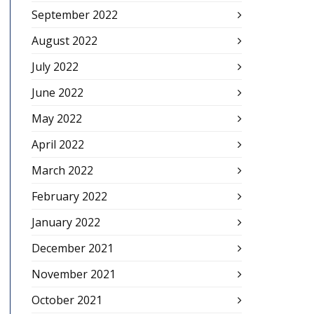
September 2022
August 2022
July 2022
June 2022
May 2022
April 2022
March 2022
February 2022
January 2022
December 2021
November 2021
October 2021