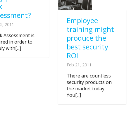
k
sessment?
Employee
5, 2011
training might
sk Assessment is
produce the
ired in order to
best security
y with[...]
ROI
Feb 21, 2011
There are countless
security products on
the market today.
You[...]