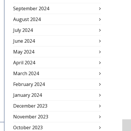
September 2024
August 2024
July 2024
June 2024
May 2024
April 2024
March 2024
February 2024
January 2024
December 2023
November 2023
October 2023