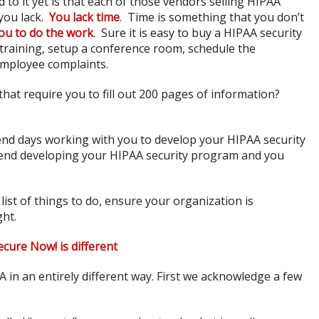
to it yet is that each of those vendors selling HIPAA
you lack.
You lack time
. Time is something that you don’t
ou to do the work
. Sure it is easy to buy a HIPAA security
 training, setup a conference room, schedule the
employee complaints.
hat require you to fill out 200 pages of information?
end days working with you to develop your HIPAA security
pend developing your HIPAA security program and you
list of things to do, ensure your organization is
ght.
cure Now! is different
in an entirely different way. First we acknowledge a few