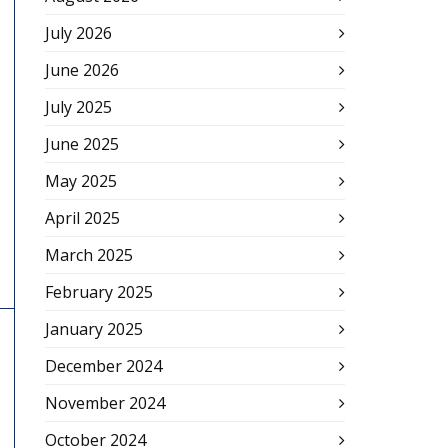
July 2026
June 2026
July 2025
June 2025
May 2025
April 2025
March 2025
February 2025
January 2025
December 2024
November 2024
October 2024