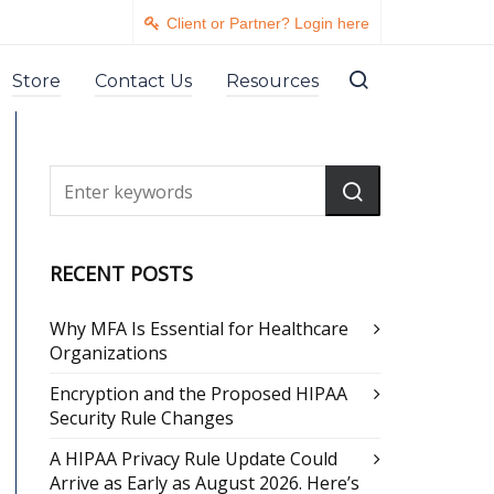
Client or Partner? Login here
Store
Contact Us
Resources
RECENT POSTS
Why MFA Is Essential for Healthcare
Organizations
Encryption and the Proposed HIPAA
Security Rule Changes
A HIPAA Privacy Rule Update Could
Arrive as Early as August 2026. Here’s