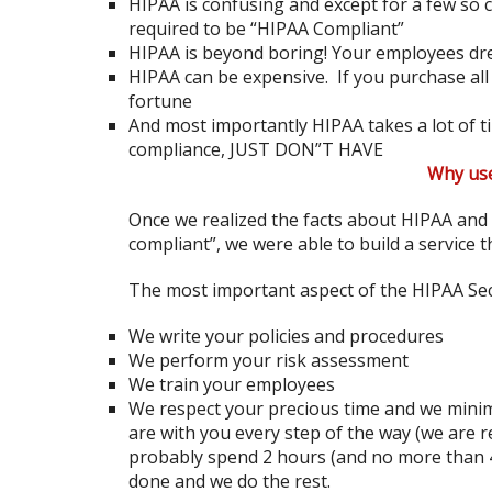
HIPAA is confusing and except for a few so c
required to be “HIPAA Compliant”
HIPAA is beyond boring! Your employees dre
HIPAA can be expensive. If you purchase all
fortune
And most importantly HIPAA takes a lot of 
compliance, JUST DON”T HAVE
Why us
Once we realized the facts about HIPAA and
compliant”, we were able to build a service t
The most important aspect of the HIPAA Sec
We write your policies and procedures
We perform your risk assessment
We train your employees
We respect your precious time and we minimi
are with you every step of the way (we are r
probably spend 2 hours (and no more than 4
done and we do the rest.