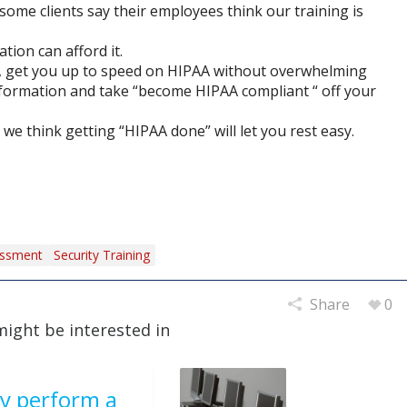
(some clients say their employees think our training is
tion can afford it.
, get you up to speed on HIPAA without overwhelming
nformation and take “become HIPAA compliant “ off your
we think getting “HIPAA done” will let you rest easy.
essment
Security Training
Share
0
might be interested in
y perform a