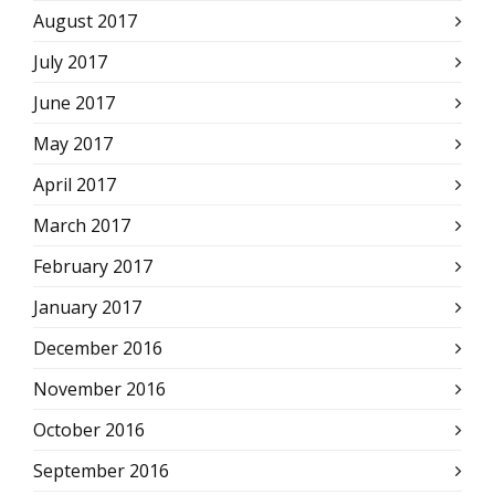
August 2017
July 2017
June 2017
May 2017
April 2017
March 2017
February 2017
January 2017
December 2016
November 2016
October 2016
September 2016