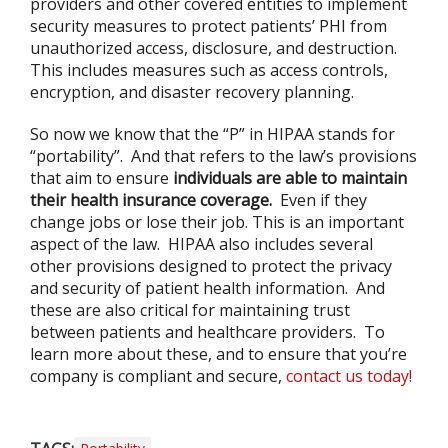
providers and other covered entities to implement
security measures to protect patients’ PHI from
unauthorized access, disclosure, and destruction.
This includes measures such as access controls,
encryption, and disaster recovery planning.
So now we know that the “P” in HIPAA stands for
“portability”. And that refers to the law’s provisions
that aim to ensure
individuals are able to maintain
their health insurance coverage.
Even if they
change jobs or lose their job. This is an important
aspect of the law. HIPAA also includes several
other provisions designed to protect the privacy
and security of patient health information. And
these are also critical for maintaining trust
between patients and healthcare providers. To
learn more about these, and to ensure that you’re
company is compliant and secure,
contact us today!