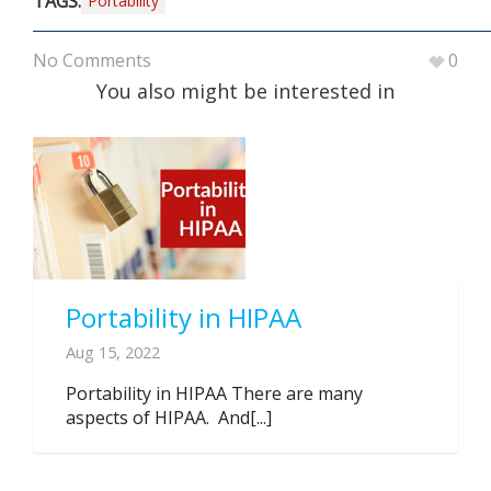
TAGS:
Portability
No Comments
0
You also might be interested in
Portability in HIPAA
Aug 15, 2022
Portability in HIPAA There are many
aspects of HIPAA. And[...]