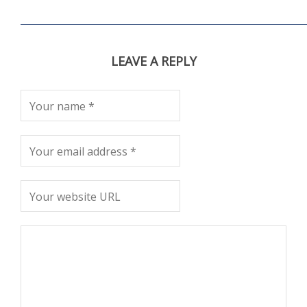
LEAVE A REPLY