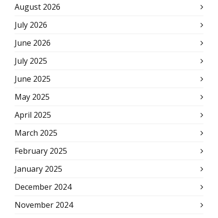
August 2026
July 2026
June 2026
July 2025
June 2025
May 2025
April 2025
March 2025
February 2025
January 2025
December 2024
November 2024