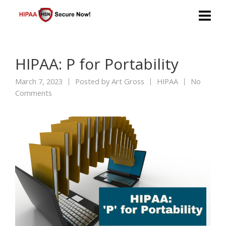
HIPAA: P for Portability
March 7, 2023
Posted by
Art Gross
HIPAA
No
Comments