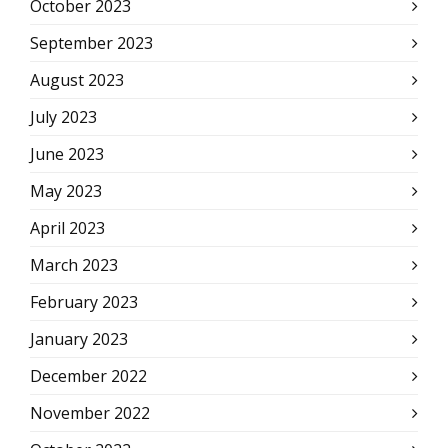
October 2023
September 2023
August 2023
July 2023
June 2023
May 2023
April 2023
March 2023
February 2023
January 2023
December 2022
November 2022