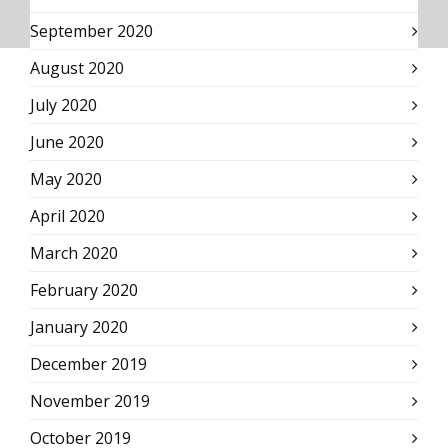
September 2020
August 2020
July 2020
June 2020
May 2020
April 2020
March 2020
February 2020
January 2020
December 2019
November 2019
October 2019