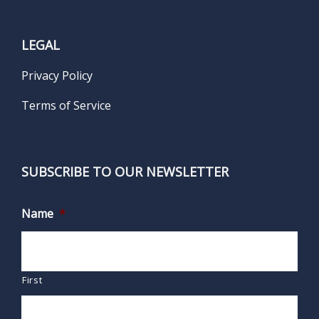
LEGAL
Privacy Policy
Terms of Service
SUBSCRIBE TO OUR NEWSLETTER
Name
*
First