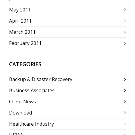
May 2011
April 2011
March 2011
February 2011
CATEGORIES
Backup & Disaster Recovery
Business Associates
Client News
Download
Healthcare Industry
HIPAA