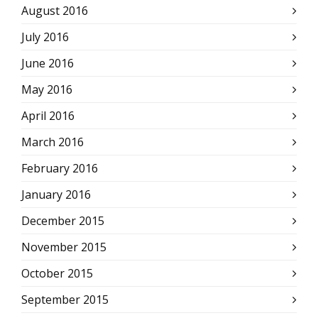
August 2016
July 2016
June 2016
May 2016
April 2016
March 2016
February 2016
January 2016
December 2015
November 2015
October 2015
September 2015