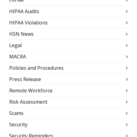
HIPAA Audits
HIPAA Violations
HSN News
Legal
MACRA
Policies and Procedures
Press Release
Remote Workforce
Risk Assessment
Scams
Security
Security Reminders