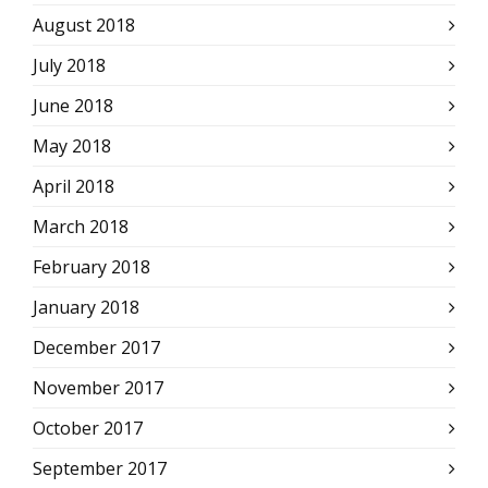
August 2018
July 2018
June 2018
May 2018
April 2018
March 2018
February 2018
January 2018
December 2017
November 2017
October 2017
September 2017