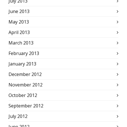
July 2013
June 2013
May 2013
April 2013
March 2013
February 2013
January 2013
December 2012
November 2012
October 2012
September 2012
July 2012
June 2012