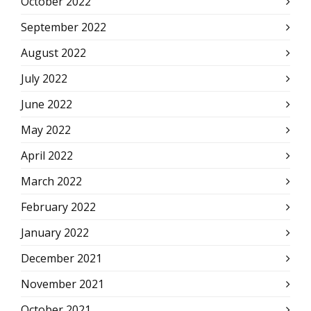
October 2022
September 2022
August 2022
July 2022
June 2022
May 2022
April 2022
March 2022
February 2022
January 2022
December 2021
November 2021
October 2021