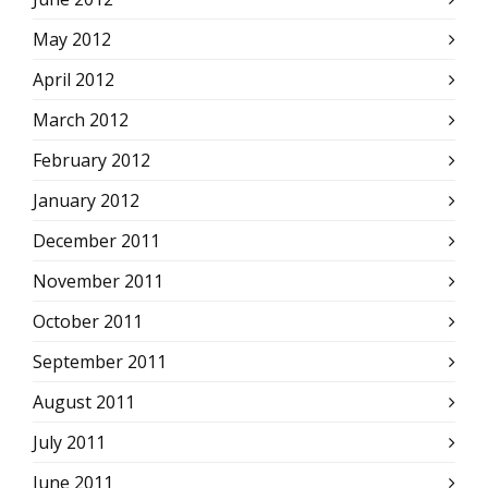
May 2012
April 2012
March 2012
February 2012
January 2012
December 2011
November 2011
October 2011
September 2011
August 2011
July 2011
June 2011