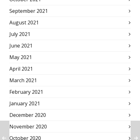
September 2021
August 2021
July 2021
June 2021
May 2021
April 2021
March 2021
February 2021
January 2021
December 2020
November 2020
October 2020