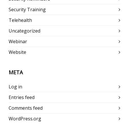
Security Training
Telehealth
Uncategorized
Webinar
Website
META
Log in
Entries feed
Comments feed
WordPress.org