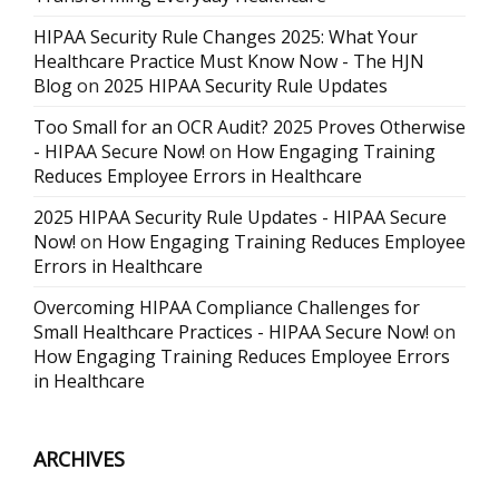
HIPAA Security Rule Changes 2025: What Your
Healthcare Practice Must Know Now - The HJN
Blog
on
2025 HIPAA Security Rule Updates
Too Small for an OCR Audit? 2025 Proves Otherwise
- HIPAA Secure Now!
on
How Engaging Training
Reduces Employee Errors in Healthcare
2025 HIPAA Security Rule Updates - HIPAA Secure
Now!
on
How Engaging Training Reduces Employee
Errors in Healthcare
Overcoming HIPAA Compliance Challenges for
Small Healthcare Practices - HIPAA Secure Now!
on
How Engaging Training Reduces Employee Errors
in Healthcare
ARCHIVES