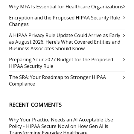
Why MFA Is Essential for Healthcare Organizations
Encryption and the Proposed HIPAA Security Rule
Changes
A HIPAA Privacy Rule Update Could Arrive as Early
as August 2026. Here’s What Covered Entities and
Business Associates Should Know
Preparing Your 2027 Budget for the Proposed
HIPAA Security Rule
The SRA: Your Roadmap to Stronger HIPAA
Compliance
RECENT COMMENTS
Why Your Practice Needs an AI Acceptable Use
Policy - HIPAA Secure Now!
on
How Gen AI is
Transforming Everyday Healthcare