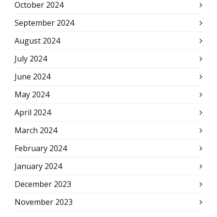
October 2024
September 2024
August 2024
July 2024
June 2024
May 2024
April 2024
March 2024
February 2024
January 2024
December 2023
November 2023