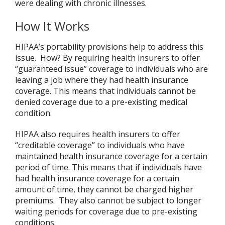
were dealing with chronic illnesses.
How It Works
HIPAA’s portability provisions help to address this
issue. How? By requiring health insurers to offer
“guaranteed issue” coverage to individuals who are
leaving a job where they had health insurance
coverage. This means that individuals cannot be
denied coverage due to a pre-existing medical
condition.
HIPAA also requires health insurers to offer
“creditable coverage” to individuals who have
maintained health insurance coverage for a certain
period of time. This means that if individuals have
had health insurance coverage for a certain
amount of time, they cannot be charged higher
premiums. They also cannot be subject to longer
waiting periods for coverage due to pre-existing
conditions.