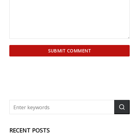
RECENT POSTS