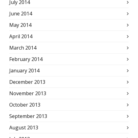
July 2014
June 2014
May 2014
April 2014
March 2014
February 2014
January 2014
December 2013
November 2013
October 2013
September 2013
August 2013