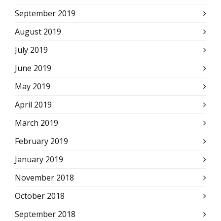
September 2019
August 2019
July 2019
June 2019
May 2019
April 2019
March 2019
February 2019
January 2019
November 2018
October 2018
September 2018