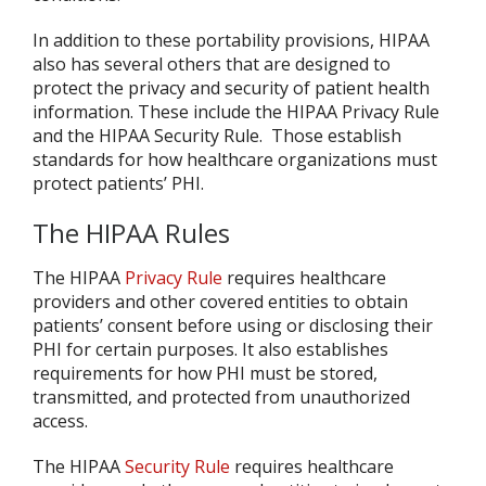
In addition to these portability provisions, HIPAA
also has several others that are designed to
protect the privacy and security of patient health
information. These include the HIPAA Privacy Rule
and the HIPAA Security Rule. Those establish
standards for how healthcare organizations must
protect patients’ PHI.
The HIPAA Rules
The HIPAA
Privacy Rule
requires healthcare
providers and other covered entities to obtain
patients’ consent before using or disclosing their
PHI for certain purposes. It also establishes
requirements for how PHI must be stored,
transmitted, and protected from unauthorized
access.
The HIPAA
Security Rule
requires healthcare