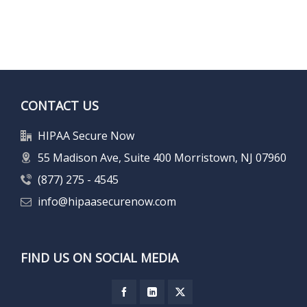
CONTACT US
HIPAA Secure Now
55 Madison Ave, Suite 400 Morristown, NJ 07960
(877) 275 - 4545
info@hipaasecurenow.com
FIND US ON SOCIAL MEDIA