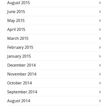
August 2015
June 2015
May 2015
April 2015
March 2015
February 2015
January 2015
December 2014
November 2014
October 2014
September 2014
August 2014