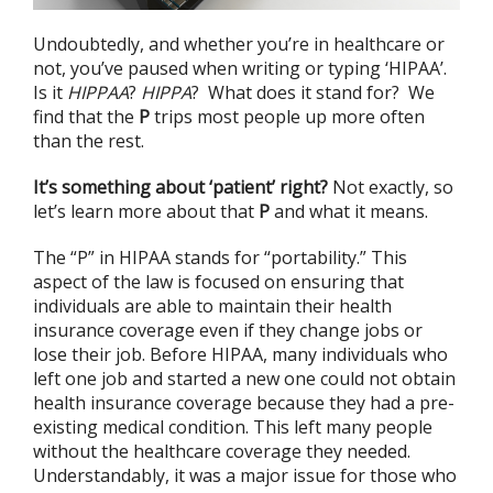
Undoubtedly, and whether you’re in healthcare or
not, you’ve paused when writing or typing ‘HIPAA’.
Is it
HIPPAA
?
HIPPA
? What does it stand for? We
find that the
P
trips most people up more often
than the rest.
It’s something about ‘patient’ right?
Not exactly, so
let’s learn more about that
P
and what it means.
The “P” in HIPAA stands for “portability.” This
aspect of the law is focused on ensuring that
individuals are able to maintain their health
insurance coverage even if they change jobs or
lose their job. Before HIPAA, many individuals who
left one job and started a new one could not obtain
health insurance coverage because they had a pre-
existing medical condition. This left many people
without the healthcare coverage they needed.
Understandably, it was a major issue for those who