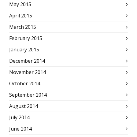
May 2015
April 2015
March 2015
February 2015
January 2015
December 2014
November 2014
October 2014
September 2014
August 2014
July 2014
June 2014