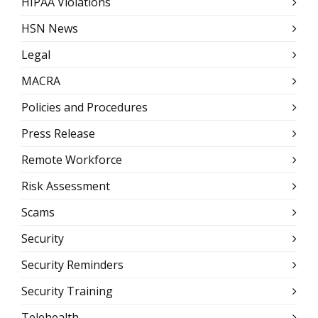
HIPAA Violations
HSN News
Legal
MACRA
Policies and Procedures
Press Release
Remote Workforce
Risk Assessment
Scams
Security
Security Reminders
Security Training
Telehealth