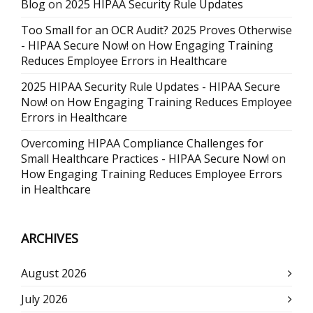
Blog
on
2025 HIPAA Security Rule Updates
Too Small for an OCR Audit? 2025 Proves Otherwise
- HIPAA Secure Now!
on
How Engaging Training
Reduces Employee Errors in Healthcare
2025 HIPAA Security Rule Updates - HIPAA Secure
Now!
on
How Engaging Training Reduces Employee
Errors in Healthcare
Overcoming HIPAA Compliance Challenges for
Small Healthcare Practices - HIPAA Secure Now!
on
How Engaging Training Reduces Employee Errors
in Healthcare
ARCHIVES
August 2026
July 2026