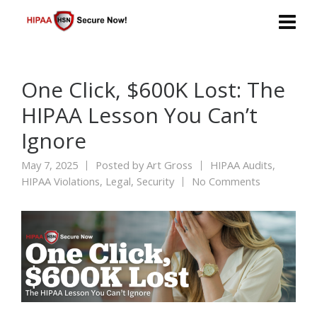
One Click, $600K Lost: The
HIPAA Lesson You Can’t
Ignore
May 7, 2025
Posted by
Art Gross
HIPAA Audits
,
HIPAA Violations
,
Legal
,
Security
No Comments