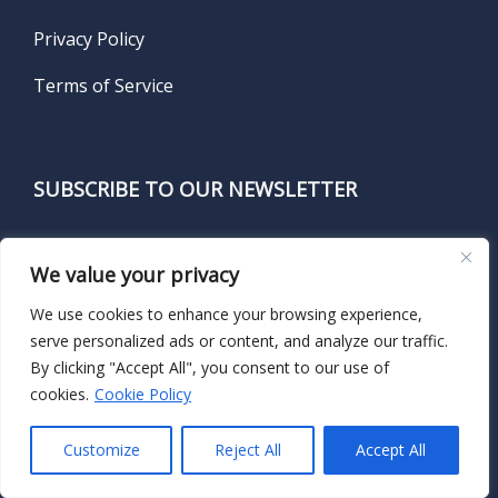
Privacy Policy
Terms of Service
SUBSCRIBE TO OUR NEWSLETTER
Name
*
We value your privacy
We use cookies to enhance your browsing experience,
serve personalized ads or content, and analyze our traffic.
First
By clicking "Accept All", you consent to our use of
cookies.
Cookie Policy
Customize
Reject All
Accept All
Last