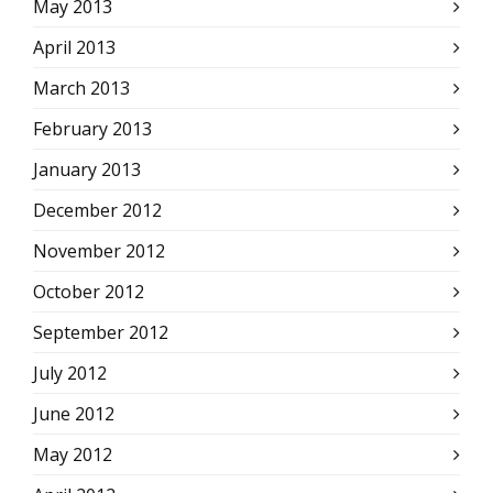
May 2013
April 2013
March 2013
February 2013
January 2013
December 2012
November 2012
October 2012
September 2012
July 2012
June 2012
May 2012