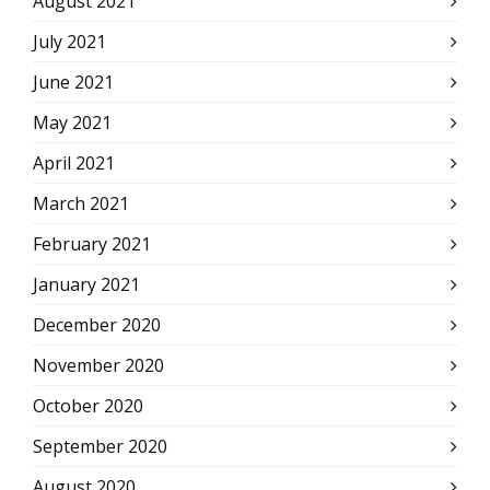
August 2021
July 2021
June 2021
May 2021
April 2021
March 2021
February 2021
January 2021
December 2020
November 2020
October 2020
September 2020
August 2020