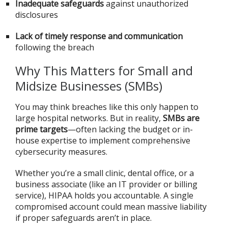
Inadequate safeguards
against unauthorized
disclosures
Lack of timely response and communication
following the breach
Why This Matters for Small and
Midsize Businesses (SMBs)
You may think breaches like this only happen to
large hospital networks. But in reality,
SMBs are
prime targets
—often lacking the budget or in-
house expertise to implement comprehensive
cybersecurity measures.
Whether you’re a small clinic, dental office, or a
business associate (like an IT provider or billing
service), HIPAA holds you accountable. A single
compromised account could mean massive liability
if proper safeguards aren’t in place.