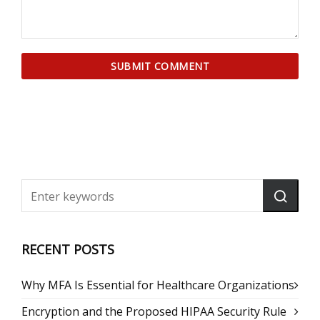
RECENT POSTS
Why MFA Is Essential for Healthcare Organizations
Encryption and the Proposed HIPAA Security Rule