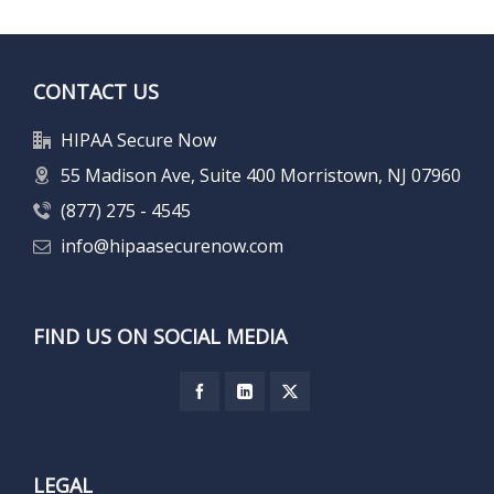
CONTACT US
HIPAA Secure Now
55 Madison Ave, Suite 400 Morristown, NJ 07960
(877) 275 - 4545
info@hipaasecurenow.com
FIND US ON SOCIAL MEDIA
LEGAL