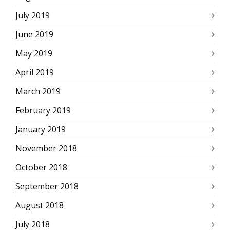
July 2019
June 2019
May 2019
April 2019
March 2019
February 2019
January 2019
November 2018
October 2018
September 2018
August 2018
July 2018