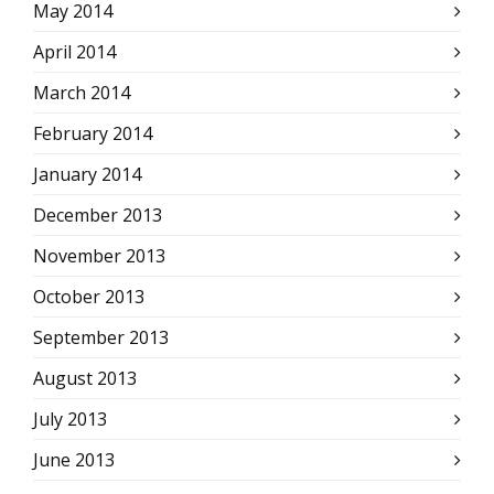
May 2014
April 2014
March 2014
February 2014
January 2014
December 2013
November 2013
October 2013
September 2013
August 2013
July 2013
June 2013