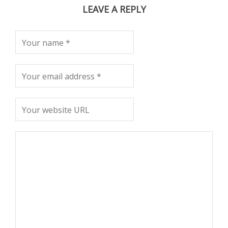
LEAVE A REPLY