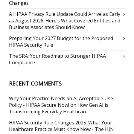
Changes
A HIPAA Privacy Rule Update Could Arrive as Early
as August 2026. Here’s What Covered Entities and
Business Associates Should Know
Preparing Your 2027 Budget for the Proposed
HIPAA Security Rule
The SRA: Your Roadmap to Stronger HIPAA
Compliance
RECENT COMMENTS
Why Your Practice Needs an AI Acceptable Use
Policy - HIPAA Secure Now!
on
How Gen AI is
Transforming Everyday Healthcare
HIPAA Security Rule Changes 2025: What Your
Healthcare Practice Must Know Now - The HJN