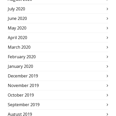
July 2020
June 2020
May 2020
April 2020
March 2020
February 2020
January 2020
December 2019
November 2019
October 2019
September 2019
August 2019