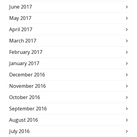
June 2017
May 2017
April 2017
March 2017
February 2017
January 2017
December 2016
November 2016
October 2016
September 2016
August 2016
July 2016