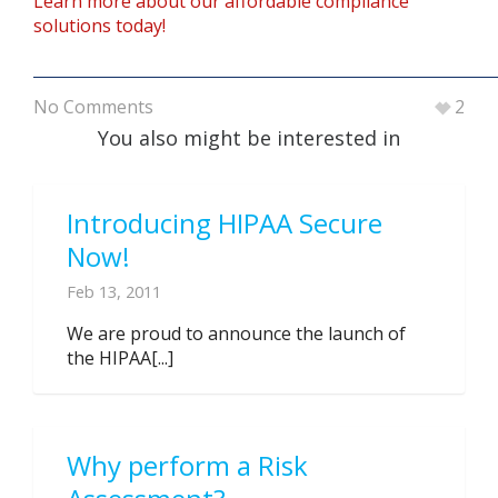
Learn more about our affordable compliance
solutions today!
No Comments
2
You also might be interested in
Introducing HIPAA Secure
Now!
Feb 13, 2011
We are proud to announce the launch of
the HIPAA[...]
Why perform a Risk