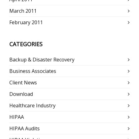
March 2011
February 2011
CATEGORIES
Backup & Disaster Recovery
Business Associates
Client News
Download
Healthcare Industry
HIPAA
HIPAA Audits