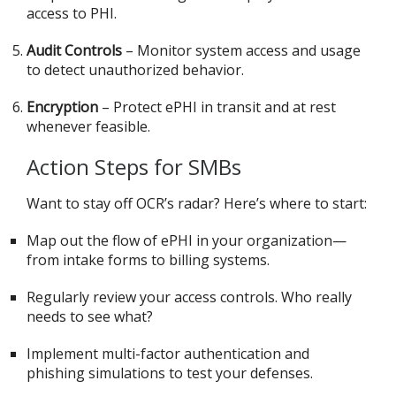
access to PHI.
Audit Controls
– Monitor system access and usage
to detect unauthorized behavior.
Encryption
– Protect ePHI in transit and at rest
whenever feasible.
Action Steps for SMBs
Want to stay off OCR’s radar? Here’s where to start:
Map out the flow of ePHI in your organization—
from intake forms to billing systems.
Regularly review your access controls. Who really
needs to see what?
Implement multi-factor authentication and
phishing simulations to test your defenses.