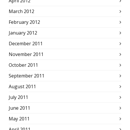
April 2012
March 2012
February 2012
January 2012
December 2011
November 2011
October 2011
September 2011
August 2011
July 2011
June 2011
May 2011
April 2011