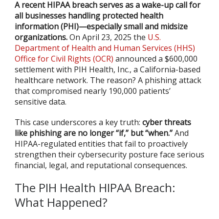
A recent HIPAA breach serves as a wake-up call for
all businesses handling protected health
information (PHI)—especially small and midsize
organizations.
On April 23, 2025 the
U.S.
Department of Health and Human Services (HHS)
Office for Civil Rights (OCR)
announced a $600,000
settlement with PIH Health, Inc., a California-based
healthcare network. The reason? A phishing attack
that compromised nearly 190,000 patients’
sensitive data.
This case underscores a key truth:
cyber threats
like phishing are no longer “if,” but “when.”
And
HIPAA-regulated entities that fail to proactively
strengthen their cybersecurity posture face serious
financial, legal, and reputational consequences.
The PIH Health HIPAA Breach:
What Happened?