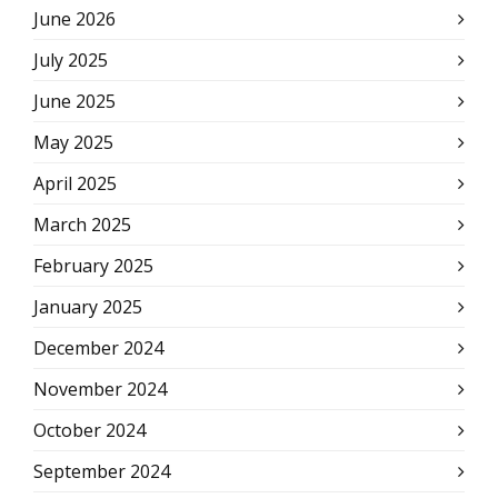
June 2026
July 2025
June 2025
May 2025
April 2025
March 2025
February 2025
January 2025
December 2024
November 2024
October 2024
September 2024