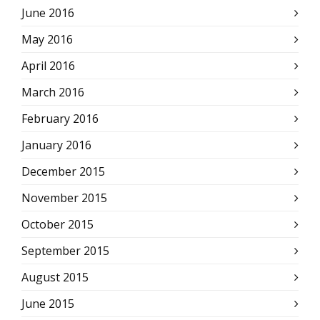
June 2016
May 2016
April 2016
March 2016
February 2016
January 2016
December 2015
November 2015
October 2015
September 2015
August 2015
June 2015