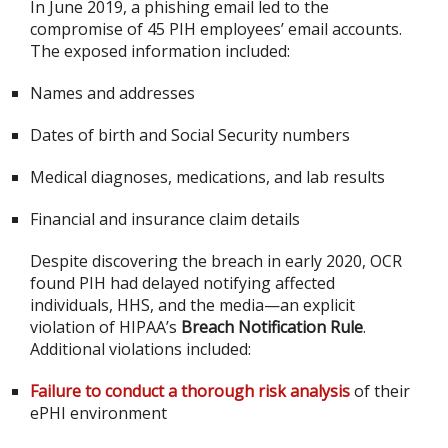
In June 2019, a phishing email led to the
compromise of 45 PIH employees’ email accounts.
The exposed information included:
Names and addresses
Dates of birth and Social Security numbers
Medical diagnoses, medications, and lab results
Financial and insurance claim details
Despite discovering the breach in early 2020, OCR
found PIH had delayed notifying affected
individuals, HHS, and the media—an explicit
violation of HIPAA’s
Breach Notification Rule
.
Additional violations included:
Failure to conduct a thorough risk analysis
of their
ePHI environment