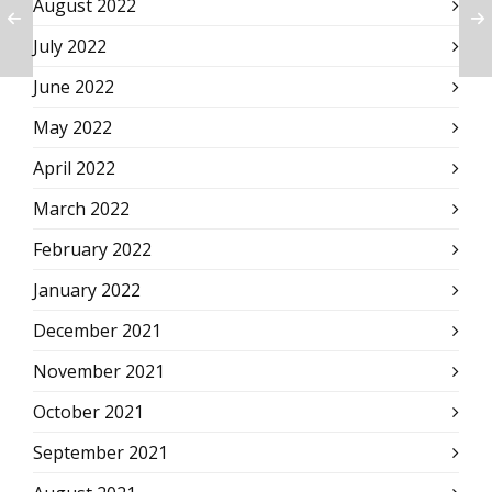
August 2022
July 2022
June 2022
May 2022
April 2022
March 2022
February 2022
January 2022
December 2021
November 2021
October 2021
September 2021