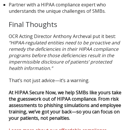
Partner with a HIPAA compliance expert who
understands the unique challenges of SMBs.
Final Thoughts
OCR Acting Director Anthony Archeval put it best:
“HIPAA-regulated entities need to be proactive and
remedy the deficiencies in their HIPAA compliance
programs before those deficiencies result in the
impermissible disclosure of patients’ protected
health information.”
That’s not just advice—it’s a warning.
At HIPAA Secure Now, we help SMBs like yours take
the guesswork out of HIPAA compliance. From risk
assessments to phishing simulations and employee
training, we’ve got your back—so you can focus on
your patients, not penalties.