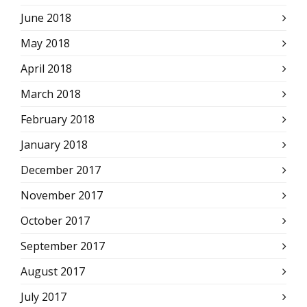
June 2018
May 2018
April 2018
March 2018
February 2018
January 2018
December 2017
November 2017
October 2017
September 2017
August 2017
July 2017