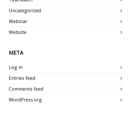
Uncategorized
Webinar
Website
META
Log in
Entries feed
Comments feed
WordPress.org