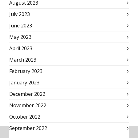
August 2023
July 2023
June 2023
May 2023
April 2023
March 2023
February 2023
January 2023
December 2022
November 2022
October 2022
September 2022