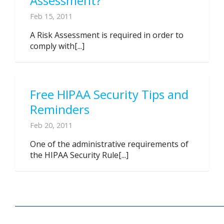
Assessment?
Feb 15, 2011
A Risk Assessment is required in order to
comply with[...]
Free HIPAA Security Tips and
Reminders
Feb 20, 2011
One of the administrative requirements of
the HIPAA Security Rule[...]