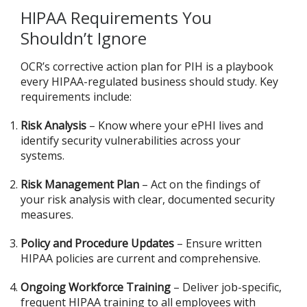
HIPAA Requirements You
Shouldn’t Ignore
OCR’s corrective action plan for PIH is a playbook
every HIPAA-regulated business should study. Key
requirements include:
Risk Analysis
– Know where your ePHI lives and
identify security vulnerabilities across your
systems.
Risk Management Plan
– Act on the findings of
your risk analysis with clear, documented security
measures.
Policy and Procedure Updates
– Ensure written
HIPAA policies are current and comprehensive.
Ongoing Workforce Training
– Deliver job-specific,
frequent HIPAA training to all employees with