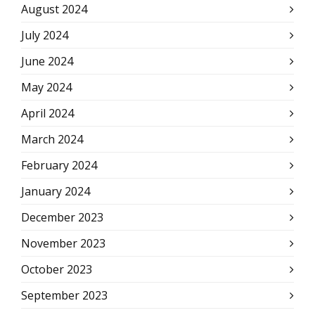
August 2024
July 2024
June 2024
May 2024
April 2024
March 2024
February 2024
January 2024
December 2023
November 2023
October 2023
September 2023