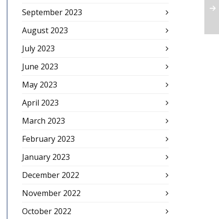
September 2023
August 2023
July 2023
June 2023
May 2023
April 2023
March 2023
February 2023
January 2023
December 2022
November 2022
October 2022