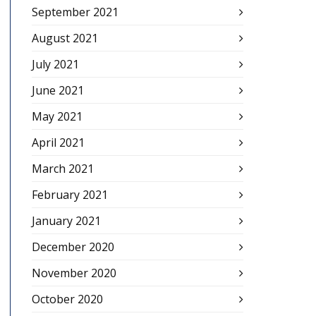
September 2021
August 2021
July 2021
June 2021
May 2021
April 2021
March 2021
February 2021
January 2021
December 2020
November 2020
October 2020