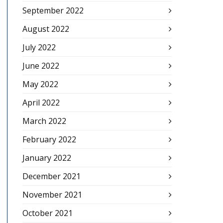
September 2022
August 2022
July 2022
June 2022
May 2022
April 2022
March 2022
February 2022
January 2022
December 2021
November 2021
October 2021