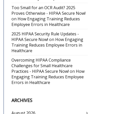
Too Small for an OCR Audit? 2025
Proves Otherwise - HIPAA Secure Now!
on
How Engaging Training Reduces
Employee Errors in Healthcare
2025 HIPAA Security Rule Updates -
HIPAA Secure Now!
on
How Engaging
Training Reduces Employee Errors in
Healthcare
Overcoming HIPAA Compliance
Challenges for Small Healthcare
Practices - HIPAA Secure Now!
on
How
Engaging Training Reduces Employee
Errors in Healthcare
ARCHIVES
August 2026