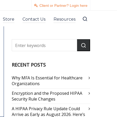
Client or Partner? Login here
Store
Contact Us
Resources
RECENT POSTS
Why MFA Is Essential for Healthcare
Organizations
Encryption and the Proposed HIPAA
Security Rule Changes
A HIPAA Privacy Rule Update Could
Arrive as Early as August 2026. Here’s