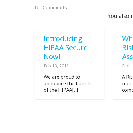
No Comments
You also 
Introducing
Wh
HIPAA Secure
Ris
Now!
As
Feb 13, 2011
Feb 1
We are proud to
A Ri
announce the launch
requ
of the HIPAA[...]
compl