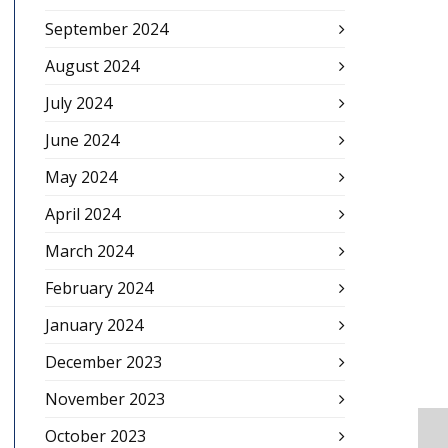
September 2024
August 2024
July 2024
June 2024
May 2024
April 2024
March 2024
February 2024
January 2024
December 2023
November 2023
October 2023