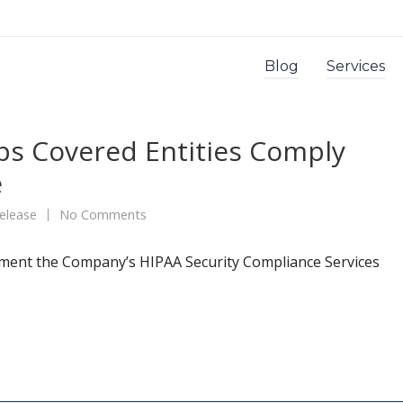
Blog
Services
ps Covered Entities Comply
e
elease
No Comments
ment the Company’s HIPAA Security Compliance Services