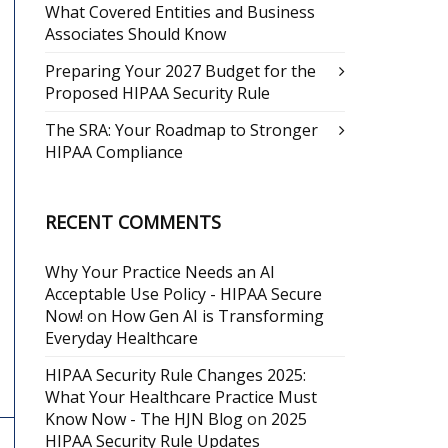
What Covered Entities and Business
Associates Should Know
Preparing Your 2027 Budget for the
Proposed HIPAA Security Rule
The SRA: Your Roadmap to Stronger
HIPAA Compliance
RECENT COMMENTS
Why Your Practice Needs an AI
Acceptable Use Policy - HIPAA Secure
Now!
on
How Gen AI is Transforming
Everyday Healthcare
HIPAA Security Rule Changes 2025:
What Your Healthcare Practice Must
Know Now - The HJN Blog
on
2025
HIPAA Security Rule Updates