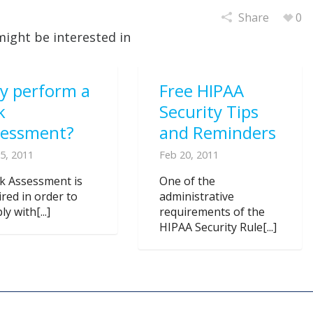
Share
0
might be interested in
y perform a
Free HIPAA
k
Security Tips
sessment?
and Reminders
5, 2011
Feb 20, 2011
sk Assessment is
One of the
ired in order to
administrative
y with[...]
requirements of the
HIPAA Security Rule[...]