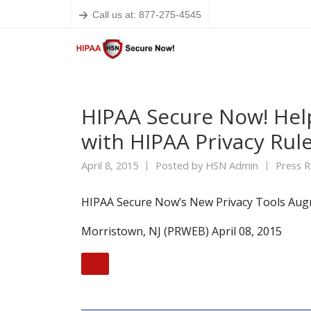
Call us at: 877-275-4545
HIPAA Secure Now! Hel
with HIPAA Privacy Rul
April 8, 2015
Posted by
HSN Admin
Press R
HIPAA Secure Now’s New Privacy Tools Aug
Morristown, NJ (PRWEB) April 08, 2015