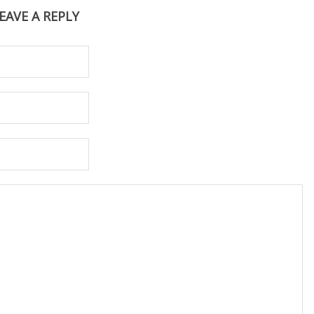
EAVE A REPLY