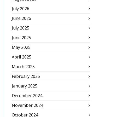
July 2026
June 2026
July 2025
June 2025
May 2025
April 2025
March 2025
February 2025
January 2025
December 2024
November 2024
October 2024