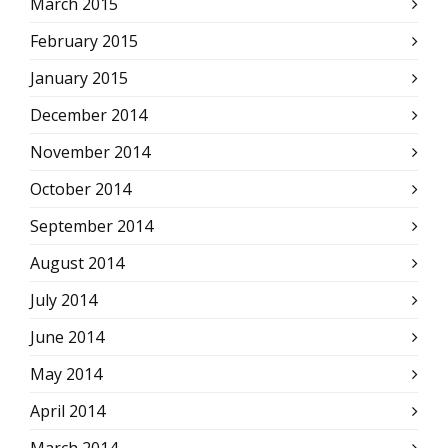
March 2015
February 2015
January 2015
December 2014
November 2014
October 2014
September 2014
August 2014
July 2014
June 2014
May 2014
April 2014