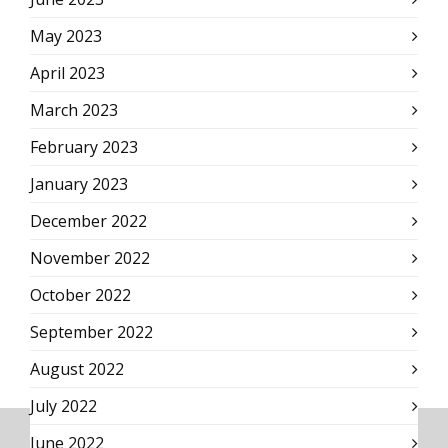
May 2023
April 2023
March 2023
February 2023
January 2023
December 2022
November 2022
October 2022
September 2022
August 2022
July 2022
June 2022