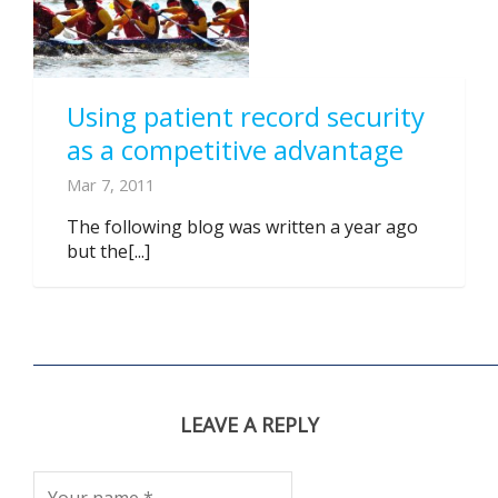
Using patient record security
as a competitive advantage
Mar 7, 2011
The following blog was written a year ago
but the[...]
LEAVE A REPLY