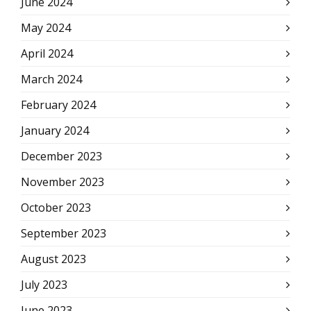
June 2024
May 2024
April 2024
March 2024
February 2024
January 2024
December 2023
November 2023
October 2023
September 2023
August 2023
July 2023
June 2023