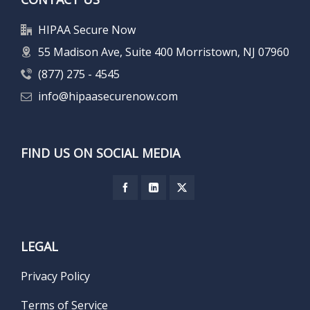
HIPAA Secure Now
55 Madison Ave, Suite 400 Morristown, NJ 07960
(877) 275 - 4545
info@hipaasecurenow.com
FIND US ON SOCIAL MEDIA
LEGAL
Privacy Policy
Terms of Service