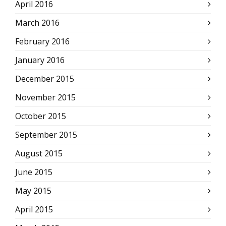
April 2016
March 2016
February 2016
January 2016
December 2015
November 2015
October 2015
September 2015
August 2015
June 2015
May 2015
April 2015