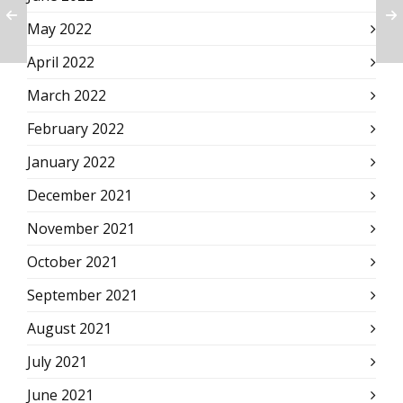
May 2022
April 2022
March 2022
February 2022
January 2022
December 2021
November 2021
October 2021
September 2021
August 2021
July 2021
June 2021