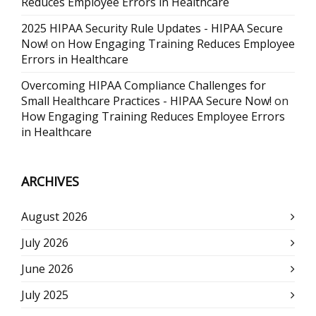
Reduces Employee Errors in Healthcare
2025 HIPAA Security Rule Updates - HIPAA Secure
Now!
on
How Engaging Training Reduces Employee
Errors in Healthcare
Overcoming HIPAA Compliance Challenges for
Small Healthcare Practices - HIPAA Secure Now!
on
How Engaging Training Reduces Employee Errors
in Healthcare
ARCHIVES
August 2026
July 2026
June 2026
July 2025