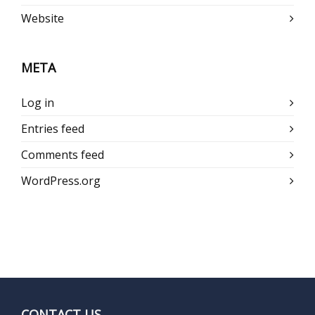
Website
META
Log in
Entries feed
Comments feed
WordPress.org
CONTACT US