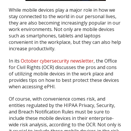
While mobile devices play a major role in how we
stay connected to the world in our personal lives,
they are also becoming increasingly popular in our
work environments. Not only are mobile devices
such as smartphones, tablets and laptops
convenient in the workplace, but they can also help
increase productivity.
In its
October cybersecurity newsletter
, the Office
for Civil Rights (OCR) discusses the pros and cons
of utilizing mobile devices in the work place and
provides tips on how to best protect these devices
when accessing ePHI.
Of course, with convenience comes risk, and
entities regulated by the HIPAA Privacy, Security,
and Breach Notification Rules must be sure to
include these mobile devices in their enterprise-
wide risk analysis, according to the OCR. Not only is