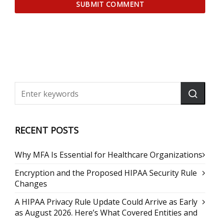
RECENT POSTS
Why MFA Is Essential for Healthcare Organizations
Encryption and the Proposed HIPAA Security Rule
Changes
A HIPAA Privacy Rule Update Could Arrive as Early
as August 2026. Here’s What Covered Entities and