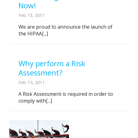
Now!
Feb 13, 2011
We are proud to announce the launch of
the HIPAA[...]
Why perform a Risk
Assessment?
Feb 15, 2011
A Risk Assessment is required in order to
comply with[...]