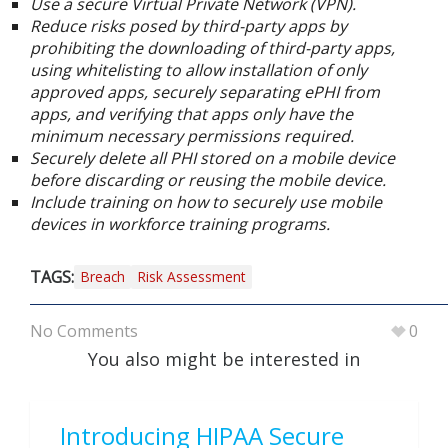
Use a secure Virtual Private Network (VPN).
Reduce risks posed by third-party apps by
prohibiting the downloading of third-party apps,
using whitelisting to allow installation of only
approved apps, securely separating ePHI from
apps, and verifying that apps only have the
minimum necessary permissions required.
Securely delete all PHI stored on a mobile device
before discarding or reusing the mobile device.
Include training on how to securely use mobile
devices in workforce training programs.
TAGS:
Breach
Risk Assessment
No Comments
0
You also might be interested in
Introducing HIPAA Secure