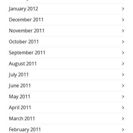
January 2012
December 2011
November 2011
October 2011
September 2011
August 2011
July 2011
June 2011
May 2011
April 2011
March 2011
February 2011