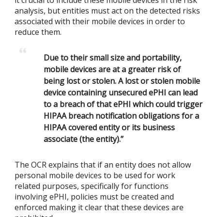
it crucial to include these mobile devices in the risk
analysis, but entities must act on the detected risks
associated with their mobile devices in order to
reduce them.
Due to their small size and portability,
mobile devices are at a greater risk of
being lost or stolen. A lost or stolen mobile
device containing unsecured ePHI can lead
to a breach of that ePHI which could trigger
HIPAA breach notification obligations for a
HIPAA covered entity or its business
associate (the entity).”
The OCR explains that if an entity does not allow
personal mobile devices to be used for work
related purposes, specifically for functions
involving ePHI, policies must be created and
enforced making it clear that these devices are