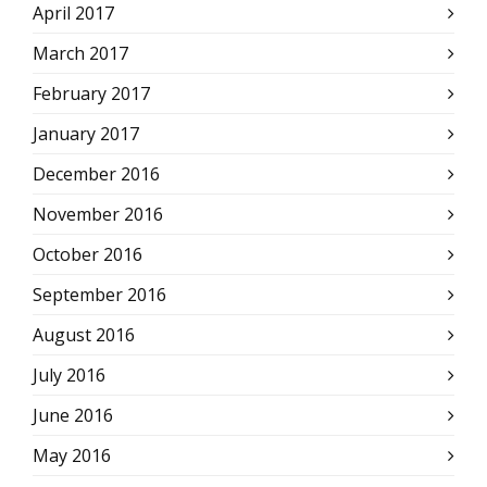
April 2017
March 2017
February 2017
January 2017
December 2016
November 2016
October 2016
September 2016
August 2016
July 2016
June 2016
May 2016