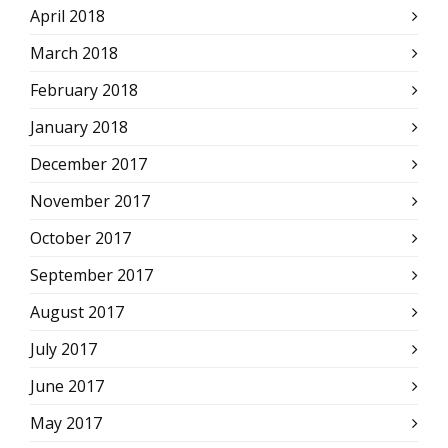
April 2018
March 2018
February 2018
January 2018
December 2017
November 2017
October 2017
September 2017
August 2017
July 2017
June 2017
May 2017