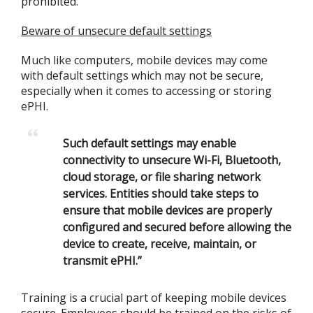
prohibited.
Beware of unsecure default settings
Much like computers, mobile devices may come
with default settings which may not be secure,
especially when it comes to accessing or storing
ePHI.
Such default settings may enable
connectivity to unsecure Wi-Fi, Bluetooth,
cloud storage, or file sharing network
services.
Entities should take steps to
ensure that mobile devices are properly
configured and secured before allowing the
device to create, receive, maintain, or
transmit ePHI.”
Training is a crucial part of keeping mobile devices