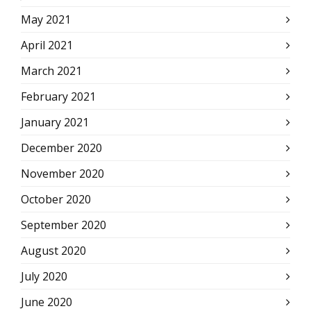
May 2021
April 2021
March 2021
February 2021
January 2021
December 2020
November 2020
October 2020
September 2020
August 2020
July 2020
June 2020