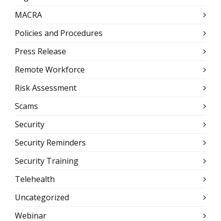
MACRA
Policies and Procedures
Press Release
Remote Workforce
Risk Assessment
Scams
Security
Security Reminders
Security Training
Telehealth
Uncategorized
Webinar