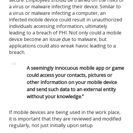
secure. Employees should be trained on the risks of
a virus or malware infecting their device. Similar to
a virus or malware infecting a computer, an
infected mobile device could result in unauthorized
individuals accessing information, ultimately
leading to a breach of PHI. Not only could a mobile
device become an issue due to malware, but
applications could also wreak havoc leading to a
breach.
A seemingly innocuous mobile app or game
could access your contacts, pictures or
other information on your mobile device
and send such data to an external entity
without your knowledge.”
If mobile devices are being used in the work place,
it is important that they are reviewed and modified
regularly, not just initially upon setup.