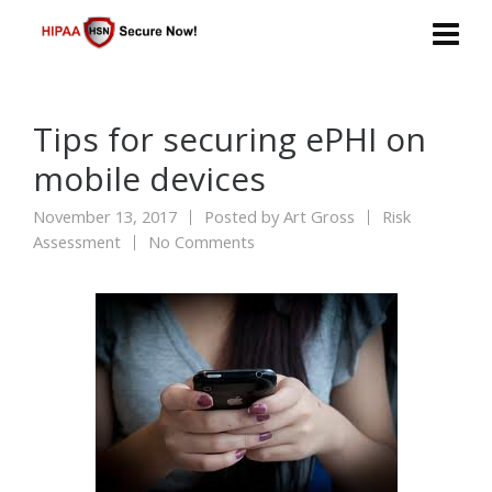
Tips for securing ePHI on
mobile devices
November 13, 2017
Posted by
Art Gross
Risk
Assessment
No Comments