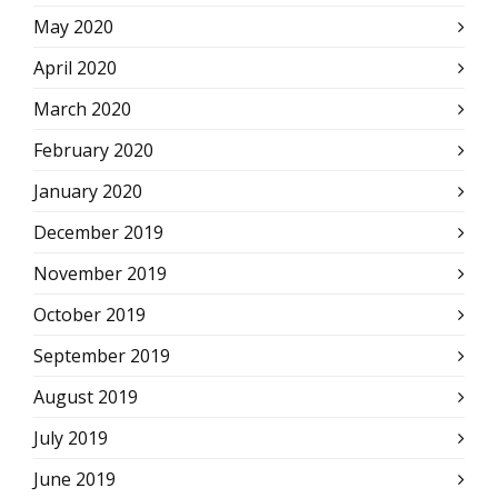
May 2020
April 2020
March 2020
February 2020
January 2020
December 2019
November 2019
October 2019
September 2019
August 2019
July 2019
June 2019