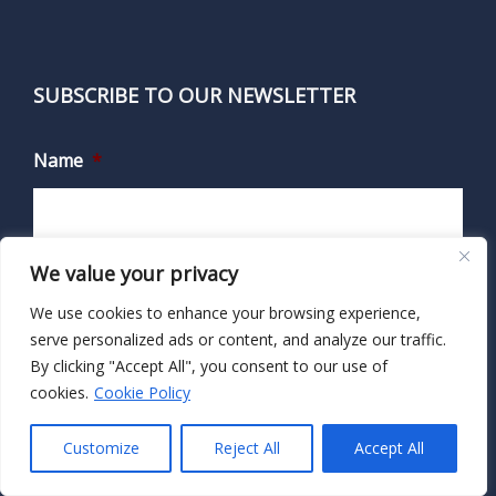
SUBSCRIBE TO OUR NEWSLETTER
Name
*
First
We value your privacy
We use cookies to enhance your browsing experience,
serve personalized ads or content, and analyze our traffic.
Last
By clicking "Accept All", you consent to our use of
cookies.
Cookie Policy
Email
*
Customize
Reject All
Accept All