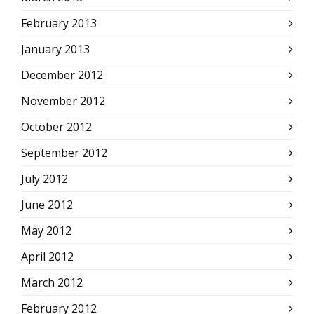
February 2013
January 2013
December 2012
November 2012
October 2012
September 2012
July 2012
June 2012
May 2012
April 2012
March 2012
February 2012