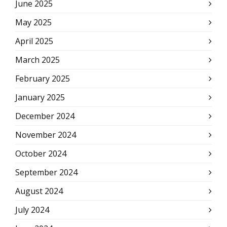
June 2025
May 2025
April 2025
March 2025
February 2025
January 2025
December 2024
November 2024
October 2024
September 2024
August 2024
July 2024