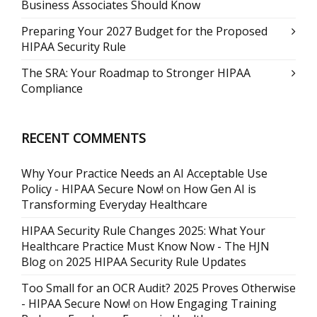
Business Associates Should Know
Preparing Your 2027 Budget for the Proposed
HIPAA Security Rule
The SRA: Your Roadmap to Stronger HIPAA
Compliance
RECENT COMMENTS
Why Your Practice Needs an AI Acceptable Use
Policy - HIPAA Secure Now!
on
How Gen AI is
Transforming Everyday Healthcare
HIPAA Security Rule Changes 2025: What Your
Healthcare Practice Must Know Now - The HJN
Blog
on
2025 HIPAA Security Rule Updates
Too Small for an OCR Audit? 2025 Proves Otherwise
- HIPAA Secure Now!
on
How Engaging Training