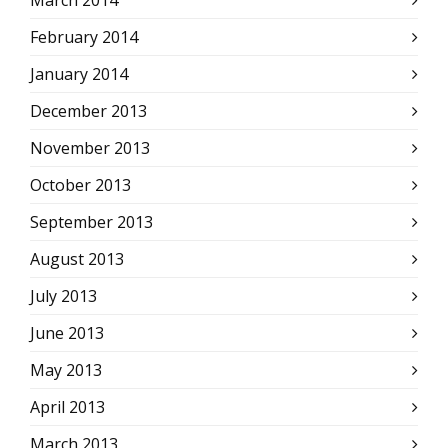
March 2014
February 2014
January 2014
December 2013
November 2013
October 2013
September 2013
August 2013
July 2013
June 2013
May 2013
April 2013
March 2013