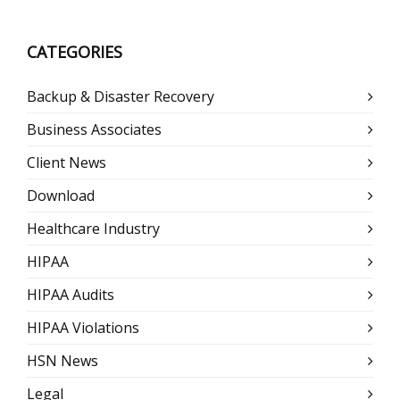
CATEGORIES
Backup & Disaster Recovery
Business Associates
Client News
Download
Healthcare Industry
HIPAA
HIPAA Audits
HIPAA Violations
HSN News
Legal