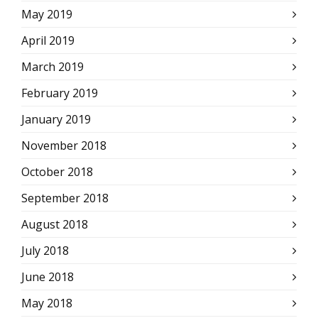
May 2019
April 2019
March 2019
February 2019
January 2019
November 2018
October 2018
September 2018
August 2018
July 2018
June 2018
May 2018