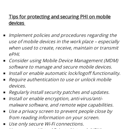
Tips for protecting and securing PHI on mobile
devices
Implement policies and procedures regarding the
use of mobile devices in the work place – especially
when used to create, receive, maintain or transmit
ePHI.
Consider using Mobile Device Management (MDM)
software to manage and secure mobile devices.
Install or enable automatic lock/logoff functionality.
Require authentication to use or unlock mobile
devices.
Regularly install security patches and updates.
Install or enable encryption, anti-virus/anti-
malware software, and remote wipe capabilities.
Use a privacy screen to prevent people close by
from reading information on your screen.
Use only secure Wi-Fi connections.