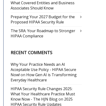
What Covered Entities and Business
Associates Should Know
Preparing Your 2027 Budget for the
Proposed HIPAA Security Rule
The SRA: Your Roadmap to Stronger
HIPAA Compliance
RECENT COMMENTS
Why Your Practice Needs an AI
Acceptable Use Policy - HIPAA Secure
Now!
on
How Gen AI is Transforming
Everyday Healthcare
HIPAA Security Rule Changes 2025:
What Your Healthcare Practice Must
Know Now - The HJN Blog
on
2025
HIPAA Security Rule Updates