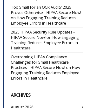
Too Small for an OCR Audit? 2025
Proves Otherwise - HIPAA Secure Now!
on
How Engaging Training Reduces
Employee Errors in Healthcare
2025 HIPAA Security Rule Updates -
HIPAA Secure Now!
on
How Engaging
Training Reduces Employee Errors in
Healthcare
Overcoming HIPAA Compliance
Challenges for Small Healthcare
Practices - HIPAA Secure Now!
on
How
Engaging Training Reduces Employee
Errors in Healthcare
ARCHIVES
August 2026