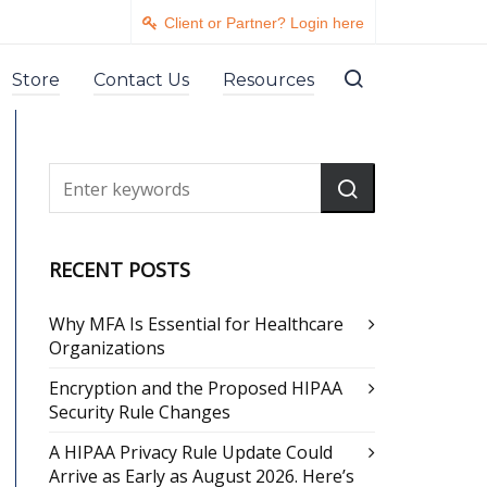
Client or Partner? Login here
Store
Contact Us
Resources
RECENT POSTS
Why MFA Is Essential for Healthcare
Organizations
Encryption and the Proposed HIPAA
Security Rule Changes
A HIPAA Privacy Rule Update Could
Arrive as Early as August 2026. Here’s