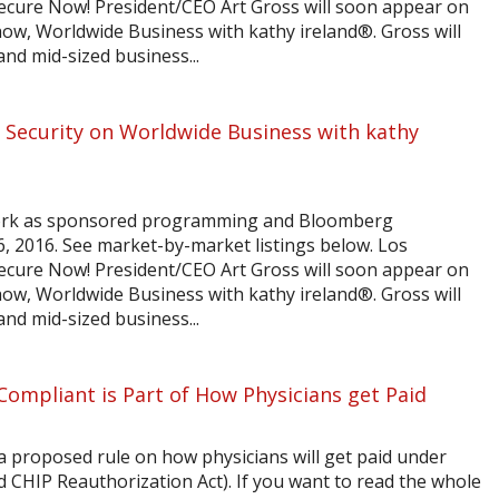
Secure Now! President/CEO Art Gross will soon appear on
ow, Worldwide Business with kathy ireland®. Gross will
and mid-sized business...
 Security on Worldwide Business with kathy
ork as sponsored programming and Bloomberg
6, 2016. See market-by-market listings below. Los
Secure Now! President/CEO Art Gross will soon appear on
ow, Worldwide Business with kathy ireland®. Gross will
and mid-sized business...
ompliant is Part of How Physicians get Paid
a proposed rule on how physicians will get paid under
CHIP Reauthorization Act). If you want to read the whole