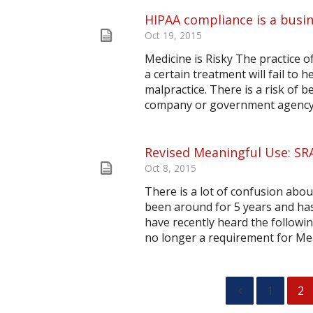
HIPAA compliance is a busin
Oct 19, 2015
Medicine is Risky The practice of
a certain treatment will fail to h
malpractice. There is a risk of b
company or government agency. T
Revised Meaningful Use: SR
Oct 8, 2015
There is a lot of confusion ab
been around for 5 years and has
have recently heard the followin
no longer a requirement for Mea
1
2