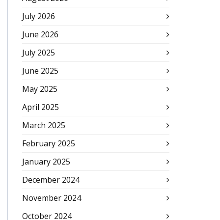
July 2026
June 2026
July 2025
June 2025
May 2025
April 2025
March 2025
February 2025
January 2025
December 2024
November 2024
October 2024