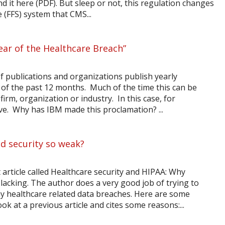
d it here (PDF). But sleep or not, this regulation changes
 (FFS) system that CMS...
Year of the Healthcare Breach”
 of publications and organizations publish yearly
of the past 12 months. Much of the time this can be
, firm, organization or industry. In this case, for
tive. Why has IBM made this proclamation? ...
d security so weak?
article called Healthcare security and HIPAA: Why
l lacking. The author does a very good job of trying to
y healthcare related data breaches. Here are some
ok at a previous article and cites some reasons:...