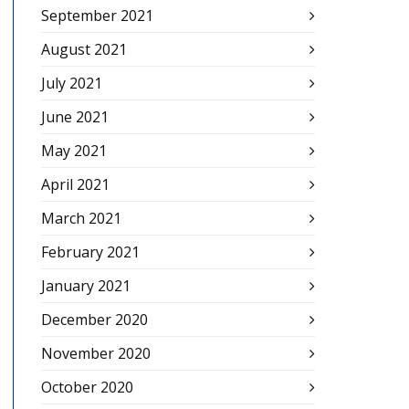
September 2021
August 2021
July 2021
June 2021
May 2021
April 2021
March 2021
February 2021
January 2021
December 2020
November 2020
October 2020