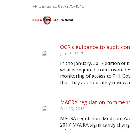
Call us at: 877-275-4545
OCR’s guidance to audit con
Jan 18, 2017
In the January, 2017 edition of
what is required from Covered E
monitoring of access to PHI. Co
that they appropriately review an
MACRA regulation commence
Dec 19, 2016
MACRA regulation (Medicare Acc
2017. MACRA significantly chang