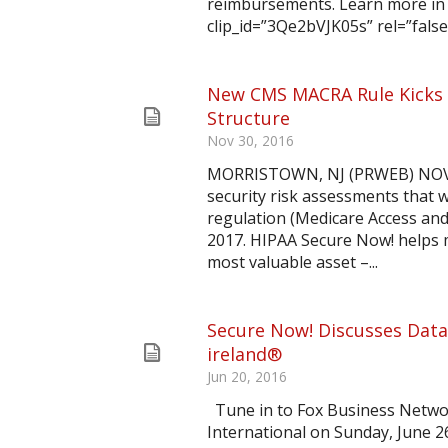
reimbursements. Learn more in 
clip_id=”3Qe2bVJK05s” rel=”false
New CMS MACRA Rule Kicks 
Structure
Nov 30, 2016
MORRISTOWN, NJ (PRWEB) NOVEM
security risk assessments that 
regulation (Medicare Access an
2017. HIPAA Secure Now! helps m
most valuable asset –...
Secure Now! Discusses Data
ireland®
Jun 20, 2016
Tune in to Fox Business Netw
International on Sunday, June 2