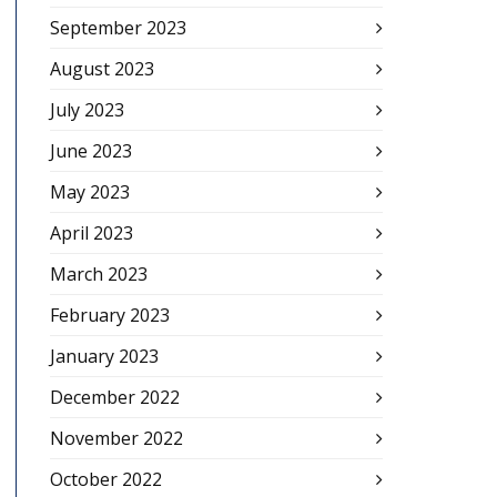
September 2023
August 2023
July 2023
June 2023
May 2023
April 2023
March 2023
February 2023
January 2023
December 2022
November 2022
October 2022