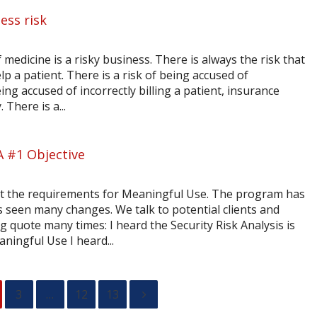
ess risk
 medicine is a risky business. There is always the risk that
elp a patient. There is a risk of being accused of
eing accused of incorrectly billing a patient, insurance
here is a...
A #1 Objective
out the requirements for Meaningful Use. The program has
 seen many changes. We talk to potential clients and
g quote many times: I heard the Security Risk Analysis is
ningful Use I heard...
3
…
12
13