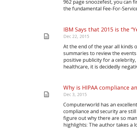
962 page snoozefest, you can fin
the fundamental Fee-For-Service
IBM Says that 2015 is the “
Dec 22, 2015
At the end of the year all kinds
summaries to review the events 
positive publicity for a celebrity
healthcare, it is decidedly nega
Why is HIPAA compliance an
Dec 3, 2015
Computerworld has an excellent 
compliance and security are stil
figure out why there are so man
highlights: The author takes a lo