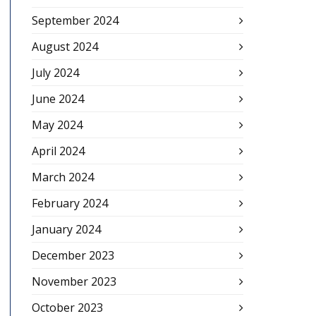
September 2024
August 2024
July 2024
June 2024
May 2024
April 2024
March 2024
February 2024
January 2024
December 2023
November 2023
October 2023