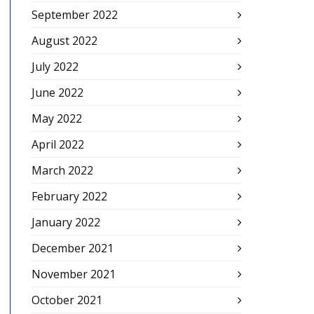
September 2022
August 2022
July 2022
June 2022
May 2022
April 2022
March 2022
February 2022
January 2022
December 2021
November 2021
October 2021