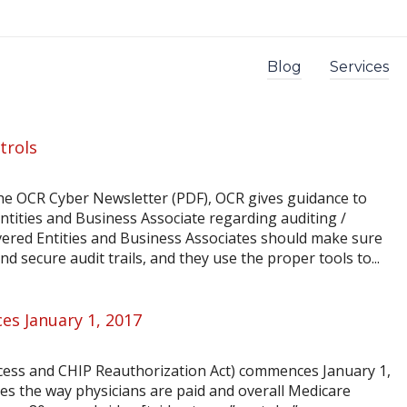
Blog
Services
trols
 the OCR Cyber Newsletter (PDF), OCR gives guidance to
ntities and Business Associate regarding auditing /
vered Entities and Business Associates should make sure
d secure audit trails, and they use the proper tools to...
s January 1, 2017
ess and CHIP Reauthorization Act) commences January 1,
es the way physicians are paid and overall Medicare