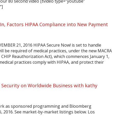
our 80 second video [tvideo type=”youtube”
”]
In, Factors HIPAA Compliance into New Payment
BER 21, 2016 HIPAA Secure Now! is set to handle
will be required of medical practices, under the new MACRA
d CHIP Reauthorization Act), which commences January 1,
edical practices comply with HIPAA, and protect their
 Security on Worldwide Business with kathy
ork as sponsored programming and Bloomberg
6, 2016. See market-by-market listings below. Los