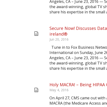
Angeles, CA – June 23, 2016 — 
the award-winning, global TV sh
share his expertise in the small 
Secure Now! Discusses Data
ireland®
Jun 20, 2016
Tune in to Fox Business Netw
International on Sunday, June 2
Angeles, CA – June 23, 2016 — 
the award-winning, global TV sh
share his expertise in the small 
Holy MACRA! – Being HIPAA C
May 4, 2016
On April 27, CMS came out with 
MACRA (the Medicare Access and 