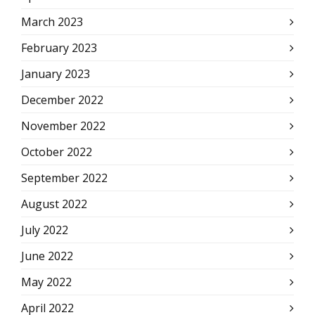
March 2023
February 2023
January 2023
December 2022
November 2022
October 2022
September 2022
August 2022
July 2022
June 2022
May 2022
April 2022