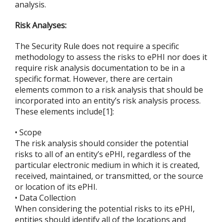
analysis.
Risk Analyses:
The Security Rule does not require a specific
methodology to assess the risks to ePHI nor does it
require risk analysis documentation to be in a
specific format. However, there are certain
elements common to a risk analysis that should be
incorporated into an entity’s risk analysis process.
These elements include[1]:
• Scope
The risk analysis should consider the potential
risks to all of an entity’s ePHI, regardless of the
particular electronic medium in which it is created,
received, maintained, or transmitted, or the source
or location of its ePHI.
• Data Collection
When considering the potential risks to its ePHI,
entities should identify all of the locations and