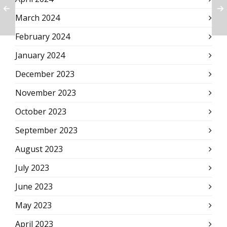
March 2024
February 2024
January 2024
December 2023
November 2023
October 2023
September 2023
August 2023
July 2023
June 2023
May 2023
April 2023