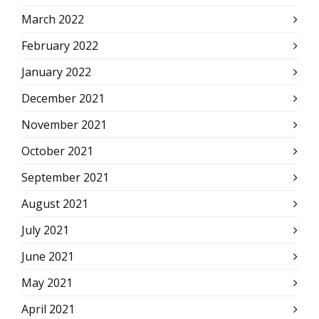
March 2022
February 2022
January 2022
December 2021
November 2021
October 2021
September 2021
August 2021
July 2021
June 2021
May 2021
April 2021