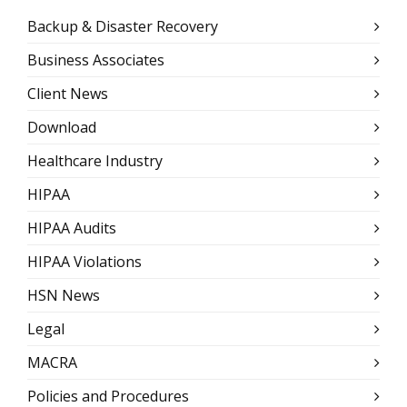
Backup & Disaster Recovery
Business Associates
Client News
Download
Healthcare Industry
HIPAA
HIPAA Audits
HIPAA Violations
HSN News
Legal
MACRA
Policies and Procedures