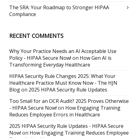
The SRA: Your Roadmap to Stronger HIPAA
Compliance
RECENT COMMENTS
Why Your Practice Needs an AI Acceptable Use
Policy - HIPAA Secure Now!
on
How Gen AI is
Transforming Everyday Healthcare
HIPAA Security Rule Changes 2025: What Your
Healthcare Practice Must Know Now - The HJN
Blog
on
2025 HIPAA Security Rule Updates
Too Small for an OCR Audit? 2025 Proves Otherwise
- HIPAA Secure Now!
on
How Engaging Training
Reduces Employee Errors in Healthcare
2025 HIPAA Security Rule Updates - HIPAA Secure
Now!
on
How Engaging Training Reduces Employee