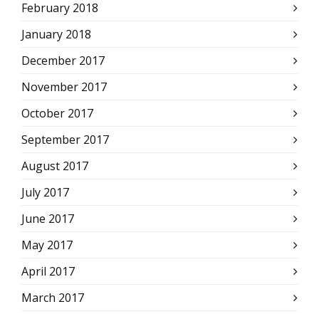
February 2018
January 2018
December 2017
November 2017
October 2017
September 2017
August 2017
July 2017
June 2017
May 2017
April 2017
March 2017