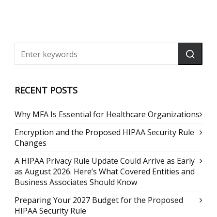
RECENT POSTS
Why MFA Is Essential for Healthcare Organizations
Encryption and the Proposed HIPAA Security Rule
Changes
A HIPAA Privacy Rule Update Could Arrive as Early
as August 2026. Here’s What Covered Entities and
Business Associates Should Know
Preparing Your 2027 Budget for the Proposed
HIPAA Security Rule