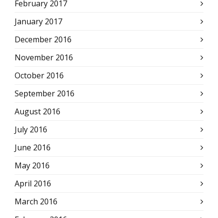
February 2017
January 2017
December 2016
November 2016
October 2016
September 2016
August 2016
July 2016
June 2016
May 2016
April 2016
March 2016