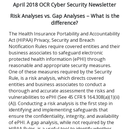
April 2018 OCR Cyber Security Newsletter
Risk Analyses vs. Gap Analyses – What is the
difference?
The Health Insurance Portability and Accountability
Act (HIPAA) Privacy, Security and Breach
Notification Rules require covered entities and their
business associates to safeguard electronic
protected health information (ePHI) through
reasonable and appropriate security measures.
One of these measures required by the Security
Rule, is a risk analysis, which directs covered
entities and business associates to conduct a
thorough and accurate assessment the risks and
vulnerabilities to ePHI (See 45 CFR § 164.308(a)(1)(ii)
(A)). Conducting a risk analysis is the first step in
identifying and implementing safeguards that
ensure the confidentiality, integrity, and availability
of ePHI. A gap analysis, while not required by the
HIPAA Rules, is a useful tool to identify whether