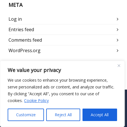
META
Log in
Entries feed
Comments feed
WordPress.org
We value your privacy
We use cookies to enhance your browsing experience,
serve personalized ads or content, and analyze our traffic.
By clicking "Accept All", you consent to our use of
cookies.
Cookie Policy
CONTACT US
Customize
Reject All
Accept All
HIPAA Secure Now
55 Madison Ave, Suite 400 Morristown, NJ 07960