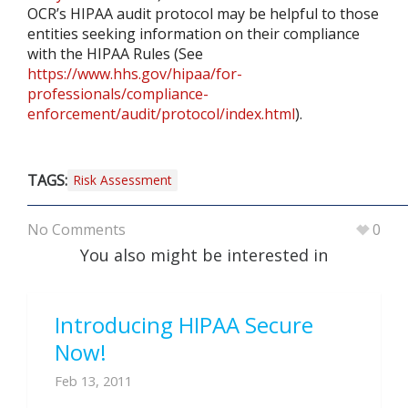
OCR’s HIPAA audit protocol may be helpful to those
entities seeking information on their compliance
with the HIPAA Rules (See
https://www.hhs.gov/hipaa/for-
professionals/compliance-
enforcement/audit/protocol/index.html
).
TAGS:
Risk Assessment
No Comments
0
You also might be interested in
Introducing HIPAA Secure
Now!
Feb 13, 2011