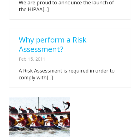
We are proud to announce the launch of
the HIPAA[...]
Why perform a Risk
Assessment?
Feb 15, 2011
A Risk Assessment is required in order to
comply with[...]