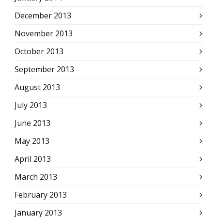
December 2013
November 2013
October 2013
September 2013
August 2013
July 2013
June 2013
May 2013
April 2013
March 2013
February 2013
January 2013