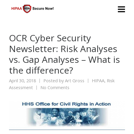
OCR Cyber Security
Newsletter: Risk Analyses
vs. Gap Analyses – What is
the difference?
April 30, 2018
Posted by
Art Gross
HIPAA
,
Risk
Assessment
No Comments