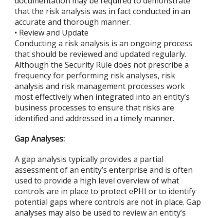
documentation may be required to demonstrate
that the risk analysis was in fact conducted in an
accurate and thorough manner.
• Review and Update
Conducting a risk analysis is an ongoing process
that should be reviewed and updated regularly.
Although the Security Rule does not prescribe a
frequency for performing risk analyses, risk
analysis and risk management processes work
most effectively when integrated into an entity’s
business processes to ensure that risks are
identified and addressed in a timely manner.
Gap Analyses:
A gap analysis typically provides a partial
assessment of an entity’s enterprise and is often
used to provide a high level overview of what
controls are in place to protect ePHI or to identify
potential gaps where controls are not in place. Gap
analyses may also be used to review an entity’s