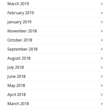
March 2019
February 2019
January 2019
November 2018
October 2018
September 2018
August 2018
July 2018
June 2018
May 2018
April 2018
March 2018