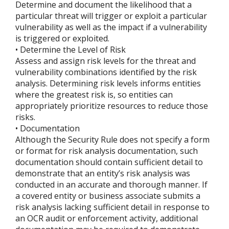
Determine and document the likelihood that a
particular threat will trigger or exploit a particular
vulnerability as well as the impact if a vulnerability
is triggered or exploited.
• Determine the Level of Risk
Assess and assign risk levels for the threat and
vulnerability combinations identified by the risk
analysis. Determining risk levels informs entities
where the greatest risk is, so entities can
appropriately prioritize resources to reduce those
risks.
• Documentation
Although the Security Rule does not specify a form
or format for risk analysis documentation, such
documentation should contain sufficient detail to
demonstrate that an entity’s risk analysis was
conducted in an accurate and thorough manner. If
a covered entity or business associate submits a
risk analysis lacking sufficient detail in response to
an OCR audit or enforcement activity, additional