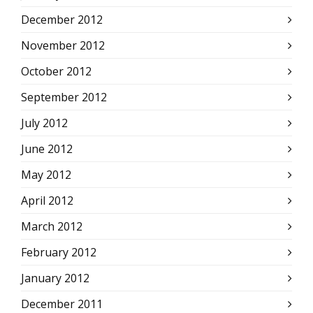
December 2012
November 2012
October 2012
September 2012
July 2012
June 2012
May 2012
April 2012
March 2012
February 2012
January 2012
December 2011