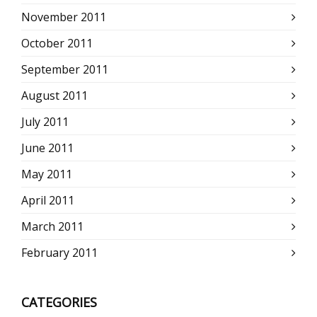
November 2011
October 2011
September 2011
August 2011
July 2011
June 2011
May 2011
April 2011
March 2011
February 2011
CATEGORIES