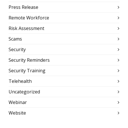
Press Release
Remote Workforce
Risk Assessment
Scams
Security
Security Reminders
Security Training
Telehealth
Uncategorized
Webinar
Website