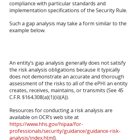
compliance with particular standards and
implementation specifications of the Security Rule.
Such a gap analysis may take a form similar to the
example below.
An entity’s gap analysis generally does not satisfy
the risk analysis obligations because it typically
does not demonstrate an accurate and thorough
assessment of the risks to all of the ePHI an entity
creates, receives, maintains, or transmits (See 45
C.F.R. §164.308(a)(1)(ii)(A)).
Resources for conducting a risk analysis are
available on OCR’s web site at
https://www.hhs.gov/hipaa/for-
professionals/security/guidance/guidance-risk-
analysis/index.html
).