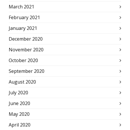
March 2021
February 2021
January 2021
December 2020
November 2020
October 2020
September 2020
August 2020
July 2020
June 2020
May 2020
April 2020