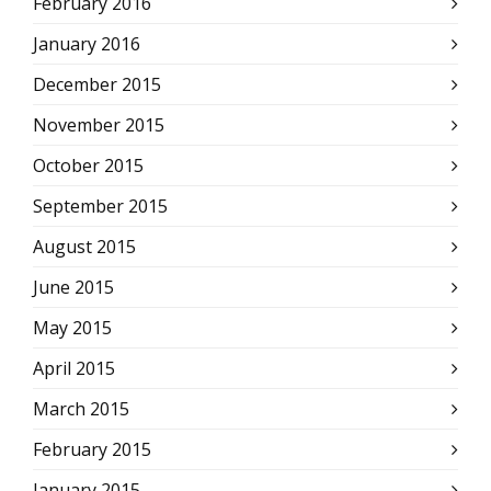
February 2016
January 2016
December 2015
November 2015
October 2015
September 2015
August 2015
June 2015
May 2015
April 2015
March 2015
February 2015
January 2015