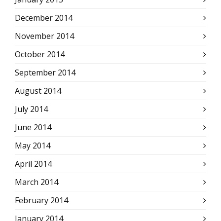
December 2014
November 2014
October 2014
September 2014
August 2014
July 2014
June 2014
May 2014
April 2014
March 2014
February 2014
January 2014