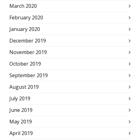
March 2020
February 2020
January 2020
December 2019
November 2019
October 2019
September 2019
August 2019
July 2019
June 2019
May 2019
April 2019