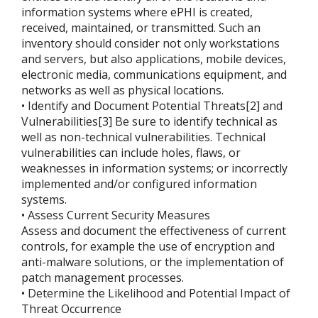
information systems where ePHI is created,
received, maintained, or transmitted. Such an
inventory should consider not only workstations
and servers, but also applications, mobile devices,
electronic media, communications equipment, and
networks as well as physical locations.
• Identify and Document Potential Threats[2] and
Vulnerabilities[3] Be sure to identify technical as
well as non-technical vulnerabilities. Technical
vulnerabilities can include holes, flaws, or
weaknesses in information systems; or incorrectly
implemented and/or configured information
systems.
• Assess Current Security Measures
Assess and document the effectiveness of current
controls, for example the use of encryption and
anti-malware solutions, or the implementation of
patch management processes.
• Determine the Likelihood and Potential Impact of
Threat Occurrence