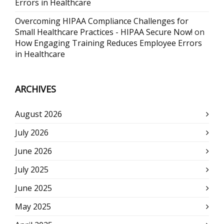
Errors in Healthcare
Overcoming HIPAA Compliance Challenges for
Small Healthcare Practices - HIPAA Secure Now!
on
How Engaging Training Reduces Employee Errors
in Healthcare
ARCHIVES
August 2026
July 2026
June 2026
July 2025
June 2025
May 2025