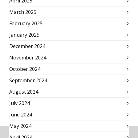
April 2025
March 2025
February 2025
January 2025
December 2024
November 2024
October 2024
September 2024
August 2024
July 2024
June 2024
May 2024
April 2024