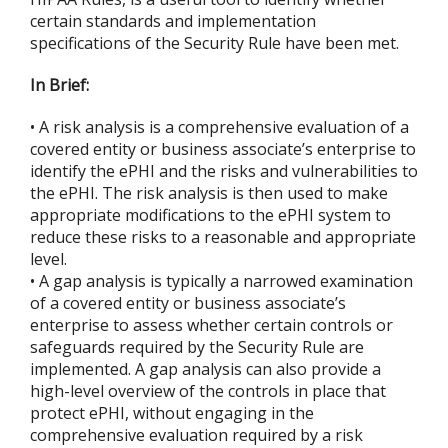
certain standards and implementation
specifications of the Security Rule have been met.
In Brief:
• A risk analysis is a comprehensive evaluation of a
covered entity or business associate’s enterprise to
identify the ePHI and the risks and vulnerabilities to
the ePHI. The risk analysis is then used to make
appropriate modifications to the ePHI system to
reduce these risks to a reasonable and appropriate
level.
• A gap analysis is typically a narrowed examination
of a covered entity or business associate’s
enterprise to assess whether certain controls or
safeguards required by the Security Rule are
implemented. A gap analysis can also provide a
high-level overview of the controls in place that
protect ePHI, without engaging in the
comprehensive evaluation required by a risk