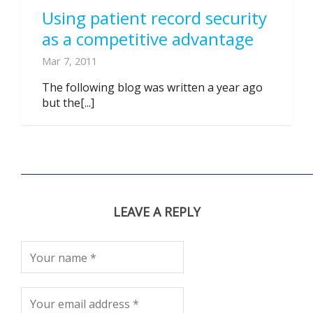
Using patient record security
as a competitive advantage
Mar 7, 2011
The following blog was written a year ago
but the[...]
LEAVE A REPLY