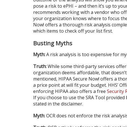
pose a risk to ePHI – and then it’s up to yo
recommends working with a vendor who offers
your organization knows where to focus their
Now! offers a thorough risk analysis comple
which items to check off your list first.
Busting Myths
Myth:
A risk analysis is too expensive for m
Truth:
While some third-party services offer
organization deems affordable, that doesn’t
mentioned, HIPAA Secure Now! offers a thoro
a price point at will fit your budget. HHS’ Of
enforcing HIPAA also offers a free
Security 
If you choose to use the SRA Tool provided 
stated in the disclaimer.
Myth
: OCR does not enforce the risk analys