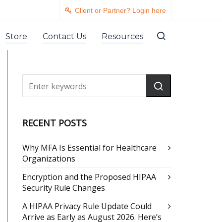
Client or Partner? Login here
Store
Contact Us
Resources
RECENT POSTS
Why MFA Is Essential for Healthcare
Organizations
Encryption and the Proposed HIPAA
Security Rule Changes
A HIPAA Privacy Rule Update Could
Arrive as Early as August 2026. Here’s