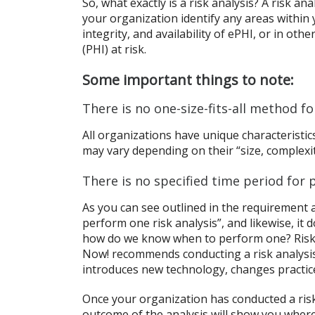
So, what exactly is a risk analysis? A risk an
your organization identify any areas within y
integrity, and availability of ePHI, or in ot
(PHI) at risk.
Some important things to note:
There is no one-size-fits-all method f
All organizations have unique characterist
may vary depending on their “size, complexity
There is no specified time period for p
As you can see outlined in the requirement 
perform one risk analysis”, and likewise, it 
how do we know when to perform one? Risk 
Now! recommends conducting a risk analysis
introduces new technology, changes practices
Once your organization has conducted a risk
outcome of the analysis will show you where 