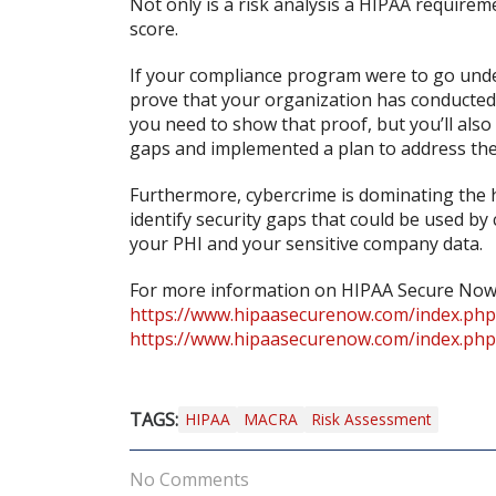
Not only is a risk analysis a HIPAA requirem
score.
If your compliance program were to go unde
prove that your organization has conducted a
you need to show that proof, but you’ll also
gaps and implemented a plan to address th
Furthermore, cybercrime is dominating the he
identify security gaps that could be used b
your PHI and your sensitive company data.
For more information on HIPAA Secure Now’s r
https://www.hipaasecurenow.com/index.php/
https://www.hipaasecurenow.com/index.php
TAGS:
HIPAA
MACRA
Risk Assessment
No Comments