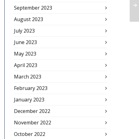
September 2023
August 2023
July 2023
June 2023
May 2023
April 2023
March 2023
February 2023
January 2023
December 2022
November 2022
October 2022