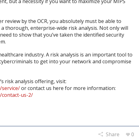
ent, but a necessity if you want to maximize your MIPS
r review by the OCR, you absolutely must be able to
 thorough, enterprise-wide risk analysis. Not only will
 need to show that you’ve taken the identified security
em.
althcare industry. A risk analysis is an important tool to
y cybercriminals to get into your network and compromise
isk analysis offering, visit:
service/
or contact us here for more information:
/contact-us-2/
Share
0