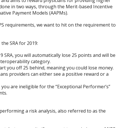
 and aims to reward physicians for providing higher
s done in two ways, through the Merit-based Incentive
native Payment Models (AAPMs).
S requirements, we want to hit on the requirement to
 the SRA for 2019:
 SRA, you will automatically lose 25 points and will be
eroperability category.
tart you off 25 behind, meaning you could lose money.
ans providers can either see a positive reward or a
you are ineligible for the “Exceptional Performer’s”
nts.
erforming a risk analysis, also referred to as the