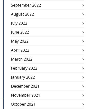
September 2022
August 2022
July 2022
June 2022
May 2022
April 2022
March 2022
February 2022
January 2022
December 2021
November 2021
October 2021