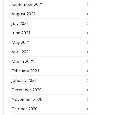
September 2021
August 2021
July 2021
June 2021
May 2021
April 2021
March 2021
February 2021
January 2021
December 2020
November 2020
October 2020