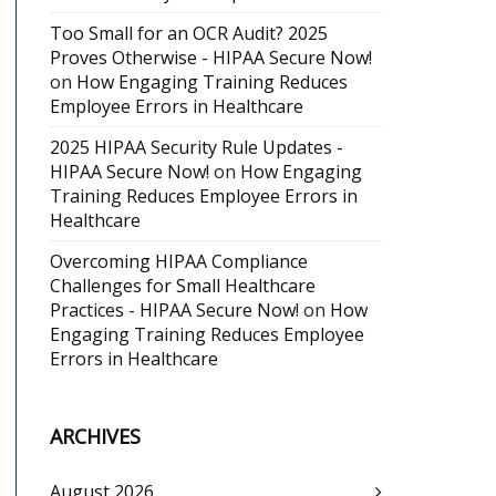
Too Small for an OCR Audit? 2025
Proves Otherwise - HIPAA Secure Now!
on
How Engaging Training Reduces
Employee Errors in Healthcare
2025 HIPAA Security Rule Updates -
HIPAA Secure Now!
on
How Engaging
Training Reduces Employee Errors in
Healthcare
Overcoming HIPAA Compliance
Challenges for Small Healthcare
Practices - HIPAA Secure Now!
on
How
Engaging Training Reduces Employee
Errors in Healthcare
ARCHIVES
August 2026