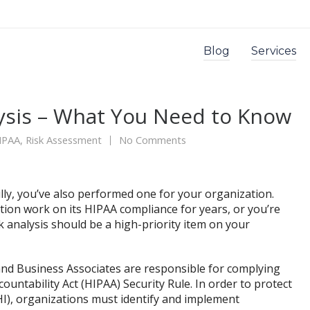
Blog
Services
ysis – What You Need to Know
IPAA
,
Risk Assessment
No Comments
ully, you’ve also performed one for your organization.
ion work on its HIPAA compliance for years, or you’re
 analysis should be a high-priority item on your
s and Business Associates are responsible for complying
ountability Act (HIPAA) Security Rule. In order to protect
HI), organizations must identify and implement