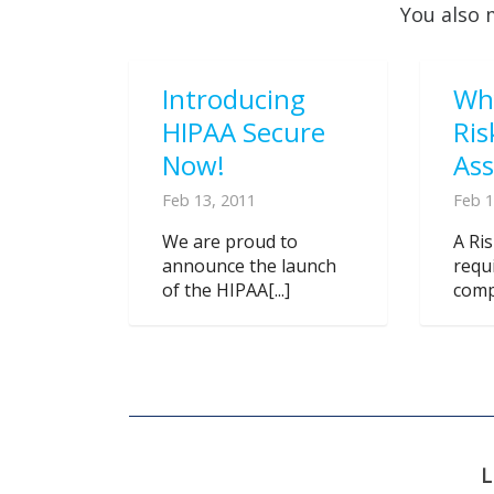
You also 
Introducing
Wh
HIPAA Secure
Ris
Now!
As
Feb 13, 2011
Feb 1
We are proud to
A Ri
announce the launch
requ
of the HIPAA[...]
compl
L