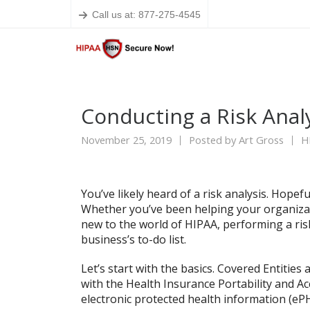
Call us at: 877-275-4545
Conducting a Risk Anal
November 25, 2019
Posted by
Art Gross
H
You’ve likely heard of a risk analysis. Hopef
Whether you’ve been helping your organizat
new to the world of HIPAA, performing a risk
business’s to-do list.
Let’s start with the basics. Covered Entitie
with the Health Insurance Portability and Acc
electronic protected health information (eP