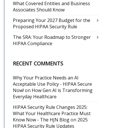
What Covered Entities and Business
Associates Should Know
Preparing Your 2027 Budget for the
Proposed HIPAA Security Rule
The SRA: Your Roadmap to Stronger
HIPAA Compliance
RECENT COMMENTS
Why Your Practice Needs an AI
Acceptable Use Policy - HIPAA Secure
Now!
on
How Gen AI is Transforming
Everyday Healthcare
HIPAA Security Rule Changes 2025:
What Your Healthcare Practice Must
Know Now - The HJN Blog
on
2025
HIPAA Security Rule Updates