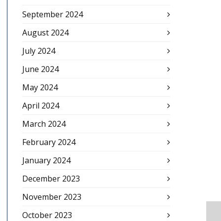
September 2024
August 2024
July 2024
June 2024
May 2024
April 2024
March 2024
February 2024
January 2024
December 2023
November 2023
October 2023