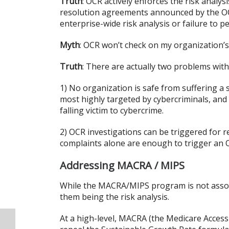
Truth
: OCR actively enforces the risk analys
resolution agreements announced by the OCR
enterprise-wide risk analysis or failure to 
Myth
: OCR won’t check on my organization’s
Truth
: There are actually two problems with
1) No organization is safe from suffering a 
most highly targeted by cybercriminals, and
falling victim to cybercrime.
2) OCR investigations can be triggered for r
complaints alone are enough to trigger an O
Addressing MACRA / MIPS
While the MACRA/MIPS program is not associ
them being the risk analysis.
At a high-level, MACRA (the Medicare Access