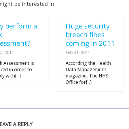
might be interested in
y perform a
Huge security
k
breach fines
sessment?
coming in 2011
5, 2011
Feb 21, 2011
sk Assessment is
According the Health
ired in order to
Data Management
y with[...]
magazine, The HHS
Office for[...]
EAVE A REPLY