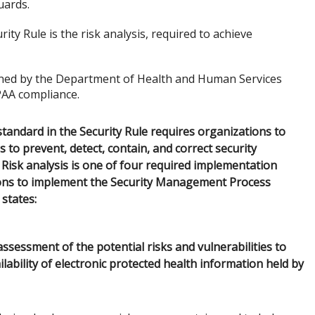
uards.
ty Rule is the risk analysis, required to achieve
ined by the Department of Health and Human Services
PAA compliance.
andard in the Security Rule requires organizations to
 to prevent, detect, contain, and correct security
).) Risk analysis is one of four required implementation
tions to implement the Security Management Process
 states:
sessment of the potential risks and vulnerabilities to
ailability of electronic protected health information held by