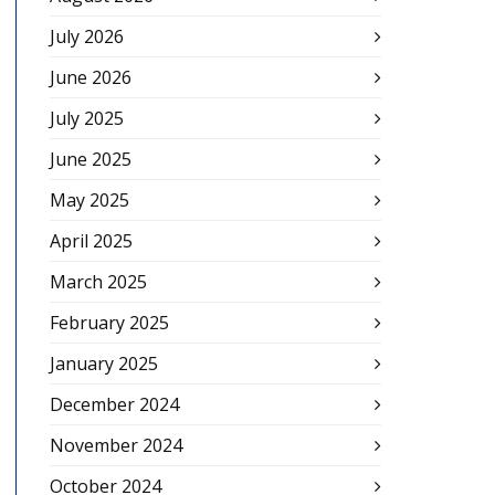
July 2026
June 2026
July 2025
June 2025
May 2025
April 2025
March 2025
February 2025
January 2025
December 2024
November 2024
October 2024