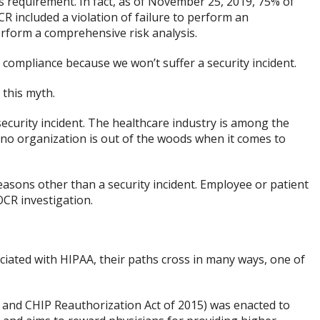
is requirement. In fact, as of November 25, 2019, 75% of
 included a violation of failure to perform an
perform a comprehensive risk analysis.
 compliance because we won’t suffer a security incident.
 this myth.
security incident. The healthcare industry is among the
 no organization is out of the woods when it comes to
easons other than a security incident. Employee or patient
CR investigation.
ated with HIPAA, their paths cross in many ways, one of
 and CHIP Reauthorization Act of 2015) was enacted to