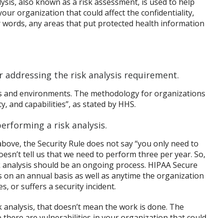
alysis, also known as a risk assessment, is used to help
our organization that could affect the confidentiality,
her words, any areas that put protected health information
or addressing the risk analysis requirement.
ics and environments. The methodology for organizations
, and capabilities”, as stated by HHS.
erforming a risk analysis.
above, the Security Rule does not say “you only need to
doesn’t tell us that we need to perform three per year. So,
analysis should be an ongoing process. HIPAA Secure
 on an annual basis as well as anytime the organization
, or suffers a security incident.
 analysis, that doesn’t mean the work is done. The
there are vulnerabilities in your organization that could