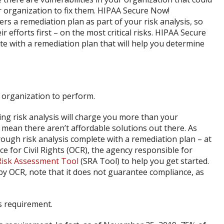
ur organization to fix them. HIPAA Secure Now!
 a remediation plan as part of your risk analysis, so
 efforts first – on the most critical risks. HIPAA Secure
te with a remediation plan that will help you determine
y organization to perform.
ing risk analysis will charge you more than your
 mean there aren’t affordable solutions out there. As
ugh risk analysis complete with a remediation plan – at
fice for Civil Rights (OCR), the agency responsible for
Risk Assessment Tool
(SRA Tool) to help you get started.
by OCR, note that it does not guarantee compliance, as
is requirement.