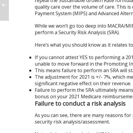
repeal the Sustainable Growth Rate formula
quality care over the volume of care. This i
Payment System (MIPS) and Advanced Alter
While we won’t go too deep into MACRA/MIP
perform a Security Risk Analysis (SRA).
Here’s what you should know as it relates to
If you cannot attest YES to performing a 2019
unable to move forward in the Promoting Int
This means failure to perform an SRA will s
The adjustment for 2021 is +/- 7%, which me
significant negative effect on their revenue.
Failure to perform the SRA ultimately means 
bonus on your 2021 Medicare reimburseme
Failure to conduct a risk analysis
As you can see, there are many reasons for p
security risk analysis/assessment.