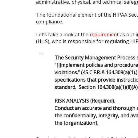
administrative, physical, and technical safeg
The foundational element of the HIPAA Securi
compliance.
Let’s take a look at the
requirement
as outl
(HHS), who is responsible for regulating HI
The Security Management Process st
“[i]mplement policies and procedures
violations.” (45 C.F.R. § 164.308(a)(1
specifications that provide instruc
standard. Section 164.308(a)(1)(ii)(A)
RISK ANALYSIS (Required).
Conduct an accurate and thorough as
the confidentiality, integrity, and av
the [organization].