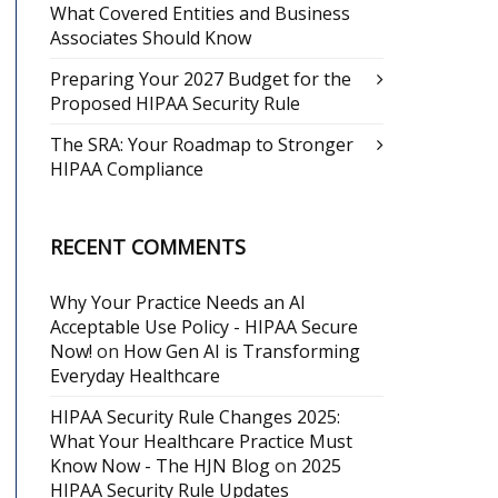
What Covered Entities and Business
Associates Should Know
Preparing Your 2027 Budget for the
Proposed HIPAA Security Rule
The SRA: Your Roadmap to Stronger
HIPAA Compliance
RECENT COMMENTS
Why Your Practice Needs an AI
Acceptable Use Policy - HIPAA Secure
Now!
on
How Gen AI is Transforming
Everyday Healthcare
HIPAA Security Rule Changes 2025:
What Your Healthcare Practice Must
Know Now - The HJN Blog
on
2025
HIPAA Security Rule Updates