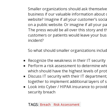
Smaller organizations should ask themselv
business if our valuable information about 
website? Imagine if all your customer’s soci
on a public website. Or imagine if all your 
The press would be all over this story and t
customers or patients would leave your busi
incident?
So what should smaller organizations includ
Recognize the weakness in their IT security
Perform a risk assessment to determine whi
which should have the highest levels of pro
Discuss IT security with their IT departmen
together to implement additional layers of s
Look into Cyber / HIPAA insurance to provide
security breach
TAGS:
Breach
Risk Assessment