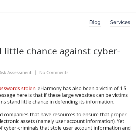
Blog
Services
 little chance against cyber-
Risk Assessment
No Comments
asswords stolen
. eHarmony has also been a victim of 1.5
essage here is that if these large websites can be victims
ns stand little chance in defending its information.
d companies that have resources to ensure that proper
lectronic assets (namely user account information). Yet
 of cyber-criminals that stole user account information and