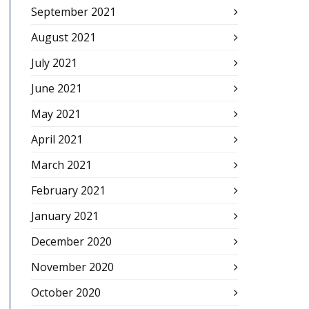
September 2021
August 2021
July 2021
June 2021
May 2021
April 2021
March 2021
February 2021
January 2021
December 2020
November 2020
October 2020