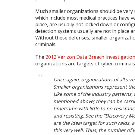
Much smaller organizations should be very 
which include most medical practices have very 
place, are usually not locked down or config
detection systems usually are not in place a
Without these defenses, smaller organizations
criminals.
The
2012 Verizon Data Breach Investigatio
organizations are targets of cyber-criminals
Once again, organizations of all siz
Smaller organizations represent the 
Like some of the industry patterns, t
mentioned above; they can be carrie
timeframe with little to no resistanc
and resisting. See the ”Discovery M
are the ideal target for such raids
this very well. Thus, the number of v