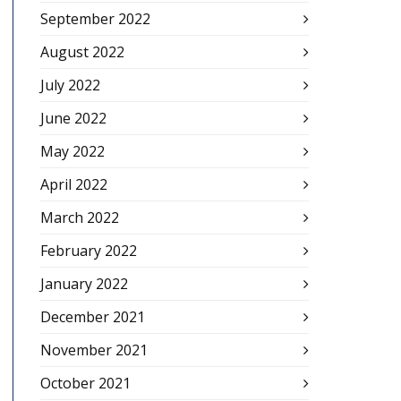
September 2022
August 2022
July 2022
June 2022
May 2022
April 2022
March 2022
February 2022
January 2022
December 2021
November 2021
October 2021