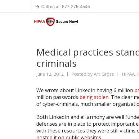
Call us at: 877-275-4545
Medical practices stand
criminals
June 12, 2012
Posted by
Art Gross
HIPAA
,
We wrote about LinkedIn having 6 million
p
million passwords
being stolen
. The clear m
of cyber-criminals, much smaller organizatio
Both LinkedIn and eHarmony are well funde
defenses are in place to protect important e
with these resources they were still victims
posted it on public websites.