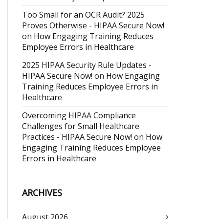
Too Small for an OCR Audit? 2025
Proves Otherwise - HIPAA Secure Now!
on
How Engaging Training Reduces
Employee Errors in Healthcare
2025 HIPAA Security Rule Updates -
HIPAA Secure Now!
on
How Engaging
Training Reduces Employee Errors in
Healthcare
Overcoming HIPAA Compliance
Challenges for Small Healthcare
Practices - HIPAA Secure Now!
on
How
Engaging Training Reduces Employee
Errors in Healthcare
ARCHIVES
August 2026