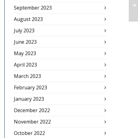
September 2023
August 2023
July 2023
June 2023
May 2023
April 2023
March 2023
February 2023
January 2023
December 2022
November 2022
October 2022