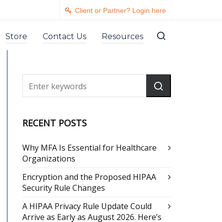
Client or Partner? Login here
Store
Contact Us
Resources
RECENT POSTS
Why MFA Is Essential for Healthcare
Organizations
Encryption and the Proposed HIPAA
Security Rule Changes
A HIPAA Privacy Rule Update Could
Arrive as Early as August 2026. Here’s