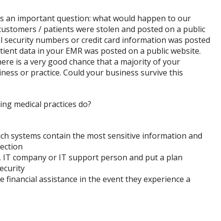
es an important question: what would happen to our
customers / patients were stolen and posted on a public
al security numbers or credit card information was posted
patient data in your EMR was posted on a public website.
here is a very good chance that a majority of your
ness or practice. Could your business survive this
ing medical practices do?
ch systems contain the most sensitive information and
tection
t, IT company or IT support person and put a plan
ecurity
 financial assistance in the event they experience a