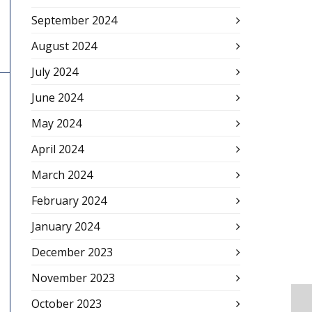
September 2024
August 2024
July 2024
June 2024
May 2024
April 2024
March 2024
February 2024
January 2024
December 2023
November 2023
October 2023