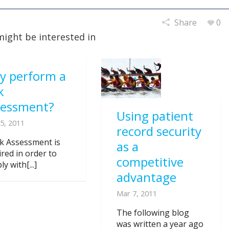
Share
0
might be interested in
y perform a
k
sessment?
Using patient
5, 2011
record security
sk Assessment is
as a
ired in order to
competitive
y with[...]
advantage
Mar 7, 2011
The following blog
was written a year ago