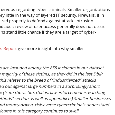
nervous regarding cyber-criminals. Smaller organizations
little in the way of layered IT security. Firewalls, if in
ured properly to defend against attack, intrusion
nd audit review of user access generally does not occur.
 stand little chance if they are a target of cyber-
ns Report
give more insight into why smaller
es are included among the 855 incidents in our dataset.
majority of these victims, as they did in the last DbIR.
his relates to the breed of “industrialized” attacks
d out against large numbers in a surprisingly short
e (from the victim, that is; law enforcement is watching
ethods” section as well as appendix b.) Smaller businesses
, and money-driven, risk-averse cybercriminals understand
ictims in this category continues to swell