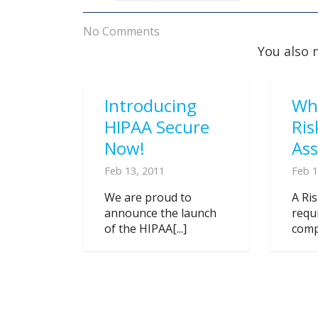
No Comments
You also 
Introducing
Wh
HIPAA Secure
Ris
Now!
As
Feb 13, 2011
Feb 1
We are proud to
A Ri
announce the launch
requ
of the HIPAA[...]
compl