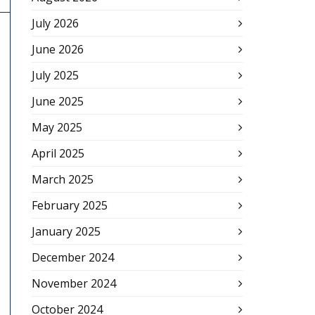
July 2026
June 2026
July 2025
June 2025
May 2025
April 2025
March 2025
February 2025
January 2025
December 2024
November 2024
October 2024