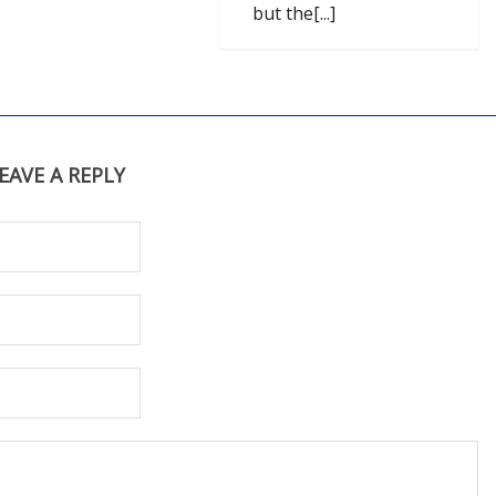
but the[...]
EAVE A REPLY